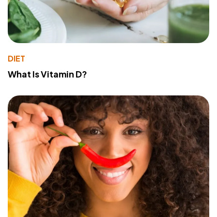
DIET
What Is Vitamin D?