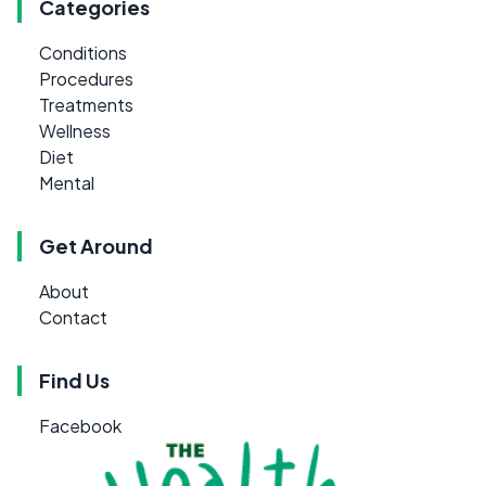
Categories
Conditions
Procedures
Treatments
Wellness
Diet
Mental
Get Around
About
Contact
Find Us
Facebook