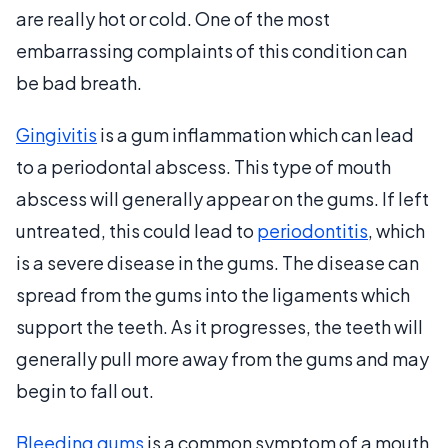
are really hot or cold. One of the most
embarrassing complaints of this condition can
be bad breath.
Gingivitis
is a gum inflammation which can lead
to a periodontal abscess. This type of mouth
abscess will generally appear on the gums. If left
untreated, this could lead to
periodontitis
, which
is a severe disease in the gums. The disease can
spread from the gums into the ligaments which
support the teeth. As it progresses, the teeth will
generally pull more away from the gums and may
begin to fall out.
Bleeding gums
is a common symptom of a mouth