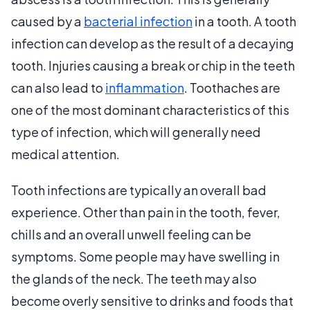
caused by a
bacterial infection
in a tooth. A tooth
infection can develop as the result of a decaying
tooth. Injuries causing a break or chip in the teeth
can also lead to
inflammation
. Toothaches are
one of the most dominant characteristics of this
type of infection, which will generally need
medical attention.
Tooth infections are typically an overall bad
experience. Other than pain in the tooth, fever,
chills and an overall unwell feeling can be
symptoms. Some people may have swelling in
the glands of the neck. The teeth may also
become overly sensitive to drinks and foods that