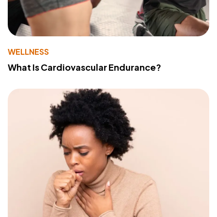
WELLNESS
What Is Cardiovascular Endurance?