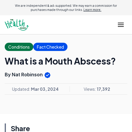
We are independent & ad-supported. We may earn a commission for
purchases made through our links.
Learn more.
Conditions
Fact Checked
What is a Mouth Abscess?
By Nat Robinson
Updated:
Mar 03, 2024
Views:
17,392
Share