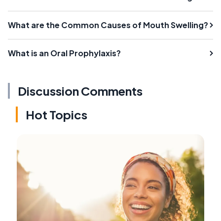
What are the Common Causes of Mouth Swelling?
What is an Oral Prophylaxis?
Discussion Comments
Hot Topics