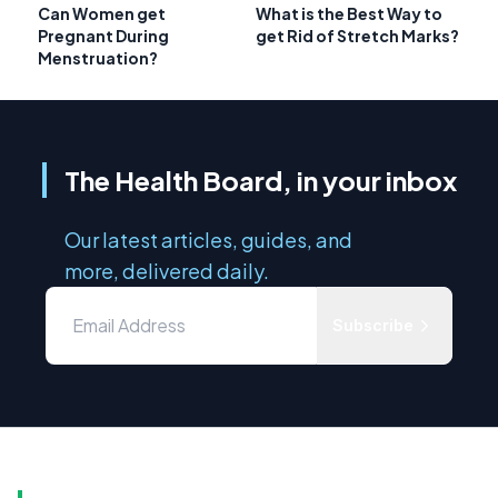
Can Women get
What is the Best Way to
Pregnant During
get Rid of Stretch Marks?
Menstruation?
The Health Board, in your inbox
Our latest articles, guides, and
more, delivered daily.
Subscribe