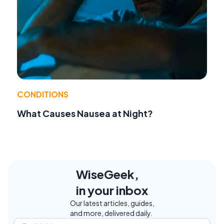
CONDITIONS
What Causes Nausea at Night?
WiseGeek,
in your inbox
Our latest articles, guides,
and more, delivered daily.