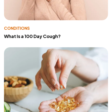
CONDITIONS
What Is a 100 Day Cough?