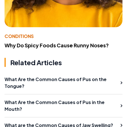
CONDITIONS
Why Do Spicy Foods Cause Runny Noses?
Related Articles
What Are the Common Causes of Pus on the
Tongue?
What Are the Common Causes of Pus in the
Mouth?
What are the Common Causes of Jaw Swelling?