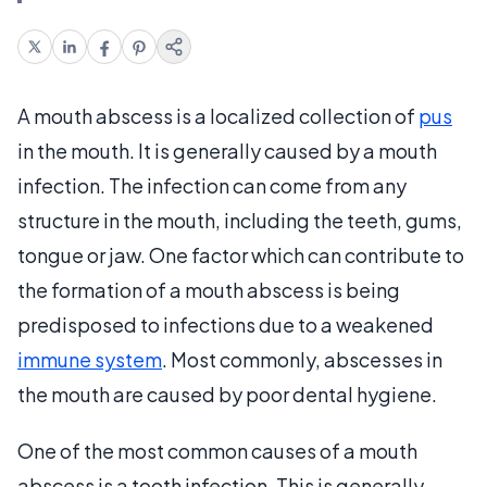
A mouth abscess is a localized collection of
pus
in the mouth. It is generally caused by a mouth
infection. The infection can come from any
structure in the mouth, including the teeth, gums,
tongue or jaw. One factor which can contribute to
the formation of a mouth abscess is being
predisposed to infections due to a weakened
immune system
. Most commonly, abscesses in
the mouth are caused by poor dental hygiene.
One of the most common causes of a mouth
abscess is a tooth infection. This is generally