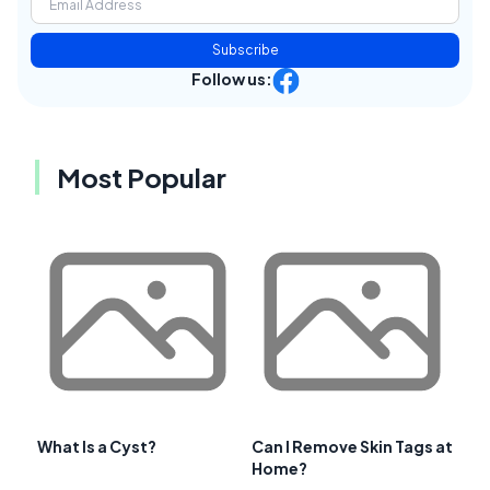
Subscribe
Follow us:
Most Popular
What Is a Cyst?
Can I Remove Skin Tags at
Home?