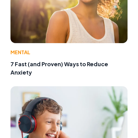
MENTAL
7 Fast (and Proven) Ways to Reduce
Anxiety