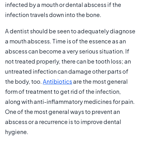
infected by a mouth or dental abscess if the
infection travels down into the bone.
A dentist should be seen to adequately diagnose
a mouth abscess. Time is of the essence as an
abscess can become a very serious situation. If
not treated properly, there can be tooth loss; an
untreated infection can damage other parts of
the body, too.
Antibiotics
are the most general
form of treatment to get rid of the infection,
along with anti-inflammatory medicines for pain.
One of the most general ways to prevent an
abscess or a recurrence is to improve dental
hygiene.