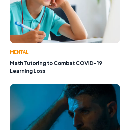
MENTAL
Math Tutoring to Combat COVID-19
Learning Loss