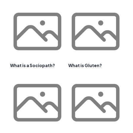
What is a Sociopath?
What is Gluten?