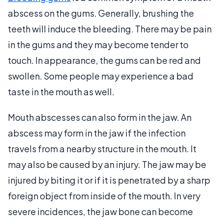
abscess on the gums. Generally, brushing the
teeth will induce the bleeding. There may be pain
in the gums and they may become tender to
touch. In appearance, the gums can be red and
swollen. Some people may experience a bad
taste in the mouth as well.
Mouth abscesses can also form in the jaw. An
abscess may form in the jaw if the infection
travels from a nearby structure in the mouth. It
may also be caused by an injury. The jaw may be
injured by biting it or if it is penetrated by a sharp
foreign object from inside of the mouth. In very
severe incidences, the jaw bone can become