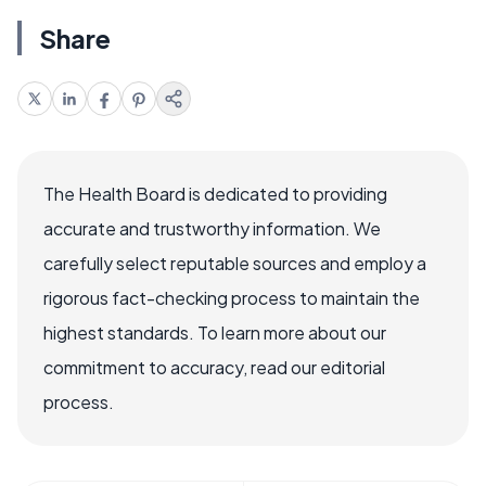
Share
The Health Board is dedicated to providing
accurate and trustworthy information. We
carefully select reputable sources and employ a
rigorous fact-checking process to maintain the
highest standards. To learn more about our
commitment to accuracy, read our editorial
process.