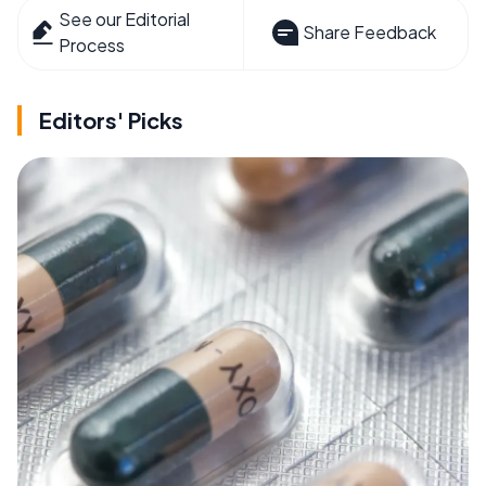
See our Editorial
Share Feedback
Process
Editors' Picks