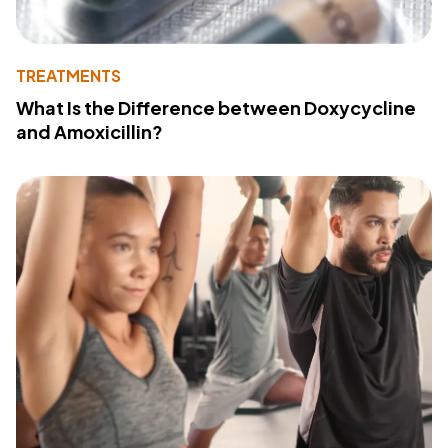
TREATMENTS
What Is the Difference between Doxycycline
and Amoxicillin?