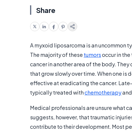
Share
A myxoid liposarcoma is an uncommon typ
The majority of these
tumors
occur in the 
cancer in another area of the body. They
that grow slowly over time. When one is de
effective at eradicating the cancer. Late
typically treated with
chemotherapy
an
Medical professionals are unsure what c
suggests, however, that traumatic injuri
contribute to their development. Most p