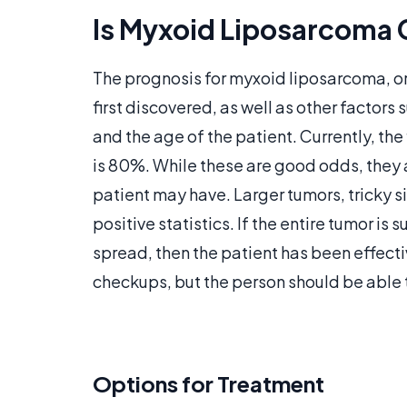
Is Myxoid Liposarcoma 
The prognosis for myxoid liposarcoma, o
first discovered, as well as other factors s
and the age of the patient. Currently, the
is 80%. While these are good odds, they ar
patient may have. Larger tumors, tricky s
positive statistics. If the entire tumor is
spread, then the patient has been effect
checkups, but the person should be able to
Options for Treatment