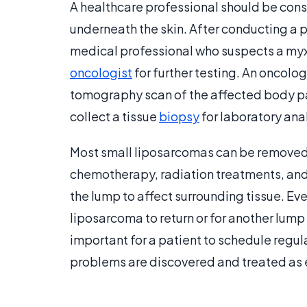
A healthcare professional should be consu
underneath the skin. After conducting a
medical professional who suspects a myxo
oncologist
for further testing. An oncolo
tomography scan of the affected body par
collect a tissue
biopsy
for laboratory anal
Most small liposarcomas can be removed 
chemotherapy, radiation treatments, an
the lump to affect surrounding tissue. Even
liposarcoma to return or for another lump to
important for a patient to schedule regu
problems are discovered and treated as e