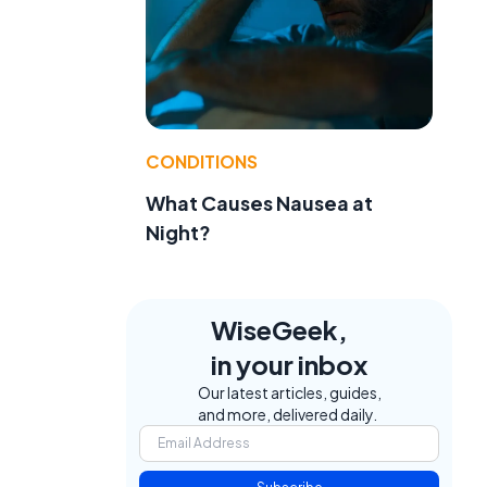
CONDITIONS
What Causes Nausea at
Night?
WiseGeek,
in your inbox
Our latest articles, guides,
and more, delivered daily.