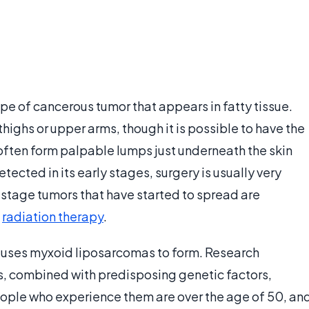
e of cancerous tumor that appears in fatty tissue.
thighs or upper arms, though it is possible to have the
 often form palpable lumps just underneath the skin
tected in its early stages, surgery is usually very
-stage tumors that have started to spread are
d
radiation therapy
.
auses myxoid liposarcomas to form. Research
es, combined with predisposing genetic factors,
eople who experience them are over the age of 50, an