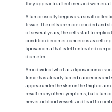
they appear to affect men and women at
A tumor usually begins as a small collect
tissue. The cells are more rounded and sli
of several years, the cells start to repli
condition becomes cancerous as cell repli
liposarcoma that is left untreated can pot
diameter.
An individual who has a liposarcoma is un
tumor has already turned cancerous and s
appear under the skin on the thigh or arm
result in any other symptoms, but a tumo
nerves or blood vessels and lead to numbn