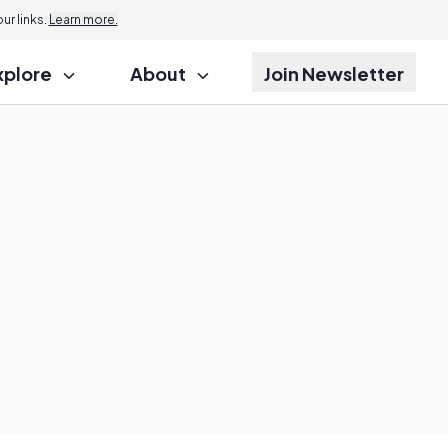
Jump to
r links.
Learn more.
xplore
About
Join Newsletter