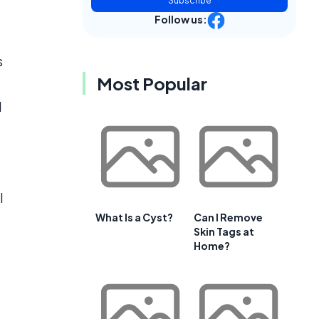
Subscribe
Follow us:
s
Most Popular
d
l
What Is a Cyst?
Can I Remove
Skin Tags at
Home?