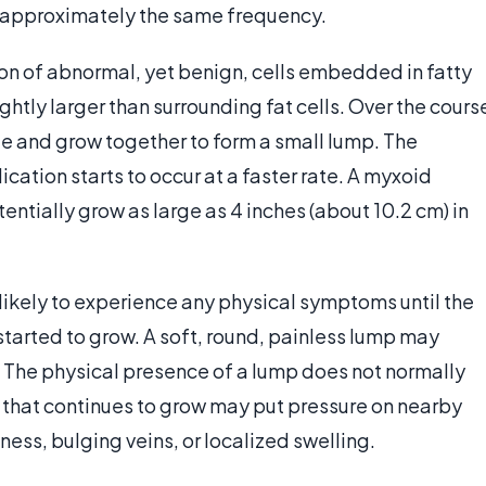
 approximately the same frequency.
ion of abnormal, yet benign, cells embedded in fatty
ghtly larger than surrounding fat cells. Over the cours
cate and grow together to form a small lump. The
cation starts to occur at a faster rate. A myxoid
entially grow as large as 4 inches (about 10.2 cm) in
likely to experience any physical symptoms until the
tarted to grow. A soft, round, painless lump may
. The physical presence of a lump does not normally
r that continues to grow may put pressure on nearby
ess, bulging veins, or localized swelling.