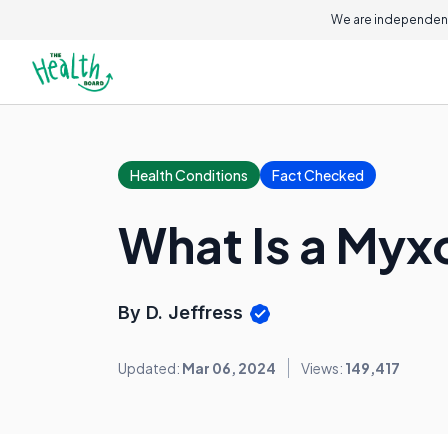
On this page
We are independent
Health Conditions
Fact Checked
What Is a Myx
By D. Jeffress
Updated:
Mar 06, 2024
Views:
149,417