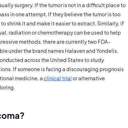
ally surgery. If the tumor is not in a difficult place to
ss in one attempt. If they believe the tumor is too
shrink it and make it easier to extract. Similarly, if
oval, radiation or chemotherapy can be used to help
gressive methods, there are currently two FDA-
ble under the brand names Halaven and Yondelis.
 conducted across the United States to study
ons. If someone is facing a discouraging prognosis
tional medicine, a
clinical trial
or alternative
oring.
rcoma?