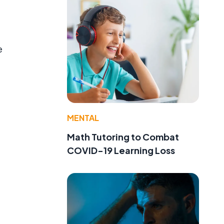
e
MENTAL
Math Tutoring to Combat
COVID-19 Learning Loss