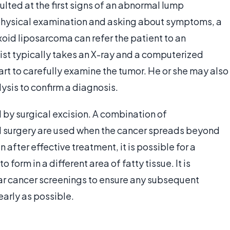
lted at the first signs of an abnormal lump
 physical examination and asking about symptoms, a
id liposarcoma can refer the patient to an
gist typically takes an X-ray and a computerized
t to carefully examine the tumor. He or she may also
ysis to confirm a diagnosis.
by surgical excision. A combination of
d surgery are used when the cancer spreads beyond
 after effective treatment, it is possible for a
 form in a different area of fatty tissue. It is
lar cancer screenings to ensure any subsequent
arly as possible.