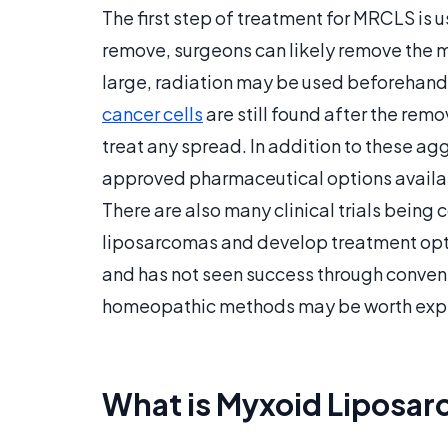
The first step of treatment for MRCLS is usu
remove, surgeons can likely remove the ma
large, radiation may be used beforehand to 
cancer cells
are still found after the rem
treat any spread. In addition to these ag
approved pharmaceutical options availa
There are also many clinical trials being
liposarcomas and develop treatment opti
and has not seen success through conven
homeopathic methods may be worth expl
What is Myxoid Liposa