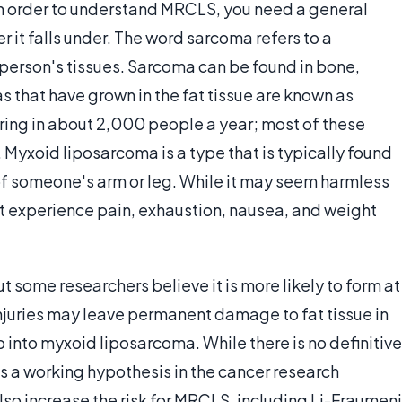
n order to understand MRCLS, you need a general
 it falls under. The word sarcoma refers to a
person's tissues. Sarcoma can be found in bone,
as that have grown in the fat tissue are known as
ring in about 2,000 people a year; most of these
Myxoid liposarcoma is a type that is typically found
t of someone's arm or leg. While it may seem harmless
ht experience pain, exhaustion, nausea, and weight
t some researchers believe it is more likely to form at
injuries may leave permanent damage to fat tissue in
 into myxoid liposarcoma. While there is no definitive
t is a working hypothesis in the cancer research
o increase the risk for MRCLS, including Li-Fraumeni