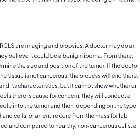
RCLS are imaging and biopsies. A doctor may do an
they believe it could be a benign lipoma. From there,
mine the size and position of the tumor. If the doctor
the tissue is not cancerous, the process will end there.
d its characteristics, but it cannot show whether or
feels there is cause for concern, they will conduct a
eedle into the tumor and then, depending on the type
d and cells, or an entire core from the mass for lab
zed and compared to healthy, non-cancerous cells, a