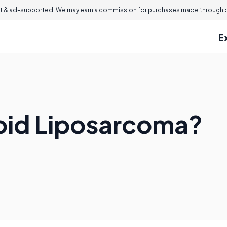
 & ad-supported. We may earn a commission for purchases made through ou
E
oid Liposarcoma?