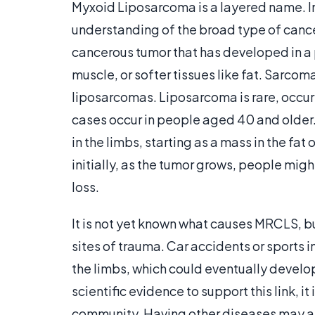
Myxoid Liposarcoma is a layered name. I
understanding of the broad type of cancer
cancerous tumor that has developed in a 
muscle, or softer tissues like fat. Sarcom
liposarcomas. Liposarcoma is rare, occur
cases occur in people aged 40 and older. 
in the limbs, starting as a mass in the fa
initially, as the tumor grows, people mig
loss.
It is not yet known what causes MRCLS, bu
sites of trauma. Car accidents or sports 
the limbs, which could eventually develop
scientific evidence to support this link, i
community. Having other diseases may als