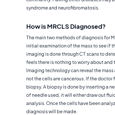
syndrome and neurofibromatosis.
How is MRCLS Diagnosed?
The main two methods of diagnosis for M
initial examination of the mass to see if 
imaging is done through CT scans to deter
feels there is nothing to worry about and 
Imaging technology can reveal the mass an
not the cells are cancerous. If the doctor 
biopsy. A biopsy is done by inserting a n
of needle used, it will either draw out flui
analysis. Once the cells have been analy
diagnosis will be made.