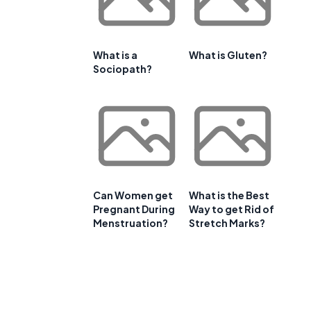
What is a
What is Gluten?
Sociopath?
Can Women get
What is the Best
Pregnant During
Way to get Rid of
Menstruation?
Stretch Marks?