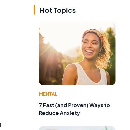
Hot Topics
MENTAL
7 Fast (and Proven) Ways to
Reduce Anxiety
d