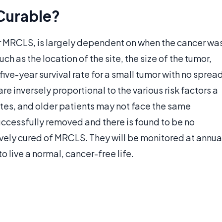
Curable?
r MRCLS, is largely dependent on when the cancer wa
uch as the location of the site, the size of the tumor,
 five-year survival rate for a small tumor with no sprea
e inversely proportional to the various risk factors a
ites, and older patients may not face the same
 successfully removed and there is found to be no
ively cured of MRCLS. They will be monitored at annua
 live a normal, cancer-free life.