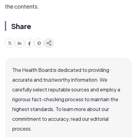
the contents.
Share
The Health Board is dedicated to providing
accurate and trustworthy information. We
carefully select reputable sources and employ a
rigorous fact-checking process to maintain the
highest standards. To learn more about our
commitment to accuracy, read our editorial
process.