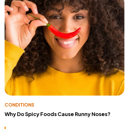
CONDITIONS
Why Do Spicy Foods Cause Runny Noses?