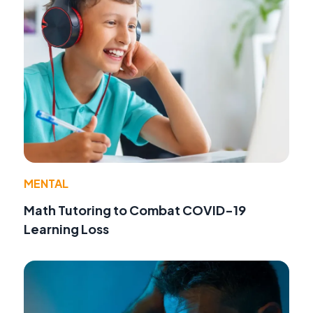
MENTAL
Math Tutoring to Combat COVID-19
Learning Loss