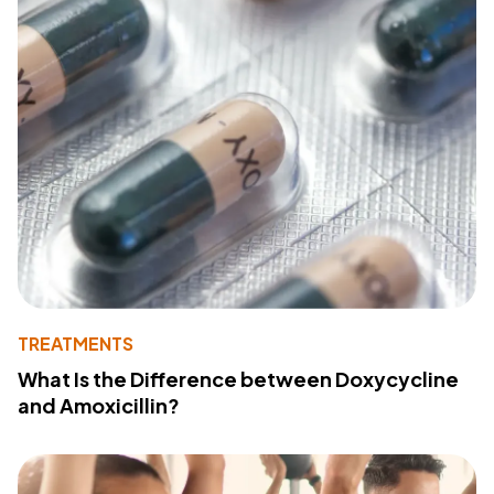
TREATMENTS
What Is the Difference between Doxycycline
and Amoxicillin?