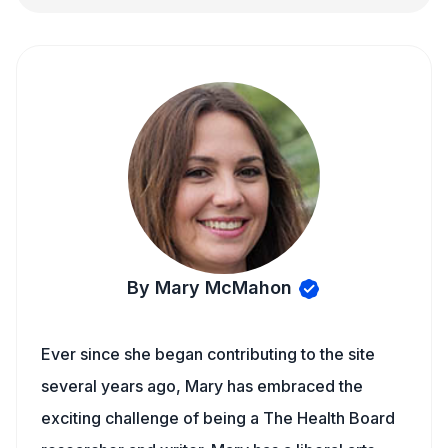
By Mary McMahon
Ever since she began contributing to the site
several years ago, Mary has embraced the
exciting challenge of being a The Health Board