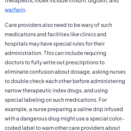
therapeutic index include lithium, digoxin, and
warfarin
.
Care providers also need to be wary of such
medications and facilities like clinics and
hospitals may have special rules for their
administration. This can include requiring
doctors to fully write out prescriptions to
eliminate confusion about dosage, asking nurses
to double check each other before administering
narrow therapeutic index drugs, and using
special labeling on such medications. For
example, a nurse preparing a saline drip infused
with a dangerous drug might use a special color-
coded label to warn other care providers about