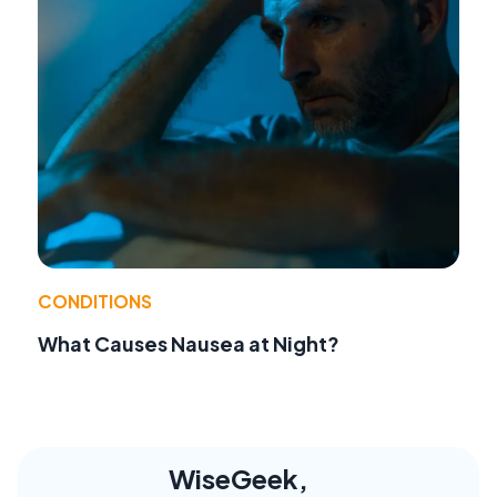
CONDITIONS
What Causes Nausea at Night?
WiseGeek,