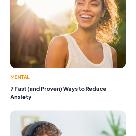
MENTAL
7 Fast (and Proven) Ways to Reduce
Anxiety