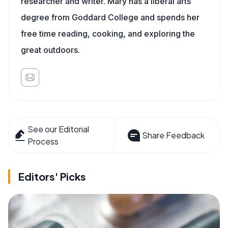
researcher and writer. Mary has a liberal arts
degree from Goddard College and spends her
free time reading, cooking, and exploring the
great outdoors.
See our Editorial
Share Feedback
Process
Editors' Picks