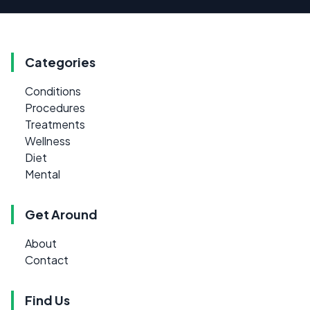
Categories
Conditions
Procedures
Treatments
Wellness
Diet
Mental
Get Around
About
Contact
Find Us