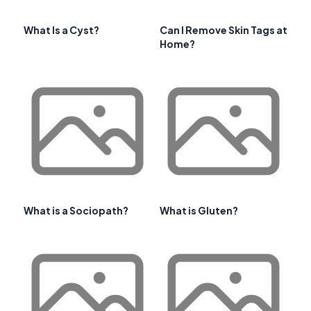
What Is a Cyst?
Can I Remove Skin Tags at
Home?
What is a Sociopath?
What is Gluten?