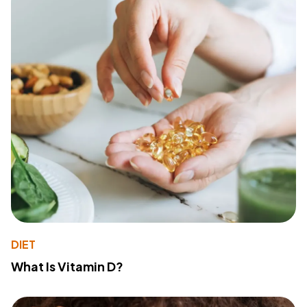
DIET
What Is Vitamin D?