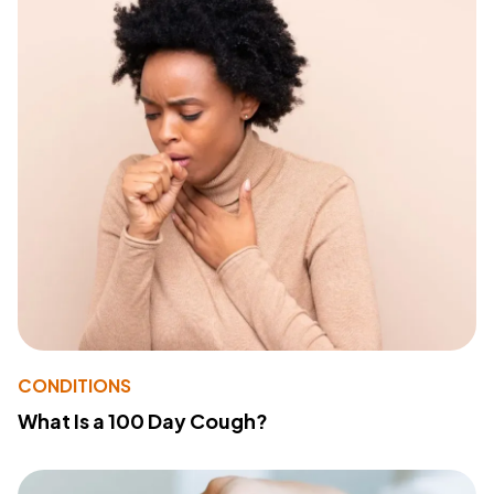
CONDITIONS
What Is a 100 Day Cough?