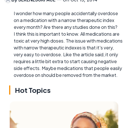
I wonder how many people accidentally overdose
on a medication with a narrow therapeutic index
every month? Are there any studies done on this?
I think this is important to know. All medications are
toxic at very high doses. The issue with medications
with narrow therapeutic indexes is that it's very,
very easy to overdose. Like the article said, it only
requires a little bit extra to start causing negative
side effects. Maybe medications that people easily
overdose on should be removed from the market.
Hot Topics