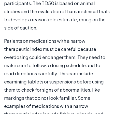
participants. The TD50 is based on animal
studies and the evaluation of human clinical trials
to develop a reasonable estimate, erring on the
side of caution.
Patients on medications with a narrow
therapeutic index must be careful because
overdosing could endanger them. They need to
make sure to follow a dosing schedule and to
read directions carefully. This can include
examining tablets or suspensions before using
them to check for signs of abnormalities, like
markings that do not look familiar. Some
examples of medications with a narrow