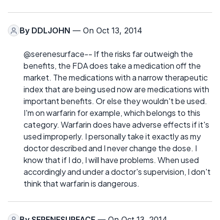
By
DDLJOHN
— On Oct 13, 2014
@serenesurface-- If the risks far outweigh the
benefits, the FDA does take a medication off the
market. The medications with a narrow therapeutic
index that are being used now are medications with
important benefits. Or else they wouldn't be used.
I'm on warfarin for example, which belongs to this
category. Warfarin does have adverse effects if it's
used improperly. I personally take it exactly as my
doctor described and I never change the dose. I
know that if I do, I will have problems. When used
accordingly and under a doctor's supervision, I don't
think that warfarin is dangerous.
By
SERENESURFACE
— On Oct 13, 2014