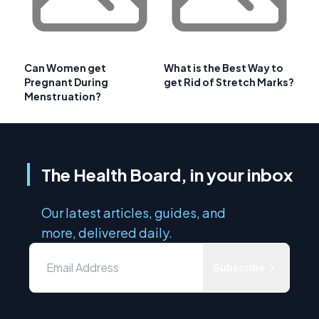
Can Women get
What is the Best Way to
Pregnant During
get Rid of Stretch Marks?
Menstruation?
The Health Board, in your inbox
Our latest articles, guides, and
more, delivered daily.
Subscribe