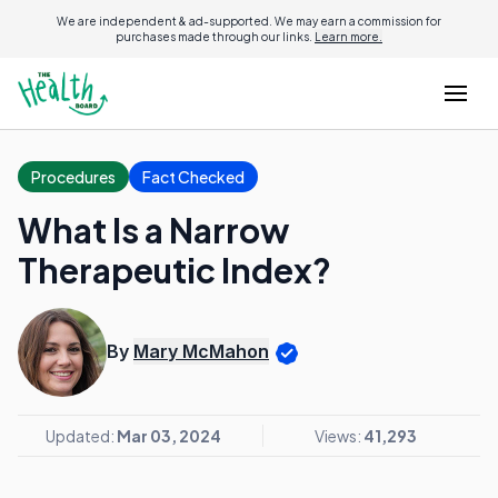
We are independent & ad-supported. We may earn a commission for
purchases made through our links.
Learn more.
Procedures
Fact Checked
What Is a Narrow
Therapeutic Index?
By
Mary McMahon
Updated:
Mar 03, 2024
Views:
41,293