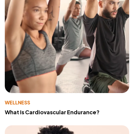
WELLNESS
What Is Cardiovascular Endurance?