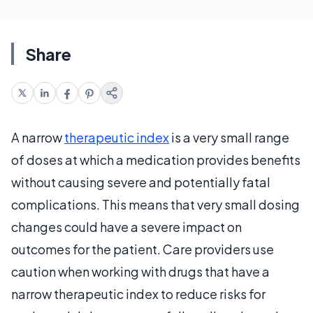
Share
A narrow
therapeutic index
is a very small range
of doses at which a medication provides benefits
without causing severe and potentially fatal
complications. This means that very small dosing
changes could have a severe impact on
outcomes for the patient. Care providers use
caution when working with drugs that have a
narrow therapeutic index to reduce risks for