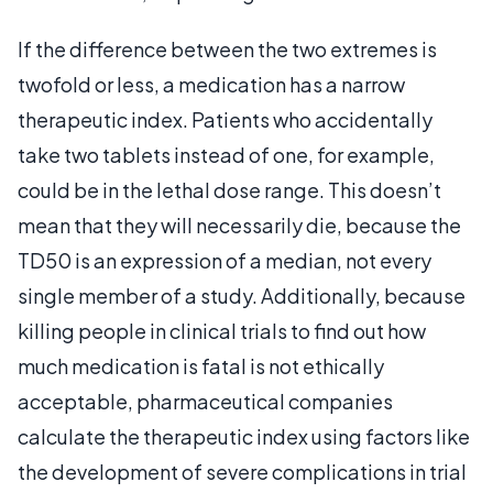
If the difference between the two extremes is
twofold or less, a medication has a narrow
therapeutic index. Patients who accidentally
take two tablets instead of one, for example,
could be in the lethal dose range. This doesn’t
mean that they will necessarily die, because the
TD50 is an expression of a median, not every
single member of a study. Additionally, because
killing people in clinical trials to find out how
much medication is fatal is not ethically
acceptable, pharmaceutical companies
calculate the therapeutic index using factors like
the development of severe complications in trial