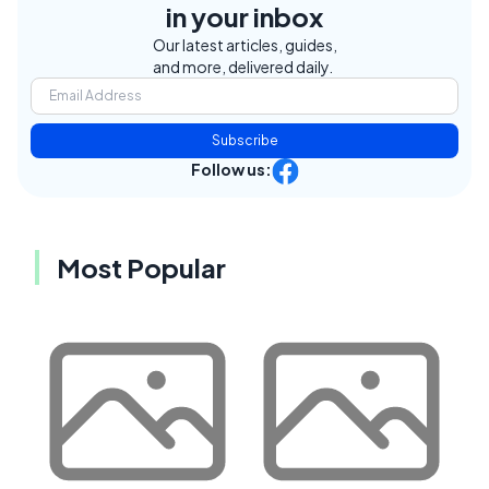
in your inbox
Our latest articles, guides,
and more, delivered daily.
Subscribe
Follow us:
Most Popular