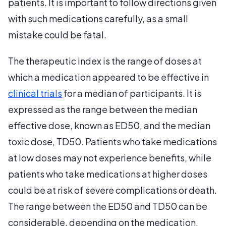
patients. It is important to follow directions given
with such medications carefully, as a small
mistake could be fatal.
The therapeutic index is the range of doses at
which a medication appeared to be effective in
clinical trials
for a median of participants. It is
expressed as the range between the median
effective dose, known as ED50, and the median
toxic dose, TD50. Patients who take medications
at low doses may not experience benefits, while
patients who take medications at higher doses
could be at risk of severe complications or death.
The range between the ED50 and TD50 can be
considerable, depending on the medication.