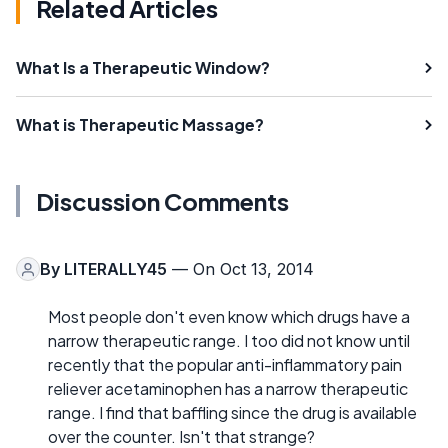
Related Articles
What Is a Therapeutic Window?
What is Therapeutic Massage?
Discussion Comments
By
LITERALLY45
— On Oct 13, 2014
Most people don't even know which drugs have a
narrow therapeutic range. I too did not know until
recently that the popular anti-inflammatory pain
reliever acetaminophen has a narrow therapeutic
range. I find that baffling since the drug is available
over the counter. Isn't that strange?