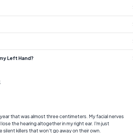
 my Left Hand?
s
year that was almost three centimeters. My facial nerves
lose the hearing altogether in my right ear. I'm just
ke silent killers that won't go away on their own.