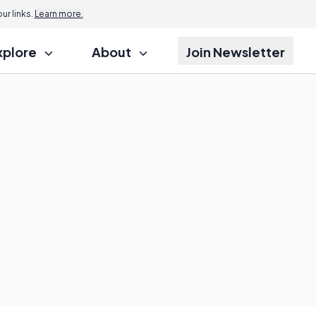
r links.
Learn more.
xplore
About
Join Newsletter