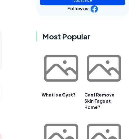
Subscribe
Follow us:
Most Popular
What Is a Cyst?
Can I Remove
Skin Tags at
Home?