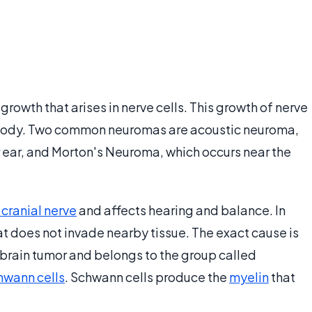
rowth that arises in nerve cells. This growth of nerve
he body. Two common neuromas are acoustic neuroma,
 ear, and Morton's Neuroma, which occurs near the
 cranial nerve
and affects hearing and balance. In
at does not invade nearby tissue. The exact cause is
 brain tumor and belongs to the group called
hwann cells
. Schwann cells produce the
myelin
that