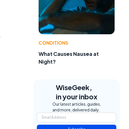
-
CONDITIONS
What Causes Nausea at
Night?
WiseGeek,
in your inbox
Our latest articles, guides,
and more, delivered daily.