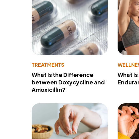
TREATMENTS
WELLNE
What Is the Difference
What Is
between Doxycycline and
Endura
Amoxicillin?