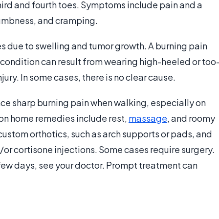
third and fourth toes. Symptoms include pain and a
 numbness, and cramping.
es due to swelling and tumor growth. A burning pain
e condition can result from wearing high-heeled or too
jury. In some cases, there is no clear cause.
ce sharp burning pain when walking, especially on
n home remedies include rest,
massage
, and roomy
custom orthotics, such as arch supports or pads, and
r cortisone injections. Some cases require surgery.
a few days, see your doctor. Prompt treatment can