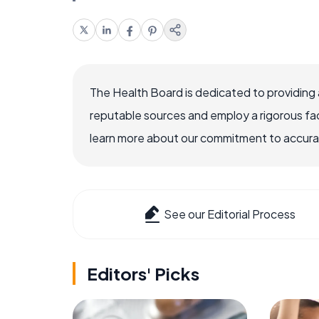
The Health Board is dedicated to providing 
reputable sources and employ a rigorous fa
learn more about our commitment to accuracy
See our Editorial Process
Editors' Picks