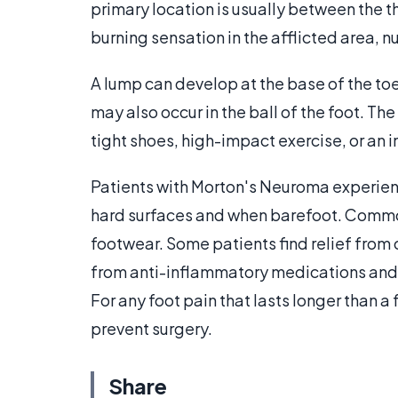
primary location is usually between the 
burning sensation in the afflicted area,
A lump can develop at the base of the to
may also occur in the ball of the foot. Th
tight shoes, high-impact exercise, or an in
Patients with Morton's Neuroma experien
hard surfaces and when barefoot. Commo
footwear. Some patients find relief from 
from anti-inflammatory medications and/o
For any foot pain that lasts longer than 
prevent surgery.
Share