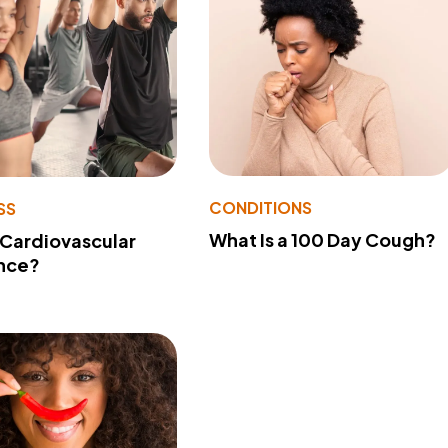
CONDITIONS
SS
What Is a 100 Day Cough?
 Cardiovascular
nce?