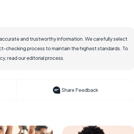
accurate and trustworthy information. We carefully select
ct-checking process to maintain the highest standards. To
, read our editorial process.
Share Feedback