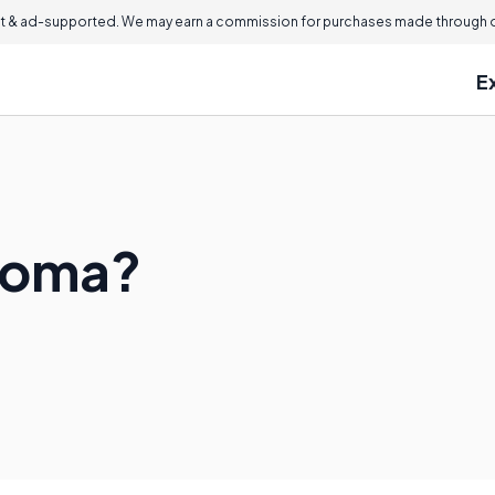
 & ad-supported. We may earn a commission for purchases made through ou
E
uroma?