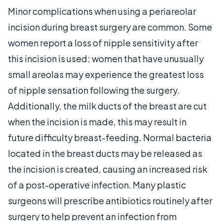
Minor complications when using a periareolar
incision during breast surgery are common. Some
women report a loss of nipple sensitivity after
this incision is used; women that have unusually
small areolas may experience the greatest loss
of nipple sensation following the surgery.
Additionally, the milk ducts of the breast are cut
when the incision is made, this may result in
future difficulty breast-feeding. Normal bacteria
located in the breast ducts may be released as
the incision is created, causing an increased risk
of a post-operative infection. Many plastic
surgeons will prescribe antibiotics routinely after
surgery to help prevent an infection from