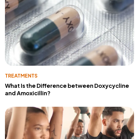
TREATMENTS
What Is the Difference between Doxycycline
and Amoxicillin?