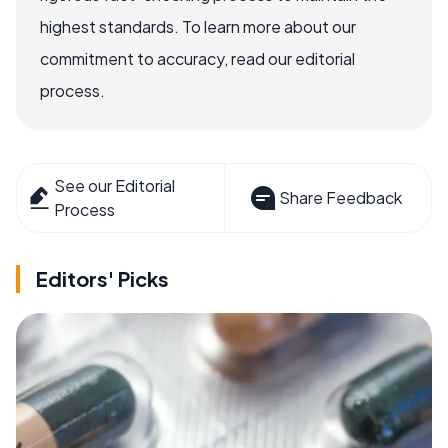
highest standards. To learn more about our
commitment to accuracy, read our editorial
process.
See our Editorial
Share Feedback
Process
Editors' Picks