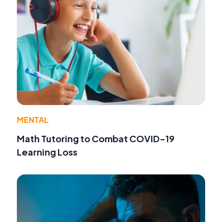
MENTAL
Math Tutoring to Combat COVID-19
Learning Loss