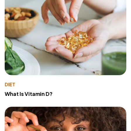
DIET
What Is Vitamin D?