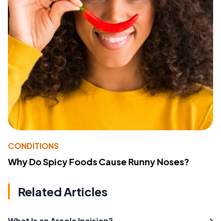
CONDITIONS
Why Do Spicy Foods Cause Runny Noses?
Related Articles
What Is an Areola Incision?