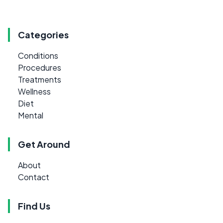
Categories
Conditions
Procedures
Treatments
Wellness
Diet
Mental
Get Around
About
Contact
Find Us