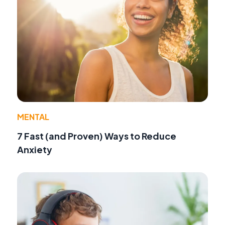
MENTAL
7 Fast (and Proven) Ways to Reduce
Anxiety