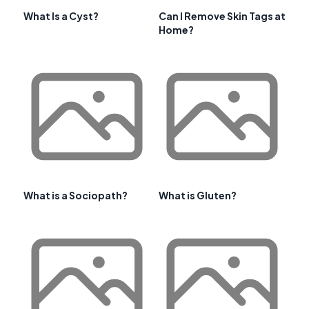
What Is a Cyst?
Can I Remove Skin Tags at
Home?
What is a Sociopath?
What is Gluten?