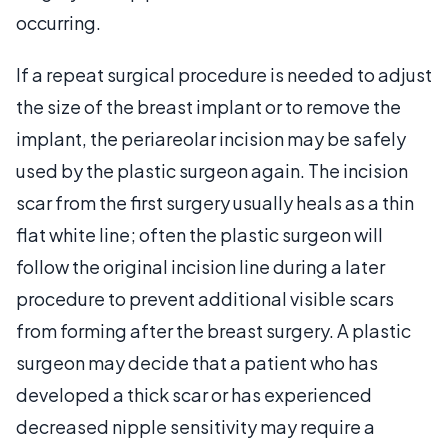
occurring.
If a repeat surgical procedure is needed to adjust
the size of the breast implant or to remove the
implant, the periareolar incision may be safely
used by the plastic surgeon again. The incision
scar from the first surgery usually heals as a thin
flat white line; often the plastic surgeon will
follow the original incision line during a later
procedure to prevent additional visible scars
from forming after the breast surgery. A plastic
surgeon may decide that a patient who has
developed a thick scar or has experienced
decreased nipple sensitivity may require a