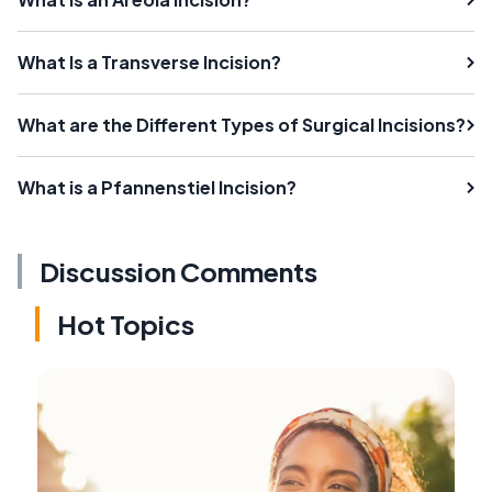
What Is a Transverse Incision?
What are the Different Types of Surgical Incisions?
What is a Pfannenstiel Incision?
Discussion Comments
Hot Topics