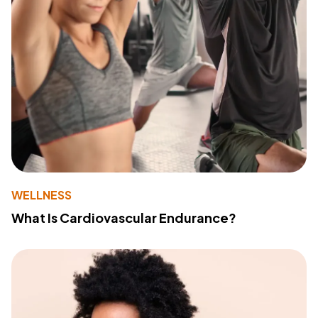
WELLNESS
What Is Cardiovascular Endurance?