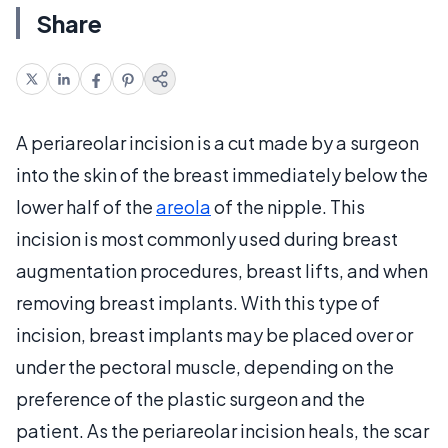
Share
A periareolar incision is a cut made by a surgeon
into the skin of the breast immediately below the
lower half of the
areola
of the nipple. This
incision is most commonly used during breast
augmentation procedures, breast lifts, and when
removing breast implants. With this type of
incision, breast implants may be placed over or
under the pectoral muscle, depending on the
preference of the plastic surgeon and the
patient. As the periareolar incision heals, the scar