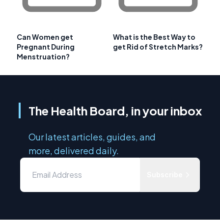
Can Women get
What is the Best Way to
Pregnant During
get Rid of Stretch Marks?
Menstruation?
The Health Board, in your inbox
Our latest articles, guides, and
more, delivered daily.
Subscribe