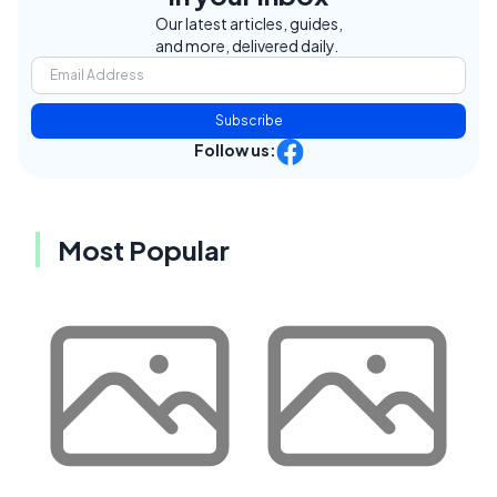
Our latest articles, guides,
and more, delivered daily.
Subscribe
Follow us:
Most Popular