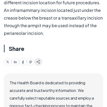
different incision location for future procedures.
An inframammary incision located just under the
crease below the breast or a transaxillary incision
through the armpit may be used instead of the
periareolar incision.
Share
The Health Board is dedicated to providing
accurate and trustworthy information. We
carefully select reputable sources and employ a
rigorous fact-checking process to maintain the