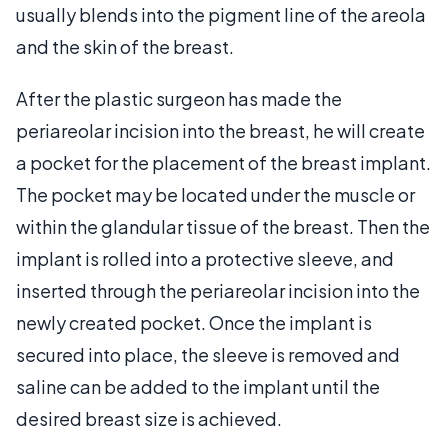
usually blends into the pigment line of the areola
and the skin of the breast.
After the plastic surgeon has made the
periareolar incision into the breast, he will create
a pocket for the placement of the breast implant.
The pocket may be located under the muscle or
within the glandular tissue of the breast. Then the
implant is rolled into a protective sleeve, and
inserted through the periareolar incision into the
newly created pocket. Once the implant is
secured into place, the sleeve is removed and
saline can be added to the implant until the
desired breast size is achieved.