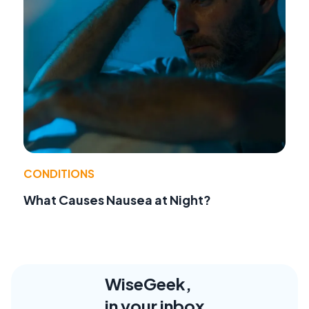
CONDITIONS
What Causes Nausea at Night?
WiseGeek,
in your inbox