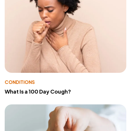
CONDITIONS
What Is a 100 Day Cough?