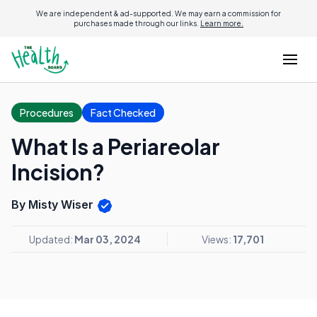
We are independent & ad-supported. We may earn a commission for
purchases made through our links.
Learn more.
Procedures
Fact Checked
What Is a Periareolar
Incision?
By Misty Wiser
Updated:
Mar 03, 2024
Views:
17,701