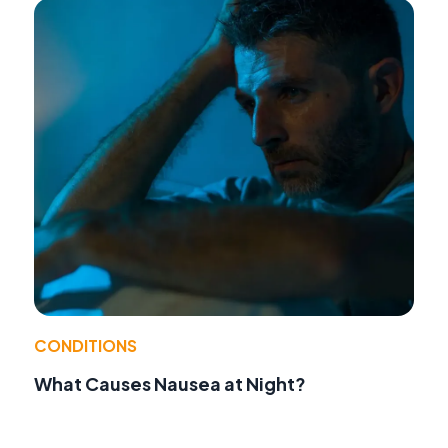
CONDITIONS
What Causes Nausea at Night?