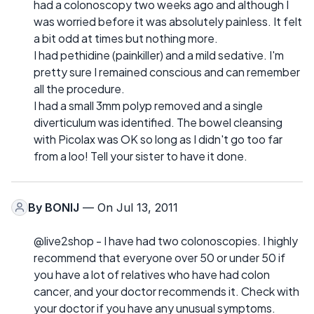
had a colonoscopy two weeks ago and although I
was worried before it was absolutely painless. It felt
a bit odd at times but nothing more.
I had pethidine (painkiller) and a mild sedative. I'm
pretty sure I remained conscious and can remember
all the procedure.
I had a small 3mm polyp removed and a single
diverticulum was identified. The bowel cleansing
with Picolax was OK so long as I didn't go too far
from a loo! Tell your sister to have it done.
By
BONIJ
— On Jul 13, 2011
@live2shop - I have had two colonoscopies. I highly
recommend that everyone over 50 or under 50 if
you have a lot of relatives who have had colon
cancer, and your doctor recommends it. Check with
your doctor if you have any unusual symptoms.