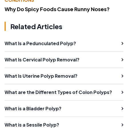
Why Do Spicy Foods Cause Runny Noses?
Related Articles
What Is a Pedunculated Polyp?
What Is Cervical Polyp Removal?
What Is Uterine Polyp Removal?
What are the Different Types of Colon Polyps?
What is a Bladder Polyp?
What is a Sessile Polyp?