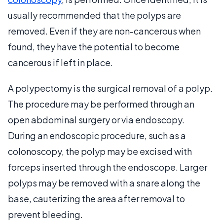
usually recommended that the polyps are
removed. Even if they are non-cancerous when
found, they have the potential to become
cancerous if left in place.
A polypectomy is the surgical removal of a polyp.
The procedure may be performed through an
open abdominal surgery or via endoscopy.
During an endoscopic procedure, such as a
colonoscopy, the polyp may be excised with
forceps inserted through the endoscope. Larger
polyps may be removed with a snare along the
base, cauterizing the area after removal to
prevent bleeding.