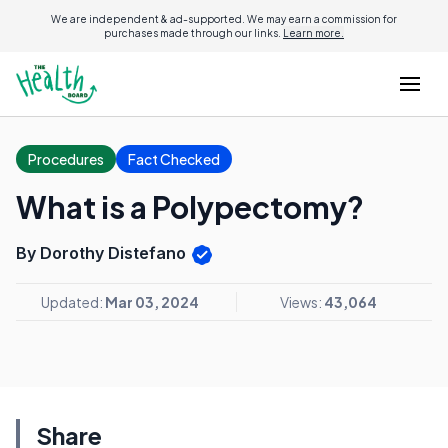
We are independent & ad-supported. We may earn a commission for
purchases made through our links.
Learn more.
Procedures
Fact Checked
What is a Polypectomy?
By Dorothy Distefano
Updated:
Mar 03, 2024
Views:
43,064
Share