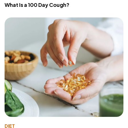
What Is a 100 Day Cough?
DIET