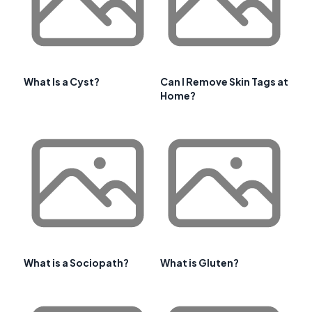
What Is a Cyst?
Can I Remove Skin Tags at
Home?
What is a Sociopath?
What is Gluten?