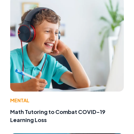
MENTAL
Math Tutoring to Combat COVID-19
Learning Loss