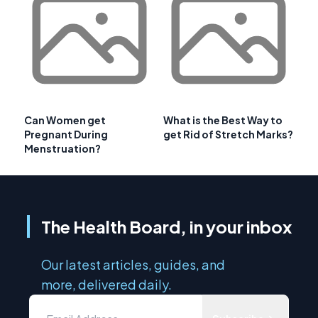
Can Women get
What is the Best Way to
Pregnant During
get Rid of Stretch Marks?
Menstruation?
The Health Board, in your inbox
Our latest articles, guides, and
more, delivered daily.