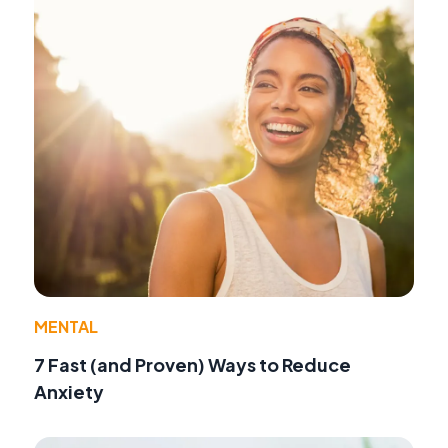
MENTAL
7 Fast (and Proven) Ways to Reduce
Anxiety