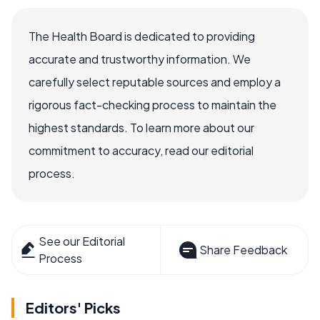
The Health Board is dedicated to providing
accurate and trustworthy information. We
carefully select reputable sources and employ a
rigorous fact-checking process to maintain the
highest standards. To learn more about our
commitment to accuracy, read our editorial
process.
See our Editorial
Share Feedback
Process
Editors' Picks