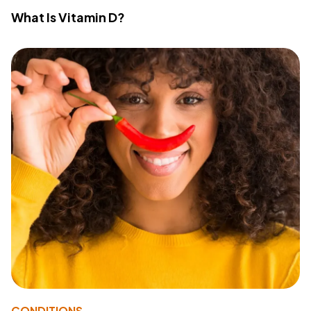
What Is Vitamin D?
CONDITIONS