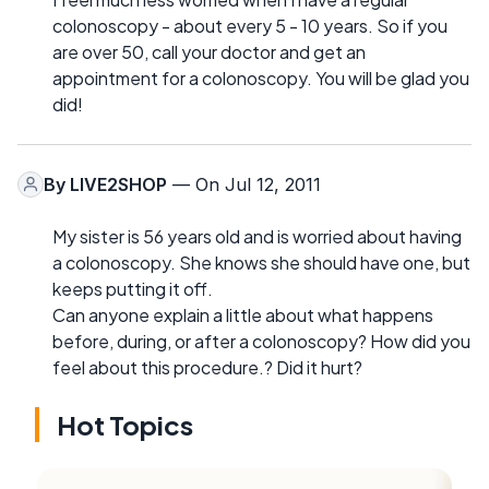
colonoscopy - about every 5 - 10 years. So if you
are over 50, call your doctor and get an
appointment for a colonoscopy. You will be glad you
did!
By
LIVE2SHOP
— On Jul 12, 2011
My sister is 56 years old and is worried about having
a colonoscopy. She knows she should have one, but
keeps putting it off.
Can anyone explain a little about what happens
before, during, or after a colonoscopy? How did you
feel about this procedure.? Did it hurt?
Hot Topics