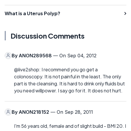
What is a Uterus Polyp?
Discussion Comments
By
ANON289568
— On Sep 04, 2012
@live2shop: I recommend you go get a
colonoscopy. It is not painful in the least. The only
part is the cleansing. It is hard to drink only fluids but
you need willpower. I say go for it. It does not hurt.
By
ANON218152
— On Sep 28, 2011
I'm 56 years old, female and of slight build - BMI 20. I