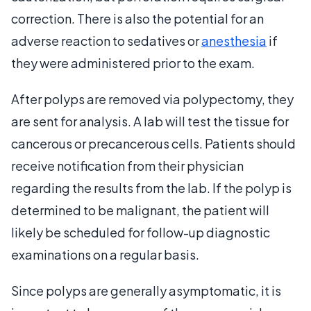
correction. There is also the potential for an
adverse reaction to sedatives or
anesthesia
if
they were administered prior to the exam.
After polyps are removed via polypectomy, they
are sent for analysis. A lab will test the tissue for
cancerous or precancerous cells. Patients should
receive notification from their physician
regarding the results from the lab. If the polyp is
determined to be malignant, the patient will
likely be scheduled for follow-up diagnostic
examinations on a regular basis.
Since polyps are generally asymptomatic, it is