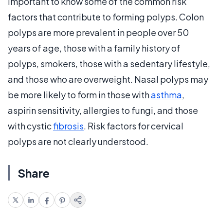
important to know some of the common risk
factors that contribute to forming polyps. Colon
polyps are more prevalent in people over 50
years of age, those with a family history of
polyps, smokers, those with a sedentary lifestyle,
and those who are overweight. Nasal polyps may
be more likely to form in those with
asthma
,
aspirin sensitivity, allergies to fungi, and those
with cystic
fibrosis
. Risk factors for cervical
polyps are not clearly understood.
Share