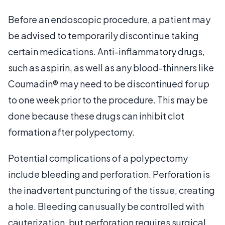
Before an endoscopic procedure, a patient may
be advised to temporarily discontinue taking
certain medications. Anti-inflammatory drugs,
such as aspirin, as well as any blood-thinners like
Coumadin® may need to be discontinued for up
to one week prior to the procedure. This may be
done because these drugs can inhibit clot
formation after polypectomy.
Potential complications of a polypectomy
include bleeding and perforation. Perforation is
the inadvertent puncturing of the tissue, creating
a hole. Bleeding can usually be controlled with
cauterization, but perforation requires surgical