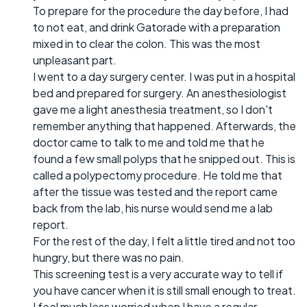
To prepare for the procedure the day before, I had
to not eat, and drink Gatorade with a preparation
mixed in to clear the colon. This was the most
unpleasant part.
I went to a day surgery center. I was put in a hospital
bed and prepared for surgery. An anesthesiologist
gave me a light anesthesia treatment, so I don't
remember anything that happened. Afterwards, the
doctor came to talk to me and told me that he
found a few small polyps that he snipped out. This is
called a polypectomy procedure. He told me that
after the tissue was tested and the report came
back from the lab, his nurse would send me a lab
report.
For the rest of the day, I felt a little tired and not too
hungry, but there was no pain.
This screening test is a very accurate way to tell if
you have cancer when it is still small enough to treat.
I feel much less worried when I have a regular