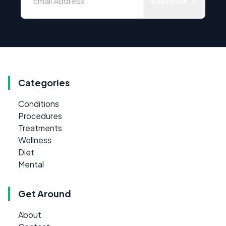
Subscribe
Categories
Conditions
Procedures
Treatments
Wellness
Diet
Mental
Get Around
About