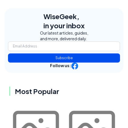
WiseGeek,
in your inbox
Our latest articles, guides,
and more, delivered daily.
Subscribe
Follow us:
Most Popular