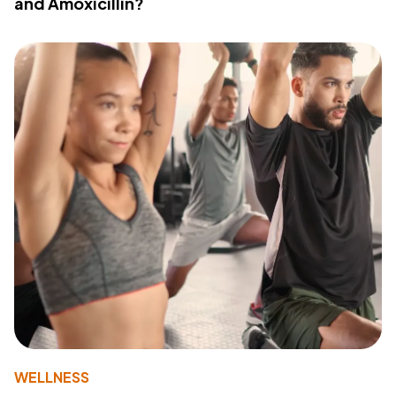
and Amoxicillin?
WELLNESS