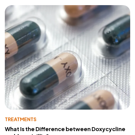
TREATMENTS
What Is the Difference between Doxycycline