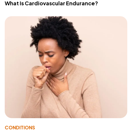
What Is Cardiovascular Endurance?
CONDITIONS