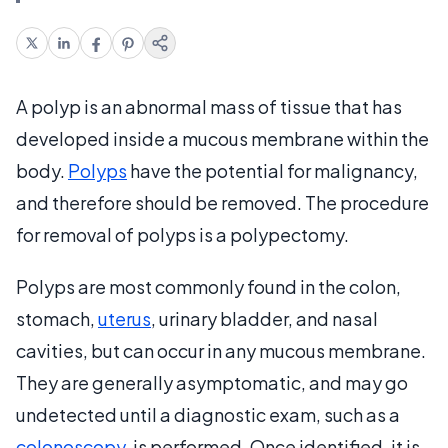
A polyp is an abnormal mass of tissue that has
developed inside a mucous membrane within the
body.
Polyps
have the potential for malignancy,
and therefore should be removed. The procedure
for removal of polyps is a polypectomy.
Polyps are most commonly found in the colon,
stomach,
uterus
, urinary bladder, and nasal
cavities, but can occur in any mucous membrane.
They are generally asymptomatic, and may go
undetected until a diagnostic exam, such as a
colonoscopy
, is performed. Once identified, it is