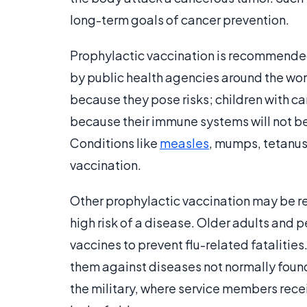
long-term goals of cancer prevention.
Prophylactic vaccination is recommended
by public health agencies around the wo
because they pose risks; children with ca
because their immune systems will not be
Conditions like
measles
, mumps, tetanus
vaccination.
Other prophylactic vaccination may be 
high risk of a disease. Older adults and p
vaccines to prevent flu-related fatalities
them against diseases not normally found
the military, where service members rec