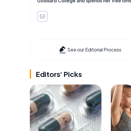
Goddard College and spends her free time 
See our Editorial Process
Editors' Picks