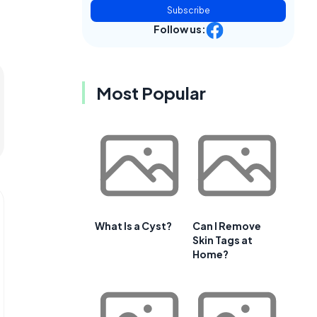
Subscribe
Follow us:
Most Popular
What Is a Cyst?
Can I Remove
Skin Tags at
Home?