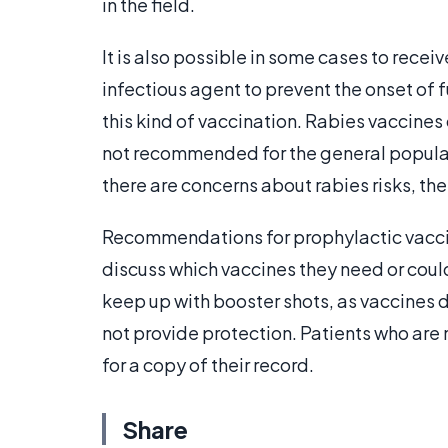
in the field.
It is also possible in some cases to recei
infectious agent to prevent the onset of
this kind of vaccination. Rabies vaccine
not recommended for the general populati
there are concerns about rabies risks, th
Recommendations for prophylactic vaccin
discuss which vaccines they need or could 
keep up with booster shots, as vaccines d
not provide protection. Patients who are
for a copy of their record.
Share