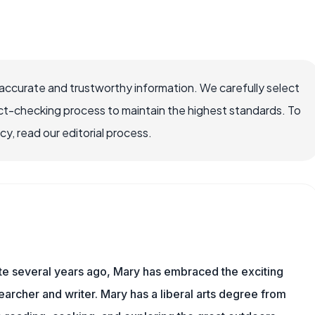
accurate and trustworthy information. We carefully select
ct-checking process to maintain the highest standards. To
, read our editorial process.
ite several years ago, Mary has embraced the exciting
archer and writer. Mary has a liberal arts degree from