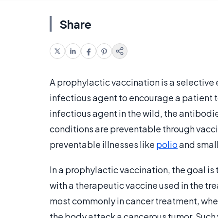
Share
A prophylactic vaccination is a selective
infectious agent to encourage a patient t
infectious agent in the wild, the antibodi
conditions are preventable through vacci
preventable illnesses like
polio
and small
In a prophylactic vaccination, the goal i
with a therapeutic vaccine used in the t
most commonly in cancer treatment, wher
the body attack a cancerous tumor. Such v