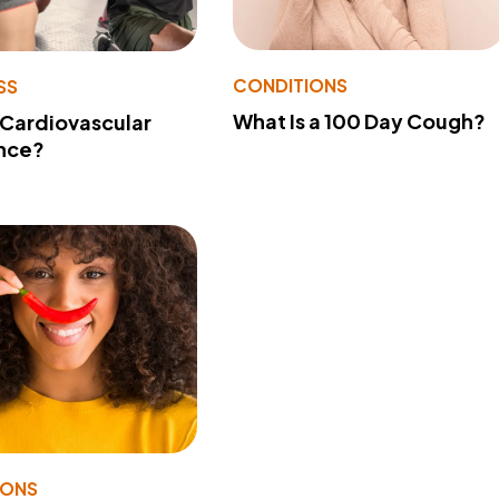
CONDITIONS
SS
What Is a 100 Day Cough?
 Cardiovascular
nce?
IONS