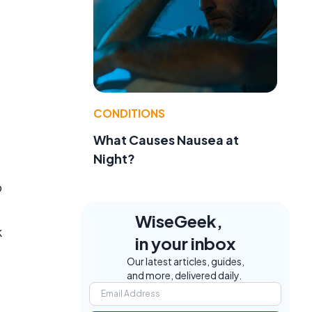
CONDITIONS
What Causes Nausea at
Night?
o
WiseGeek,
k
in your inbox
Our latest articles, guides,
and more, delivered daily.