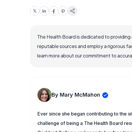
The Health Board is dedicated to providing 
reputable sources and employ a rigorous fa
learn more about our commitment to accuracy
By Mary McMahon
Ever since she began contributing to the s
challenge of being a The Health Board rese