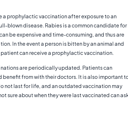
ve a prophylactic vaccination after exposure to an
 full-blown disease. Rabies is a common candidate for
s can be expensive and time-consuming, and thus are
on. In the event a person is bitten by an animal and
e patient can receive a prophylactic vaccination.
ations are periodically updated. Patients can
benefit from with their doctors. It is also important t
o not last for life, and an outdated vaccination may
 not sure about when they were last vaccinated can as