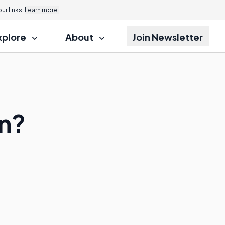
r links.
Learn more.
xplore
About
Join Newsletter
on?