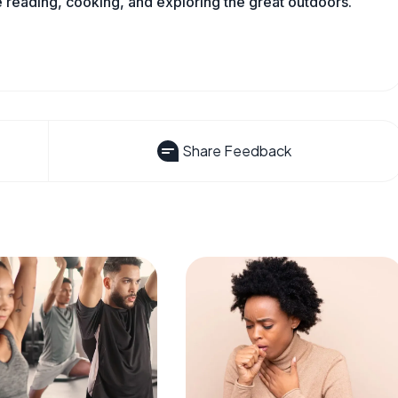
reading, cooking, and exploring the great outdoors.
Share Feedback