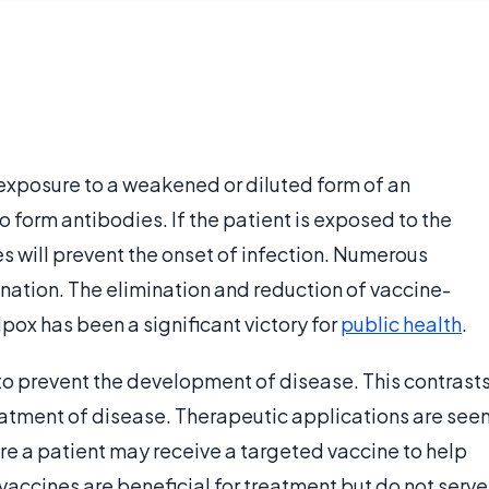
 exposure to a weakened or diluted form of an
o form antibodies. If the patient is exposed to the
es will prevent the onset of infection. Numerous
nation. The elimination and reduction of vaccine-
pox has been a significant victory for
public health
.
s to prevent the development of disease. This contrast
reatment of disease. Therapeutic applications are see
e a patient may receive a targeted vaccine to help
accines are beneficial for treatment but do not serve