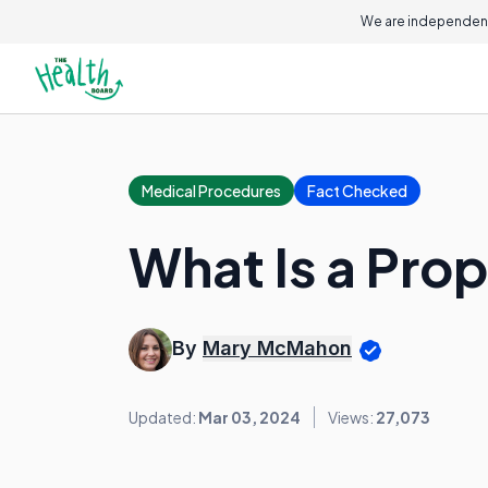
We are independent
Medical Procedures
Fact Checked
What Is a Pro
By
Mary McMahon
Updated:
Mar 03, 2024
Views:
27,073