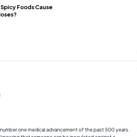
 Spicy Foods Cause
Noses?
s
e number one medical advancement of the past 500 years.
t knowing that someone can be inoculated against a