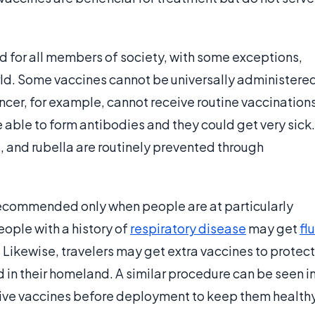
 for all members of society, with some exceptions,
rld. Some vaccines cannot be universally administere
ncer, for example, cannot receive routine vaccination
 able to form antibodies and they could get very sick.
, and rubella are routinely prevented through
recommended only when people are at particularly
eople with a history of
respiratory disease
may get
flu
. Likewise, travelers may get extra vaccines to protect
 in their homeland. A similar procedure can be seen i
eive vaccines before deployment to keep them health