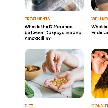
TREATMENTS
WELLNE
What Is the Difference
What Is
between Doxycycline and
Endura
Amoxicillin?
DIET
CONDIT