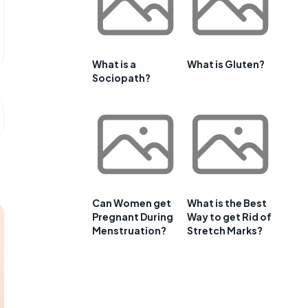
What is a
What is Gluten?
Sociopath?
Can Women get
What is the Best
Pregnant During
Way to get Rid of
Menstruation?
Stretch Marks?