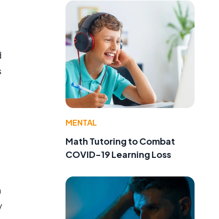
d
s
MENTAL
Math Tutoring to Combat
COVID-19 Learning Loss
n
y