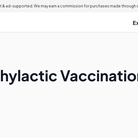
 & ad-supported. We may earn a commission for purchases made through ou
E
phylactic Vaccinati