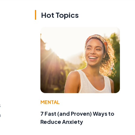
Hot Topics
MENTAL
s
7 Fast (and Proven) Ways to
n
Reduce Anxiety