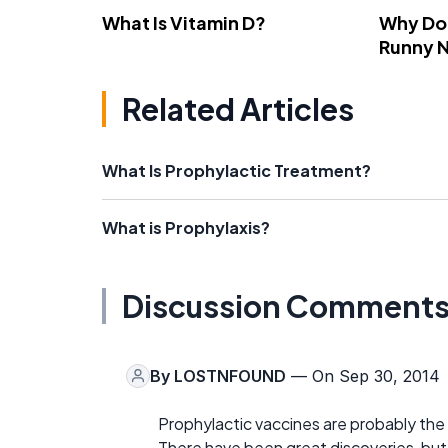
What Is Vitamin D?
Why Do
Runny 
Related Articles
What Is Prophylactic Treatment?
What is Prophylaxis?
Discussion Comment
By
LOSTNFOUND
— On Sep 30, 2014
Prophylactic vaccines are probably th
There have been great discoveries, bu