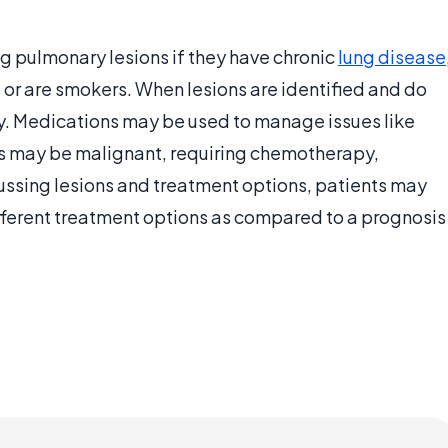
ng pulmonary lesions if they have chronic
lung disease
 or are smokers. When lesions are identified and do
y. Medications may be used to manage issues like
ns may be malignant, requiring chemotherapy,
cussing lesions and treatment options, patients may
ifferent treatment options as compared to a prognosis