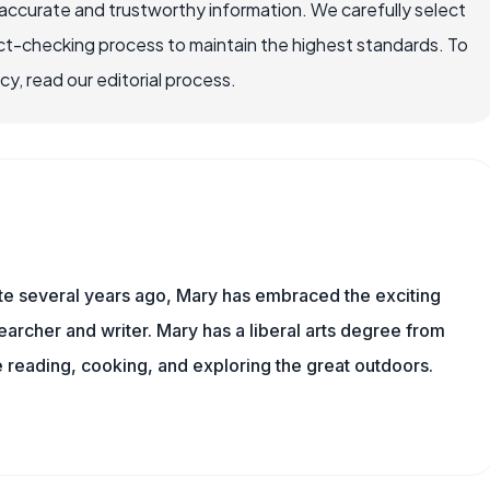
accurate and trustworthy information. We carefully select
ct-checking process to maintain the highest standards. To
, read our editorial process.
ite several years ago, Mary has embraced the exciting
archer and writer. Mary has a liberal arts degree from
reading, cooking, and exploring the great outdoors.