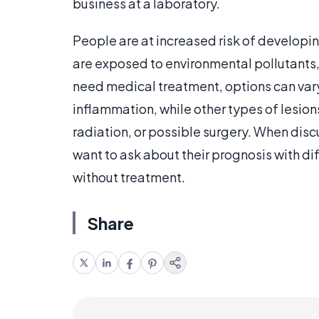
business at a laboratory.
People are at increased risk of developi
are exposed to environmental pollutants,
need medical treatment, options can var
inflammation, while other types of lesio
radiation, or possible surgery. When dis
want to ask about their prognosis with d
without treatment.
Share