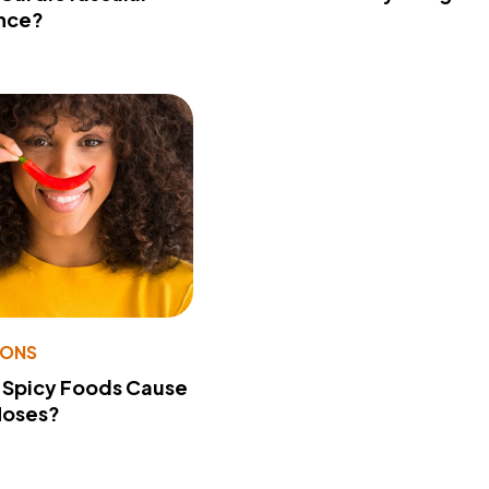
nce?
IONS
 Spicy Foods Cause
Noses?