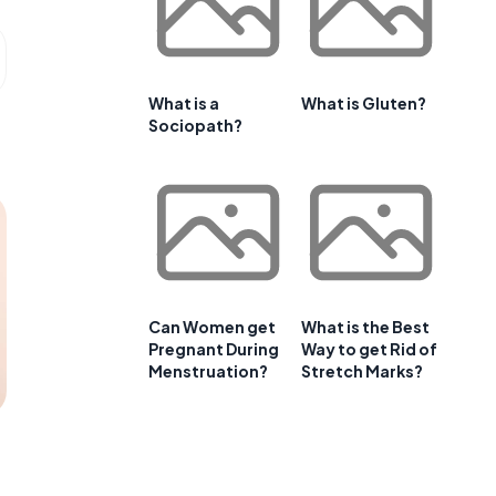
What is a
What is Gluten?
Sociopath?
Can Women get
What is the Best
Pregnant During
Way to get Rid of
Menstruation?
Stretch Marks?