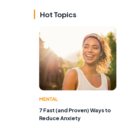
Hot Topics
o
MENTAL
7 Fast (and Proven) Ways to
Reduce Anxiety