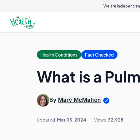
We are independent
Health Conditions
Fact Checked
What is a Pul
By
Mary McMahon
Updated:
Mar 03, 2024
Views:
32,928