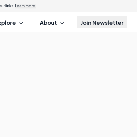
r links.
Learn more.
xplore
About
Join Newsletter