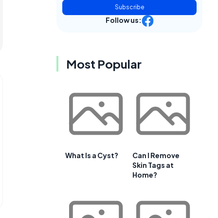
Subscribe
Follow us:
Most Popular
What Is a Cyst?
Can I Remove
Skin Tags at
Home?