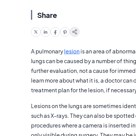
Share
A pulmonary
lesion
is an area of abnormal
lungs can be caused by a number of things 
further evaluation, not a cause for immed
learn more about what it is, a doctor can 
treatment plan for the lesion, if necessary
Lesions on the lungs are sometimes ident
such as X-rays. They can also be spotted 
procedures where a camera is inserted int
only visible during surgery. They may be 