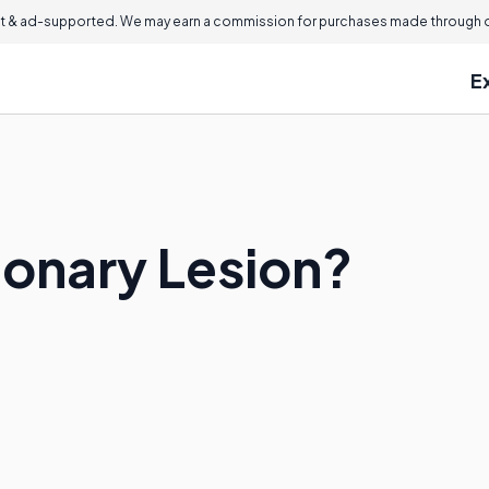
 & ad-supported. We may earn a commission for purchases made through ou
E
monary Lesion?