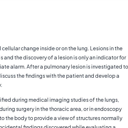
 cellular change inside or on the lung. Lesions in the
and the discovery of a lesion is only an indicator for
iate alarm. After a pulmonary lesion is investigated t
discuss the findings with the patient and develop a
.
ified during medical imaging studies of the lungs,
during surgery in the thoracic area, or in endoscopy
o the body to provide a view of structures normally
incidental findings discovered while evaluating a