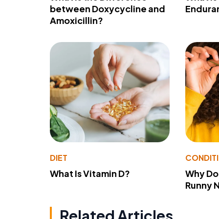
between Doxycycline and
Endura
Amoxicillin?
DIET
CONDIT
What Is Vitamin D?
Why Do
Runny 
Related Articles