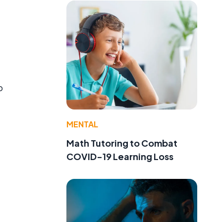
,
o
MENTAL
Math Tutoring to Combat
COVID-19 Learning Loss