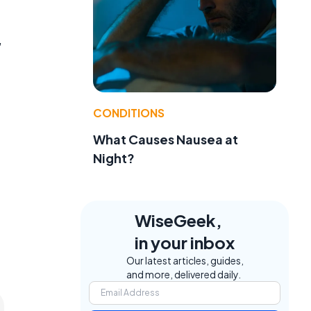
,
CONDITIONS
What Causes Nausea at
Night?
WiseGeek,
in your inbox
Our latest articles, guides,
and more, delivered daily.