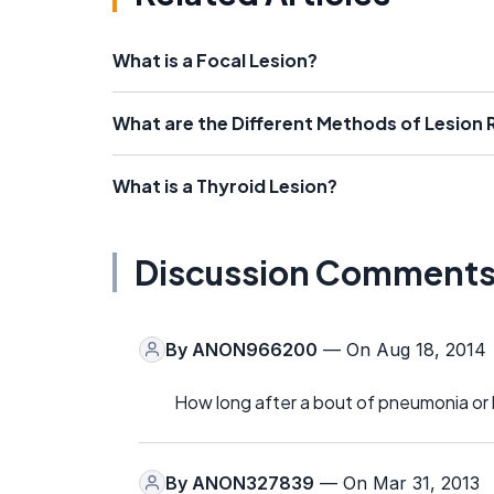
What is a Focal Lesion?
What are the Different Methods of Lesion
What is a Thyroid Lesion?
Discussion Comment
By
ANON966200
— On Aug 18, 2014
How long after a bout of pneumonia or b
By
ANON327839
— On Mar 31, 2013