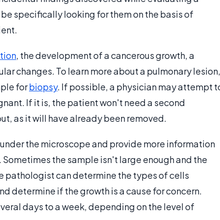
 be specifically looking for them on the basis of
ent.
tion
, the development of a cancerous growth, a
lular changes. To learn more about a pulmonary lesion
mple for
biopsy
. If possible, a physician may attempt t
gnant. If it is, the patient won't need a second
out, as it will have already been removed.
 under the microscope and provide more information
y. Sometimes the sample isn't large enough and the
he pathologist can determine the types of cells
 and determine if the growth is a cause for concern.
everal days to a week, depending on the level of