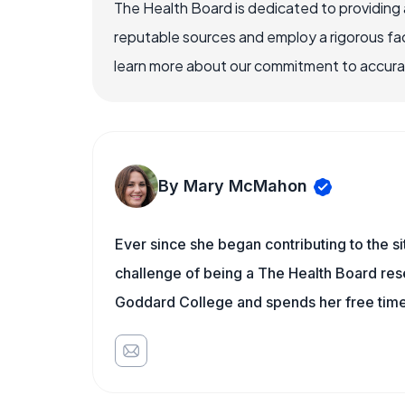
The Health Board is dedicated to providing 
reputable sources and employ a rigorous fa
learn more about our commitment to accuracy
By Mary McMahon
Ever since she began contributing to the s
challenge of being a The Health Board rese
Goddard College and spends her free time 