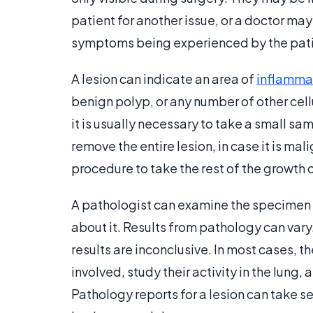
patient for another issue, or a doctor may
symptoms being experienced by the pati
A lesion can indicate an area of
inflamma
benign polyp, or any number of other cel
it is usually necessary to take a small sa
remove the entire lesion, in case it is mali
procedure to take the rest of the growth 
A pathologist can examine the specimen
about it. Results from pathology can var
results are inconclusive. In most cases, t
involved, study their activity in the lung,
Pathology reports for a lesion can take s