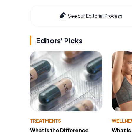
See our Editorial Process
Editors' Picks
TREATMENTS
WELLNE
What Is the Difference
What Is