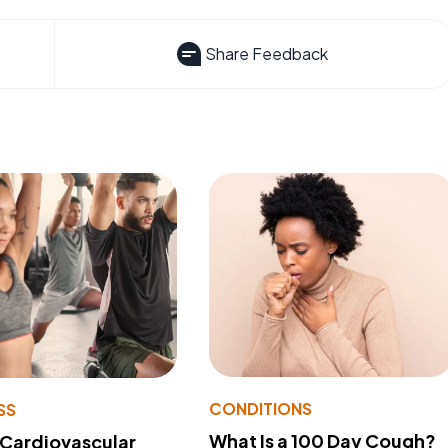
Share Feedback
CONDITIONS
SS
What Is a 100 Day Cough?
 Cardiovascular