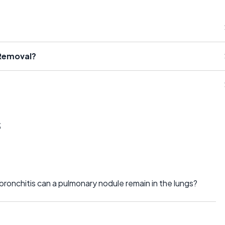
 Removal?
s
ronchitis can a pulmonary nodule remain in the lungs?