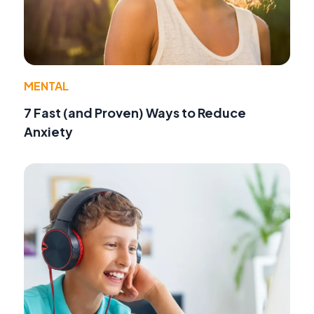
MENTAL
7 Fast (and Proven) Ways to Reduce
Anxiety