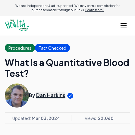
We are independent & ad-supported. We may earn a commission for
purchases made through our links.
Learn more.
Procedures
Fact Checked
What Is a Quantitative Blood
Test?
By
Dan Harkins
Updated:
Mar 03, 2024
Views:
22,060