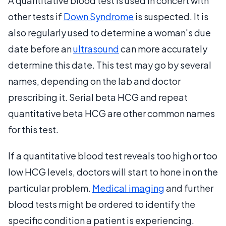
A quantitative blood test is used in concert with
other tests if
Down Syndrome
is suspected. It is
also regularly used to determine a woman's due
date before an
ultrasound
can more accurately
determine this date. This test may go by several
names, depending on the lab and doctor
prescribing it. Serial beta HCG and repeat
quantitative beta HCG are other common names
for this test.
If a quantitative blood test reveals too high or too
low HCG levels, doctors will start to hone in on the
particular problem.
Medical imaging
and further
blood tests might be ordered to identify the
specific condition a patient is experiencing.