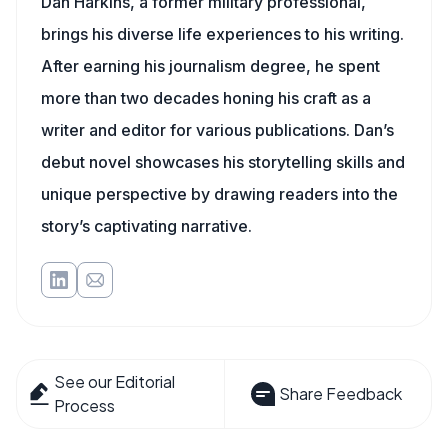
Dan Harkins, a former military professional,
brings his diverse life experiences to his writing.
After earning his journalism degree, he spent
more than two decades honing his craft as a
writer and editor for various publications. Dan’s
debut novel showcases his storytelling skills and
unique perspective by drawing readers into the
story’s captivating narrative.
See our Editorial
Share Feedback
Process