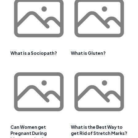
What is a Sociopath?
What is Gluten?
Can Women get
What is the Best Way to
Pregnant During
get Rid of Stretch Marks?