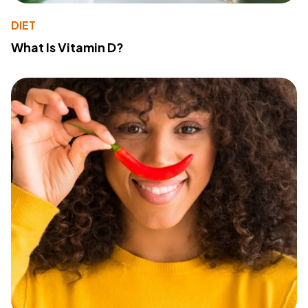
DIET
What Is Vitamin D?