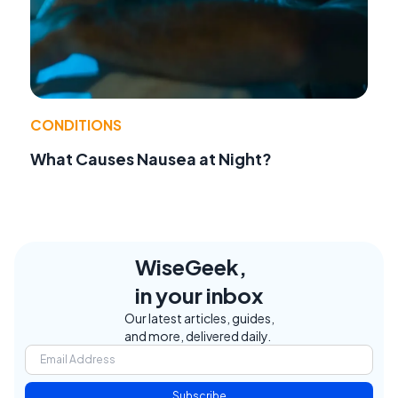
CONDITIONS
What Causes Nausea at Night?
WiseGeek,
in your inbox
Our latest articles, guides,
and more, delivered daily.
Subscribe