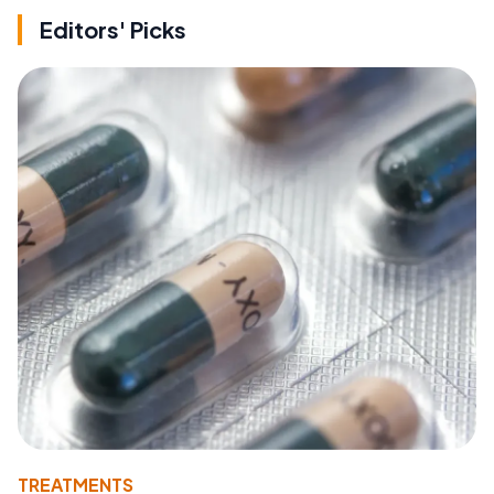
Editors' Picks
TREATMENTS