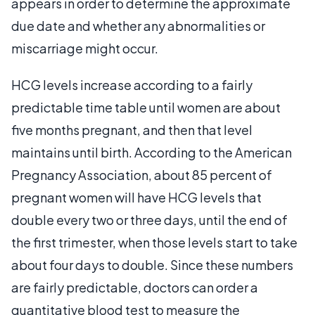
appears in order to determine the approximate
due date and whether any abnormalities or
miscarriage might occur.
HCG levels increase according to a fairly
predictable time table until women are about
five months pregnant, and then that level
maintains until birth. According to the American
Pregnancy Association, about 85 percent of
pregnant women will have HCG levels that
double every two or three days, until the end of
the first trimester, when those levels start to take
about four days to double. Since these numbers
are fairly predictable, doctors can order a
quantitative blood test to measure the