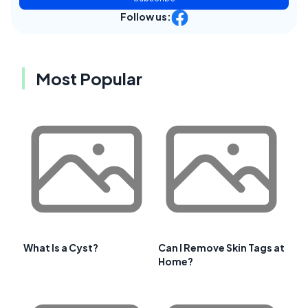
Follow us:
Most Popular
What Is a Cyst?
Can I Remove Skin Tags at
Home?