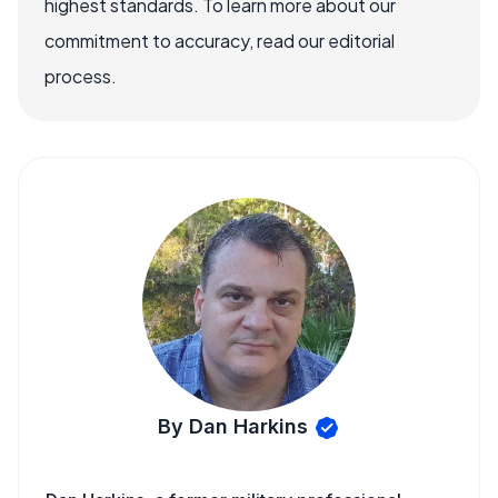
highest standards. To learn more about our
commitment to accuracy, read our editorial
process.
By Dan Harkins