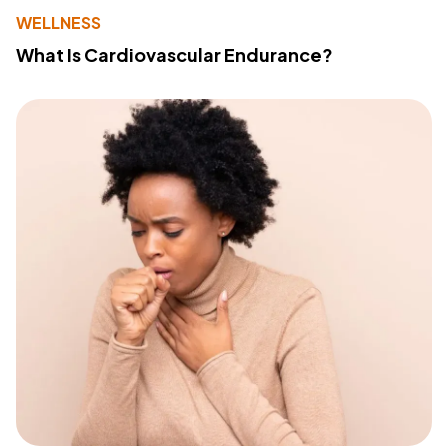
WELLNESS
What Is Cardiovascular Endurance?