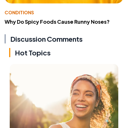
CONDITIONS
Why Do Spicy Foods Cause Runny Noses?
Discussion Comments
Hot Topics