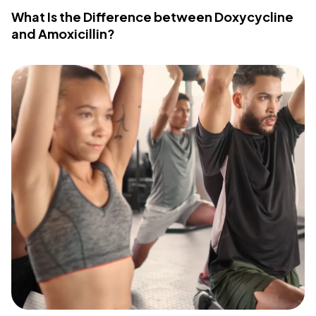
What Is the Difference between Doxycycline
and Amoxicillin?