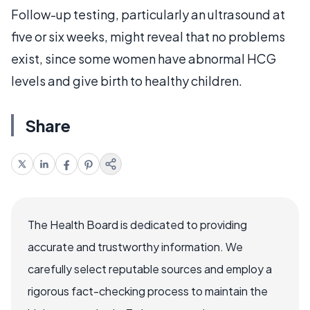
Follow-up testing, particularly an ultrasound at
five or six weeks, might reveal that no problems
exist, since some women have abnormal HCG
levels and give birth to healthy children.
Share
The Health Board is dedicated to providing
accurate and trustworthy information. We
carefully select reputable sources and employ a
rigorous fact-checking process to maintain the