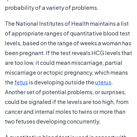
probability of a variety of problems.
The National Institutes of Health maintains a list
of appropriate ranges of quantitative blood test
levels, based on the range of weeks a woman has
been pregnant. If the test reveals HCG levels that
are too low, it could mean miscarriage, partial
miscarriage or ectopic pregnancy, which means
the
fetus
is developing outside the
uterus
.
Another set of potential problems, or surprises,
could be signaled if the levels are too high, from
cancer and internal moles to twins or more than
two fetuses developing concurrently.