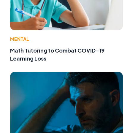
MENTAL
Math Tutoring to Combat COVID-19
Learning Loss