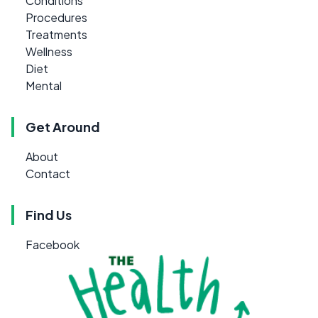
Conditions
Procedures
Treatments
Wellness
Diet
Mental
Get Around
About
Contact
Find Us
Facebook