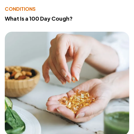
CONDITIONS
What Is a 100 Day Cough?