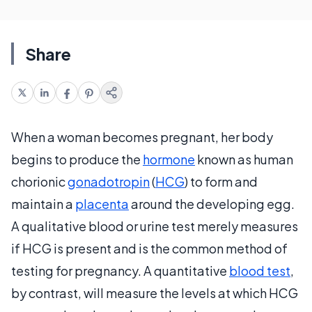
Share
When a woman becomes pregnant, her body
begins to produce the
hormone
known as human
chorionic
gonadotropin
(
HCG
) to form and
maintain a
placenta
around the developing egg.
A qualitative blood or urine test merely measures
if HCG is present and is the common method of
testing for pregnancy. A quantitative
blood test
,
by contrast, will measure the levels at which HCG