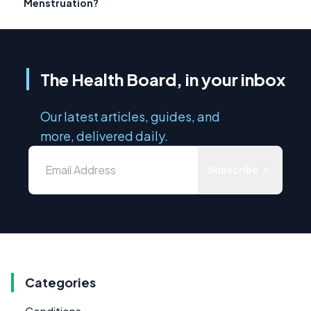
Menstruation?
The Health Board, in your inbox
Our latest articles, guides, and
more, delivered daily.
Subscribe
Categories