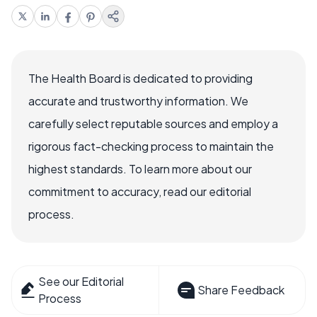
The Health Board is dedicated to providing
accurate and trustworthy information. We
carefully select reputable sources and employ a
rigorous fact-checking process to maintain the
highest standards. To learn more about our
commitment to accuracy, read our editorial
process.
See our Editorial
Share Feedback
Process