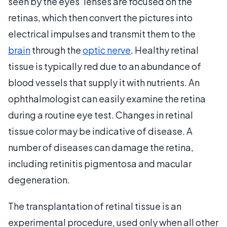
seen by the eyes’ lenses are focused on the
retinas, which then convert the pictures into
electrical impulses and transmit them to the
brain
through the
optic nerve
. Healthy retinal
tissue is typically red due to an abundance of
blood vessels that supply it with nutrients. An
ophthalmologist can easily examine the retina
during a routine eye test. Changes in retinal
tissue color may be indicative of disease. A
number of diseases can damage the retina,
including retinitis pigmentosa and macular
degeneration.
The transplantation of retinal tissue is an
experimental procedure, used only when all other