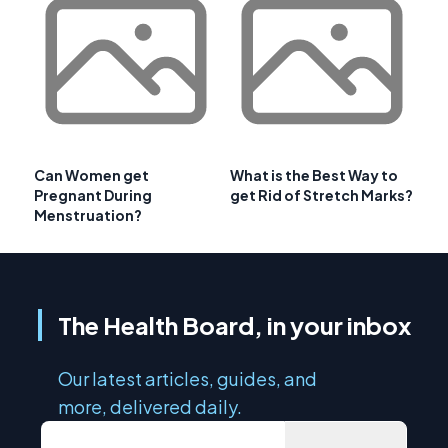
Can Women get
What is the Best Way to
Pregnant During
get Rid of Stretch Marks?
Menstruation?
The Health Board, in your inbox
Our latest articles, guides, and
more, delivered daily.