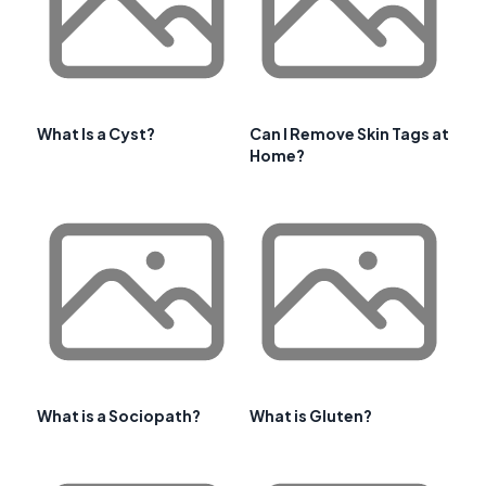
What Is a Cyst?
Can I Remove Skin Tags at
Home?
What is a Sociopath?
What is Gluten?