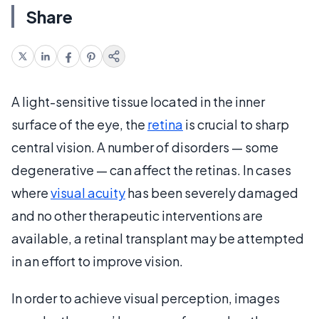
Share
A light-sensitive tissue located in the inner
surface of the eye, the
retina
is crucial to sharp
central vision. A number of disorders — some
degenerative — can affect the retinas. In cases
where
visual acuity
has been severely damaged
and no other therapeutic interventions are
available, a retinal transplant may be attempted
in an effort to improve vision.
In order to achieve visual perception, images