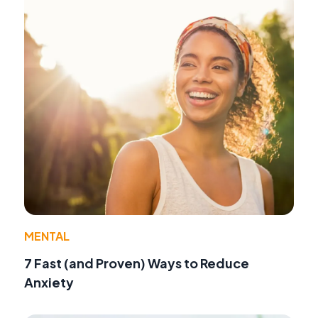
MENTAL
7 Fast (and Proven) Ways to Reduce
Anxiety