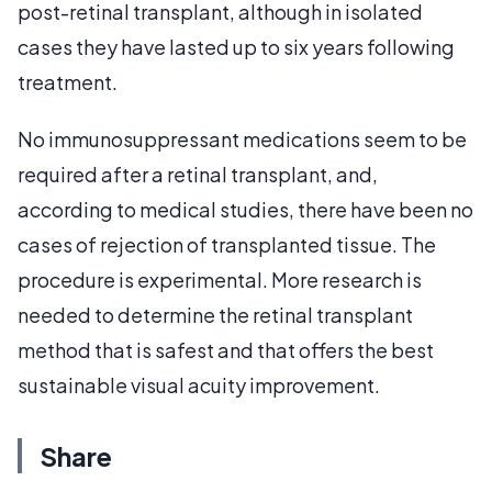
post-retinal transplant, although in isolated
cases they have lasted up to six years following
treatment.
No immunosuppressant medications seem to be
required after a retinal transplant, and,
according to medical studies, there have been no
cases of rejection of transplanted tissue. The
procedure is experimental. More research is
needed to determine the retinal transplant
method that is safest and that offers the best
sustainable visual acuity improvement.
Share