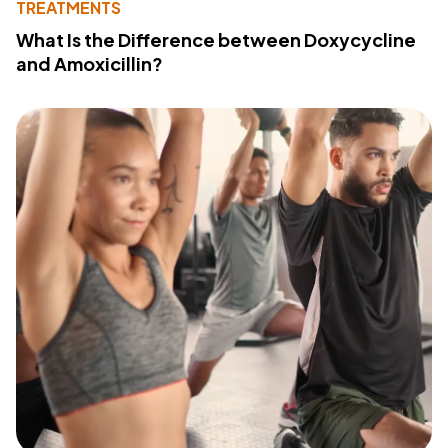
TREATMENTS
What Is the Difference between Doxycycline
and Amoxicillin?