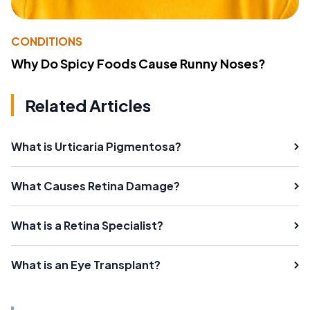
CONDITIONS
Why Do Spicy Foods Cause Runny Noses?
Related Articles
What is Urticaria Pigmentosa?
What Causes Retina Damage?
What is a Retina Specialist?
What is an Eye Transplant?