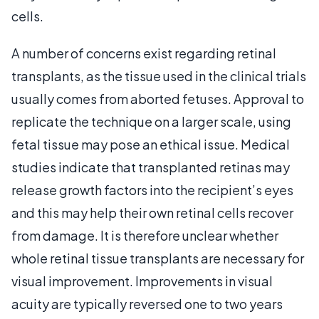
cells.
A number of concerns exist regarding retinal
transplants, as the tissue used in the clinical trials
usually comes from aborted fetuses. Approval to
replicate the technique on a larger scale, using
fetal tissue may pose an ethical issue. Medical
studies indicate that transplanted retinas may
release growth factors into the recipient’s eyes
and this may help their own retinal cells recover
from damage. It is therefore unclear whether
whole retinal tissue transplants are necessary for
visual improvement. Improvements in visual
acuity are typically reversed one to two years