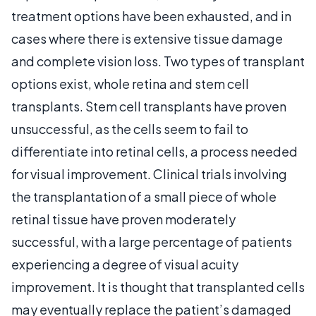
treatment options have been exhausted, and in
cases where there is extensive tissue damage
and complete vision loss. Two types of transplant
options exist, whole retina and stem cell
transplants. Stem cell transplants have proven
unsuccessful, as the cells seem to fail to
differentiate into retinal cells, a process needed
for visual improvement. Clinical trials involving
the transplantation of a small piece of whole
retinal tissue have proven moderately
successful, with a large percentage of patients
experiencing a degree of visual acuity
improvement. It is thought that transplanted cells
may eventually replace the patient’s damaged