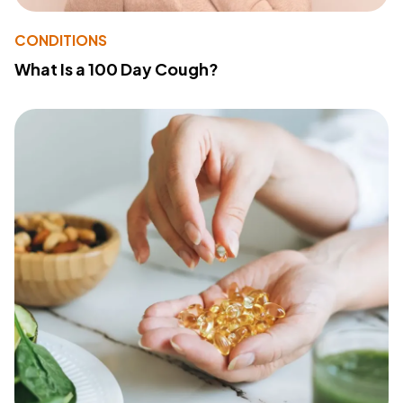
CONDITIONS
What Is a 100 Day Cough?