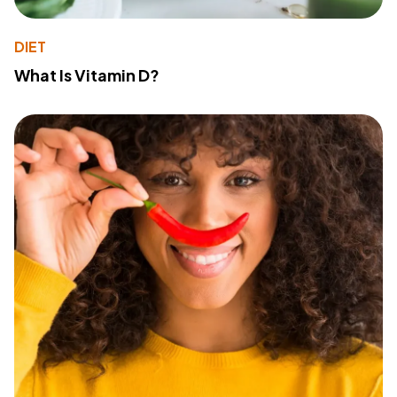
DIET
What Is Vitamin D?