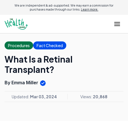
We are independent & ad-supported. We may earn a commission for
purchases made through our links.
Learn more.
Procedures
Fact Checked
What Is a Retinal
Transplant?
By Emma Miller
Updated:
Mar 03, 2024
Views:
20,868