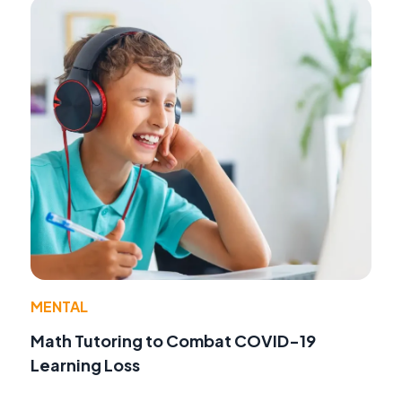
MENTAL
Math Tutoring to Combat COVID-19
Learning Loss