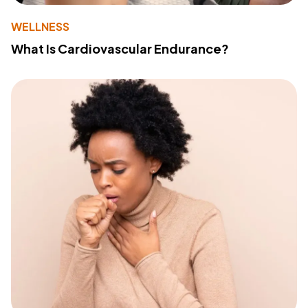
WELLNESS
What Is Cardiovascular Endurance?