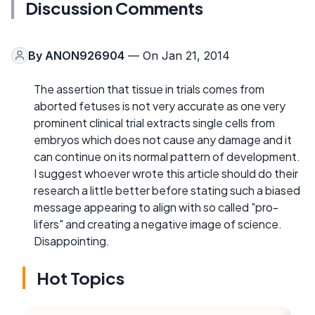
Discussion Comments
By
ANON926904
— On Jan 21, 2014
The assertion that tissue in trials comes from
aborted fetuses is not very accurate as one very
prominent clinical trial extracts single cells from
embryos which does not cause any damage and it
can continue on its normal pattern of development.
I suggest whoever wrote this article should do their
research a little better before stating such a biased
message appearing to align with so called "pro-
lifers" and creating a negative image of science.
Disappointing.
Hot Topics