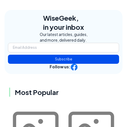
WiseGeek,
in your inbox
Our latest articles, guides,
and more, delivered daily.
Subscribe
Follow us:
Most Popular