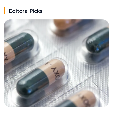
Editors' Picks