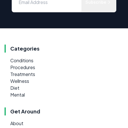
Subscribe
Categories
Conditions
Procedures
Treatments
Wellness
Diet
Mental
Get Around
About