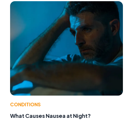
CONDITIONS
What Causes Nausea at Night?