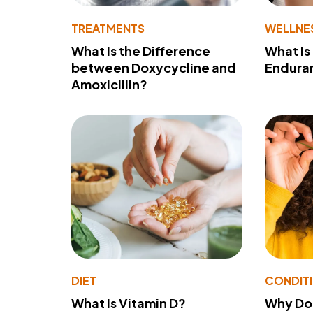
TREATMENTS
WELLNE
What Is the Difference
What Is
between Doxycycline and
Endura
Amoxicillin?
DIET
CONDIT
What Is Vitamin D?
Why Do