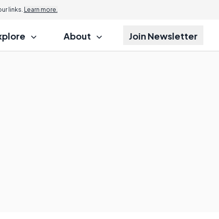
r links.
Learn more.
xplore
About
Join Newsletter