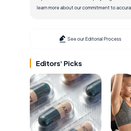
learn more about our commitment to accuracy
See our Editorial Process
Editors' Picks