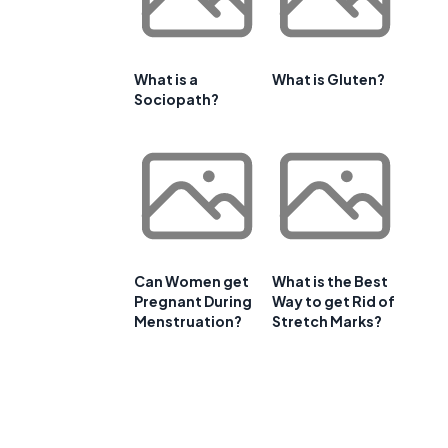
What is a
What is Gluten?
Sociopath?
Can Women get
What is the Best
Pregnant During
Way to get Rid of
Menstruation?
Stretch Marks?