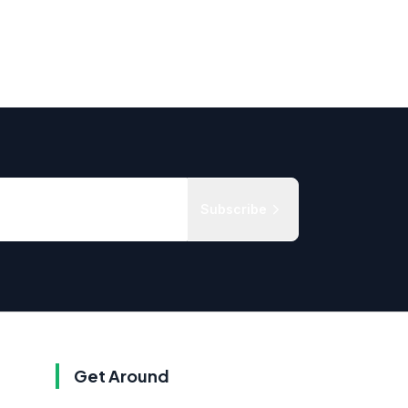
Subscribe
Get Around