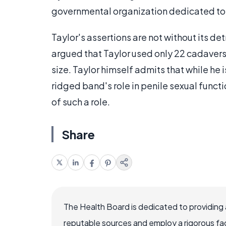
governmental organization dedicated to 
Taylor's assertions are not without its d
argued that Taylor used only 22 cadavers 
size. Taylor himself admits that while he i
ridged band's role in penile sexual funct
of such a role.
Share
The Health Board is dedicated to providing 
reputable sources and employ a rigorous fa