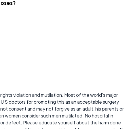
Noses?
s
rights violation and mutilation. Most of the world's major
U S doctors for promoting this as an acceptable surgery
t consent and may not forgive as an adult, his parents or
ian women consider such men mutilated. No hospital in
se or defect. Please educate yourself about the harm done