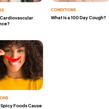
CONDITIONS
SS
What Is a 100 Day Cough?
 Cardiovascular
nce?
IONS
 Spicy Foods Cause