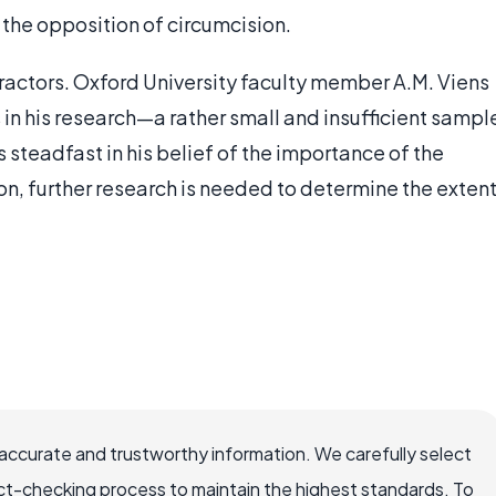
the opposition of circumcision.
etractors. Oxford University faculty member A.M. Viens
in his research—a rather small and insufficient sampl
s steadfast in his belief of the importance of the
ion, further research is needed to determine the exten
accurate and trustworthy information. We carefully select
ct-checking process to maintain the highest standards. To