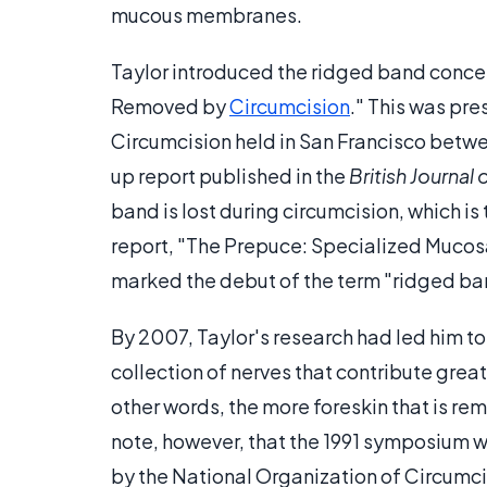
mucous membranes.
Taylor introduced the ridged band concept
Removed by
Circumcision
." This was pr
Circumcision held in San Francisco between
up report published in the
British Journal
band is lost during circumcision, which is 
report, "The Prepuce: Specialized Mucosa 
marked the debut of the term "ridged ba
By 2007, Taylor's research had led him to
collection of nerves that contribute great
other words, the more foreskin that is remo
note, however, that the 1991 symposium 
by the National Organization of Circumc