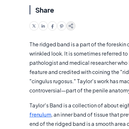
Share
The ridged band is a part of the foreskin 
wrinkled look. It is sometimes referred to
pathologist and medical researcher who i
feature and credited with coining the "rid
"cingulus rugosus." Taylor's work has m
controversial—part of the penile anatom
Taylor's Band is a collection of about eigh
frenulum
, an inner band of tissue that pr
end of the ridged band is a smooth area o