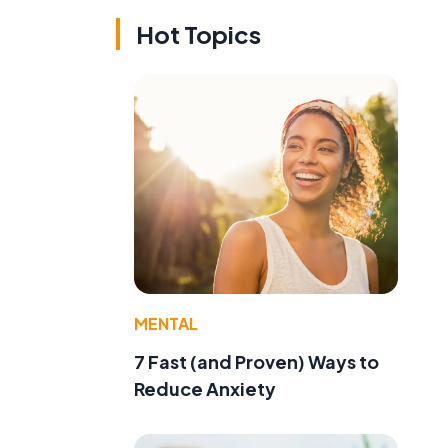
Hot Topics
MENTAL
7 Fast (and Proven) Ways to
Reduce Anxiety