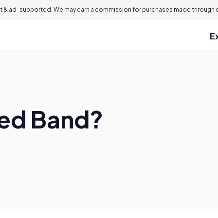
 & ad-supported. We may earn a commission for purchases made through ou
E
ged Band?