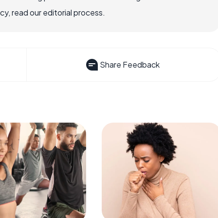
, read our editorial process.
Share Feedback