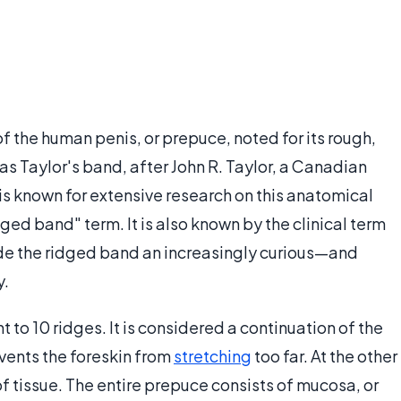
of the human penis, or prepuce, noted for its rough,
 as Taylor's band, after John R. Taylor, a Canadian
s known for extensive research on this anatomical
ged band" term. It is also known by the clinical term
ade the ridged band an increasingly curious—and
y.
t to 10 ridges. It is considered a continuation of the
events the foreskin from
stretching
too far. At the other
f tissue. The entire prepuce consists of mucosa, or