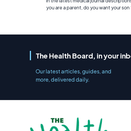
in the latest medical journal description
you are a parent, do you want your son
The Health Board, in your in
Our latest articles, guides, and
more, delivered daily.