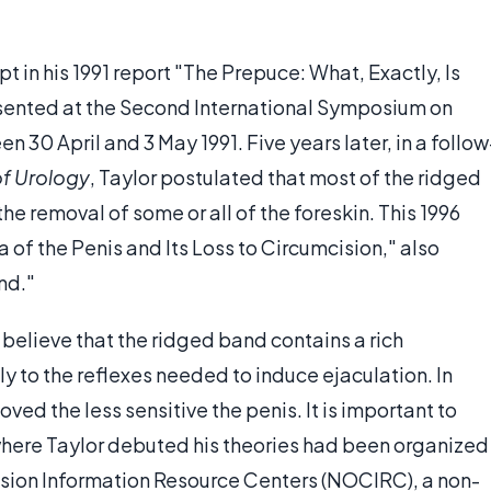
 in his 1991 report "The Prepuce: What, Exactly, Is
esented at the Second International Symposium on
 30 April and 3 May 1991. Five years later, in a follow
 of Urology
, Taylor postulated that most of the ridged
the removal of some or all of the foreskin. This 1996
of the Penis and Its Loss to Circumcision," also
nd."
 believe that the ridged band contains a rich
ly to the reflexes needed to induce ejaculation. In
ved the less sensitive the penis. It is important to
where Taylor debuted his theories had been organized
ision Information Resource Centers (NOCIRC), a non-