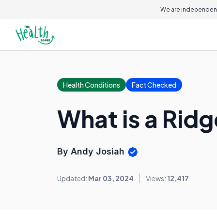
We are independent
Health Conditions
Fact Checked
What is a Rid
By Andy Josiah
Updated:
Mar 03, 2024
Views:
12,417