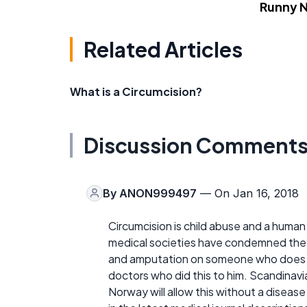
Runny 
Related Articles
What is a Circumcision?
Discussion Comment
By
ANON999497
— On Jan 16, 2018
Circumcision is child abuse and a human 
medical societies have condemned the 
and amputation on someone who does no
doctors who did this to him. Scandinav
Norway will allow this without a disea