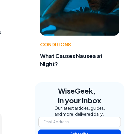
e
CONDITIONS
t
What Causes Nausea at
Night?
WiseGeek,
in your inbox
Our latest articles, guides,
and more, delivered daily.