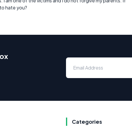
s. I am one of the victims and I do not forgive my parents. If
 to hate you?
box
Categories