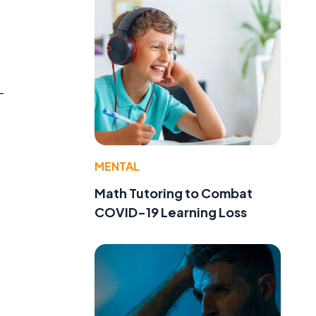
-
MENTAL
Math Tutoring to Combat
COVID-19 Learning Loss