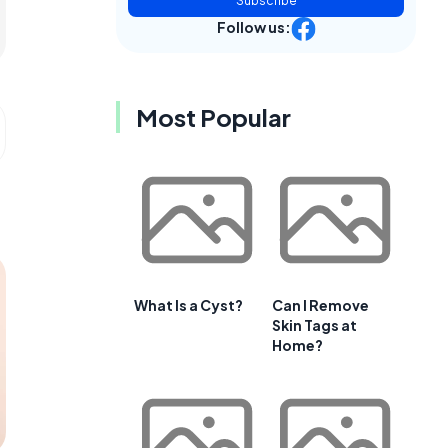
Subscribe
Follow us:
Most Popular
What Is a Cyst?
Can I Remove
Skin Tags at
Home?