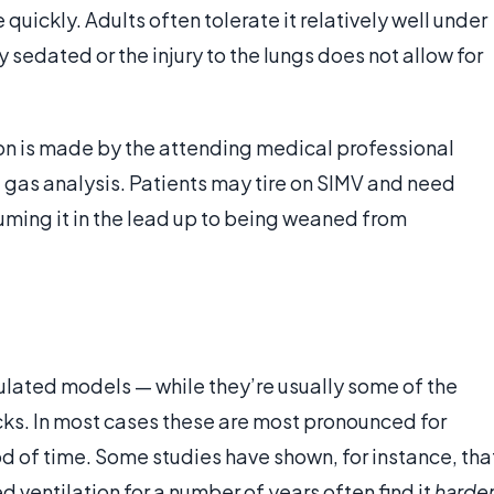
uickly. Adults often tolerate it relatively well under
 sedated or the injury to the lungs does not allow for
tion is made by the attending medical professional
gas analysis. Patients may tire on SIMV and need
uming it in the lead up to being weaned from
mulated models — while they’re usually some of the
ks. In most cases these are most pronounced for
d of time. Some studies have shown, for instance, tha
ventilation for a number of years often find it
harde