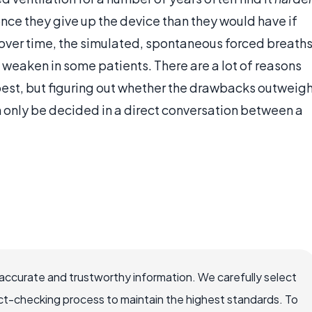
once they give up the device than they would have if
 over time, the simulated, spontaneous forced breath
 weaken in some patients. There are a lot of reasons
est, but figuring out whether the drawbacks outweig
n only be decided in a direct conversation between a
accurate and trustworthy information. We carefully select
ct-checking process to maintain the highest standards. To