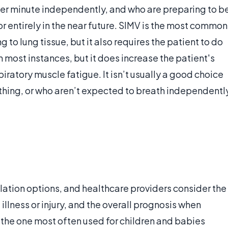
per minute independently, and who are preparing to b
 entirely in the near future. SIMV is the most common
 to lung tissue, but it also requires the patient to do
in most instances, but it does increase the patient's
ratory muscle fatigue. It isn’t usually a good choice
thing, or who aren’t expected to breath independentl
tilation options, and healthcare providers consider the
 illness or injury, and the overall prognosis when
 the one most often used for children and babies