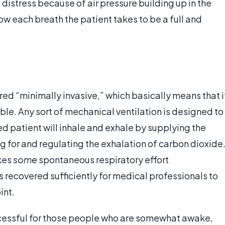
e
distress because of air pressure building up in the
ow each breath the patient takes to be a full and
ered “minimally invasive,” which basically means that i
lable. Any sort of mechanical ventilation is designed to
 patient will inhale and exhale by supplying the
g for and regulating the exhalation of carbon dioxide
kes
some
spontaneous respiratory effort
 recovered sufficiently for medical professionals to
int.
uccessful for those people who are somewhat awake,