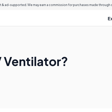
 & ad-supported. We may earn a commission for purchases made through ou
E
 Ventilator?