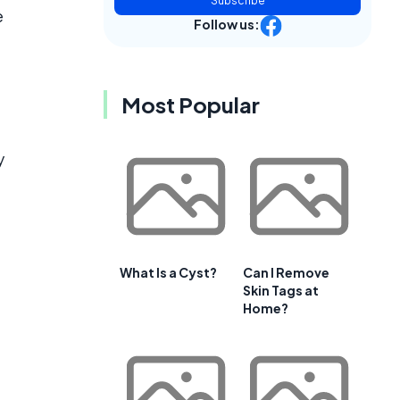
Subscribe
e
Follow us:
Most Popular
y
What Is a Cyst?
Can I Remove
Skin Tags at
Home?