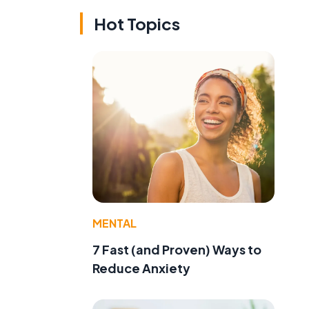
Hot Topics
MENTAL
7 Fast (and Proven) Ways to
Reduce Anxiety