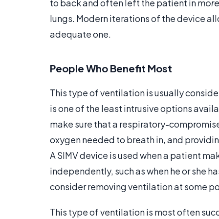
to back and often left the patient in
mor
lungs. Modern iterations of the device all
adequate one.
People Who Benefit Most
This type of ventilation is usually consid
is one of the least intrusive options avai
make sure that a respiratory-compromised
oxygen needed to breath in, and providin
A SIMV device is used when a patient ma
independently, such as when he or she has
consider removing ventilation at some po
This type of ventilation is most often s