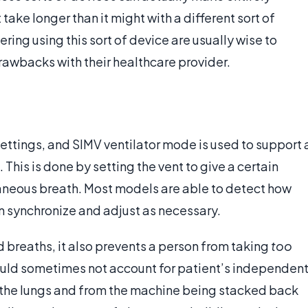
take longer than it might with a different sort of
ing using this sort of device are usually wise to
drawbacks with their healthcare provider.
ettings, and SIMV ventilator mode is used to support 
This is done by setting the vent to give a certain
aneous breath. Most models are able to detect how
en synchronize and adjust as necessary.
d breaths, it also prevents a person from taking
too
ould sometimes not account for patient’s independen
m the lungs and from the machine being stacked back