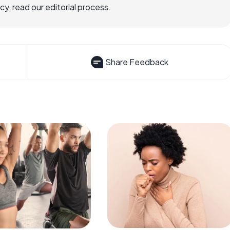
, read our editorial process.
Share Feedback