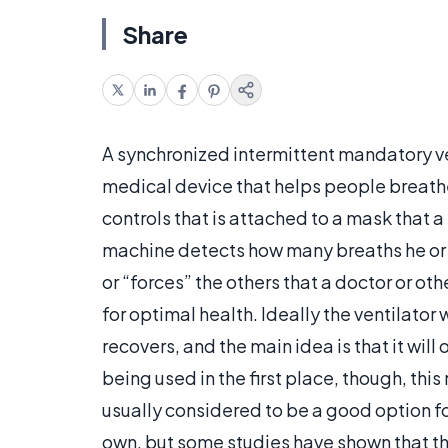
Share
A synchronized intermittent mandatory ven
medical device that helps people breathe
controls that is attached to a mask that a
machine detects how many breaths he or s
or “forces” the others that a doctor or o
for optimal health. Ideally the ventilator 
recovers, and the main idea is that it wi
being used in the first place, though, thi
usually considered to be a good option for
own, but some studies have shown that th