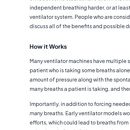
independent breathing harder, or at least 
ventilator system. People who are consider
discuss all of the benefits and possible 
How it Works
Many ventilator machines have multiple s
patient who is taking some breaths alone. 
amount of pressure along with the spont
many breaths a patient is taking, and th
Importantly, in addition to forcing neede
many
breaths. Early ventilator models w
efforts, which could lead to breaths fro