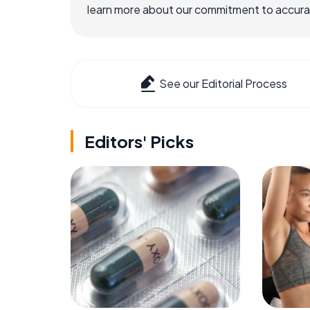
learn more about our commitment to accuracy
See our Editorial Process
Editors' Picks