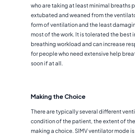
who are taking at least minimal breaths 
extubated and weaned from the ventilator
form of ventilation and the least damaging
most of the work. It is tolerated the best 
breathing workload and can increase respi
for people who need extensive help brea
soon if at all.
Making the Choice
There are typically several different ven
condition of the patient, the extent of the
making a choice. SIMV ventilator mode is