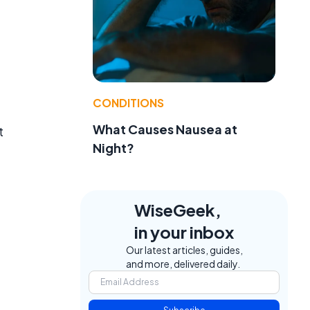
CONDITIONS
What Causes Nausea at
t
Night?
.
WiseGeek,
in your inbox
Our latest articles, guides,
and more, delivered daily.