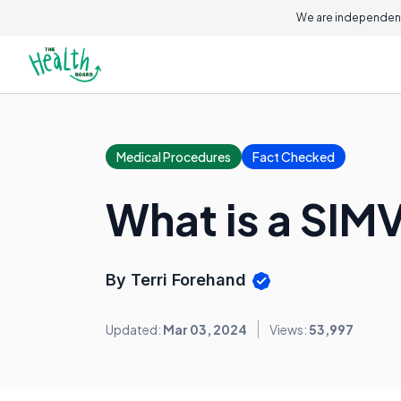
We are independent
Medical Procedures
Fact Checked
What is a SIMV
By Terri Forehand
Updated:
Mar 03, 2024
Views:
53,997