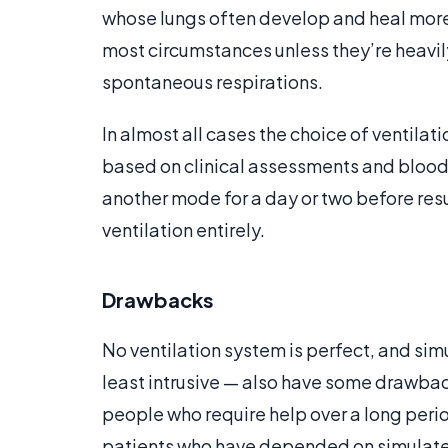
whose lungs often develop and heal more q
most circumstances unless they’re heavily
spontaneous respirations.
In almost all cases the choice of ventila
based on clinical assessments and blood 
another mode for a day or two before res
ventilation entirely.
Drawbacks
No ventilation system is perfect, and si
least intrusive — also have some drawbac
people who require help over a long perio
patients who have depended on simulated 