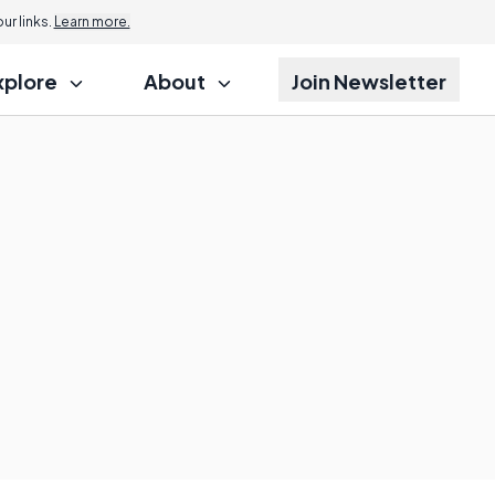
r links.
Learn more.
xplore
About
Join Newsletter