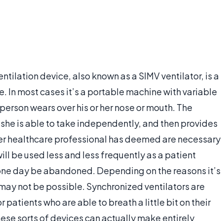
tilation device, also known as a SIMV ventilator, is a
. In most cases it’s a portable machine with variable
 person wears over his or her nose or mouth. The
he is able to take independently, and then provides
ther healthcare professional has deemed are necessary
will be used less and less frequently as a patient
ll one day be abandoned. Depending on the reasons it’s
s may not be possible. Synchronized ventilators are
 patients who are able to breath a little bit on their
ese sorts of devices can actually make entirely