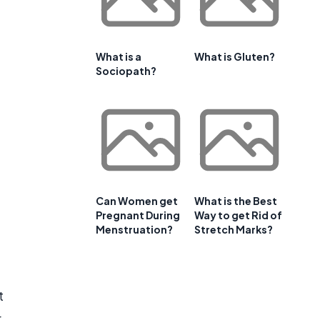
What is a
What is Gluten?
Sociopath?
Can Women get
What is the Best
Pregnant During
Way to get Rid of
Menstruation?
Stretch Marks?
t
r