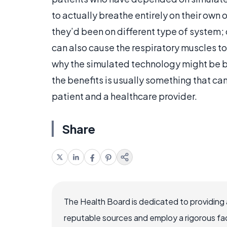
to actually breathe entirely on their own 
they’d been on different type of system;
can also cause the respiratory muscles to
why the simulated technology might be b
the benefits is usually something that ca
patient and a healthcare provider.
Share
The Health Board is dedicated to providing 
reputable sources and employ a rigorous fa