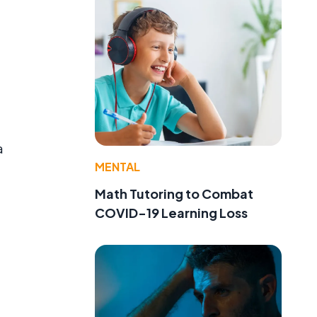
a
MENTAL
Math Tutoring to Combat
COVID-19 Learning Loss
t