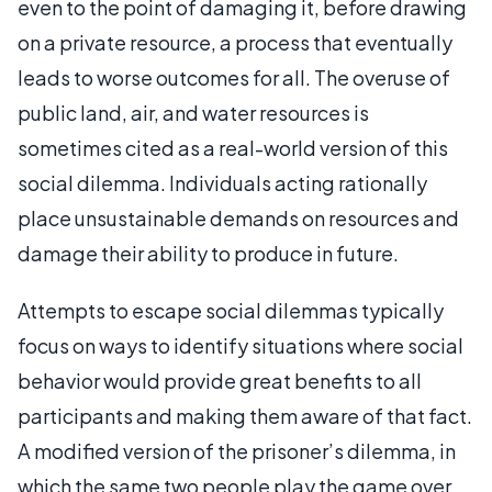
even to the point of damaging it, before drawing
on a private resource, a process that eventually
leads to worse outcomes for all. The overuse of
public land, air, and water resources is
sometimes cited as a real-world version of this
social dilemma. Individuals acting rationally
place unsustainable demands on resources and
damage their ability to produce in future.
Attempts to escape social dilemmas typically
focus on ways to identify situations where social
behavior would provide great benefits to all
participants and making them aware of that fact.
A modified version of the prisoner’s dilemma, in
which the same two people play the game over