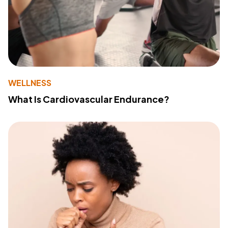
WELLNESS
What Is Cardiovascular Endurance?