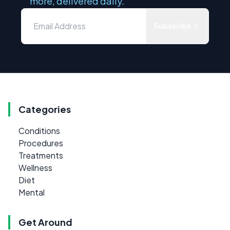
more, delivered daily.
Subscribe
Categories
Conditions
Procedures
Treatments
Wellness
Diet
Mental
Get Around