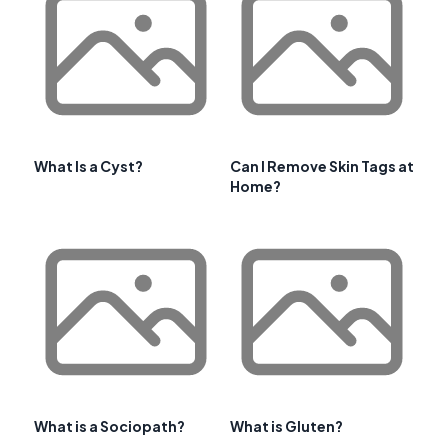
What Is a Cyst?
Can I Remove Skin Tags at
Home?
What is a Sociopath?
What is Gluten?