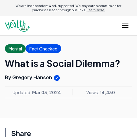
We are independent & ad-supported. We may earn a commission for
purchases made through our links.
Learn more.
Mental
Fact Checked
What is a Social Dilemma?
By Gregory Hanson
Updated:
Mar 03, 2024
Views:
14,430
Share