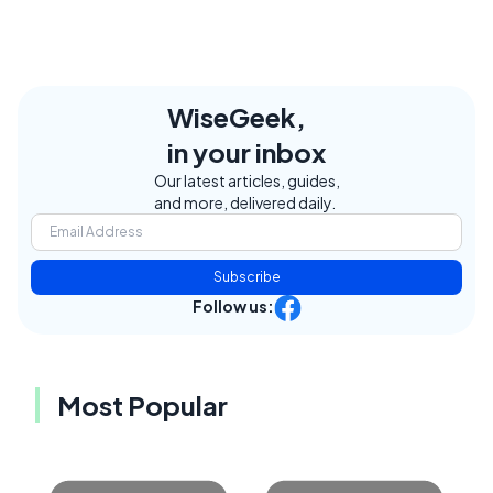
WiseGeek,
in your inbox
Our latest articles, guides,
and more, delivered daily.
Subscribe
Follow us:
Most Popular