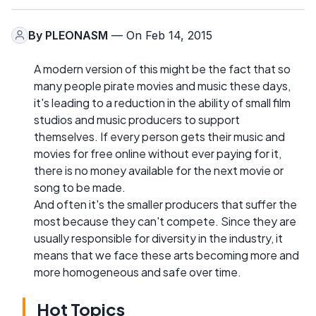
By
PLEONASM
— On Feb 14, 2015
A modern version of this might be the fact that so
many people pirate movies and music these days,
it's leading to a reduction in the ability of small film
studios and music producers to support
themselves. If every person gets their music and
movies for free online without ever paying for it,
there is no money available for the next movie or
song to be made.
And often it's the smaller producers that suffer the
most because they can't compete. Since they are
usually responsible for diversity in the industry, it
means that we face these arts becoming more and
more homogeneous and safe over time.
Hot Topics