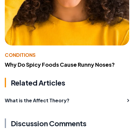
CONDITIONS
Why Do Spicy Foods Cause Runny Noses?
Related Articles
What is the Affect Theory?
Discussion Comments