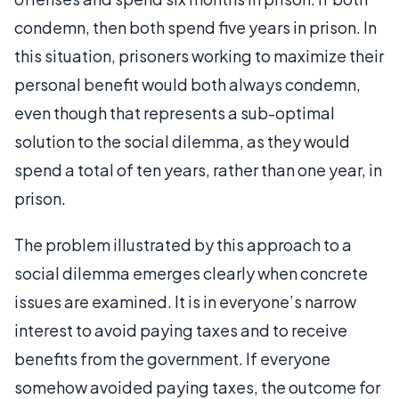
condemn, then both spend five years in prison. In
this situation, prisoners working to maximize their
personal benefit would both always condemn,
even though that represents a sub-optimal
solution to the social dilemma, as they would
spend a total of ten years, rather than one year, in
prison.
The problem illustrated by this approach to a
social dilemma emerges clearly when concrete
issues are examined. It is in everyone’s narrow
interest to avoid paying taxes and to receive
benefits from the government. If everyone
somehow avoided paying taxes, the outcome for