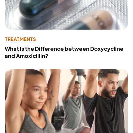
TREATMENTS
What Is the Difference between Doxycycline
and Amoxicillin?