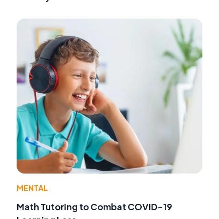
MENTAL
Math Tutoring to Combat COVID-19