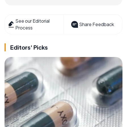
See our Editorial
Share Feedback
Process
Editors' Picks