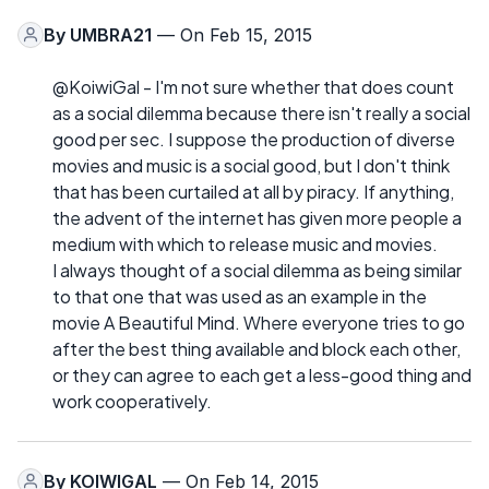
By
UMBRA21
— On Feb 15, 2015
@KoiwiGal - I'm not sure whether that does count
as a social dilemma because there isn't really a social
good per sec. I suppose the production of diverse
movies and music is a social good, but I don't think
that has been curtailed at all by piracy. If anything,
the advent of the internet has given more people a
medium with which to release music and movies.
I always thought of a social dilemma as being similar
to that one that was used as an example in the
movie A Beautiful Mind. Where everyone tries to go
after the best thing available and block each other,
or they can agree to each get a less-good thing and
work cooperatively.
By
KOIWIGAL
— On Feb 14, 2015