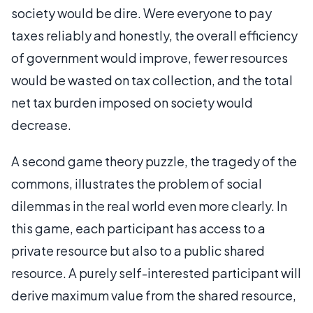
society would be dire. Were everyone to pay
taxes reliably and honestly, the overall efficiency
of government would improve, fewer resources
would be wasted on tax collection, and the total
net tax burden imposed on society would
decrease.
A second game theory puzzle, the tragedy of the
commons, illustrates the problem of social
dilemmas in the real world even more clearly. In
this game, each participant has access to a
private resource but also to a public shared
resource. A purely self-interested participant will
derive maximum value from the shared resource,