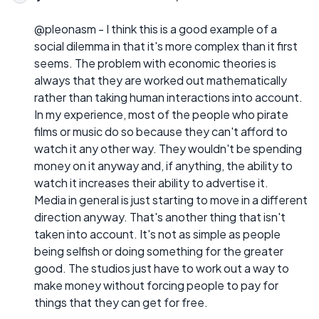
@pleonasm - I think this is a good example of a
social dilemma in that it's more complex than it first
seems. The problem with economic theories is
always that they are worked out mathematically
rather than taking human interactions into account.
In my experience, most of the people who pirate
films or music do so because they can't afford to
watch it any other way. They wouldn't be spending
money on it anyway and, if anything, the ability to
watch it increases their ability to advertise it.
Media in general is just starting to move in a different
direction anyway. That's another thing that isn't
taken into account. It's not as simple as people
being selfish or doing something for the greater
good. The studios just have to work out a way to
make money without forcing people to pay for
things that they can get for free.