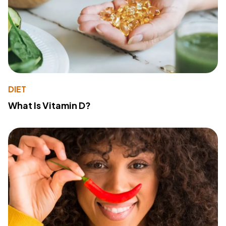
DIET
What Is Vitamin D?