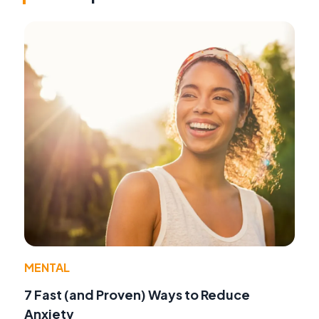
MENTAL
7 Fast (and Proven) Ways to Reduce
Anxiety