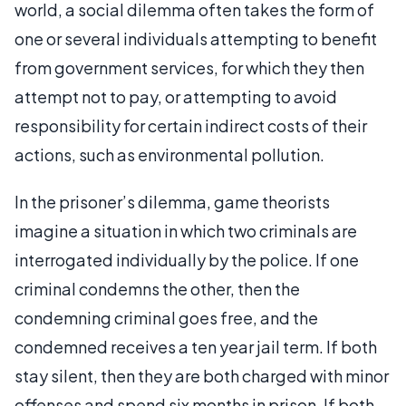
world, a social dilemma often takes the form of
one or several individuals attempting to benefit
from government services, for which they then
attempt not to pay, or attempting to avoid
responsibility for certain indirect costs of their
actions, such as environmental pollution.
In the prisoner’s dilemma, game theorists
imagine a situation in which two criminals are
interrogated individually by the police. If one
criminal condemns the other, then the
condemning criminal goes free, and the
condemned receives a ten year jail term. If both
stay silent, then they are both charged with minor
offenses and spend six months in prison. If both