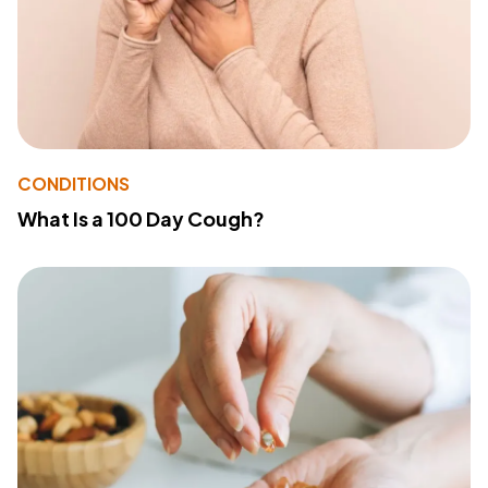
CONDITIONS
What Is a 100 Day Cough?