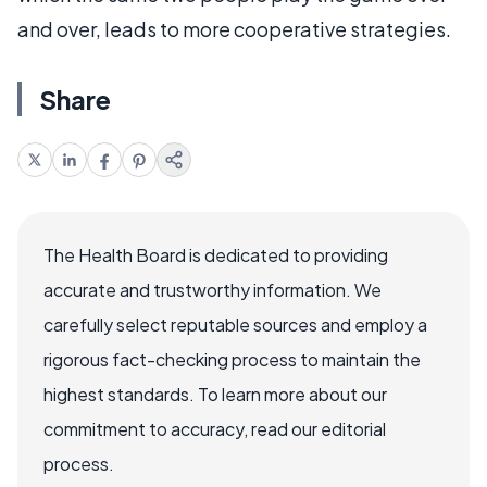
and over, leads to more cooperative strategies.
Share
The Health Board is dedicated to providing
accurate and trustworthy information. We
carefully select reputable sources and employ a
rigorous fact-checking process to maintain the
highest standards. To learn more about our
commitment to accuracy, read our editorial
process.