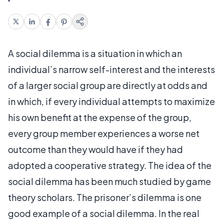
A social dilemma is a situation in which an
individual’s narrow self-interest and the interests
of a larger social group are directly at odds and
in which, if every individual attempts to maximize
his own benefit at the expense of the group,
every group member experiences a worse net
outcome than they would have if they had
adopted a cooperative strategy. The idea of the
social dilemma has been much studied by game
theory scholars. The prisoner’s dilemma is one
good example of a social dilemma. In the real