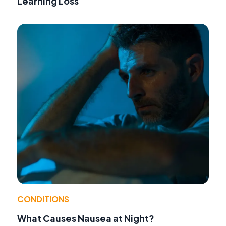
Learning Loss
CONDITIONS
What Causes Nausea at Night?