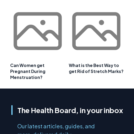
Can Women get
What is the Best Way to
Pregnant During
get Rid of Stretch Marks?
Menstruation?
The Health Board, in your inbox
Our latest articles, guides, and