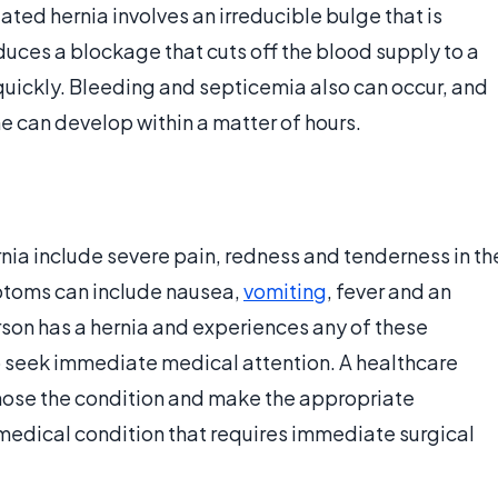
ated hernia involves an irreducible bulge that is
duces a blockage that cuts off the blood supply to a
e quickly. Bleeding and septicemia also can occur, and
ne can develop within a matter of hours.
ia include severe pain, redness and tenderness in th
ptoms can include nausea,
vomiting
, fever and an
rson has a hernia and experiences any of these
to seek immediate medical attention. A healthcare
nose the condition and make the appropriate
medical condition that requires immediate surgical