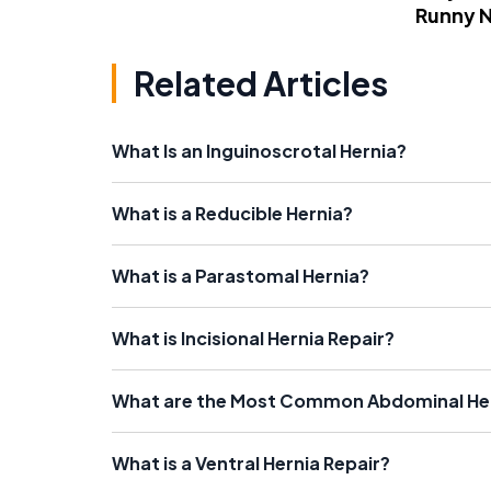
Runny 
Related Articles
What Is an Inguinoscrotal Hernia?
What is a Reducible Hernia?
What is a Parastomal Hernia?
What is Incisional Hernia Repair?
What are the Most Common Abdominal H
What is a Ventral Hernia Repair?