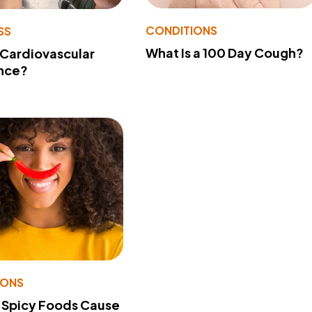
CONDITIONS
SS
What Is a 100 Day Cough?
 Cardiovascular
nce?
IONS
 Spicy Foods Cause