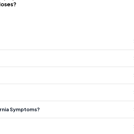
Noses?
ernia Symptoms?