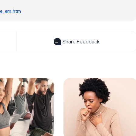
cle_em.htm
Share Feedback