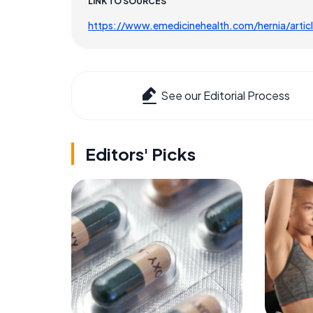
LINK TO SOURCES
https://www.emedicinehealth.com/hernia/arti
See our Editorial Process
Editors' Picks