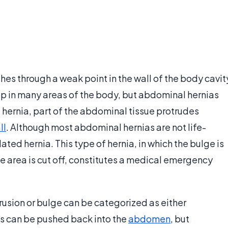
es through a weak point in the wall of the body cavit
op in many areas of the body, but abdominal hernias
 hernia, part of the abdominal tissue protrudes
ll
. Although most abdominal hernias are not life-
ted hernia. This type of hernia, in which the bulge is
he area is cut off, constitutes a medical emergency
trusion or bulge can be categorized as either
es can be pushed back into the
abdomen
, but