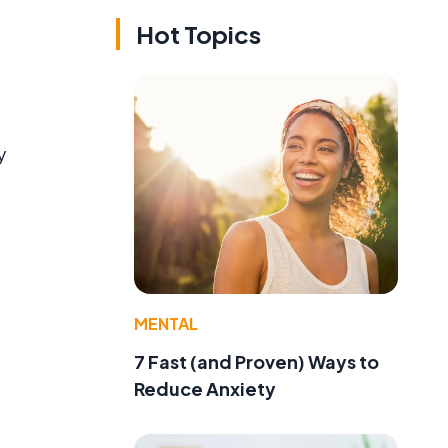
Hot Topics
y
MENTAL
7 Fast (and Proven) Ways to
Reduce Anxiety