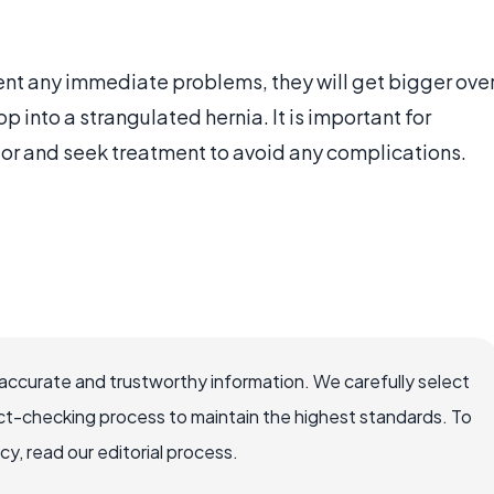
ent any immediate problems, they will get bigger ove
op into a strangulated hernia. It is important for
tor and seek treatment to avoid any complications.
accurate and trustworthy information. We carefully select
ct-checking process to maintain the highest standards. To
, read our editorial process.