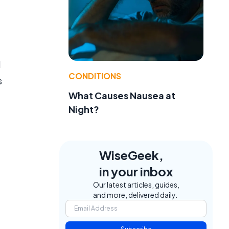
l
CONDITIONS
s
What Causes Nausea at
Night?
WiseGeek,
in your inbox
Our latest articles, guides,
and more, delivered daily.