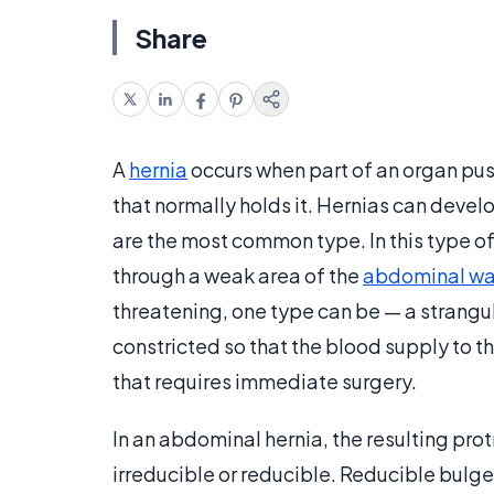
Share
A
hernia
occurs when part of an organ push
that normally holds it. Hernias can devel
are the most common type. In this type of
through a weak area of the
abdominal wa
threatening, one type can be — a strangula
constricted so that the blood supply to t
that requires immediate surgery.
In an abdominal hernia, the resulting pro
irreducible or reducible. Reducible bulg