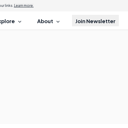
r links.
Learn more.
xplore
About
Join Newsletter