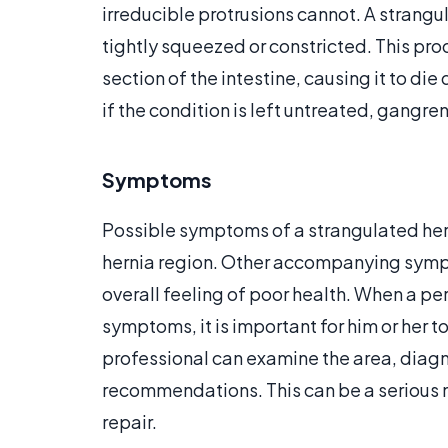
irreducible protrusions cannot. A strangul
tightly squeezed or constricted. This pro
section of the intestine, causing it to di
if the condition is left untreated, gangre
Symptoms
Possible symptoms of a strangulated hern
hernia region. Other accompanying sym
overall feeling of poor health. When a pe
symptoms, it is important for him or her 
professional can examine the area, diag
recommendations. This can be a serious 
repair.