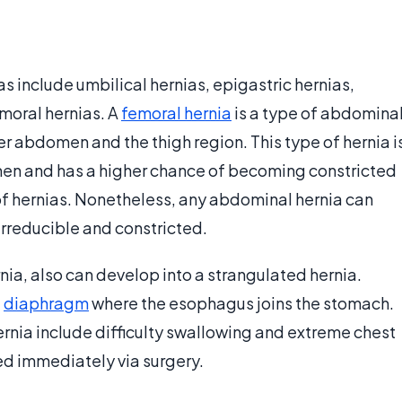
 include umbilical hernias, epigastric hernias,
emoral hernias. A
femoral hernia
is a type of abdomina
r abdomen and the thigh region. This type of hernia i
 men and has a higher chance of becoming constricted
of hernias. Nonetheless, any abdominal hernia can
 irreducible and constricted.
rnia, also can develop into a strangulated hernia.
e
diaphragm
where the esophagus joins the stomach.
rnia include difficulty swallowing and extreme chest
ed immediately via surgery.