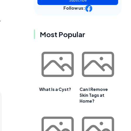
Subscribe
Follow us:
r
Most Popular
What Is a Cyst?
Can I Remove
Skin Tags at
Home?