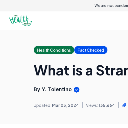
We are independent
Health Conditions
Fact Checked
What is a Str
By Y. Tolentino
Updated:
Mar 03, 2024
Views:
135,664