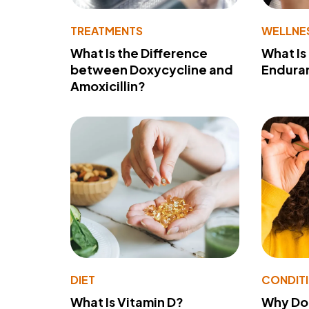
TREATMENTS
WELLNE
What Is the Difference
What Is
between Doxycycline and
Endura
Amoxicillin?
DIET
CONDIT
What Is Vitamin D?
Why Do