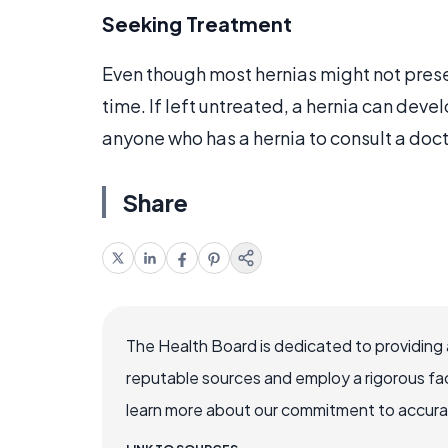
Seeking Treatment
Even though most hernias might not pres
time. If left untreated, a hernia can devel
anyone who has a hernia to consult a doc
Share
The Health Board is dedicated to providing 
reputable sources and employ a rigorous fa
learn more about our commitment to accuracy