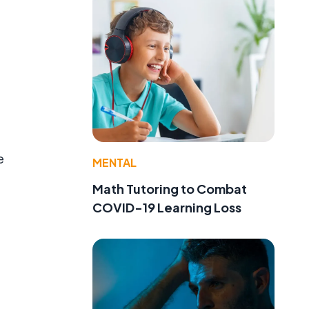
e
MENTAL
Math Tutoring to Combat
COVID-19 Learning Loss