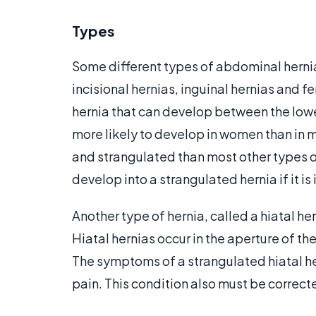
Types
Some different types of abdominal hernias
incisional hernias, inguinal hernias and f
hernia that can develop between the lowe
more likely to develop in women than in
and strangulated than most other types 
develop into a strangulated hernia if it is
Another type of hernia, called a hiatal he
Hiatal hernias occur in the aperture of th
The symptoms of a strangulated hiatal he
pain. This condition also must be correct