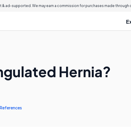
 & ad-supported. We may earn a commission for purchases made through ou
E
angulated Hernia?
References