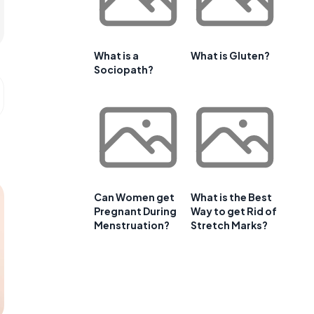
What is a
What is Gluten?
Sociopath?
Can Women get
What is the Best
Pregnant During
Way to get Rid of
Menstruation?
Stretch Marks?