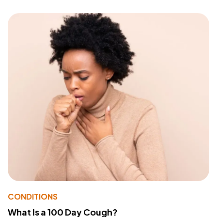
CONDITIONS
What Is a 100 Day Cough?