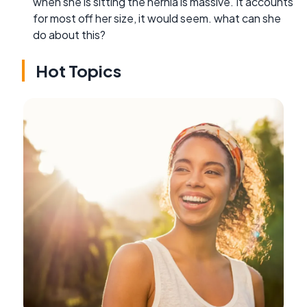
when she is sitting the hernia is massive. It accounts
for most off her size, it would seem. what can she
do about this?
Hot Topics