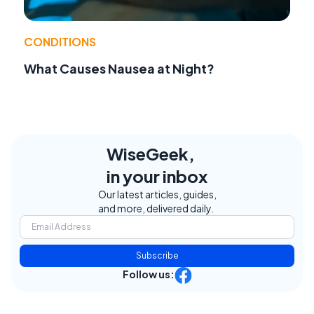
CONDITIONS
What Causes Nausea at Night?
WiseGeek,
in your inbox
Our latest articles, guides,
and more, delivered daily.
Subscribe
Follow us: