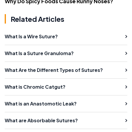
Why Do Spicy Foods Cause Runny Noses?
Related Articles
What Is a Wire Suture?
What Is a Suture Granuloma?
What Are the Different Types of Sutures?
What is Chromic Catgut?
What is an Anastomotic Leak?
What are Absorbable Sutures?