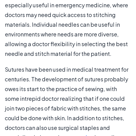
especially useful in emergency medicine, where
doctors may need quick access to stitching
materials. Individual needles can be useful in
environments where needs are more diverse,
allowing a doctor flexibility in selecting the best
needle and stitch material for the patient.
Sutures have been used in medical treatment for
centuries. The development of sutures probably
owes its start to the practice of sewing, with
some intrepid doctor realizing that if one could
join two pieces of fabric with stitches, the same
could be done with skin. In addition to stitches,
doctors can also use surgical staples and