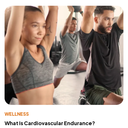
WELLNESS
What Is Cardiovascular Endurance?