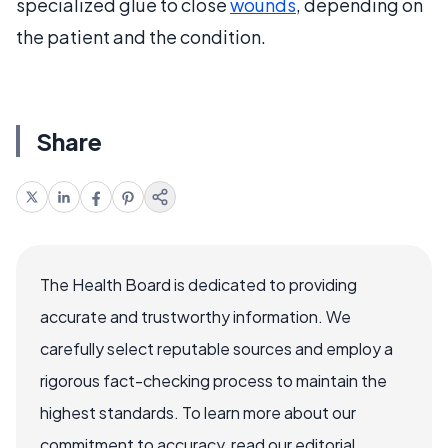
specialized glue to close
wounds
, depending on
the patient and the condition.
Share
The Health Board is dedicated to providing
accurate and trustworthy information. We
carefully select reputable sources and employ a
rigorous fact-checking process to maintain the
highest standards. To learn more about our
commitment to accuracy, read our editorial