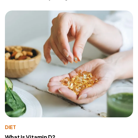
DIET
What Is Vitamin D?