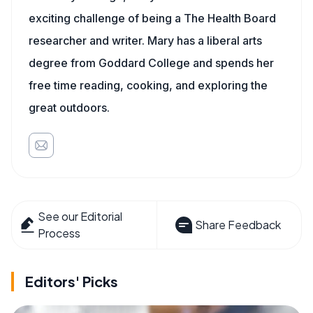
exciting challenge of being a The Health Board
researcher and writer. Mary has a liberal arts
degree from Goddard College and spends her
free time reading, cooking, and exploring the
great outdoors.
See our Editorial
Share Feedback
Process
Editors' Picks