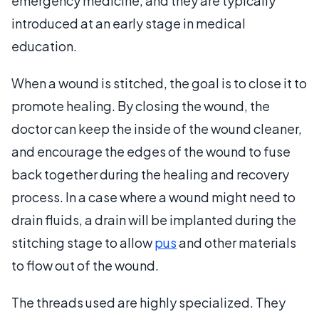
emergency medicine, and they are typically
introduced at an early stage in medical
education.
When a wound is stitched, the goal is to close it to
promote healing. By closing the wound, the
doctor can keep the inside of the wound cleaner,
and encourage the edges of the wound to fuse
back together during the healing and recovery
process. In a case where a wound might need to
drain fluids, a drain will be implanted during the
stitching stage to allow
pus
and other materials
to flow out of the wound.
The threads used are highly specialized. They