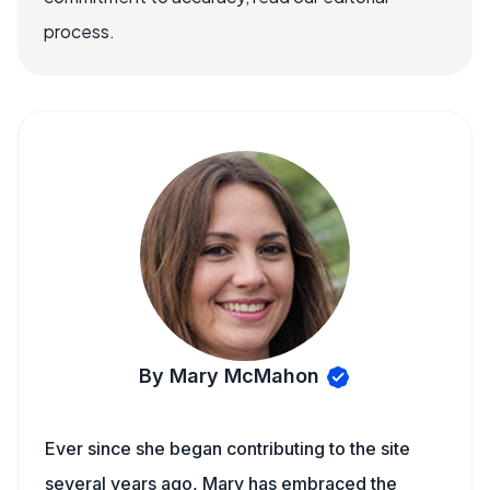
process.
By Mary McMahon
Ever since she began contributing to the site
several years ago, Mary has embraced the