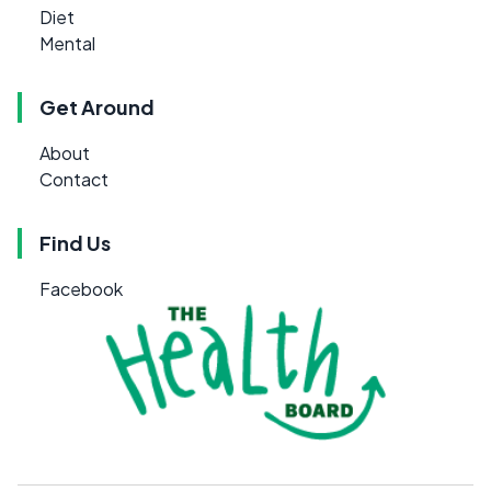
Diet
Mental
Get Around
About
Contact
Find Us
Facebook