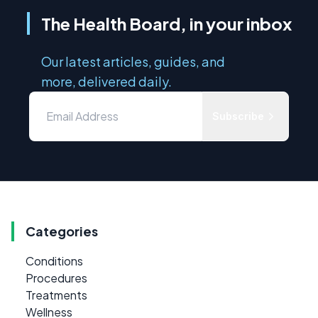
The Health Board, in your inbox
Our latest articles, guides, and
more, delivered daily.
Subscribe
Categories
Conditions
Procedures
Treatments
Wellness