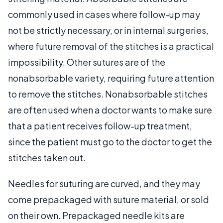
commonly used in cases where follow-up may
not be strictly necessary, or in internal surgeries,
where future removal of the stitches is a practical
impossibility. Other sutures are of the
nonabsorbable variety, requiring future attention
to remove the stitches. Nonabsorbable stitches
are often used when a doctor wants to make sure
that a patient receives follow-up treatment,
since the patient must go to the doctor to get the
stitches taken out.
Needles for suturing are curved, and they may
come prepackaged with suture material, or sold
on their own. Prepackaged needle kits are