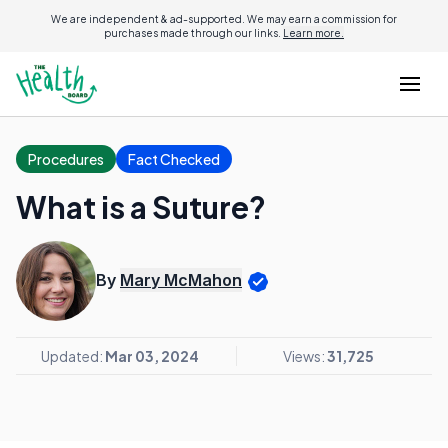
We are independent & ad-supported. We may earn a commission for
purchases made through our links.
Learn more.
Procedures
Fact Checked
What is a Suture?
By
Mary McMahon
Updated:
Mar 03, 2024
Views:
31,725