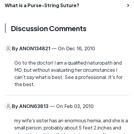
What is a Purse-String Suture?
Discussion Comments
By
ANON134821
— On Dec 16, 2010
Go to the doctor! I am a qualified naturopath and
MD, but without evaluating her circumstances I
can't say what is best. See a professional. It's for
the best.
By
ANON63813
— On Feb 03, 2010
my wife's sister has an enormous hernia, and she is a
small person, probably about 5 feet 2 inches and