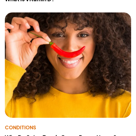
CONDITIONS