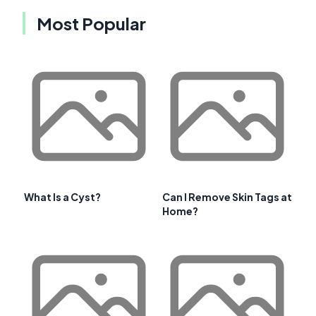
Most Popular
What Is a Cyst?
Can I Remove Skin Tags at
Home?