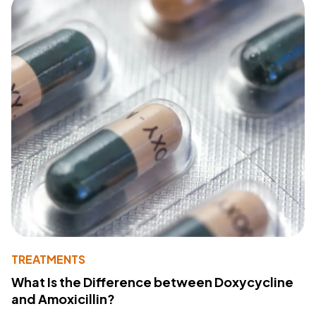
TREATMENTS
What Is the Difference between Doxycycline
and Amoxicillin?