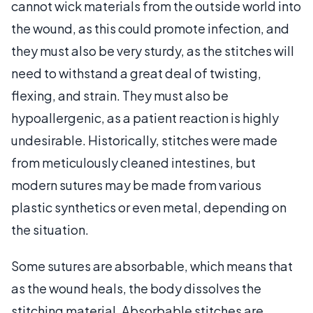
cannot wick materials from the outside world into
the wound, as this could promote infection, and
they must also be very sturdy, as the stitches will
need to withstand a great deal of twisting,
flexing, and strain. They must also be
hypoallergenic, as a patient reaction is highly
undesirable. Historically, stitches were made
from meticulously cleaned intestines, but
modern sutures may be made from various
plastic synthetics or even metal, depending on
the situation.
Some sutures are absorbable, which means that
as the wound heals, the body dissolves the
stitching material. Absorbable stitches are