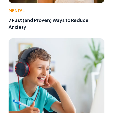
MENTAL
7 Fast (and Proven) Ways to Reduce
Anxiety