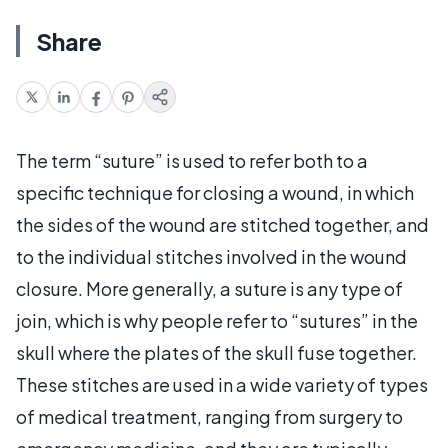
Share
The term “suture” is used to refer both to a
specific technique for closing a wound, in which
the sides of the wound are stitched together, and
to the individual stitches involved in the wound
closure. More generally, a suture is any type of
join, which is why people refer to “sutures” in the
skull where the plates of the skull fuse together.
These stitches are used in a wide variety of types
of medical treatment, ranging from surgery to