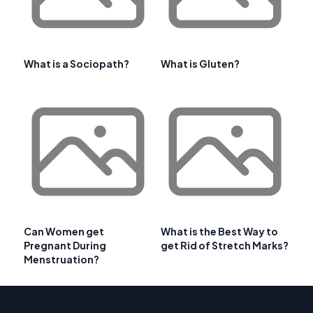
What is a Sociopath?
What is Gluten?
Can Women get
What is the Best Way to
Pregnant During
get Rid of Stretch Marks?
Menstruation?