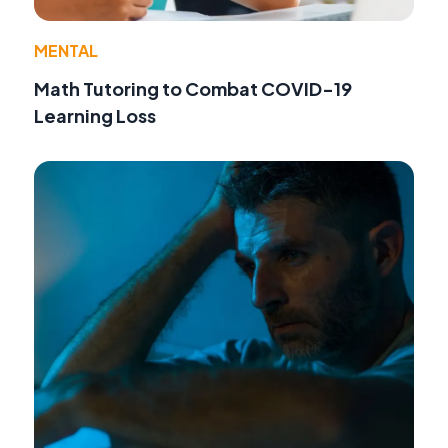
MENTAL
Math Tutoring to Combat COVID-19
Learning Loss