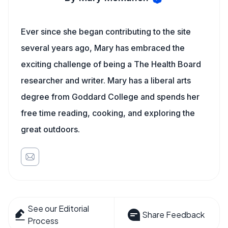
Ever since she began contributing to the site
several years ago, Mary has embraced the
exciting challenge of being a The Health Board
researcher and writer. Mary has a liberal arts
degree from Goddard College and spends her
free time reading, cooking, and exploring the
great outdoors.
See our Editorial
Share Feedback
Process