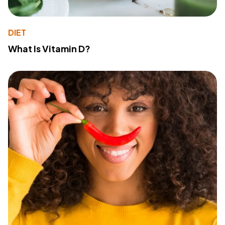
DIET
What Is Vitamin D?