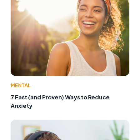
MENTAL
7 Fast (and Proven) Ways to Reduce
Anxiety