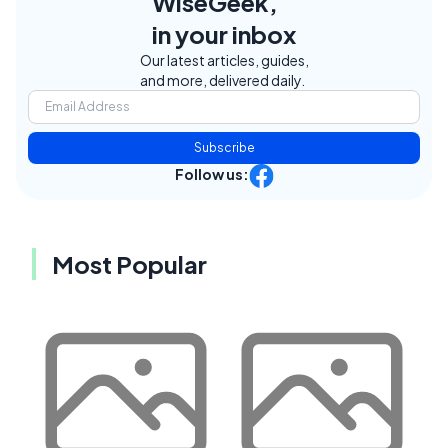
WiseGeek,
in your inbox
Our latest articles, guides,
and more, delivered daily.
Subscribe
Follow us:
Most Popular