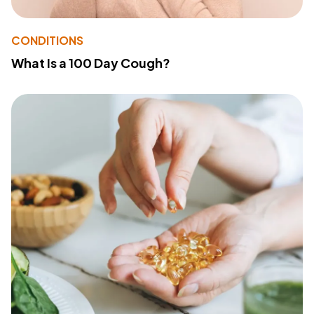
CONDITIONS
What Is a 100 Day Cough?