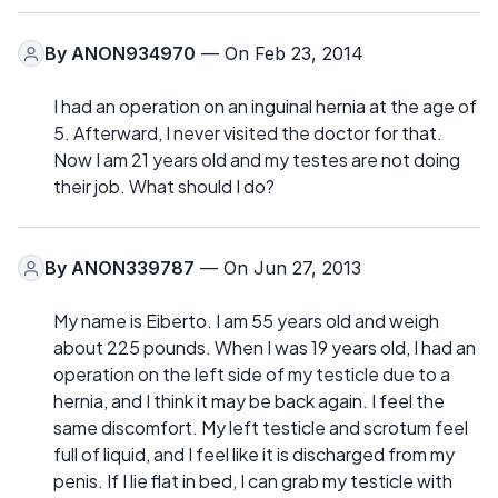
By
ANON934970
— On Feb 23, 2014
I had an operation on an inguinal hernia at the age of
5. Afterward, I never visited the doctor for that.
Now I am 21 years old and my testes are not doing
their job. What should I do?
By
ANON339787
— On Jun 27, 2013
My name is Eiberto. I am 55 years old and weigh
about 225 pounds. When I was 19 years old, I had an
operation on the left side of my testicle due to a
hernia, and I think it may be back again. I feel the
same discomfort. My left testicle and scrotum feel
full of liquid, and I feel like it is discharged from my
penis. If I lie flat in bed, I can grab my testicle with