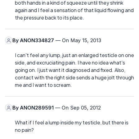
both hands in a kind of squeeze until they shrink
again and I feel a sensation of that liquid flowing and
the pressure back to its place.
By
ANON334827
— On May 15, 2013
I can't feel any lump, just an enlarged testicle on one
side, and excruciating pain. I have no idea what's
going on. I just want it diagnosed and fixed. Also,
contact with the right side sends a huge jolt through
me and I want to scream.
By
ANON289591
— On Sep 05, 2012
What if I feel a lump inside my testicle, but there is
no pain?