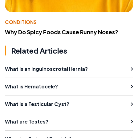
CONDITIONS
Why Do Spicy Foods Cause Runny Noses?
Related Articles
What Is an Inguinoscrotal Hernia?
What is Hematocele?
What is a Testicular Cyst?
What are Testes?