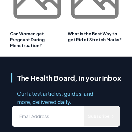
Can Women get
What is the Best Way to
Pregnant During
get Rid of Stretch Marks?
Menstruation?
The Health Board, in your inbox
Our latest articles, guides, and
more, delivered daily.
Subscribe