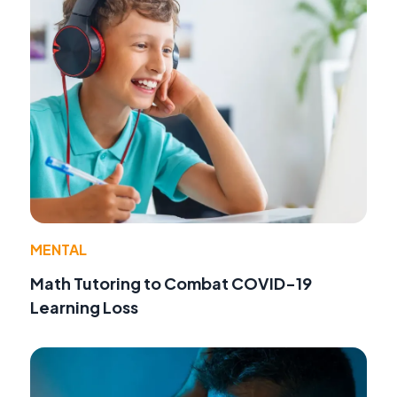
MENTAL
Math Tutoring to Combat COVID-19
Learning Loss