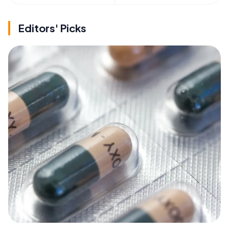
Editors' Picks