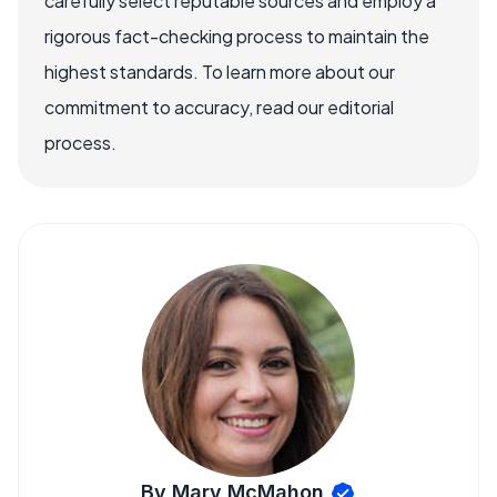
carefully select reputable sources and employ a
rigorous fact-checking process to maintain the
highest standards. To learn more about our
commitment to accuracy, read our editorial
process.
By Mary McMahon