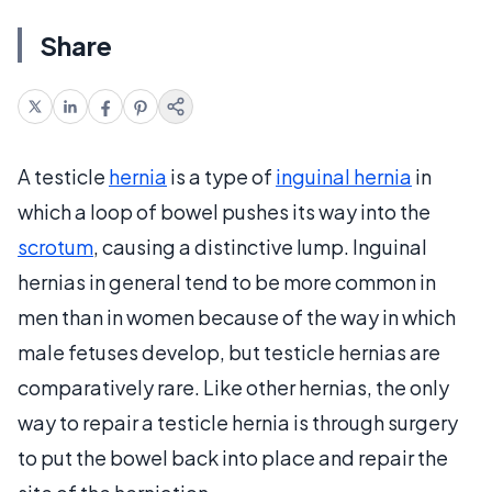
Share
A testicle
hernia
is a type of
inguinal hernia
in
which a loop of bowel pushes its way into the
scrotum
, causing a distinctive lump. Inguinal
hernias in general tend to be more common in
men than in women because of the way in which
male fetuses develop, but testicle hernias are
comparatively rare. Like other hernias, the only
way to repair a testicle hernia is through surgery
to put the bowel back into place and repair the