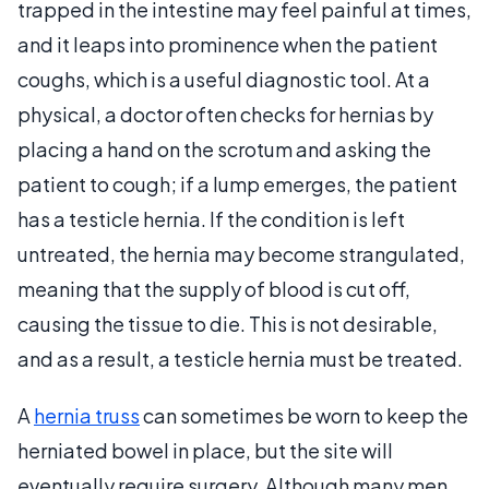
trapped in the intestine may feel painful at times,
and it leaps into prominence when the patient
coughs, which is a useful diagnostic tool. At a
physical, a doctor often checks for hernias by
placing a hand on the scrotum and asking the
patient to cough; if a lump emerges, the patient
has a testicle hernia. If the condition is left
untreated, the hernia may become strangulated,
meaning that the supply of blood is cut off,
causing the tissue to die. This is not desirable,
and as a result, a testicle hernia must be treated.
A
hernia truss
can sometimes be worn to keep the
herniated bowel in place, but the site will
eventually require surgery. Although many men