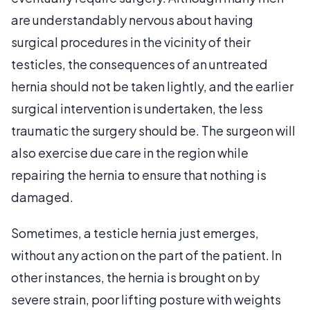
are understandably nervous about having
surgical procedures in the vicinity of their
testicles, the consequences of an untreated
hernia should not be taken lightly, and the earlier
surgical intervention is undertaken, the less
traumatic the surgery should be. The surgeon will
also exercise due care in the region while
repairing the hernia to ensure that nothing is
damaged.
Sometimes, a testicle hernia just emerges,
without any action on the part of the patient. In
other instances, the hernia is brought on by
severe strain, poor lifting posture with weights