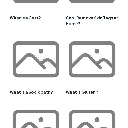
What Is a Cyst?
Can I Remove Skin Tags at
Home?
What is a Sociopath?
What is Gluten?