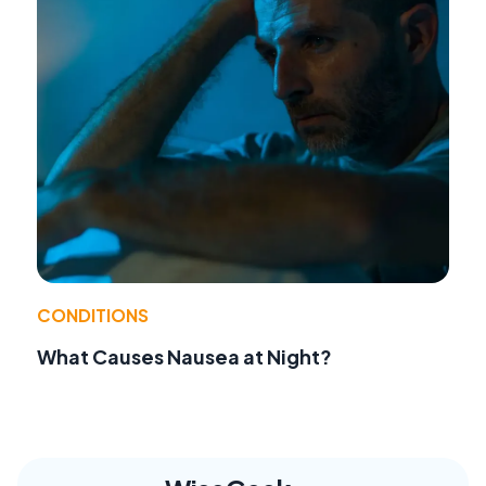
CONDITIONS
What Causes Nausea at Night?