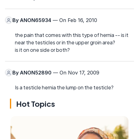
By
ANON65934
— On Feb 16, 2010
the pain that comes with this type of hernia -- is it
near the testicles or in the upper groin area?
is it on one side or both?
By
ANON52890
— On Nov 17, 2009
Is a testicle hernia the lump on the testicle?
Hot Topics