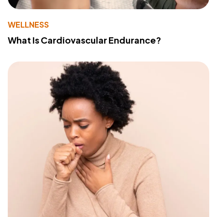
WELLNESS
What Is Cardiovascular Endurance?