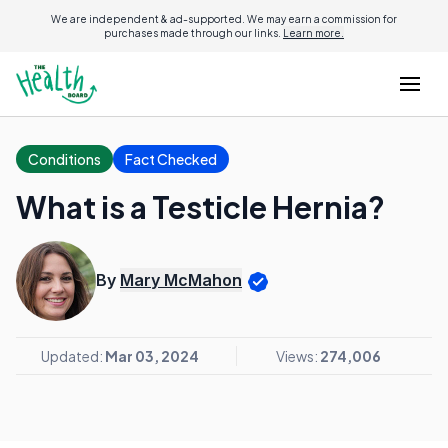
We are independent & ad-supported. We may earn a commission for
purchases made through our links.
Learn more.
Conditions
Fact Checked
What is a Testicle Hernia?
By
Mary McMahon
Updated:
Mar 03, 2024
Views:
274,006