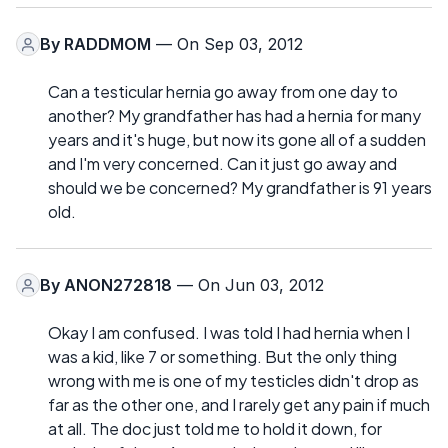
By
RADDMOM
— On Sep 03, 2012
Can a testicular hernia go away from one day to
another? My grandfather has had a hernia for many
years and it's huge, but now its gone all of a sudden
and I'm very concerned. Can it just go away and
should we be concerned? My grandfather is 91 years
old.
By
ANON272818
— On Jun 03, 2012
Okay I am confused. I was told I had hernia when I
was a kid, like 7 or something. But the only thing
wrong with me is one of my testicles didn't drop as
far as the other one, and I rarely get any pain if much
at all. The doc just told me to hold it down, for