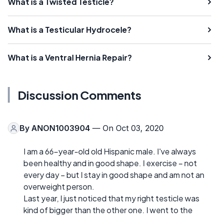
What is a Twisted Testicle?
What is a Testicular Hydrocele?
What is a Ventral Hernia Repair?
Discussion Comments
By
ANON1003904
— On Oct 03, 2020
I am a 66-year-old old Hispanic male. I've always
been healthy and in good shape. I exercise – not
every day – but I stay in good shape and am not an
overweight person.
Last year, I just noticed that my right testicle was
kind of bigger than the other one. I went to the