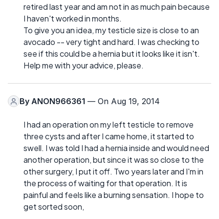
retired last year and am not in as much pain because
I haven't worked in months.
To give you an idea, my testicle size is close to an
avocado -- very tight and hard. I was checking to
see if this could be a hernia but it looks like it isn't.
Help me with your advice, please.
By
ANON966361
— On Aug 19, 2014
I had an operation on my left testicle to remove
three cysts and after I came home, it started to
swell. I was told I had a hernia inside and would need
another operation, but since it was so close to the
other surgery, I put it off. Two years later and I'm in
the process of waiting for that operation. It is
painful and feels like a burning sensation. I hope to
get sorted soon,