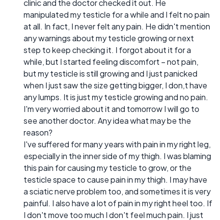
clinic and the doctor checked it out. He
manipulated my testicle for a while and I felt no pain
at all. In fact, I never felt any pain. He didn't mention
any warnings about my testicle growing or next
step to keep checking it. I forgot about it for a
while, but I started feeling discomfort – not pain,
but my testicle is still growing and I just panicked
when I just saw the size getting bigger, I don,t have
any lumps. It is just my testicle growing and no pain.
I'm very worried about it and tomorrow I will go to
see another doctor. Any idea what may be the
reason?
I've suffered for many years with pain in my right leg,
especially in the inner side of my thigh. I was blaming
this pain for causing my testicle to grow, or the
testicle space to cause pain in my thigh. I may have
a sciatic nerve problem too, and sometimes it is very
painful. I also have a lot of pain in my right heel too. If
I don't move too much I don't feel much pain. I just