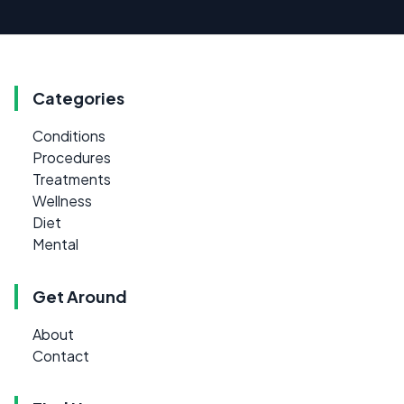
Categories
Conditions
Procedures
Treatments
Wellness
Diet
Mental
Get Around
About
Contact