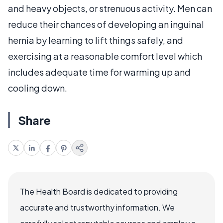
and heavy objects, or strenuous activity. Men can
reduce their chances of developing an inguinal
hernia by learning to lift things safely, and
exercising at a reasonable comfort level which
includes adequate time for warming up and
cooling down.
Share
The Health Board is dedicated to providing
accurate and trustworthy information. We