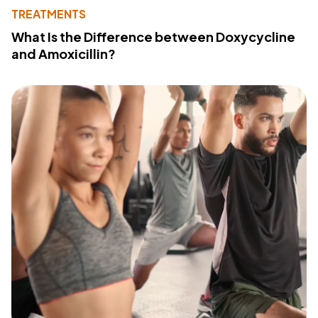
TREATMENTS
What Is the Difference between Doxycycline
and Amoxicillin?