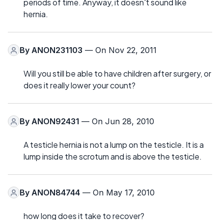
periods of time. Anyway, it doesn't sound like
hernia.
By
ANON231103
— On Nov 22, 2011
Will you still be able to have children after surgery, or
does it really lower your count?
By
ANON92431
— On Jun 28, 2010
A testicle hernia is not a lump on the testicle. It is a
lump inside the scrotum and is above the testicle.
By
ANON84744
— On May 17, 2010
how long does it take to recover?