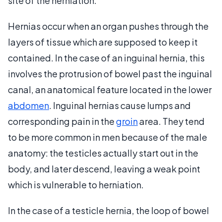
site of the herniation.
Hernias occur when an organ pushes through the
layers of tissue which are supposed to keep it
contained. In the case of an inguinal hernia, this
involves the protrusion of bowel past the inguinal
canal, an anatomical feature located in the lower
abdomen
. Inguinal hernias cause lumps and
corresponding pain in the
groin
area. They tend
to be more common in men because of the male
anatomy: the testicles actually start out in the
body, and later descend, leaving a weak point
which is vulnerable to herniation.
In the case of a testicle hernia, the loop of bowel