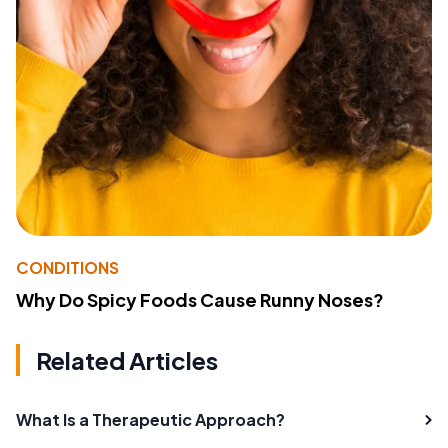
CONDITIONS
Why Do Spicy Foods Cause Runny Noses?
Related Articles
What Is a Therapeutic Approach?