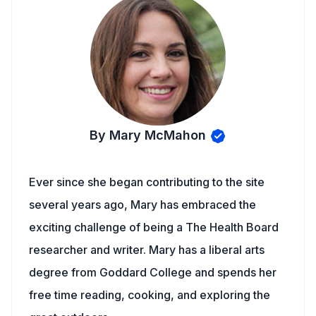
By Mary McMahon
Ever since she began contributing to the site
several years ago, Mary has embraced the
exciting challenge of being a The Health Board
researcher and writer. Mary has a liberal arts
degree from Goddard College and spends her
free time reading, cooking, and exploring the