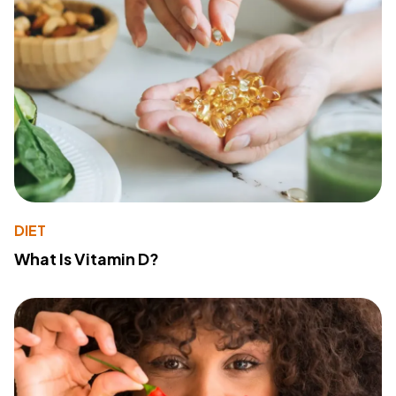
DIET
What Is Vitamin D?