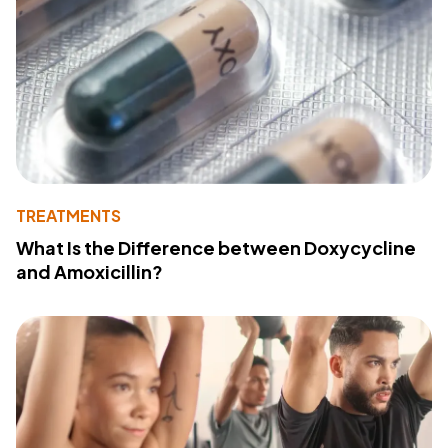
TREATMENTS
What Is the Difference between Doxycycline
and Amoxicillin?