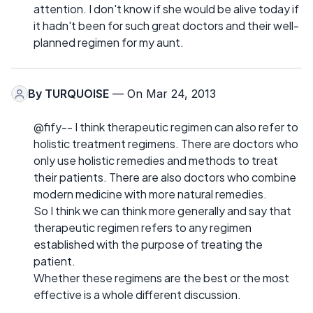
attention. I don't know if she would be alive today if
it hadn't been for such great doctors and their well-
planned regimen for my aunt.
By
TURQUOISE
— On Mar 24, 2013
@fify-- I think therapeutic regimen can also refer to
holistic treatment regimens. There are doctors who
only use holistic remedies and methods to treat
their patients. There are also doctors who combine
modern medicine with more natural remedies.
So I think we can think more generally and say that
therapeutic regimen refers to any regimen
established with the purpose of treating the
patient.
Whether these regimens are the best or the most
effective is a whole different discussion.