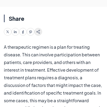
Share
A therapeutic regimen is a plan for treating
disease. This can involve participation between
patients, care providers, and others with an
interest in treatment. Effective development of
treatment plans requires a diagnosis, a
discussion of factors that might impact the case,
and identification of specific treatment goals. In
some cases, this may be a straightforward