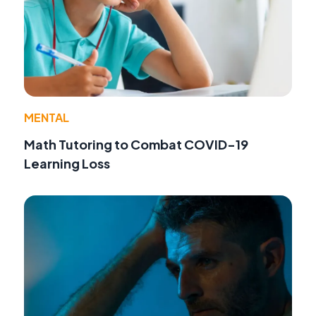
MENTAL
Math Tutoring to Combat COVID-19
Learning Loss