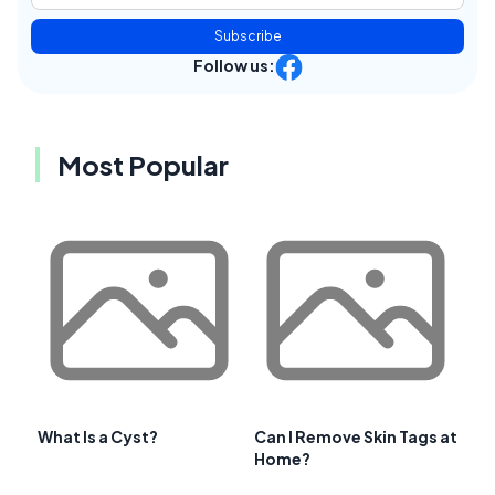
Subscribe
Follow us:
Most Popular
What Is a Cyst?
Can I Remove Skin Tags at
Home?