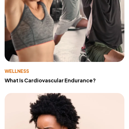
WELLNESS
What Is Cardiovascular Endurance?