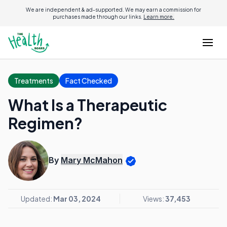
We are independent & ad-supported. We may earn a commission for
purchases made through our links.
Learn more.
Treatments
Fact Checked
What Is a Therapeutic
Regimen?
By
Mary McMahon
Updated:
Mar 03, 2024
Views:
37,453