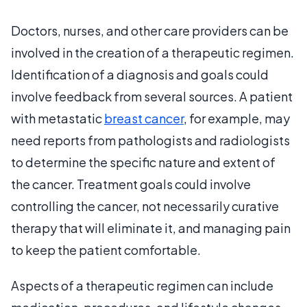
Doctors, nurses, and other care providers can be
involved in the creation of a therapeutic regimen.
Identification of a diagnosis and goals could
involve feedback from several sources. A patient
with metastatic
breast cancer
, for example, may
need reports from pathologists and radiologists
to determine the specific nature and extent of
the cancer. Treatment goals could involve
controlling the cancer, not necessarily curative
therapy that will eliminate it, and managing pain
to keep the patient comfortable.
Aspects of a therapeutic regimen can include