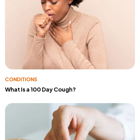
CONDITIONS
What Is a 100 Day Cough?