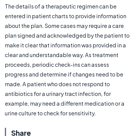
The details of a therapeutic regimen can be
entered in patient charts to provide information
about the plan. Some cases may require a care
plan signed and acknowledged by the patient to
make it clear that information was provided in a
clear and understandable way. As treatment
proceeds, periodic check-ins can assess
progress and determine if changes need to be
made. A patient who does not respond to
antibiotics for a urinary tract infection, for
example, may need a different medication or a
urine culture to check for sensitivity.
Share