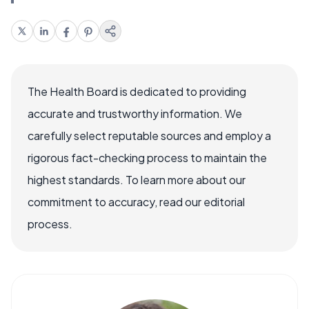
The Health Board is dedicated to providing
accurate and trustworthy information. We
carefully select reputable sources and employ a
rigorous fact-checking process to maintain the
highest standards. To learn more about our
commitment to accuracy, read our editorial
process.