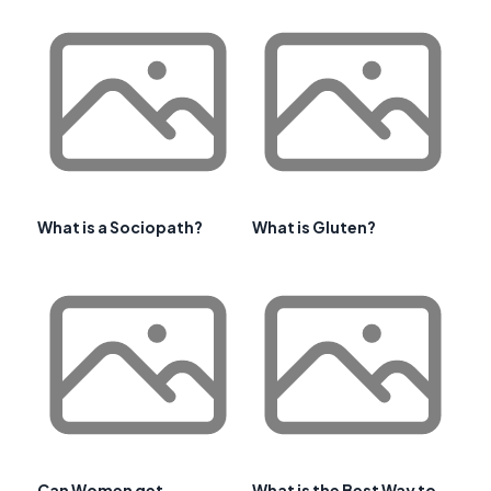
What is a Sociopath?
What is Gluten?
Can Women get
What is the Best Way to