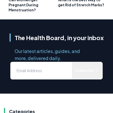
Pregnant During
get Rid of Stretch Marks?
Menstruation?
The Health Board, in your inbox
Our latest articles, guides, and
more, delivered daily.
Subscribe
Categories