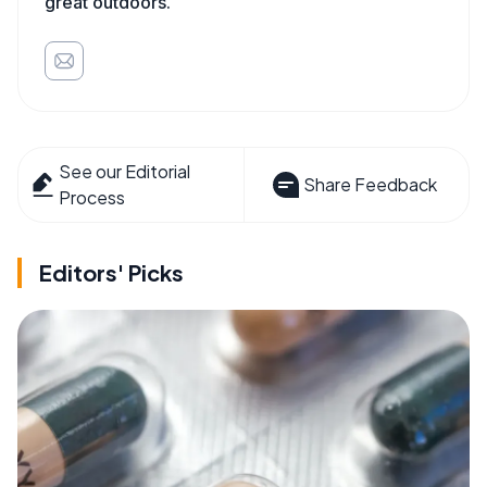
great outdoors.
See our Editorial
Share Feedback
Process
Editors' Picks