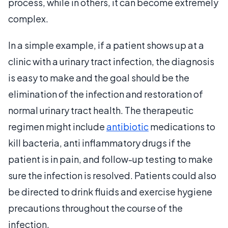
process, while in others, it can become extremely
complex.
In a simple example, if a patient shows up at a
clinic with a urinary tract infection, the diagnosis
is easy to make and the goal should be the
elimination of the infection and restoration of
normal urinary tract health. The therapeutic
regimen might include
antibiotic
medications to
kill bacteria, anti inflammatory drugs if the
patient is in pain, and follow-up testing to make
sure the infection is resolved. Patients could also
be directed to drink fluids and exercise hygiene
precautions throughout the course of the
infection.