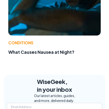
CONDITIONS
What Causes Nausea at Night?
WiseGeek,
in your inbox
Our latest articles, guides,
and more, delivered daily.