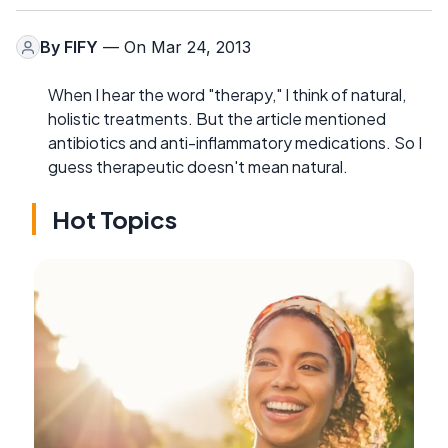
By
FIFY
— On Mar 24, 2013
When I hear the word "therapy," I think of natural,
holistic treatments. But the article mentioned
antibiotics and anti-inflammatory medications. So I
guess therapeutic doesn't mean natural.
Hot Topics