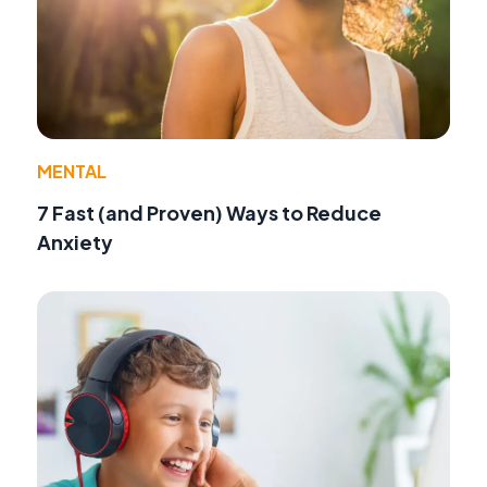
MENTAL
7 Fast (and Proven) Ways to Reduce
Anxiety