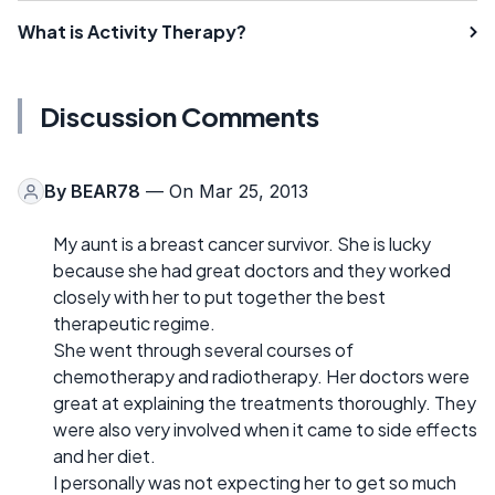
What is Activity Therapy?
Discussion Comments
By
BEAR78
— On Mar 25, 2013
My aunt is a breast cancer survivor. She is lucky
because she had great doctors and they worked
closely with her to put together the best
therapeutic regime.
She went through several courses of
chemotherapy and radiotherapy. Her doctors were
great at explaining the treatments thoroughly. They
were also very involved when it came to side effects
and her diet.
I personally was not expecting her to get so much