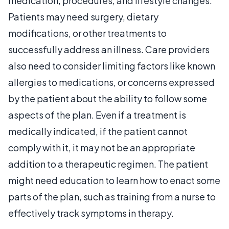
medication, procedures, and lifestyle changes.
Patients may need surgery, dietary
modifications, or other treatments to
successfully address an illness. Care providers
also need to consider limiting factors like known
allergies to medications, or concerns expressed
by the patient about the ability to follow some
aspects of the plan. Even if a treatment is
medically indicated, if the patient cannot
comply with it, it may not be an appropriate
addition to a therapeutic regimen. The patient
might need education to learn how to enact some
parts of the plan, such as training from a nurse to
effectively track symptoms in therapy.