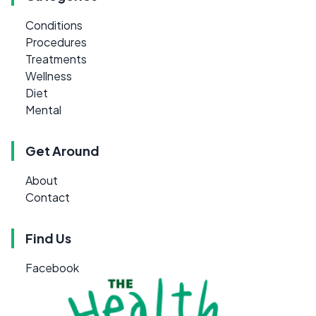
Conditions
Procedures
Treatments
Wellness
Diet
Mental
Get Around
About
Contact
Find Us
Facebook