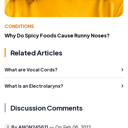
CONDITIONS
Why Do Spicy Foods Cause Runny Noses?
Related Articles
What are Vocal Cords?
What is an Electrolarynx?
Discussion Comments
By
ANON245611
— On Feb 06, 2012