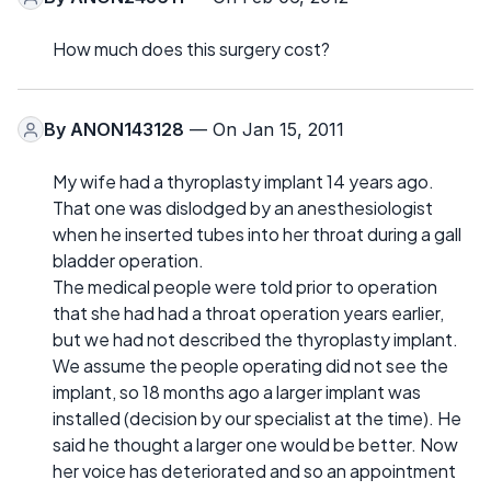
How much does this surgery cost?
By
ANON143128
— On Jan 15, 2011
My wife had a thyroplasty implant 14 years ago.
That one was dislodged by an anesthesiologist
when he inserted tubes into her throat during a gall
bladder operation.
The medical people were told prior to operation
that she had had a throat operation years earlier,
but we had not described the thyroplasty implant.
We assume the people operating did not see the
implant, so 18 months ago a larger implant was
installed (decision by our specialist at the time). He
said he thought a larger one would be better. Now
her voice has deteriorated and so an appointment