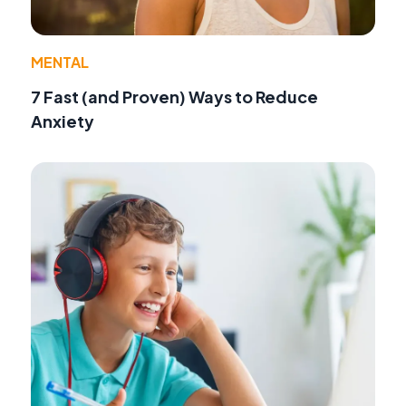
MENTAL
7 Fast (and Proven) Ways to Reduce
Anxiety