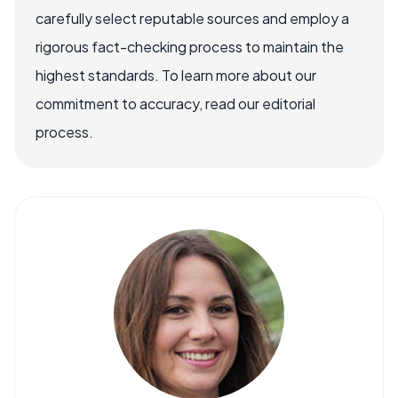
carefully select reputable sources and employ a
rigorous fact-checking process to maintain the
highest standards. To learn more about our
commitment to accuracy, read our editorial
process.