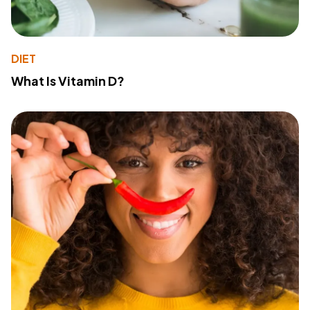
DIET
What Is Vitamin D?