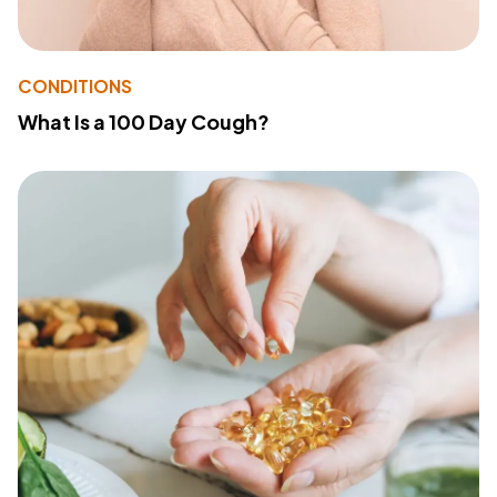
CONDITIONS
What Is a 100 Day Cough?