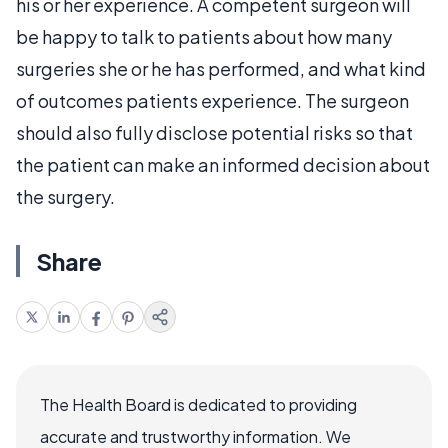
his or her experience. A competent surgeon will
be happy to talk to patients about how many
surgeries she or he has performed, and what kind
of outcomes patients experience. The surgeon
should also fully disclose potential risks so that
the patient can make an informed decision about
the surgery.
Share
The Health Board is dedicated to providing
accurate and trustworthy information. We