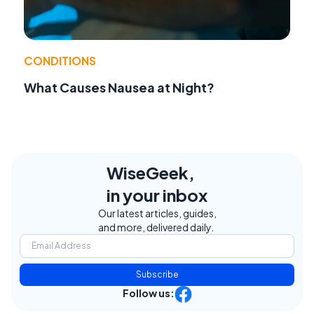
CONDITIONS
What Causes Nausea at Night?
WiseGeek,
in your inbox
Our latest articles, guides,
and more, delivered daily.
Subscribe
Follow us: