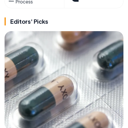
Process
Editors' Picks