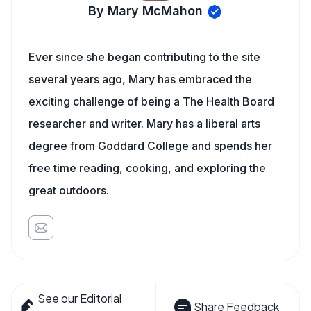
By Mary McMahon
Ever since she began contributing to the site
several years ago, Mary has embraced the
exciting challenge of being a The Health Board
researcher and writer. Mary has a liberal arts
degree from Goddard College and spends her
free time reading, cooking, and exploring the
great outdoors.
See our Editorial
Share Feedback