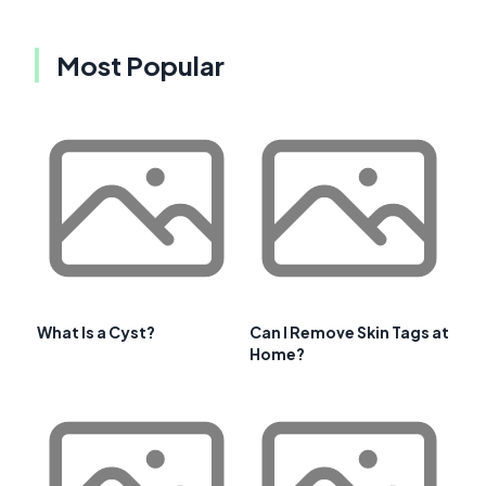
Most Popular
What Is a Cyst?
Can I Remove Skin Tags at
Home?