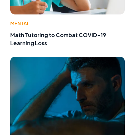
MENTAL
Math Tutoring to Combat COVID-19
Learning Loss