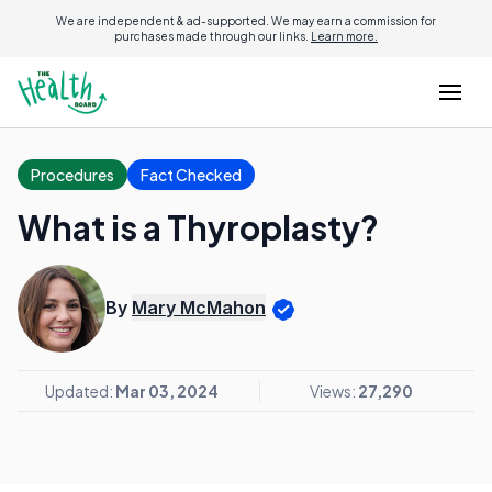
We are independent & ad-supported. We may earn a commission for
purchases made through our links.
Learn more.
Procedures
Fact Checked
What is a Thyroplasty?
By
Mary McMahon
Updated:
Mar 03, 2024
Views:
27,290