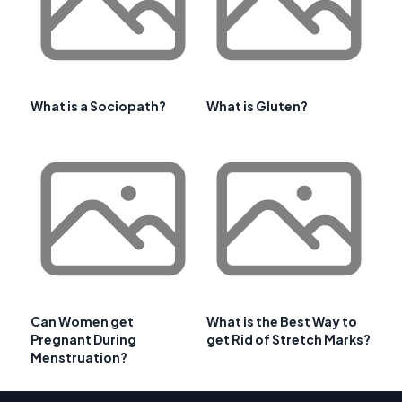
What is a Sociopath?
What is Gluten?
Can Women get
What is the Best Way to
Pregnant During
get Rid of Stretch Marks?
Menstruation?