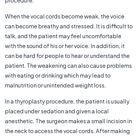
procedure.
When the vocal cords become weak, the voice
can become breathy and stressed. It is difficult to
talk, and the patient may feel uncomfortable
with the sound of his or her voice. In addition, it
can be hard for people to hear or understand the
patient. The weakening can also cause problems
with eating or drinking which may lead to
malnutrition or unintended weight loss.
In a thyroplasty procedure, the patient is usually
placed under sedation and given a local
anesthetic. The surgeon makes a small incision in
the neck to access the vocal cords. After making