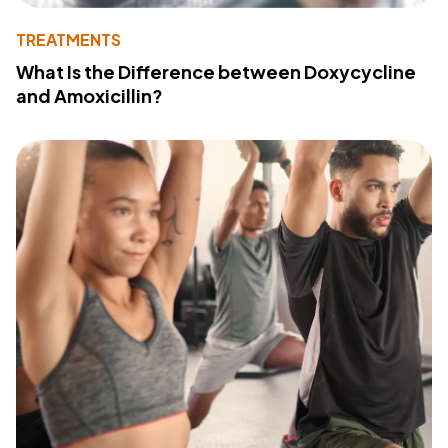
TREATMENTS
What Is the Difference between Doxycycline
and Amoxicillin?