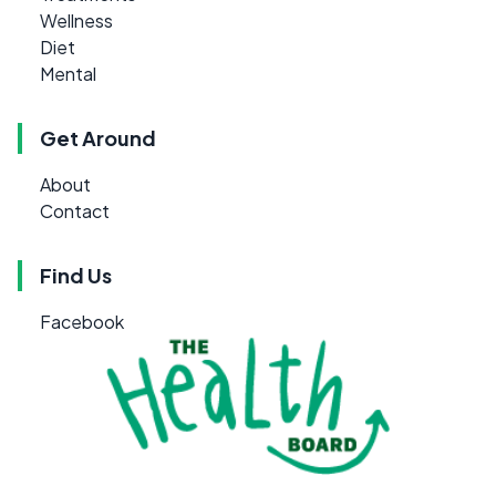
Wellness
Diet
Mental
Get Around
About
Contact
Find Us
Facebook