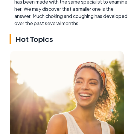
has been made with the same specialist to examine
her. We may discover that a smaller one is the
answer. Much choking and coughing has developed
over the past several months.
Hot Topics