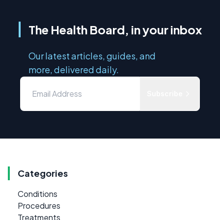
The Health Board, in your inbox
Our latest articles, guides, and
more, delivered daily.
Subscribe
Categories
Conditions
Procedures
Treatments