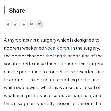
Share
A thyroplasty is a surgery which is designed to
address weakened
vocal cords
. In the surgery,
the doctor changes the length or position of the
vocal cords to make them stronger. This surgery
can be performed to correct voice disorders and
to address issues such as coughing or choking
while swallowing which may arise as a result of
weakening in the vocal cords. An ear, nose, and
throat surgeon is usually chosen to perform the