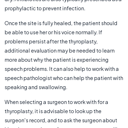
prophylactic to prevent infection.
Once the site is fully healed, the patient should
be able to use her or his voice normally. If
problems persist after the thyroplasty,
additional evaluation may be needed to learn
more about why the patient is experiencing
speech problems. It can also help to work with a
speech pathologist who can help the patient with
speaking and swallowing.
When selecting a surgeon to work with for a
thyroplasty, it is advisable to look up the
surgeon's record, and to ask the surgeon about