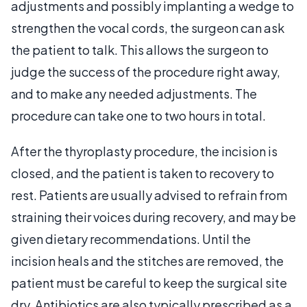
adjustments and possibly implanting a wedge to
strengthen the vocal cords, the surgeon can ask
the patient to talk. This allows the surgeon to
judge the success of the procedure right away,
and to make any needed adjustments. The
procedure can take one to two hours in total.
After the thyroplasty procedure, the incision is
closed, and the patient is taken to recovery to
rest. Patients are usually advised to refrain from
straining their voices during recovery, and may be
given dietary recommendations. Until the
incision heals and the stitches are removed, the
patient must be careful to keep the surgical site
dry. Antibiotics are also typically prescribed as a