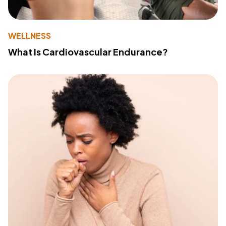
WELLNESS
What Is Cardiovascular Endurance?