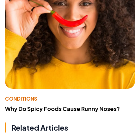
CONDITIONS
Why Do Spicy Foods Cause Runny Noses?
Related Articles