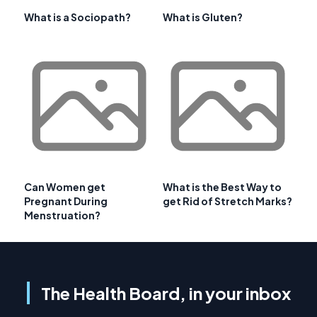
What is a Sociopath?
What is Gluten?
Can Women get
What is the Best Way to
Pregnant During
get Rid of Stretch Marks?
Menstruation?
The Health Board, in your inbox