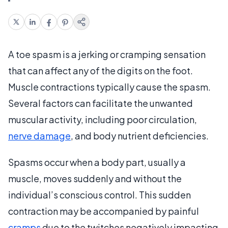
A toe spasm is a jerking or cramping sensation
that can affect any of the digits on the foot.
Muscle contractions typically cause the spasm.
Several factors can facilitate the unwanted
muscular activity, including poor circulation,
nerve damage
, and body nutrient deficiencies.
Spasms occur when a body part, usually a
muscle, moves suddenly and without the
individual’s conscious control. This sudden
contraction may be accompanied by painful
cramps
due to the twitches negatively impacting