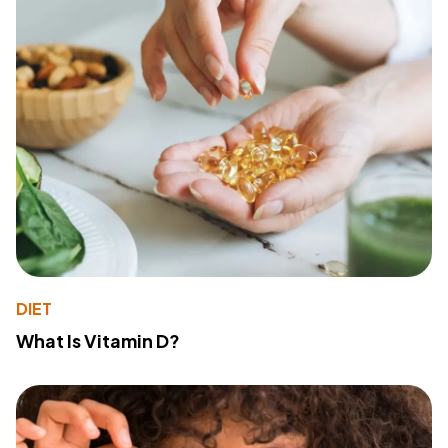
DIET
What Is Vitamin D?