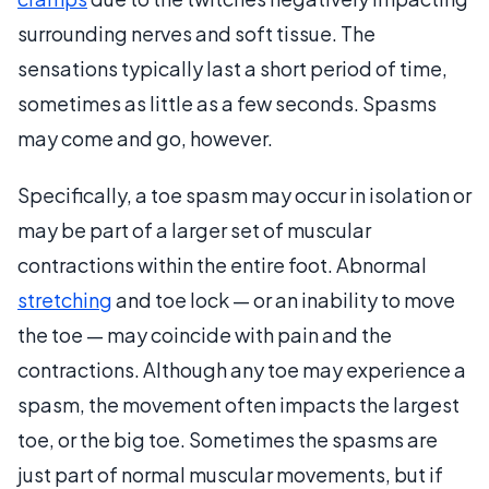
surrounding nerves and soft tissue. The
sensations typically last a short period of time,
sometimes as little as a few seconds. Spasms
may come and go, however.
Specifically, a toe spasm may occur in isolation or
may be part of a larger set of muscular
contractions within the entire foot. Abnormal
stretching
and toe lock — or an inability to move
the toe — may coincide with pain and the
contractions. Although any toe may experience a
spasm, the movement often impacts the largest
toe, or the big toe. Sometimes the spasms are
just part of normal muscular movements, but if