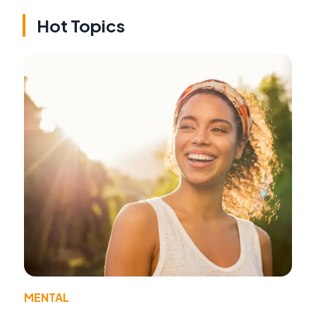
Hot Topics
MENTAL