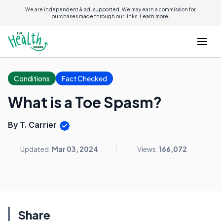
We are independent & ad-supported. We may earn a commission for
purchases made through our links.
Learn more.
Conditions
Fact Checked
What is a Toe Spasm?
By T. Carrier
Updated:
Mar 03, 2024
Views:
166,072
Share