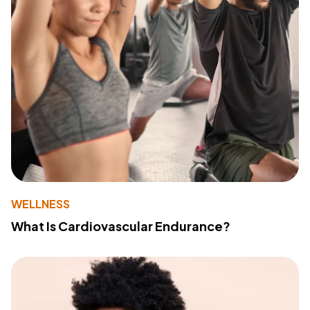
WELLNESS
What Is Cardiovascular Endurance?