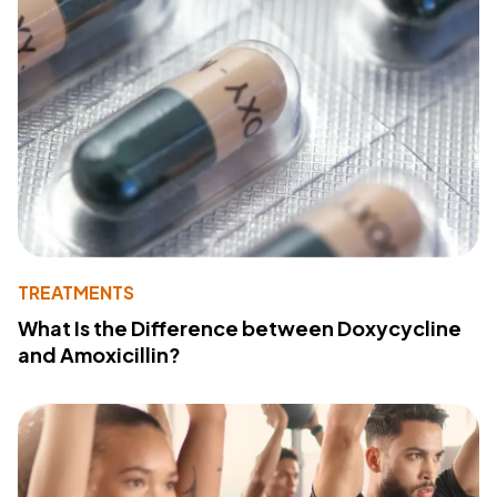
TREATMENTS
What Is the Difference between Doxycycline
and Amoxicillin?