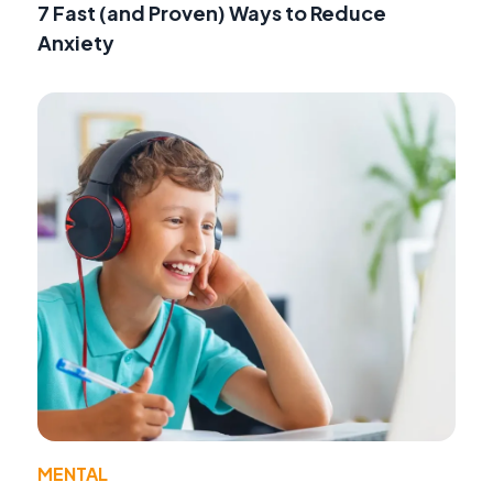
7 Fast (and Proven) Ways to Reduce
Anxiety
MENTAL