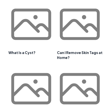
What Is a Cyst?
Can I Remove Skin Tags at
Home?