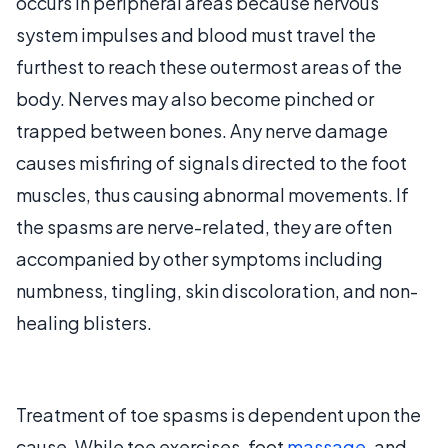
occurs in peripheral areas because nervous
system impulses and blood must travel the
furthest to reach these outermost areas of the
body. Nerves may also become pinched or
trapped between bones. Any nerve damage
causes misfiring of signals directed to the foot
muscles, thus causing abnormal movements. If
the spasms are nerve-related, they are often
accompanied by other symptoms including
numbness, tingling, skin discoloration, and non-
healing blisters.
Treatment of toe spasms is dependent upon the
cause. While toe exercises, foot
massage
, and