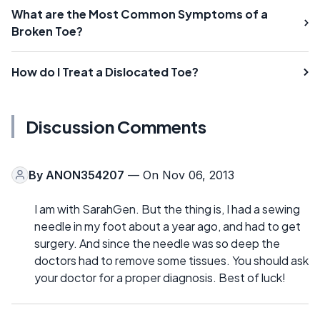
What are the Most Common Symptoms of a
Broken Toe?
How do I Treat a Dislocated Toe?
Discussion Comments
By
ANON354207
— On Nov 06, 2013
I am with SarahGen. But the thing is, I had a sewing
needle in my foot about a year ago, and had to get
surgery. And since the needle was so deep the
doctors had to remove some tissues. You should ask
your doctor for a proper diagnosis. Best of luck!