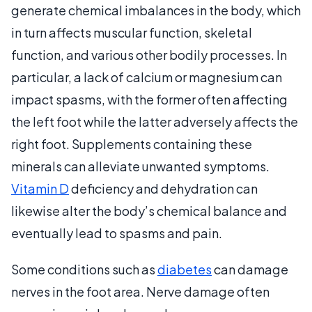
generate chemical imbalances in the body, which
in turn affects muscular function, skeletal
function, and various other bodily processes. In
particular, a lack of calcium or magnesium can
impact spasms, with the former often affecting
the left foot while the latter adversely affects the
right foot. Supplements containing these
minerals can alleviate unwanted symptoms.
Vitamin D
deficiency and dehydration can
likewise alter the body’s chemical balance and
eventually lead to spasms and pain.
Some conditions such as
diabetes
can damage
nerves in the foot area. Nerve damage often