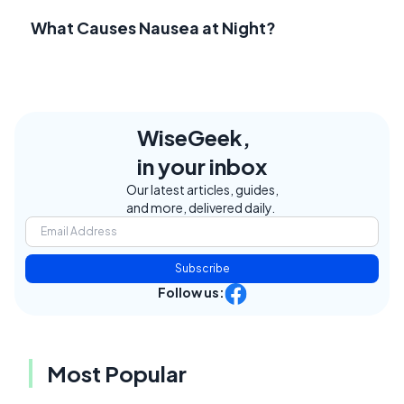
What Causes Nausea at Night?
WiseGeek,
in your inbox
Our latest articles, guides,
and more, delivered daily.
Subscribe
Follow us:
Most Popular