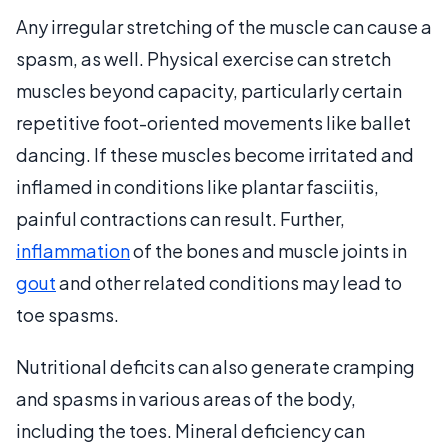
Any irregular stretching of the muscle can cause a
spasm, as well. Physical exercise can stretch
muscles beyond capacity, particularly certain
repetitive foot-oriented movements like ballet
dancing. If these muscles become irritated and
inflamed in conditions like plantar fasciitis,
painful contractions can result. Further,
inflammation
of the bones and muscle joints in
gout
and other related conditions may lead to
toe spasms.
Nutritional deficits can also generate cramping
and spasms in various areas of the body,
including the toes. Mineral deficiency can