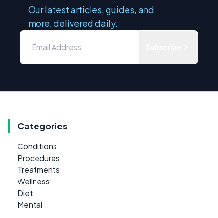
Our latest articles, guides, and
more, delivered daily.
Subscribe
Categories
Conditions
Procedures
Treatments
Wellness
Diet
Mental