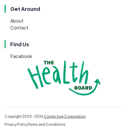
Get Around
About
Contact
Find Us
Facebook
Copyright 2003 - 2026
Conjecture Corporation
Privacy Policy
Terms and Conditions