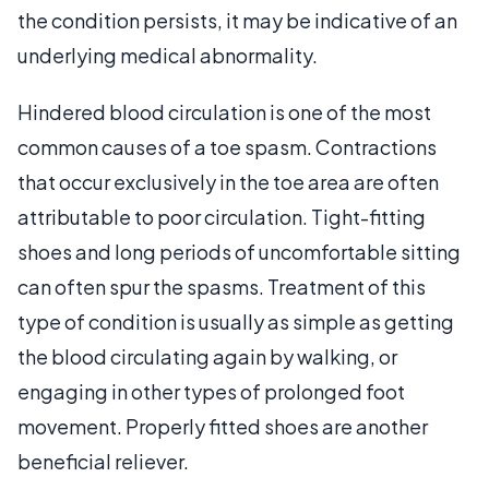
the condition persists, it may be indicative of an
underlying medical abnormality.
Hindered blood circulation is one of the most
common causes of a toe spasm. Contractions
that occur exclusively in the toe area are often
attributable to poor circulation. Tight-fitting
shoes and long periods of uncomfortable sitting
can often spur the spasms. Treatment of this
type of condition is usually as simple as getting
the blood circulating again by walking, or
engaging in other types of prolonged foot
movement. Properly fitted shoes are another
beneficial reliever.