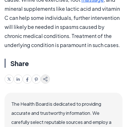
mineral supplements like lactic acid and vitamin
C can help some individuals, further intervention
will likely be needed in spasms caused by
chronic medical conditions. Treatment of the
underlying condition is paramount in such cases.
Share
The Health Board is dedicated to providing
accurate and trustworthy information. We
carefully select reputable sources and employ a