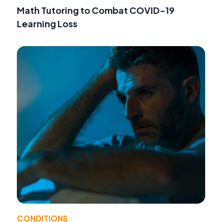
Math Tutoring to Combat COVID-19
Learning Loss
CONDITIONS