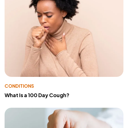
CONDITIONS
What Is a 100 Day Cough?