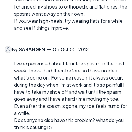
I changed my shoes to orthopedic and flat ones, the
spasms went away on their own.
If you wear high-heels, try wearing flats for a while
and see if things improve.
By
SARAHGEN
— On Oct 05, 2013
I've experienced about four toe spasms in the past
week. I never had them before so I have no idea
what's going on. For some reason, it always occurs
during the day when I'm at work and it's so painful! I
have to take my shoe off and wait until the spasm
goes away and I have a hard time moving my toe.
Even after the spasm is gone, my toe feels numb for
a while.
Does anyone else have this problem? What do you
think is causing it?