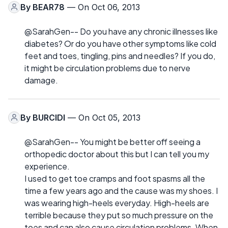
By
BEAR78
— On Oct 06, 2013
@SarahGen-- Do you have any chronic illnesses like
diabetes? Or do you have other symptoms like cold
feet and toes, tingling, pins and needles? If you do,
it might be circulation problems due to nerve
damage.
By
BURCIDI
— On Oct 05, 2013
@SarahGen-- You might be better off seeing a
orthopedic doctor about this but I can tell you my
experience.
I used to get toe cramps and foot spasms all the
time a few years ago and the cause was my shoes. I
was wearing high-heels everyday. High-heels are
terrible because they put so much pressure on the
toes and can also cause circulation problems. When