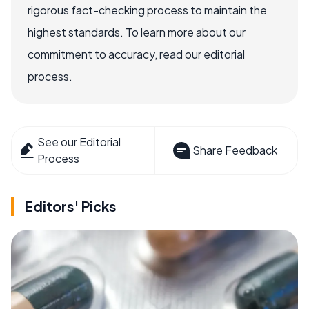
rigorous fact-checking process to maintain the
highest standards. To learn more about our
commitment to accuracy, read our editorial
process.
See our Editorial
Share Feedback
Process
Editors' Picks