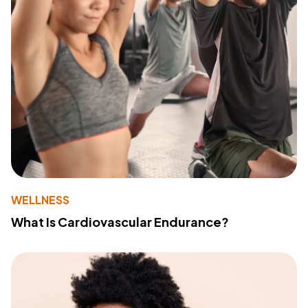
WELLNESS
What Is Cardiovascular Endurance?