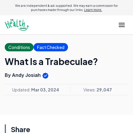
We are independent & ad-supported. We may earn a commission for
purchases made through our links.
Learn more.
Conditions
Fact Checked
What Is a Trabeculae?
By Andy Josiah
Updated:
Mar 03, 2024
Views:
29,047
Share