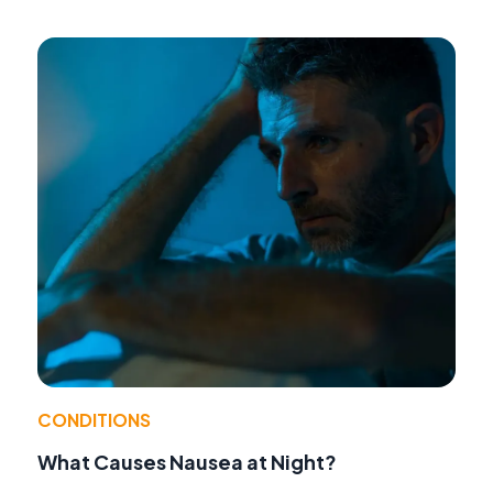
CONDITIONS
What Causes Nausea at Night?