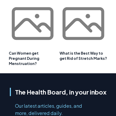
Can Women get
What is the Best Way to
Pregnant During
get Rid of Stretch Marks?
Menstruation?
The Health Board, in your inbox
Our latest articles, guides, and
more, delivered daily.