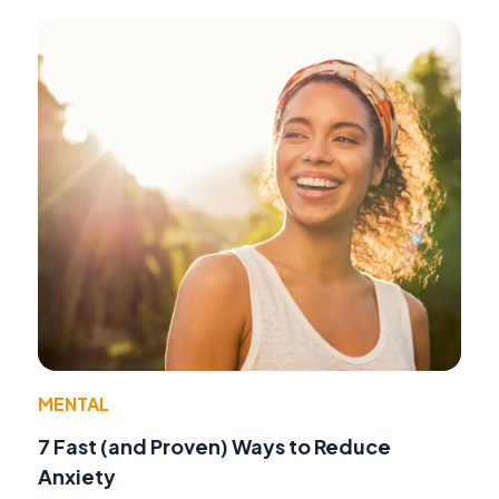
MENTAL
7 Fast (and Proven) Ways to Reduce
Anxiety