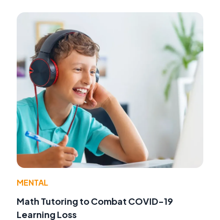
MENTAL
Math Tutoring to Combat COVID-19
Learning Loss