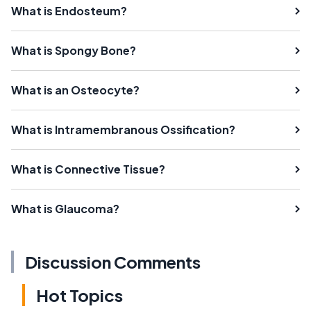
What is Endosteum?
What is Spongy Bone?
What is an Osteocyte?
What is Intramembranous Ossification?
What is Connective Tissue?
What is Glaucoma?
Discussion Comments
Hot Topics