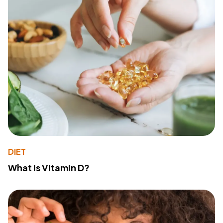
DIET
What Is Vitamin D?