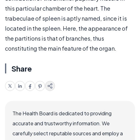
this particular chamber of the heart. The
trabeculae of spleen is aptly named, since it is
located in the spleen. Here, the appearance of
the partitions is that of branches, thus
constituting the main feature of the organ.
Share
The Health Board is dedicated to providing
accurate and trustworthy information. We
carefully select reputable sources and employ a