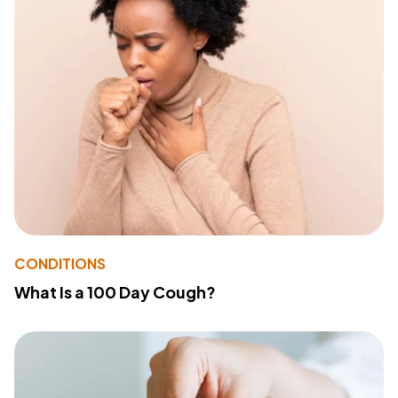
CONDITIONS
What Is a 100 Day Cough?