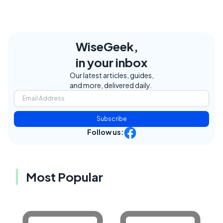
WiseGeek,
in your inbox
Our latest articles, guides,
and more, delivered daily.
Subscribe
Follow us:
Most Popular