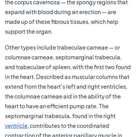
the corpus cavernosa — the spongy regions that
expand with blood during an erection — are
made up of these fibrous tissues, which help
support the organ.
Other types include trabeculae carneae — or
columnae carneae, septomarginal trabecula,
and trabeculae of spleen, with the first two found
in the heart. Described as muscular columns that
extend from the heart's left and right ventricles,
the columnae carneae aid in the ability of the
heart to have an efficient pump rate. The
septomarginal trabecula, found in the right
ventricle
, contributes to the coordinated
contraction of the anterior papillary muscle in