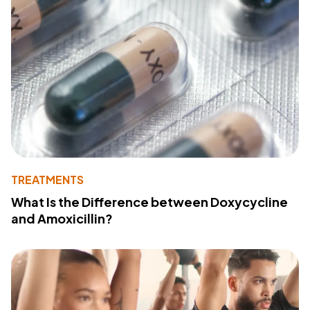
TREATMENTS
What Is the Difference between Doxycycline
and Amoxicillin?