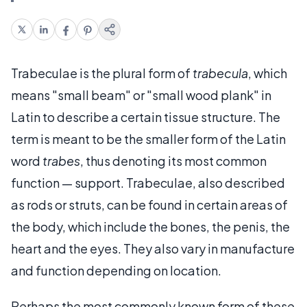
Trabeculae is the plural form of
trabecula
, which
means "small beam" or "small wood plank" in
Latin to describe a certain tissue structure. The
term is meant to be the smaller form of the Latin
word
trabes
, thus denoting its most common
function — support. Trabeculae, also described
as rods or struts, can be found in certain areas of
the body, which include the bones, the penis, the
heart and the eyes. They also vary in manufacture
and function depending on location.
Perhaps the most commonly known form of these