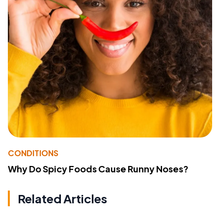
CONDITIONS
Why Do Spicy Foods Cause Runny Noses?
Related Articles