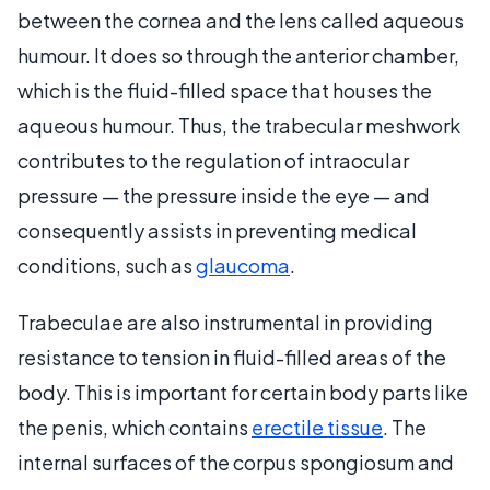
between the cornea and the lens called aqueous
humour. It does so through the anterior chamber,
which is the fluid-filled space that houses the
aqueous humour. Thus, the trabecular meshwork
contributes to the regulation of intraocular
pressure — the pressure inside the eye — and
consequently assists in preventing medical
conditions, such as
glaucoma
.
Trabeculae are also instrumental in providing
resistance to tension in fluid-filled areas of the
body. This is important for certain body parts like
the penis, which contains
erectile tissue
. The
internal surfaces of the corpus spongiosum and