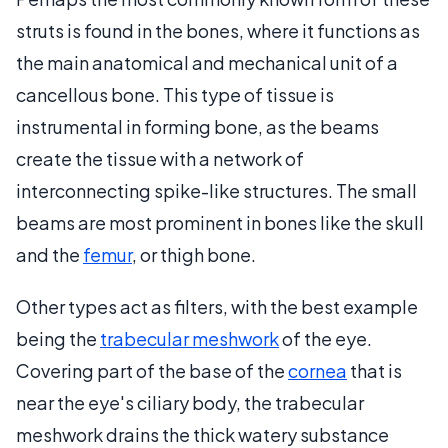
struts is found in the bones, where it functions as
the main anatomical and mechanical unit of a
cancellous bone. This type of tissue is
instrumental in forming bone, as the beams
create the tissue with a network of
interconnecting spike-like structures. The small
beams are most prominent in bones like the skull
and the
femur
, or thigh bone.
Other types act as filters, with the best example
being the
trabecular meshwork
of the eye.
Covering part of the base of the
cornea
that is
near the eye's ciliary body, the trabecular
meshwork drains the thick watery substance