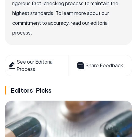
rigorous fact-checking process to maintain the
highest standards. To learn more about our
commitment to accuracy, read our editorial
process.
See our Editorial
Share Feedback
Process
Editors' Picks