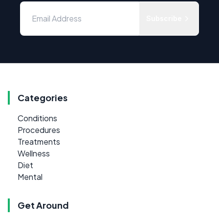
Subscribe
Categories
Conditions
Procedures
Treatments
Wellness
Diet
Mental
Get Around