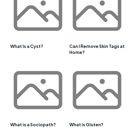
What Is a Cyst?
Can I Remove Skin Tags at
Home?
What is a Sociopath?
What is Gluten?