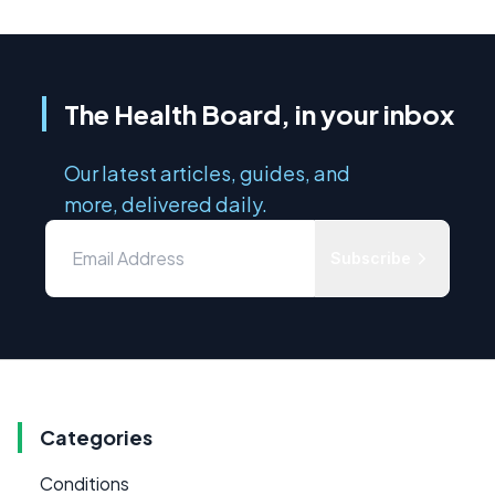
The Health Board, in your inbox
Our latest articles, guides, and
more, delivered daily.
Subscribe
Categories
Conditions