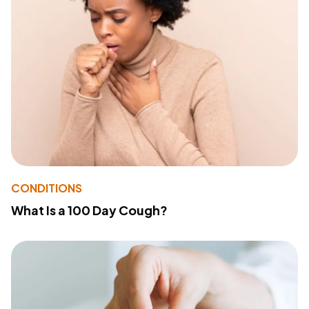
CONDITIONS
What Is a 100 Day Cough?