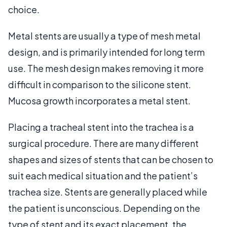
choice.
Metal stents are usually a type of mesh metal
design, and is primarily intended for long term
use. The mesh design makes removing it more
difficult in comparison to the silicone stent.
Mucosa growth incorporates a metal stent.
Placing a tracheal stent into the trachea is a
surgical procedure. There are many different
shapes and sizes of stents that can be chosen to
suit each medical situation and the patient’s
trachea size. Stents are generally placed while
the patient is unconscious. Depending on the
type of stent and its exact placement, the