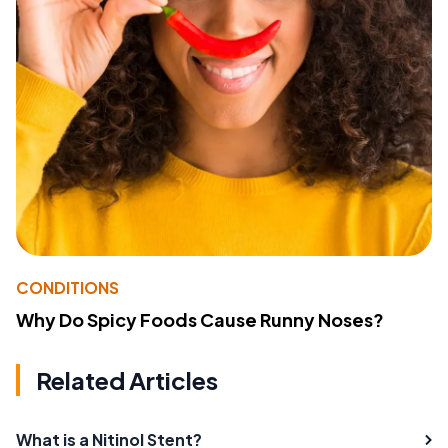
CONDITIONS
Why Do Spicy Foods Cause Runny Noses?
Related Articles
What is a Nitinol Stent?