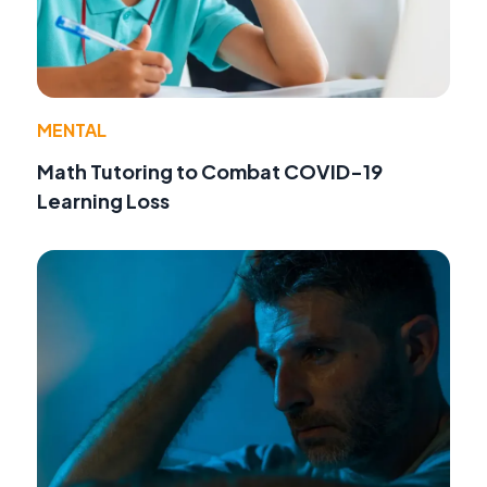
MENTAL
Math Tutoring to Combat COVID-19
Learning Loss