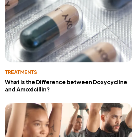
TREATMENTS
What Is the Difference between Doxycycline
and Amoxicillin?