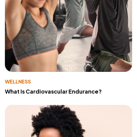
WELLNESS
What Is Cardiovascular Endurance?