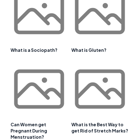
What is a Sociopath?
What is Gluten?
Can Women get
What is the Best Way to
Pregnant During
get Rid of Stretch Marks?
Menstruation?