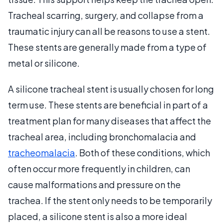
Tracheal scarring, surgery, and collapse from a
traumatic injury can all be reasons to use a stent.
These stents are generally made from a type of
metal or silicone.
A silicone tracheal stent is usually chosen for long
term use. These stents are beneficial in part of a
treatment plan for many diseases that affect the
tracheal area, including bronchomalacia and
tracheomalacia
. Both of these conditions, which
often occur more frequently in children, can
cause malformations and pressure on the
trachea. If the stent only needs to be temporarily
placed, a silicone stent is also a more ideal