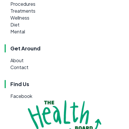
Procedures
Treatments
Wellness
Diet
Mental
Get Around
About
Contact
Find Us
Facebook