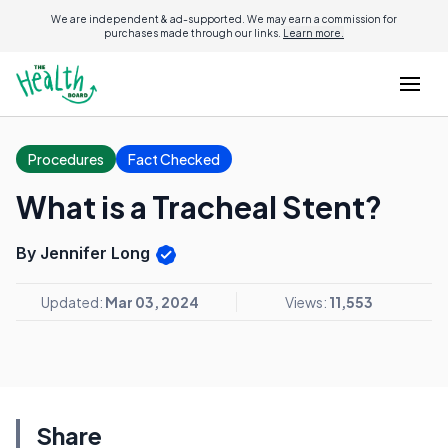
We are independent & ad-supported. We may earn a commission for
purchases made through our links.
Learn more.
Procedures
Fact Checked
What is a Tracheal Stent?
By Jennifer Long
Updated:
Mar 03, 2024
Views:
11,553
Share