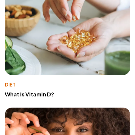
DIET
What Is Vitamin D?