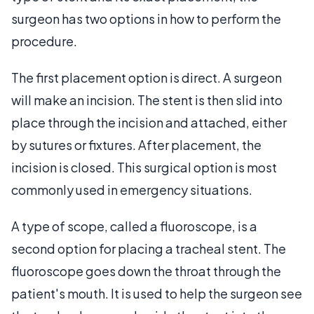
surgeon has two options in how to perform the
procedure.
The first placement option is direct. A surgeon
will make an incision. The stent is then slid into
place through the incision and attached, either
by sutures or fixtures. After placement, the
incision is closed. This surgical option is most
commonly used in emergency situations.
A type of scope, called a fluoroscope, is a
second option for placing a tracheal stent. The
fluoroscope goes down the throat through the
patient's mouth. It is used to help the surgeon see