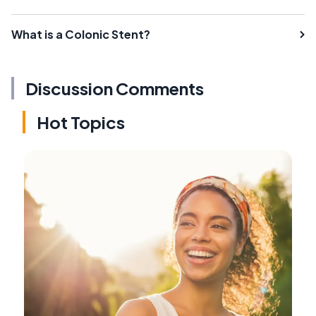
What is a Colonic Stent?
Discussion Comments
Hot Topics