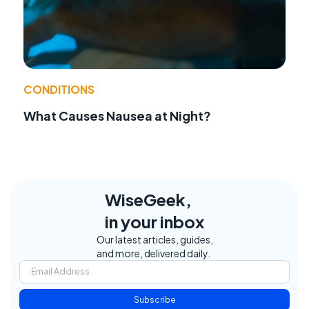
CONDITIONS
What Causes Nausea at Night?
WiseGeek,
in your inbox
Our latest articles, guides,
and more, delivered daily.
Subscribe