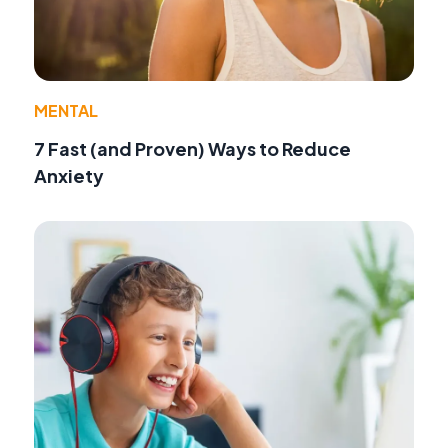
MENTAL
7 Fast (and Proven) Ways to Reduce
Anxiety