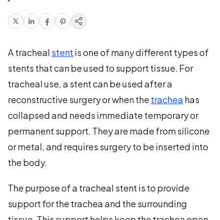
A tracheal
stent
is one of many different types of
stents that can be used to support tissue. For
tracheal use, a stent can be used after a
reconstructive surgery or when the
trachea
has
collapsed and needs immediate temporary or
permanent support. They are made from silicone
or metal, and requires surgery to be inserted into
the body.
The purpose of a tracheal stent is to provide
support for the trachea and the surrounding
tissue. This support helps keep the trachea open.