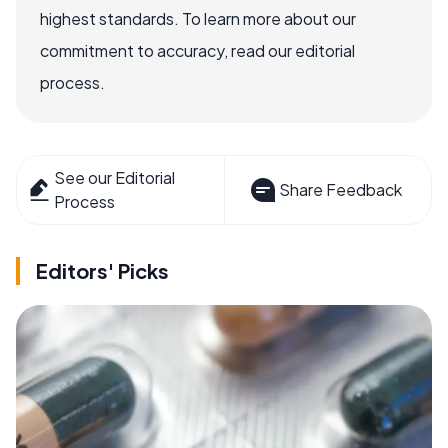
highest standards. To learn more about our
commitment to accuracy, read our editorial
process.
See our Editorial
Share Feedback
Process
Editors' Picks