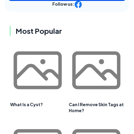
Follow us:
Most Popular
What Is a Cyst?
Can I Remove Skin Tags at
Home?