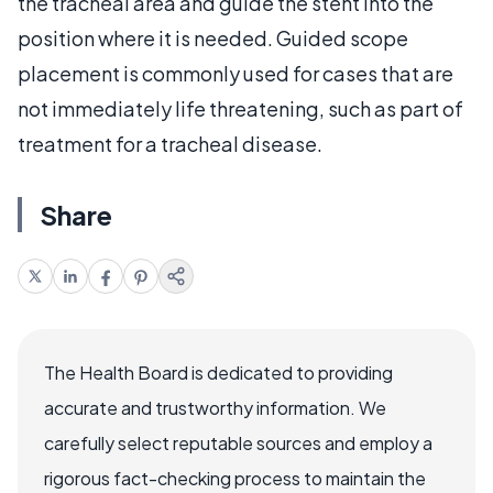
the tracheal area and guide the stent into the
position where it is needed. Guided scope
placement is commonly used for cases that are
not immediately life threatening, such as part of
treatment for a tracheal disease.
Share
The Health Board is dedicated to providing
accurate and trustworthy information. We
carefully select reputable sources and employ a
rigorous fact-checking process to maintain the