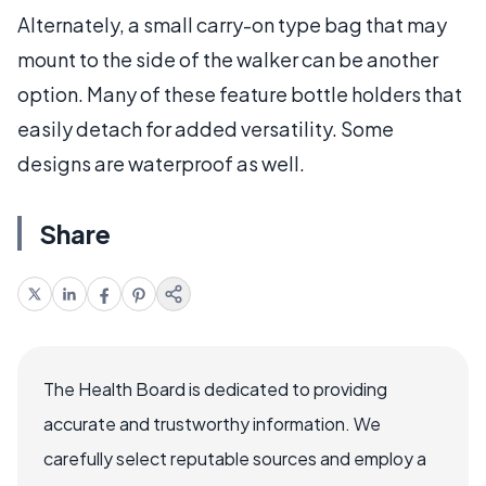
Alternately, a small carry-on type bag that may
mount to the side of the walker can be another
option. Many of these feature bottle holders that
easily detach for added versatility. Some
designs are waterproof as well.
Share
The Health Board is dedicated to providing
accurate and trustworthy information. We
carefully select reputable sources and employ a