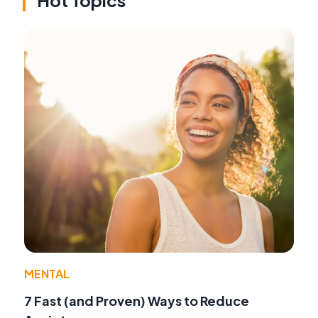
MENTAL
7 Fast (and Proven) Ways to Reduce