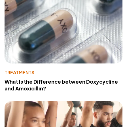
TREATMENTS
What Is the Difference between Doxycycline
and Amoxicillin?