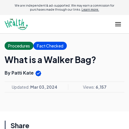
We are independent & ad-supported. We may earn a commission for
purchases made through our links.
Learn more.
Procedures
Fact Checked
What is a Walker Bag?
By Patti Kate
Updated:
Mar 03, 2024
Views:
6,157
Share