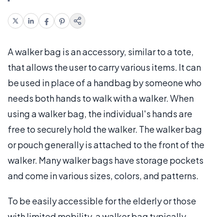
A walker bag is an accessory, similar to a tote,
that allows the user to carry various items. It can
be used in place of a handbag by someone who
needs both hands to walk with a walker. When
using a walker bag, the individual's hands are
free to securely hold the walker. The walker bag
or pouch generally is attached to the front of the
walker. Many walker bags have storage pockets
and come in various sizes, colors, and patterns.
To be easily accessible for the elderly or those
with limited mobility, a walker bag typically