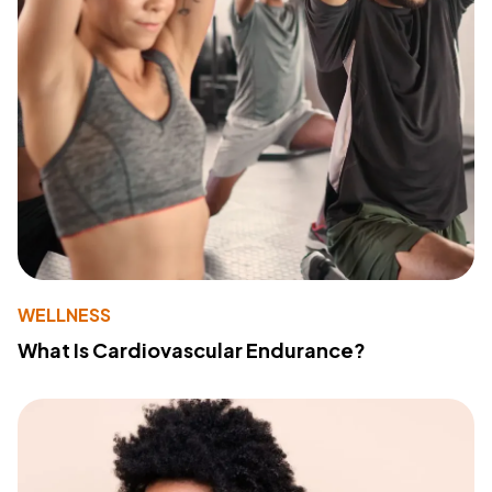
WELLNESS
What Is Cardiovascular Endurance?