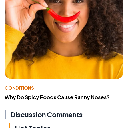
CONDITIONS
Why Do Spicy Foods Cause Runny Noses?
Discussion Comments
Hot Topics