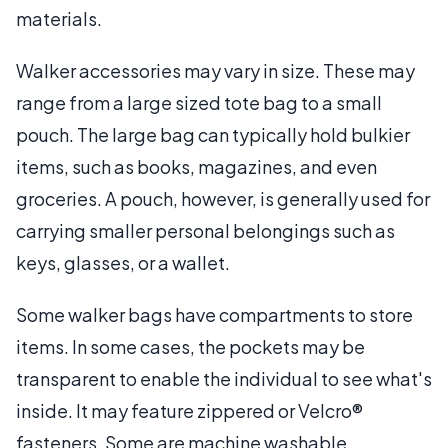
materials.
Walker accessories may vary in size. These may
range from a large sized tote bag to a small
pouch. The large bag can typically hold bulkier
items, such as books, magazines, and even
groceries. A pouch, however, is generally used for
carrying smaller personal belongings such as
keys, glasses, or a wallet.
Some walker bags have compartments to store
items. In some cases, the pockets may be
transparent to enable the individual to see what's
inside. It may feature zippered or Velcro®
fasteners. Some are machine washable.