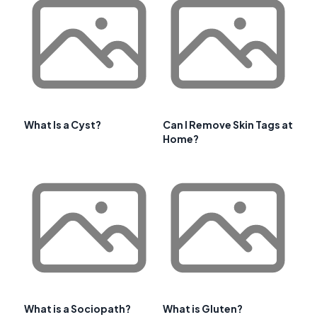
What Is a Cyst?
Can I Remove Skin Tags at
Home?
What is a Sociopath?
What is Gluten?