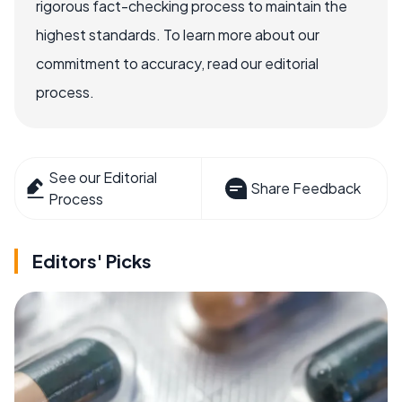
rigorous fact-checking process to maintain the
highest standards. To learn more about our
commitment to accuracy, read our editorial
process.
See our Editorial
Share Feedback
Process
Editors' Picks