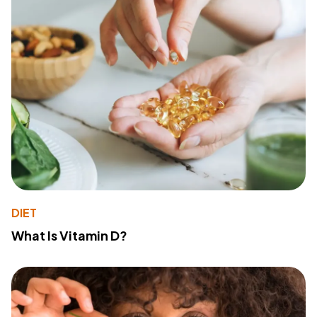
DIET
What Is Vitamin D?