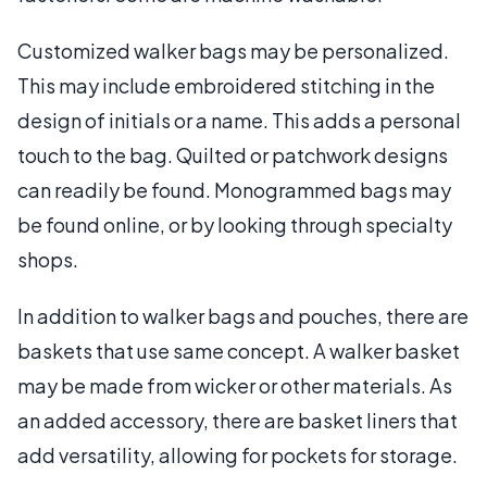
Customized walker bags may be personalized.
This may include embroidered stitching in the
design of initials or a name. This adds a personal
touch to the bag. Quilted or patchwork designs
can readily be found. Monogrammed bags may
be found online, or by looking through specialty
shops.
In addition to walker bags and pouches, there are
baskets that use same concept. A walker basket
may be made from wicker or other materials. As
an added accessory, there are basket liners that
add versatility, allowing for pockets for storage.