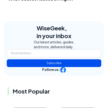
WiseGeek,
in your inbox
Our latest articles, guides,
and more, delivered daily.
Subscribe
Follow us:
Most Popular