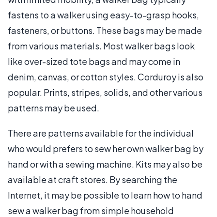
fastens to a walker using easy-to-grasp hooks,
fasteners, or buttons. These bags may be made
from various materials. Most walker bags look
like over-sized tote bags and may come in
denim, canvas, or cotton styles. Corduroy is also
popular. Prints, stripes, solids, and other various
patterns may be used.
There are patterns available for the individual
who would prefers to sew her own walker bag by
hand or with a sewing machine. Kits may also be
available at craft stores. By searching the
Internet, it may be possible to learn how to hand
sew a walker bag from simple household