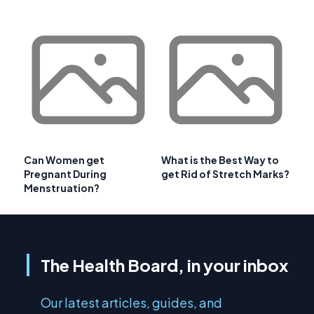
Can Women get
What is the Best Way to
Pregnant During
get Rid of Stretch Marks?
Menstruation?
The Health Board, in your inbox
Our latest articles, guides, and