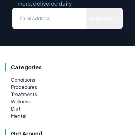
more, delivered daily.
Subscribe
Categories
Conditions
Procedures
Treatments
Wellness
Diet
Mental
Get Around