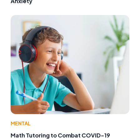
Anxiety
MENTAL
Math Tutoring to Combat COVID-19