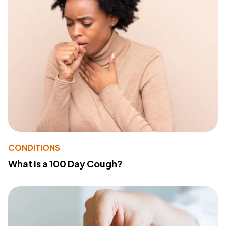
CONDITIONS
What Is a 100 Day Cough?