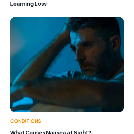
Learning Loss
CONDITIONS
What Causes Nausea at Night?