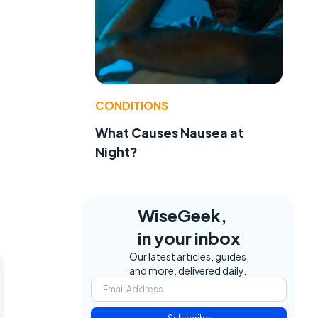
CONDITIONS
What Causes Nausea at
Night?
WiseGeek,
in your inbox
Our latest articles, guides,
and more, delivered daily.