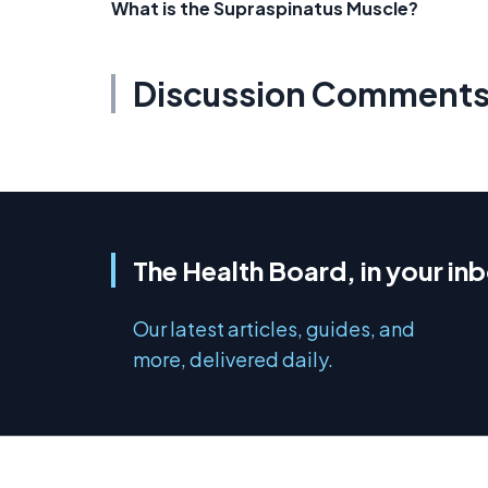
What is the Supraspinatus Muscle?
Discussion Comment
The Health Board, in your in
Our latest articles, guides, and
more, delivered daily.