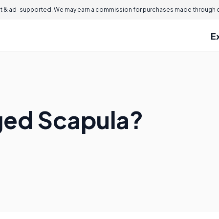
 & ad-supported. We may earn a commission for purchases made through ou
E
ged Scapula?