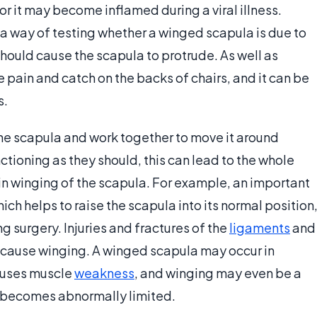
 or it may become inflamed during a viral illness.
 a way of testing whether a winged scapula is due to
 should cause the scapula to protrude. As well as
pain and catch on the backs of chairs, and it can be
s.
he scapula and work together to move it around
nctioning as they should, this can lead to the whole
n winging of the scapula. For example, an important
ch helps to raise the scapula into its normal position
 surgery. Injuries and fractures of the
ligaments
and
 cause winging. A winged scapula may occur in
auses muscle
weakness
, and winging may even be a
 becomes abnormally limited.