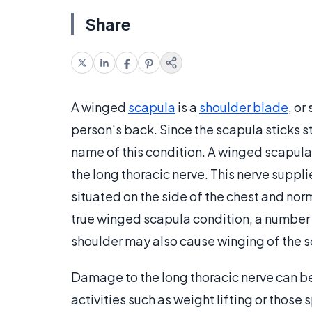
Share
A winged
scapula
is a
shoulder blade
, o
person's back. Since the scapula sticks st
name of this condition. A winged scapula
the long thoracic nerve. This nerve suppli
situated on the side of the chest and norm
true winged scapula condition, a number
shoulder may also cause winging of the s
Damage to the long thoracic nerve can be
activities such as weight lifting or those