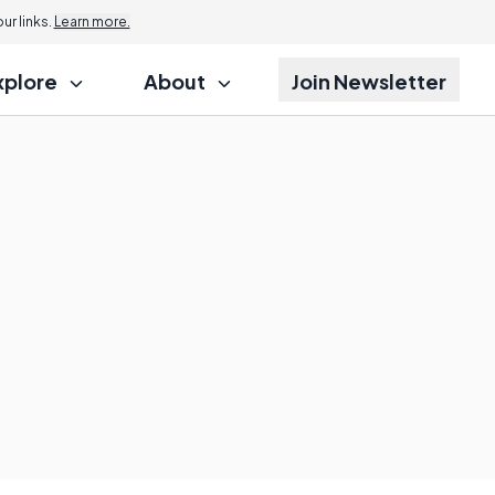
r links.
Learn more.
xplore
About
Join Newsletter