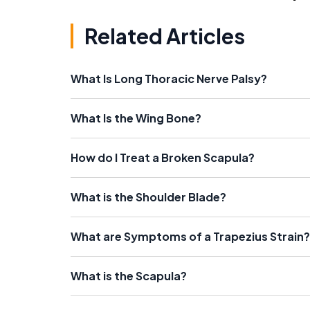
Related Articles
What Is Long Thoracic Nerve Palsy?
What Is the Wing Bone?
How do I Treat a Broken Scapula?
What is the Shoulder Blade?
What are Symptoms of a Trapezius Strain?
What is the Scapula?