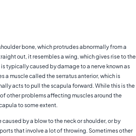
r shoulder bone, which protrudes abnormally from a
raight out, it resembles a wing, which gives rise to the
 is typically caused by damage to a nerve known as
es a muscle called the serratus anterior, which is
ally acts to pull the scapula forward. While this is the
 of other problems affecting muscles around the
capula to some extent.
 caused by a blow to the neck or shoulder, or by
 sports that involve a lot of throwing. Sometimes other