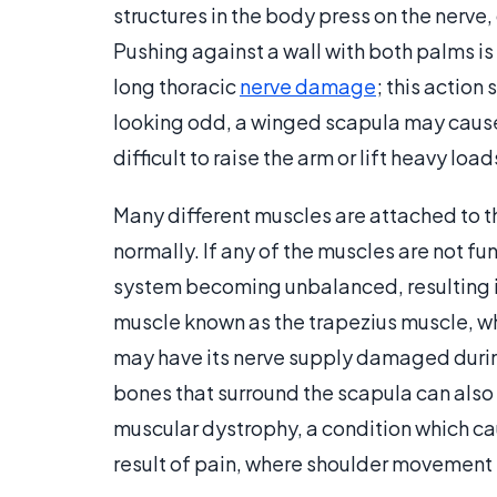
structures in the body press on the nerve,
Pushing against a wall with both palms is
long thoracic
nerve damage
; this action
looking odd, a winged scapula may cause 
difficult to raise the arm or lift heavy load
Many different muscles are attached to t
normally. If any of the muscles are not fu
system becoming unbalanced, resulting i
muscle known as the trapezius muscle, whi
may have its nerve supply damaged during
bones that surround the scapula can also
muscular dystrophy, a condition which c
result of pain, where shoulder movement