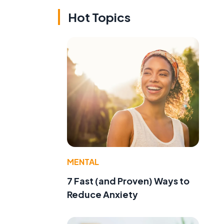
Hot Topics
MENTAL
7 Fast (and Proven) Ways to
Reduce Anxiety