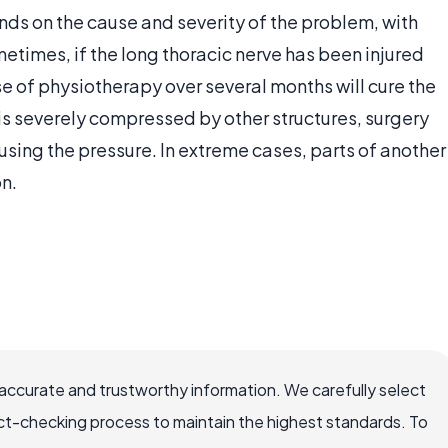
ds on the cause and severity of the problem, with
times, if the long thoracic nerve has been injured
se of physiotherapy over several months will cure the
is severely compressed by other structures, surgery
ing the pressure. In extreme cases, parts of another
on.
accurate and trustworthy information. We carefully select
ct-checking process to maintain the highest standards. To