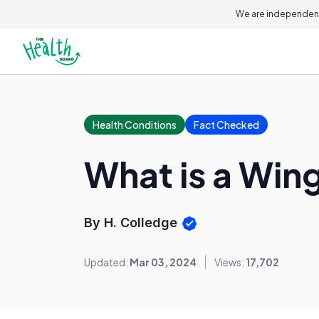
We are independent
Health Conditions
Fact Checked
What is a Win
By H. Colledge
Updated:
Mar 03, 2024
Views:
17,702