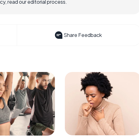
, read our editorial process.
Share Feedback