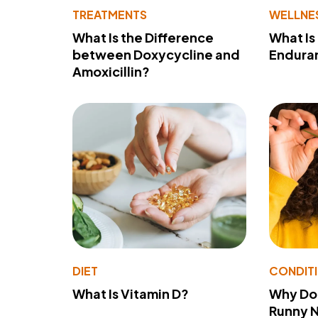
TREATMENTS
WELLNE
What Is the Difference
What Is
between Doxycycline and
Endura
Amoxicillin?
DIET
CONDIT
What Is Vitamin D?
Why Do
Runny 