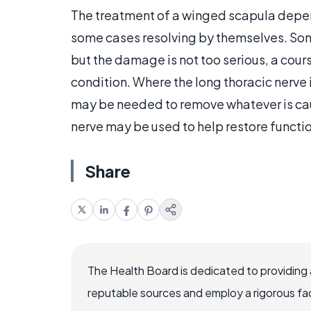
The treatment of a winged scapula depen
some cases resolving by themselves. Some
but the damage is not too serious, a cour
condition. Where the long thoracic nerve 
may be needed to remove whatever is caus
nerve may be used to help restore functi
Share
The Health Board is dedicated to providing 
reputable sources and employ a rigorous fa