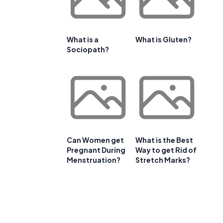
What is a
What is Gluten?
Sociopath?
Can Women get
What is the Best
Pregnant During
Way to get Rid of
Menstruation?
Stretch Marks?