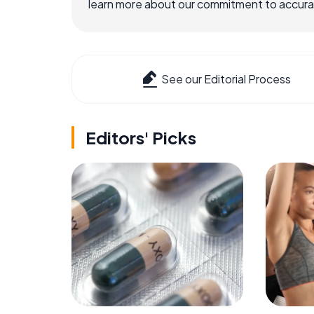
learn more about our commitment to accuracy
See our Editorial Process
Editors' Picks