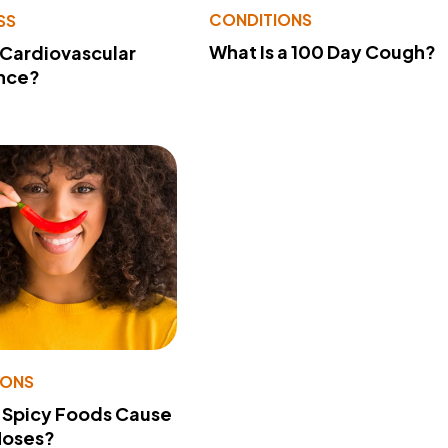
CONDITIONS
SS
What Is a 100 Day Cough?
 Cardiovascular
nce?
IONS
 Spicy Foods Cause
Noses?