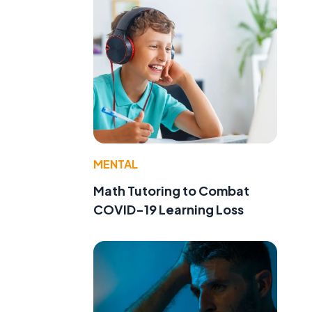
MENTAL
Math Tutoring to Combat
,
COVID-19 Learning Loss