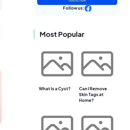
Subscribe
Follow us:
Most Popular
What Is a Cyst?
Can I Remove
Skin Tags at
Home?