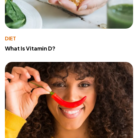
DIET
What Is Vitamin D?