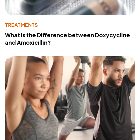
TREATMENTS
What Is the Difference between Doxycycline
and Amoxicillin?