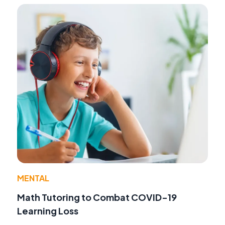
MENTAL
Math Tutoring to Combat COVID-19
Learning Loss