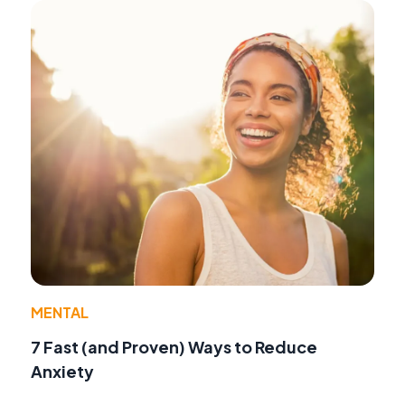
MENTAL
7 Fast (and Proven) Ways to Reduce
Anxiety