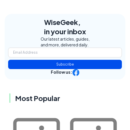
WiseGeek,
in your inbox
Our latest articles, guides,
and more, delivered daily.
Subscribe
Follow us:
Most Popular