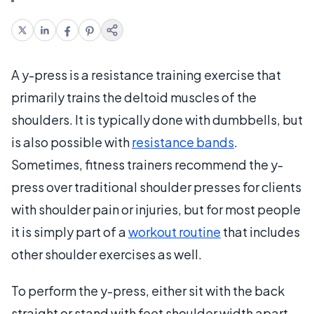
A y-press is a resistance training exercise that
primarily trains the deltoid muscles of the
shoulders. It is typically done with dumbbells, but
is also possible with
resistance bands
.
Sometimes, fitness trainers recommend the y-
press over traditional shoulder presses for clients
with shoulder pain or injuries, but for most people
it is simply part of a
workout routine
that includes
other shoulder exercises as well.
To perform the y-press, either sit with the back
straight or stand with feet shoulder width apart.