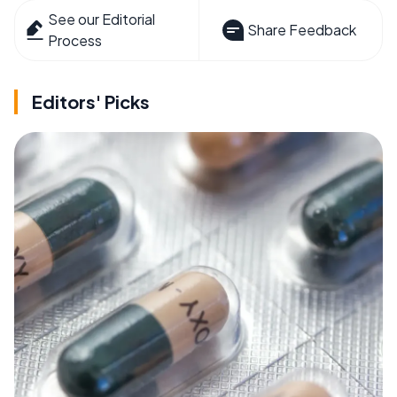
See our Editorial
Share Feedback
Process
Editors' Picks