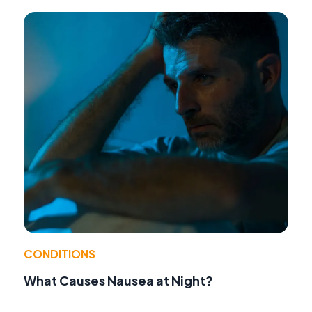
CONDITIONS
What Causes Nausea at Night?