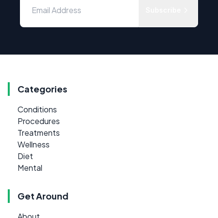
Subscribe
Categories
Conditions
Procedures
Treatments
Wellness
Diet
Mental
Get Around
About