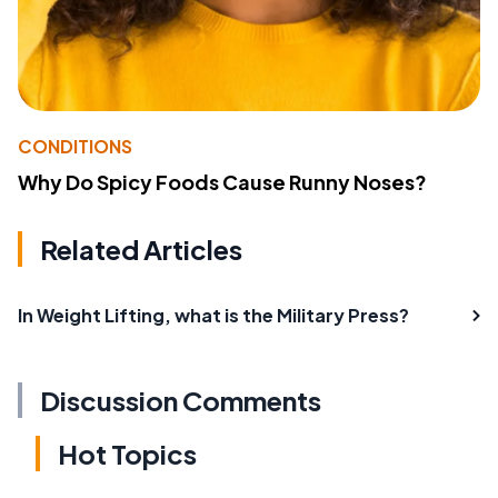
CONDITIONS
Why Do Spicy Foods Cause Runny Noses?
Related Articles
In Weight Lifting, what is the Military Press?
Discussion Comments
Hot Topics