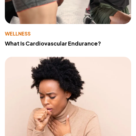
WELLNESS
What Is Cardiovascular Endurance?