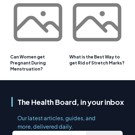
Can Women get
What is the Best Way to
Pregnant During
get Rid of Stretch Marks?
Menstruation?
The Health Board, in your inbox
Our latest articles, guides, and
more, delivered daily.