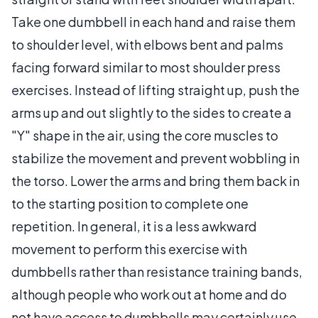
Take one dumbbell in each hand and raise them
to shoulder level, with elbows bent and palms
facing forward similar to most shoulder press
exercises. Instead of lifting straight up, push the
arms up and out slightly to the sides to create a
"Y" shape in the air, using the core muscles to
stabilize the movement and prevent wobbling in
the torso. Lower the arms and bring them back in
to the starting position to complete one
repetition. In general, it is a less awkward
movement to perform this exercise with
dumbbells rather than resistance training bands,
although people who work out at home and do
not have access to dumbbells may certainly use