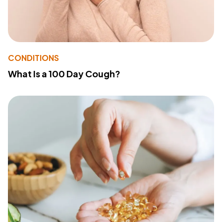
CONDITIONS
What Is a 100 Day Cough?