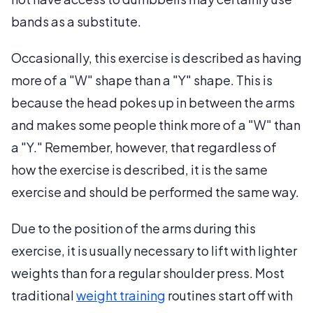
bands as a substitute.
Occasionally, this exercise is described as having
more of a "W" shape than a "Y" shape. This is
because the head pokes up in between the arms
and makes some people think more of a "W" than
a "Y." Remember, however, that regardless of
how the exercise is described, it is the same
exercise and should be performed the same way.
Due to the position of the arms during this
exercise, it is usually necessary to lift with lighter
weights than for a regular shoulder press. Most
traditional
weight training
routines start off with