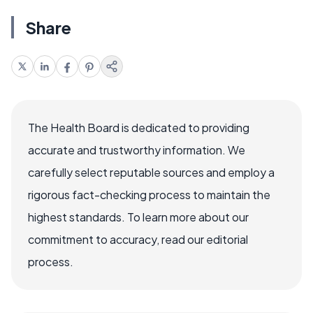
Share
The Health Board is dedicated to providing
accurate and trustworthy information. We
carefully select reputable sources and employ a
rigorous fact-checking process to maintain the
highest standards. To learn more about our
commitment to accuracy, read our editorial
process.