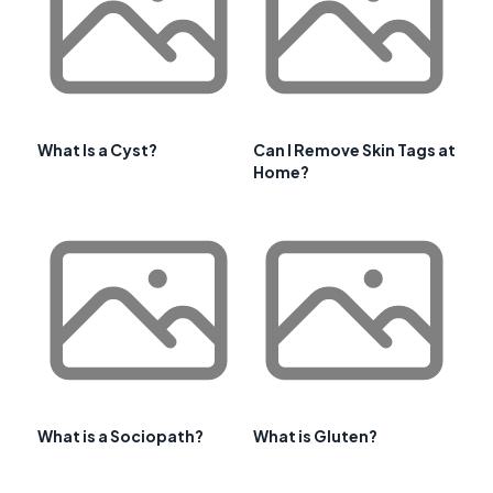
What Is a Cyst?
Can I Remove Skin Tags at
Home?
What is a Sociopath?
What is Gluten?