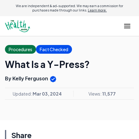
We are independent & ad-supported. We may earn a commission for
purchases made through our links.
Learn more.
Procedures
Fact Checked
What Is a Y-Press?
By Kelly Ferguson
Updated:
Mar 03, 2024
Views:
11,577
Share