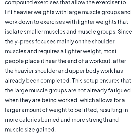
compound exercises that allow the exerciser to
lift heavier weights with large muscle groups and
work down to exercises with lighter weights that
isolate smaller muscles and muscle groups. Since
the y-press focuses mainly on the shoulder
muscles and requires a lighter weight, most
people place it near the end of a workout, after
the heavier shoulder and upper body work has
already been completed. This setup ensures that
the large muscle groups are not already fatigued
when they are being worked, which allows for a
larger amount of weight to be lifted, resulting in
more calories burned and more strength and
muscle size gained.