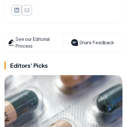
See our Editorial
Share Feedback
Process
Editors' Picks