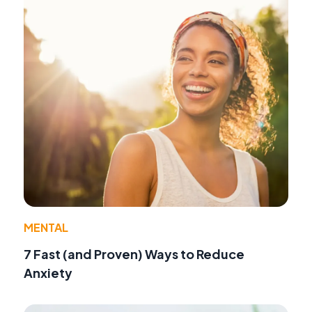
MENTAL
7 Fast (and Proven) Ways to Reduce
Anxiety