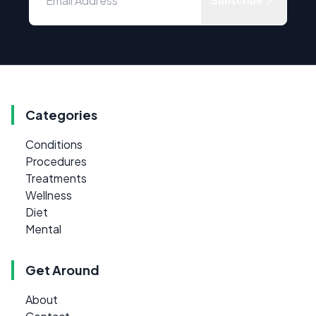
Subscribe
Categories
Conditions
Procedures
Treatments
Wellness
Diet
Mental
Get Around
About