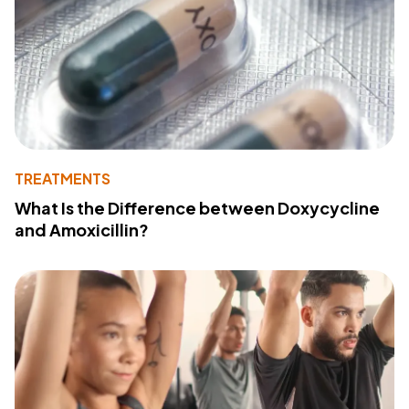
TREATMENTS
What Is the Difference between Doxycycline
and Amoxicillin?