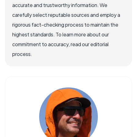
accurate and trustworthy information. We
carefully select reputable sources and employ a
rigorous fact-checking process to maintain the
highest standards. To learn more about our
commitment to accuracy, read our editorial
process.