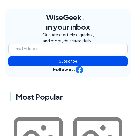
WiseGeek,
in your inbox
Our latest articles, guides,
and more, delivered daily.
Subscribe
Follow us:
Most Popular