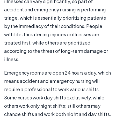
illnesses can vary significantly, so part of
accident and emergency nursing is performing
triage, which is essentially prioritizing patients
by the immediacy of their conditions. People
with life-threatening injuries or illnesses are
treated first, while others are prioritized
according to the threat of long-term damage or
illness.
Emergency rooms are open 24 hours a day, which
means accident and emergency nursing will
require a professional to work various shifts.
Some nurses work day shifts exclusively, while
others work only night shifts; still others may
change shifts and work both night and day shifts.