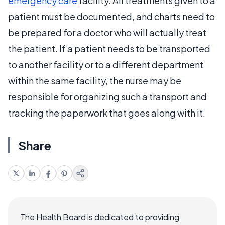
emergency care
facility. All treatments given to a
patient must be documented, and charts need to
be prepared for a doctor who will actually treat
the patient. If a patient needs to be transported
to another facility or to a different department
within the same facility, the nurse may be
responsible for organizing such a transport and
tracking the paperwork that goes along with it.
Share
The Health Board is dedicated to providing