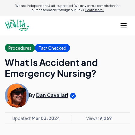
We are independent & ad-supported. We may earn a commission for
purchases made through our links.
Learn more.
Procedures
Fact Checked
What Is Accident and
Emergency Nursing?
By
Dan Cavallari
Updated:
Mar 03, 2024
Views:
9,269