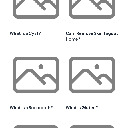
What Is a Cyst?
Can I Remove Skin Tags at
Home?
What is a Sociopath?
What is Gluten?