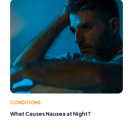
CONDITIONS
What Causes Nausea at Night?