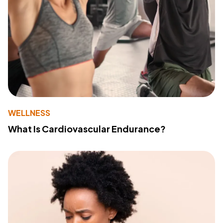
WELLNESS
What Is Cardiovascular Endurance?