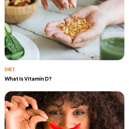
DIET
What Is Vitamin D?