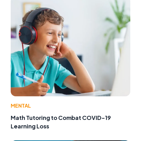
MENTAL
Math Tutoring to Combat COVID-19
Learning Loss