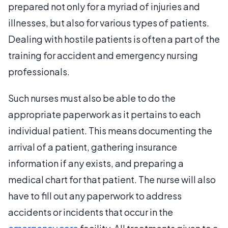
prepared not only for a myriad of injuries and
illnesses, but also for various types of patients.
Dealing with hostile patients is often a part of the
training for accident and emergency nursing
professionals.
Such nurses must also be able to do the
appropriate paperwork as it pertains to each
individual patient. This means documenting the
arrival of a patient, gathering insurance
information if any exists, and preparing a
medical chart for that patient. The nurse will also
have to fill out any paperwork to address
accidents or incidents that occur in the