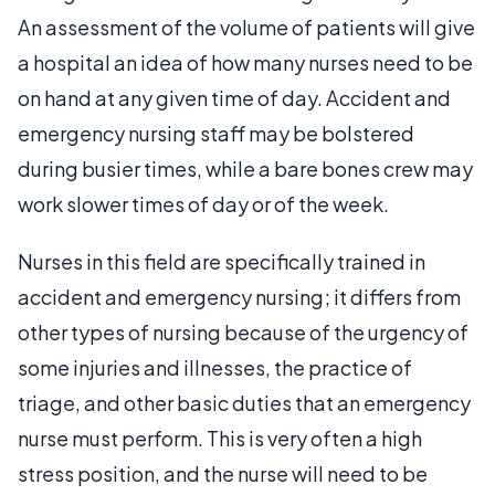
An assessment of the volume of patients will give
a hospital an idea of how many nurses need to be
on hand at any given time of day. Accident and
emergency nursing staff may be bolstered
during busier times, while a bare bones crew may
work slower times of day or of the week.
Nurses in this field are specifically trained in
accident and emergency nursing; it differs from
other types of nursing because of the urgency of
some injuries and illnesses, the practice of
triage, and other basic duties that an emergency
nurse must perform. This is very often a high
stress position, and the nurse will need to be