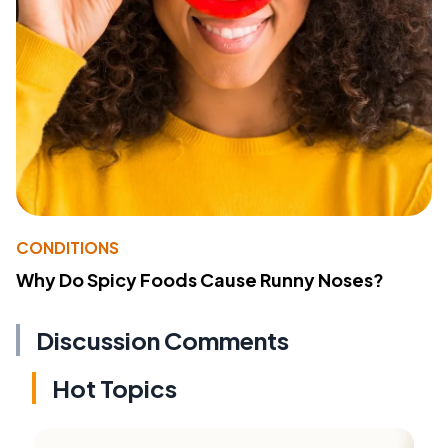
CONDITIONS
Why Do Spicy Foods Cause Runny Noses?
Discussion Comments
Hot Topics