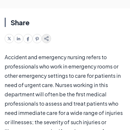
Share
Accident and emergency nursing refers to
professionals who work in emergency rooms or
other emergency settings to care for patients in
need of urgent care. Nurses working in this
department will often be the first medical
professionals to assess and treat patients who
need immediate care for a wide range of injuries
or illnesses; the severity of such injuries or