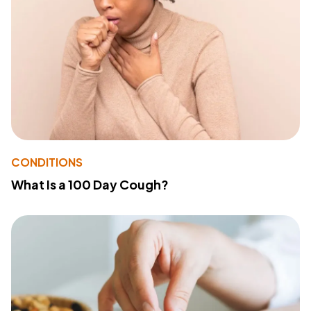
CONDITIONS
What Is a 100 Day Cough?