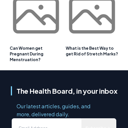
Can Women get
What is the Best Way to
Pregnant During
get Rid of Stretch Marks?
Menstruation?
The Health Board, in your inbox
Our latest articles, guides, and
more, delivered daily.