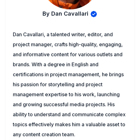
By Dan Cavallari
Dan Cavallari, a talented writer, editor, and
project manager, crafts high-quality, engaging,
and informative content for various outlets and
brands. With a degree in English and
certifications in project management, he brings
his passion for storytelling and project
management expertise to his work, launching
and growing successful media projects. His
ability to understand and communicate complex
topics effectively makes him a valuable asset to
any content creation team.