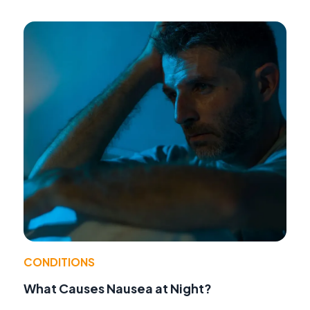
CONDITIONS
What Causes Nausea at Night?