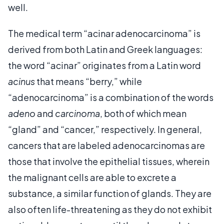
well.
The medical term “acinar adenocarcinoma” is
derived from both Latin and Greek languages:
the word “acinar” originates from a Latin word
acinus
that means “berry,” while
“adenocarcinoma” is a combination of the words
adeno
and
carcinoma
, both of which mean
“gland” and “cancer,” respectively. In general,
cancers that are labeled adenocarcinomas are
those that involve the epithelial tissues, wherein
the malignant cells are able to excrete a
substance, a similar function of glands. They are
also often life-threatening as they do not exhibit