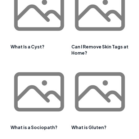
What Is a Cyst?
Can I Remove Skin Tags at
Home?
What is a Sociopath?
What is Gluten?