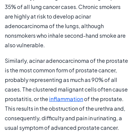
35% of all lung cancer cases. Chronic smokers
are highly at risk to develop acinar
adenocarcinoma of the lungs, although
nonsmokers who inhale second-hand smoke are
also vulnerable.
Similarly, acinar adenocarcinoma of the prostate
is the most common form of prostate cancer,
probably representing as much as 90% of all
cases. The clustered malignant cells often cause
prostatitis, or the
inflammation
of the prostate.
This results in the obstruction of the urethra and,
consequently, difficulty and pain in urinating, a
usual symptom of advanced prostate cancer.