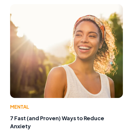
MENTAL
7 Fast (and Proven) Ways to Reduce
Anxiety