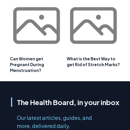
Can Women get
What is the Best Way to
Pregnant During
get Rid of Stretch Marks?
Menstruation?
The Health Board, in your inbox
Our latest articles, guides, and
more, delivered daily.