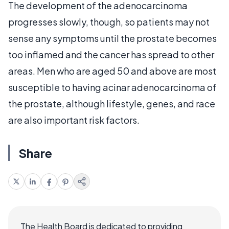
The development of the adenocarcinoma
progresses slowly, though, so patients may not
sense any symptoms until the prostate becomes
too inflamed and the cancer has spread to other
areas. Men who are aged 50 and above are most
susceptible to having acinar adenocarcinoma of
the prostate, although lifestyle, genes, and race
are also important risk factors.
Share
The Health Board is dedicated to providing