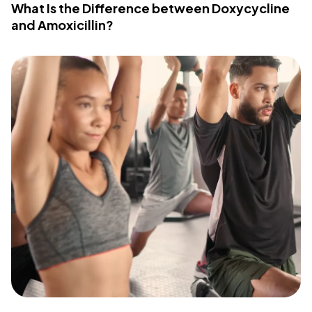
What Is the Difference between Doxycycline
and Amoxicillin?