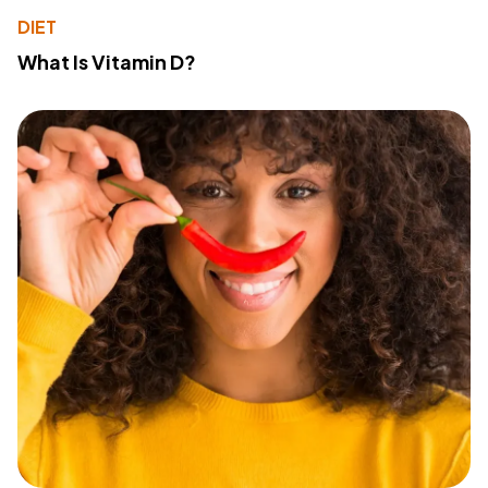
DIET
What Is Vitamin D?