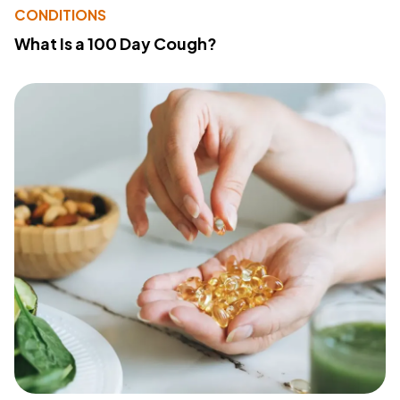
CONDITIONS
What Is a 100 Day Cough?