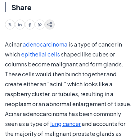
Share
Acinar
adenocarcinoma
is a type of cancer in
which
epithelial cells
shaped like cubes or
columns become malignant and form glands.
These cells would then bunch together and
create either an “acini,” which looks like a
raspberry cluster, or tubules, resulting in a
neoplasm or an abnormal enlargement of tissue.
Acinar adenocarcinoma has been commonly
seen as a type of
lung cancer
and accounts for
the majority of malignant prostate glands as