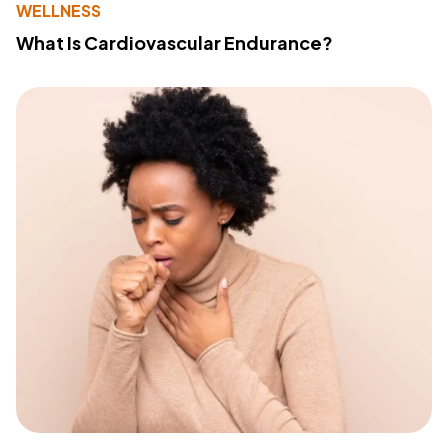
WELLNESS
What Is Cardiovascular Endurance?