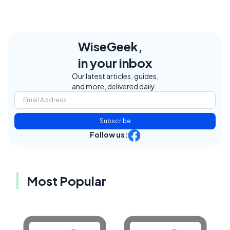
WiseGeek,
in your inbox
Our latest articles, guides,
and more, delivered daily.
Subscribe
Follow us:
Most Popular