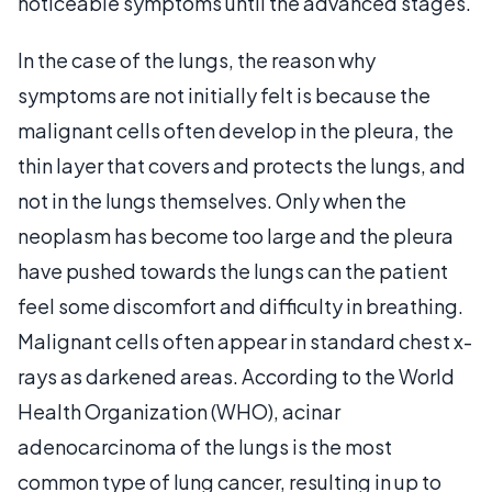
noticeable symptoms until the advanced stages.
In the case of the lungs, the reason why
symptoms are not initially felt is because the
malignant cells often develop in the pleura, the
thin layer that covers and protects the lungs, and
not in the lungs themselves. Only when the
neoplasm has become too large and the pleura
have pushed towards the lungs can the patient
feel some discomfort and difficulty in breathing.
Malignant cells often appear in standard chest x-
rays as darkened areas. According to the World
Health Organization (WHO), acinar
adenocarcinoma of the lungs is the most
common type of lung cancer, resulting in up to