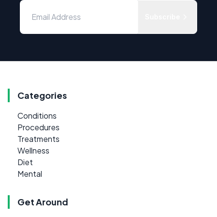
Subscribe
Categories
Conditions
Procedures
Treatments
Wellness
Diet
Mental
Get Around