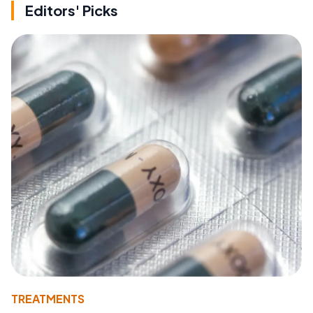
Editors' Picks
TREATMENTS