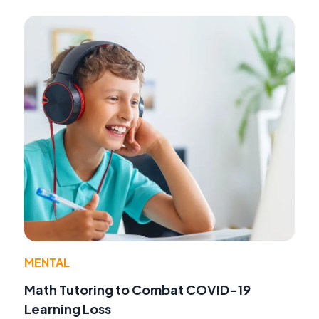
MENTAL
Math Tutoring to Combat COVID-19
Learning Loss