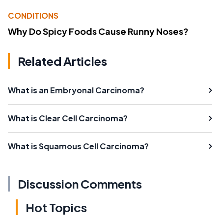
CONDITIONS
Why Do Spicy Foods Cause Runny Noses?
Related Articles
What is an Embryonal Carcinoma?
What is Clear Cell Carcinoma?
What is Squamous Cell Carcinoma?
Discussion Comments
Hot Topics