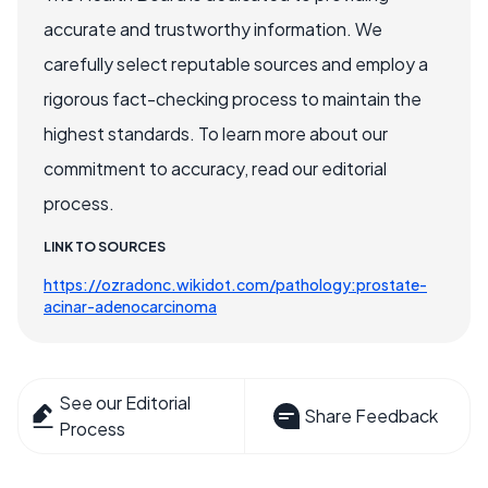
accurate and trustworthy information. We
carefully select reputable sources and employ a
rigorous fact-checking process to maintain the
highest standards. To learn more about our
commitment to accuracy, read our editorial
process.
LINK TO SOURCES
https://ozradonc.wikidot.com/pathology:prostate-
acinar-adenocarcinoma
See our Editorial
Share Feedback
Process