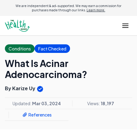
We are independent & ad-supported. We may earn a commission for
purchases made through our links.
Learn more.
Conditions
Fact Checked
What Is Acinar
Adenocarcinoma?
By Karize Uy
Updated:
Mar 03, 2024
Views:
18,197
References