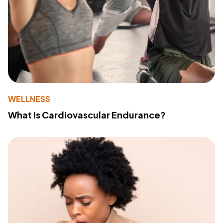
WELLNESS
What Is Cardiovascular Endurance?