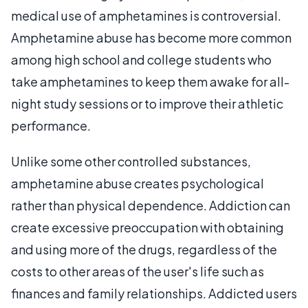
medical use of amphetamines is controversial.
Amphetamine abuse has become more common
among high school and college students who
take amphetamines to keep them awake for all-
night study sessions or to improve their athletic
performance.
Unlike some other controlled substances,
amphetamine abuse creates psychological
rather than physical dependence. Addiction can
create excessive preoccupation with obtaining
and using more of the drugs, regardless of the
costs to other areas of the user's life such as
finances and family relationships. Addicted users