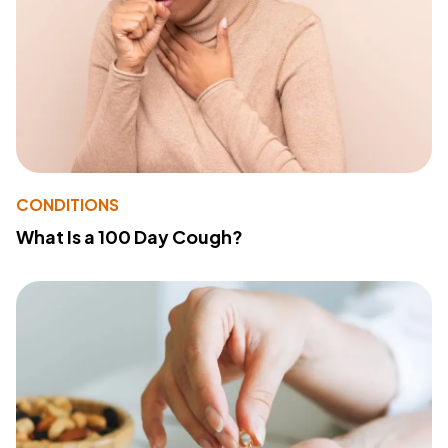
CONDITIONS
What Is a 100 Day Cough?