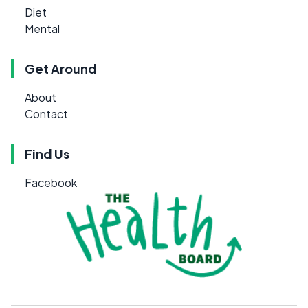
Diet
Mental
Get Around
About
Contact
Find Us
Facebook