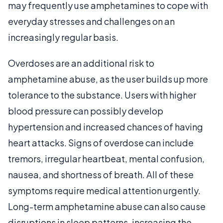
may frequently use amphetamines to cope with
everyday stresses and challenges on an
increasingly regular basis.
Overdoses are an additional risk to
amphetamine abuse, as the user builds up more
tolerance to the substance. Users with higher
blood pressure can possibly develop
hypertension and increased chances of having
heart attacks. Signs of overdose can include
tremors, irregular heartbeat, mental confusion,
nausea, and shortness of breath. All of these
symptoms require medical attention urgently.
Long-term amphetamine abuse can also cause
disruptions in sleep patterns, increasing the