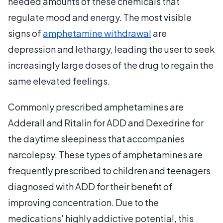
needed amounts of these chemicals that
regulate mood and energy. The most visible
signs of
amphetamine withdrawal
are
depression and lethargy, leading the user to seek
increasingly large doses of the drug to regain the
same elevated feelings.
Commonly prescribed amphetamines are
Adderall and Ritalin for ADD and Dexedrine for
the daytime sleepiness that accompanies
narcolepsy. These types of amphetamines are
frequently prescribed to children and teenagers
diagnosed with ADD for their benefit of
improving concentration. Due to the
medications' highly addictive potential, this