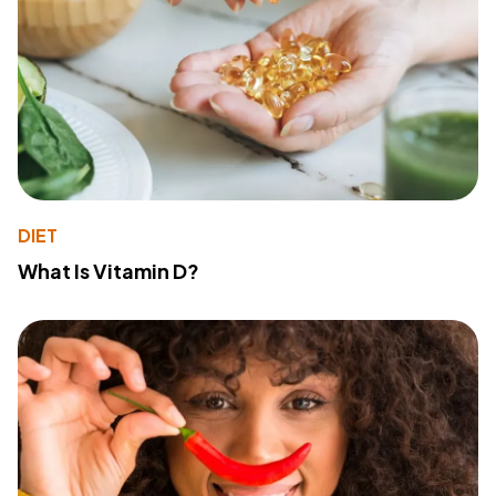
DIET
What Is Vitamin D?