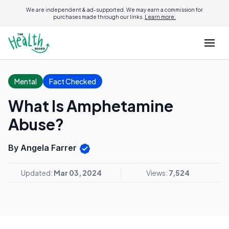
We are independent & ad-supported. We may earn a commission for
purchases made through our links.
Learn more.
Mental
Fact Checked
What Is Amphetamine
Abuse?
By Angela Farrer
Updated:
Mar 03, 2024
Views:
7,524