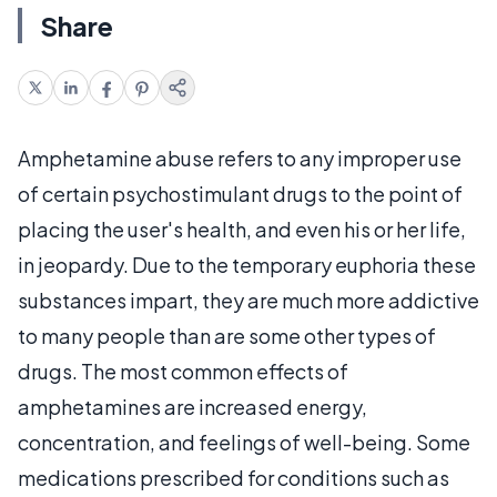
Share
Amphetamine abuse refers to any improper use
of certain psychostimulant drugs to the point of
placing the user's health, and even his or her life,
in jeopardy. Due to the temporary euphoria these
substances impart, they are much more addictive
to many people than are some other types of
drugs. The most common effects of
amphetamines are increased energy,
concentration, and feelings of well-being. Some
medications prescribed for conditions such as