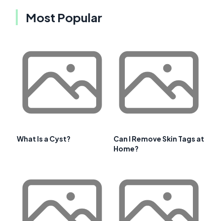
Most Popular
What Is a Cyst?
Can I Remove Skin Tags at
Home?