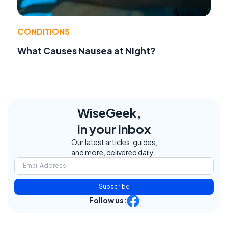
CONDITIONS
What Causes Nausea at Night?
WiseGeek,
in your inbox
Our latest articles, guides,
and more, delivered daily.
Subscribe
Follow us: