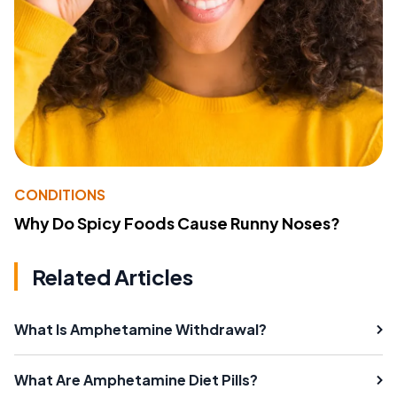
CONDITIONS
Why Do Spicy Foods Cause Runny Noses?
Related Articles
What Is Amphetamine Withdrawal?
What Are Amphetamine Diet Pills?