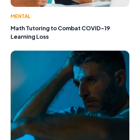
MENTAL
Math Tutoring to Combat COVID-19
Learning Loss