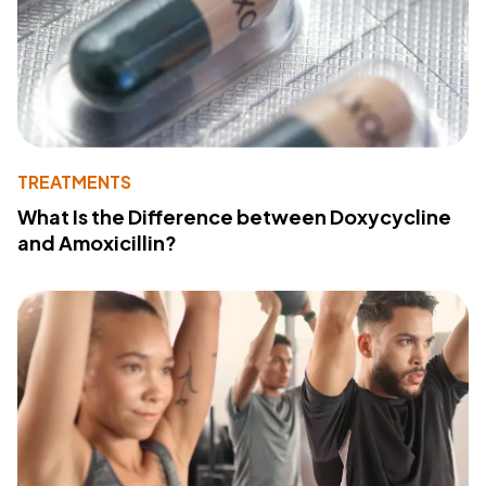
TREATMENTS
What Is the Difference between Doxycycline
and Amoxicillin?