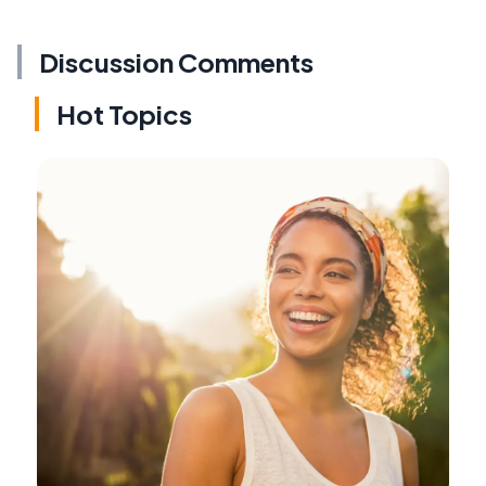
Discussion Comments
Hot Topics