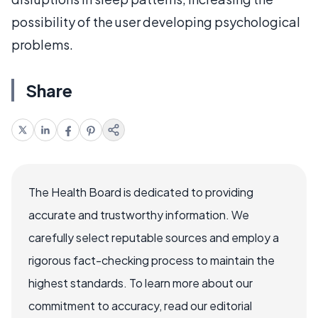
possibility of the user developing psychological
problems.
Share
The Health Board is dedicated to providing
accurate and trustworthy information. We
carefully select reputable sources and employ a
rigorous fact-checking process to maintain the
highest standards. To learn more about our
commitment to accuracy, read our editorial