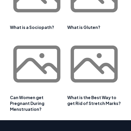
What is a Sociopath?
What is Gluten?
Can Women get
What is the Best Way to
Pregnant During
get Rid of Stretch Marks?
Menstruation?