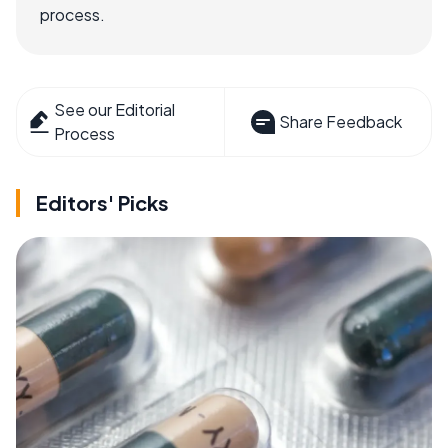
process.
See our Editorial
Share Feedback
Process
Editors' Picks