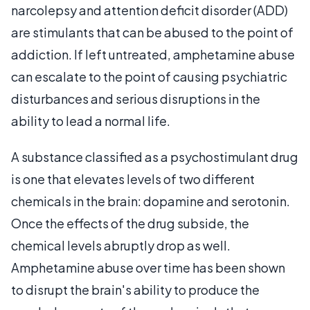
narcolepsy and attention deficit disorder (ADD)
are stimulants that can be abused to the point of
addiction. If left untreated, amphetamine abuse
can escalate to the point of causing psychiatric
disturbances and serious disruptions in the
ability to lead a normal life.
A substance classified as a psychostimulant drug
is one that elevates levels of two different
chemicals in the brain: dopamine and serotonin.
Once the effects of the drug subside, the
chemical levels abruptly drop as well.
Amphetamine abuse over time has been shown
to disrupt the brain's ability to produce the