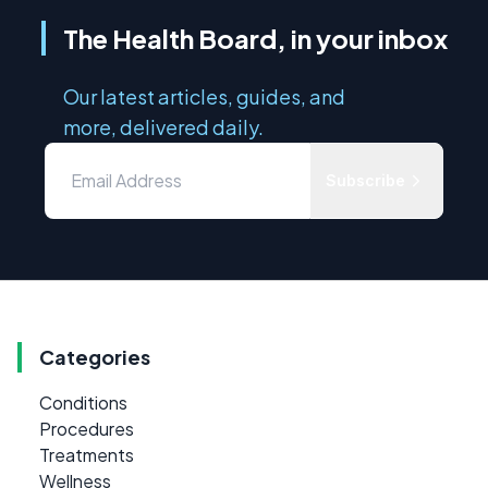
The Health Board, in your inbox
Our latest articles, guides, and
more, delivered daily.
Subscribe
Categories
Conditions
Procedures
Treatments
Wellness