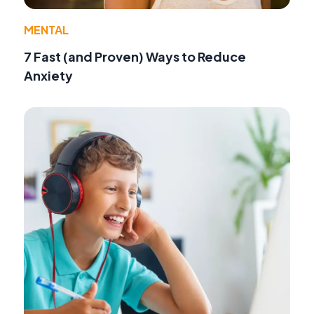
MENTAL
7 Fast (and Proven) Ways to Reduce
Anxiety