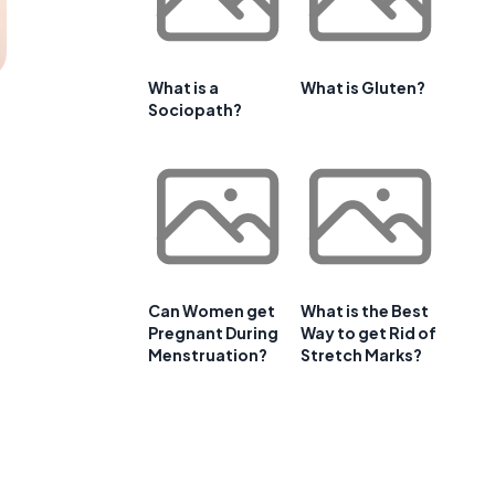
What is a
What is Gluten?
Sociopath?
Can Women get
What is the Best
Pregnant During
Way to get Rid of
Menstruation?
Stretch Marks?