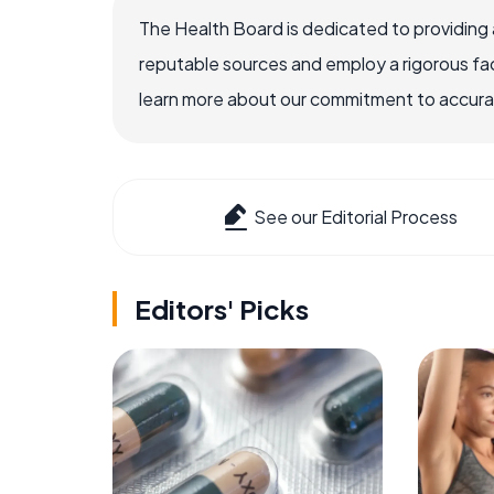
The Health Board is dedicated to providing 
reputable sources and employ a rigorous fa
learn more about our commitment to accuracy
See our Editorial Process
Editors' Picks