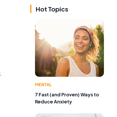
Hot Topics
,
MENTAL
7 Fast (and Proven) Ways to
Reduce Anxiety