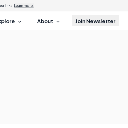
r links.
Learn more.
xplore
About
Join Newsletter