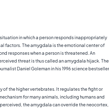
situation in which a person responds inappropriately
ual factors. The amygdala is the emotional center of
ond responses when a person is threatened. An
rceived threat is thus called an amygdala hijack. The
rnalist Daniel Goleman in his 1996 science bestseller
 of the higher vertebrates. It regulates the fight or
al mechanism for many animals, including humans and
s perceived, the amygdala can override the neocortex,