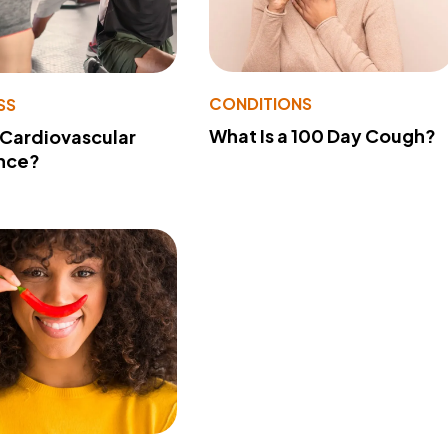
CONDITIONS
SS
What Is a 100 Day Cough?
 Cardiovascular
nce?