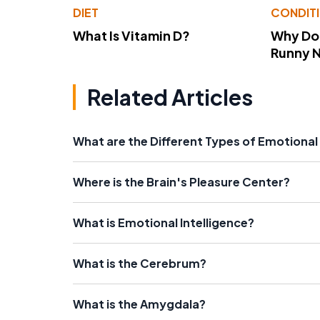
DIET
CONDIT
What Is Vitamin D?
Why Do
Runny 
Related Articles
What are the Different Types of Emotiona
Where is the Brain's Pleasure Center?
What is Emotional Intelligence?
What is the Cerebrum?
What is the Amygdala?