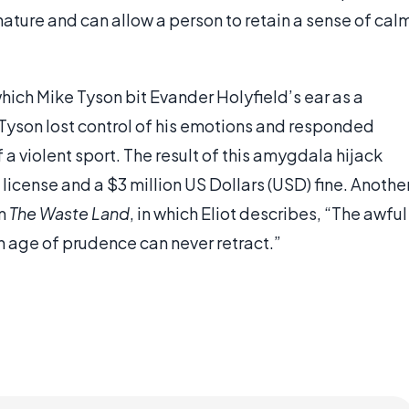
nature and can allow a person to retain a sense of cal
hich Mike Tyson bit Evander Holyfield’s ear as a
Tyson lost control of his emotions and responded
a violent sport. The result of this amygdala hijack
license and a $3 million US Dollars (USD) fine. Anothe
em
The Waste Land
, in which Eliot describes, “The awful
 age of prudence can never retract.”