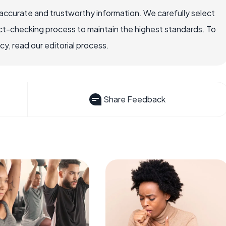
accurate and trustworthy information. We carefully select
ct-checking process to maintain the highest standards. To
, read our editorial process.
Share Feedback