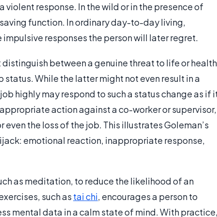
 a violent response. In the wild or in the presence of
-saving function. In ordinary day-to-day living,
 impulsive responses the person will later regret.
distinguish between a genuine threat to life or health
b status. While the latter might not even result in a
ob highly may respond to such a status change as if i
inappropriate action against a co-worker or supervisor,
 even the loss of the job. This illustrates Goleman’s
ijack: emotional reaction, inappropriate response,
uch as meditation, to reduce the likelihood of an
exercises, such as
tai chi
, encourages a person to
ess mental data in a calm state of mind. With practice