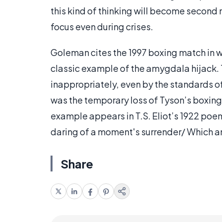
this kind of thinking will become second 
focus even during crises.
Goleman cites the 1997 boxing match in w
classic example of the amygdala hijack. 
inappropriately, even by the standards of 
was the temporary loss of Tyson’s boxing 
example appears in T.S. Eliot’s 1922 po
daring of a moment's surrender/ Which an
Share