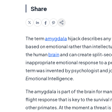
Share
The term
amygdala
hijack describes any 
based on emotional rather than intellect
the human
brain
and can create split-sec
inappropriate emotional response to a pe
term was invented by psychologist and jou
Emotional Intelligence
.
The amygdala is part of the brain for many
flight response that is key to the surviv
other primates. At the moment a threat i