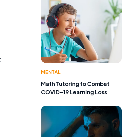
t
MENTAL
Math Tutoring to Combat
COVID-19 Learning Loss
,