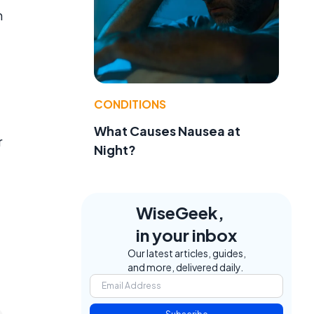
m
CONDITIONS
What Causes Nausea at
r
Night?
WiseGeek,
in your inbox
Our latest articles, guides,
and more, delivered daily.