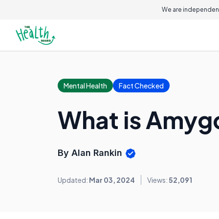
We are independent
Mental Health
Fact Checked
What is Amygd
By Alan Rankin
Updated:
Mar 03, 2024
Views:
52,091