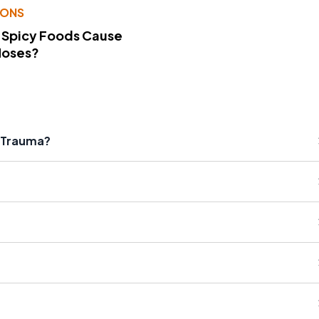
IONS
 Spicy Foods Cause
Noses?
l Trauma?