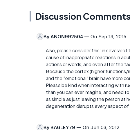
Discussion Comment
By
ANON992504
— On Sep 13, 2015
Also, please consider this: in several o
cause of inappropriate reactions in adul
actions or words, and even after the fa
Because the cortex (higher functions/
and the "emotional" brain have more cont
Please be kind when interacting with rud
than you can ever imagine, and need to 
as simple as just leaving the person at h
degeneration disrupts every aspect of y
By
BAGLEY79
— On Jun 03, 2012