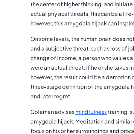
the center of higher thinking, and initiate
actual physical threats, this can be a life
however, this amygdala hijack can inspire
On some levels, the human brain does not 
and a subjective threat, such as loss of jo
change of income, a person who values a j
were an actual threat. If he or she takes 
however, the result could be a demotion or
three-stage definition of the amygdala h
and later regret.
Goleman advises
mindfulness
training, s
amygdala hijack. Meditation and similar 
focus on his or her surroundings and proc