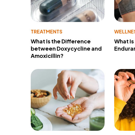
TREATMENTS
WELLNE
What Is the Difference
What Is
between Doxycycline and
Endura
Amoxicillin?