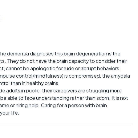
s
f the dementia diagnoses this brain degeneration is the
ts. They do not have the brain capacity to consider their
ct, cannot be apologetic for rude or abrupt behaviors.
impulse control/mindfulness) is compromised, the amydala
rol than in healthy brains.
e adults in public; their caregivers are struggling more
be able to face understanding rather than scorn. It is not
ome or hiring help. Caring for a person with brain
our life.