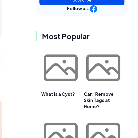
Subscribe
Follow us:
Most Popular
What Is a Cyst?
Can I Remove
Skin Tags at
Home?