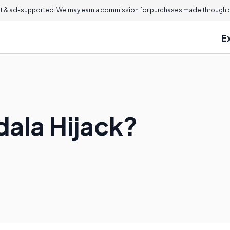
 & ad-supported. We may earn a commission for purchases made through ou
E
ala Hijack?