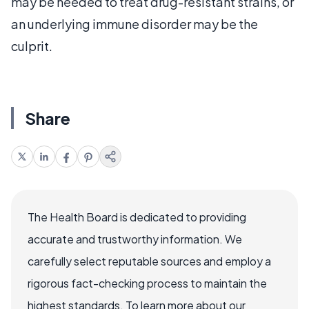
may be needed to treat drug-resistant strains, or
an underlying immune disorder may be the
culprit.
Share
The Health Board is dedicated to providing
accurate and trustworthy information. We
carefully select reputable sources and employ a
rigorous fact-checking process to maintain the
highest standards. To learn more about our