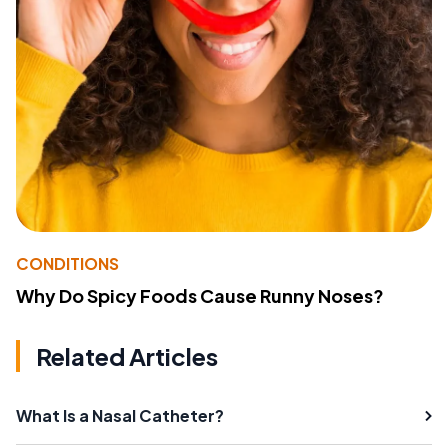
CONDITIONS
Why Do Spicy Foods Cause Runny Noses?
Related Articles
What Is a Nasal Catheter?