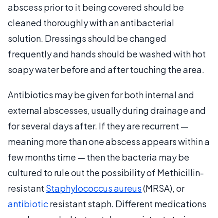
abscess prior to it being covered should be
cleaned thoroughly with an antibacterial
solution. Dressings should be changed
frequently and hands should be washed with hot
soapy water before and after touching the area.
Antibiotics may be given for both internal and
external abscesses, usually during drainage and
for several days after. If they are recurrent —
meaning more than one abscess appears within a
few months time — then the bacteria may be
cultured to rule out the possibility of Methicillin-
resistant
Staphylococcus aureus
(MRSA), or
antibiotic
resistant staph. Different medications