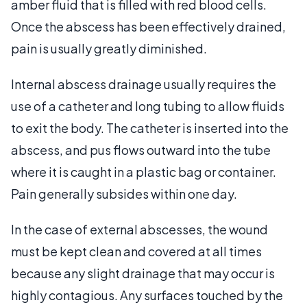
amber fluid that is filled with red blood cells.
Once the abscess has been effectively drained,
pain is usually greatly diminished.
Internal abscess drainage usually requires the
use of a catheter and long tubing to allow fluids
to exit the body. The catheter is inserted into the
abscess, and pus flows outward into the tube
where it is caught in a plastic bag or container.
Pain generally subsides within one day.
In the case of external abscesses, the wound
must be kept clean and covered at all times
because any slight drainage that may occur is
highly contagious. Any surfaces touched by the