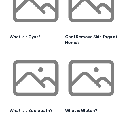
What Is a Cyst?
Can I Remove Skin Tags at
Home?
What is a Sociopath?
What is Gluten?