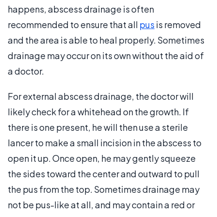
happens, abscess drainage is often
recommended to ensure that all
pus
is removed
and the area is able to heal properly. Sometimes
drainage may occur on its own without the aid of
a doctor.
For external abscess drainage, the doctor will
likely check for a whitehead on the growth. If
there is one present, he will then use a sterile
lancer to make a small incision in the abscess to
open it up. Once open, he may gently squeeze
the sides toward the center and outward to pull
the pus from the top. Sometimes drainage may
not be pus-like at all, and may contain a red or