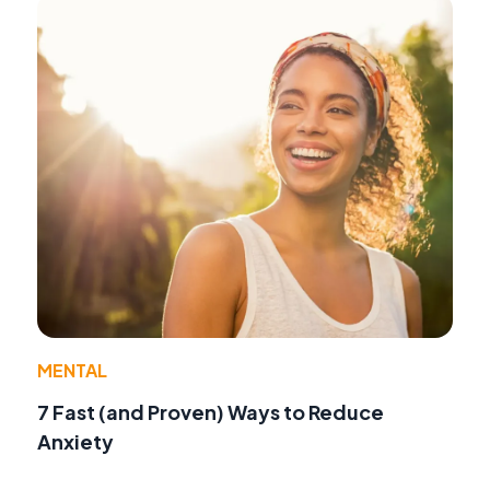
MENTAL
7 Fast (and Proven) Ways to Reduce
Anxiety