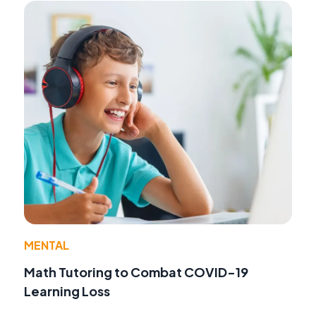
MENTAL
Math Tutoring to Combat COVID-19
Learning Loss