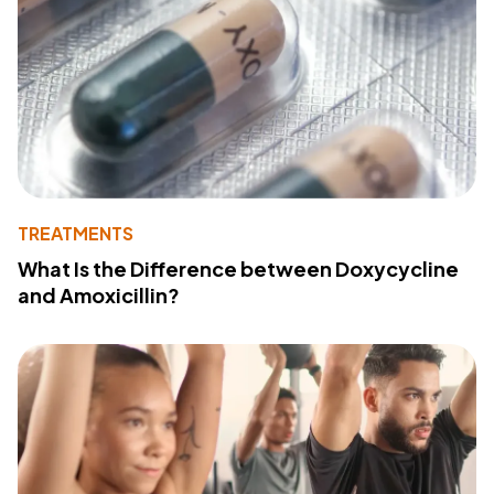
TREATMENTS
What Is the Difference between Doxycycline
and Amoxicillin?