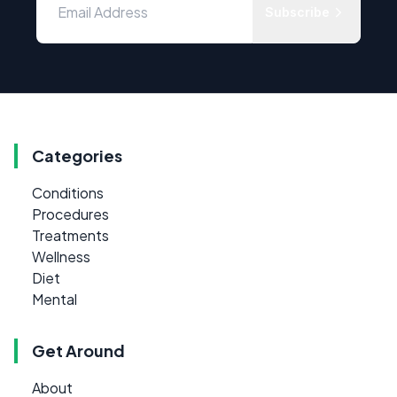
Subscribe
Categories
Conditions
Procedures
Treatments
Wellness
Diet
Mental
Get Around
About