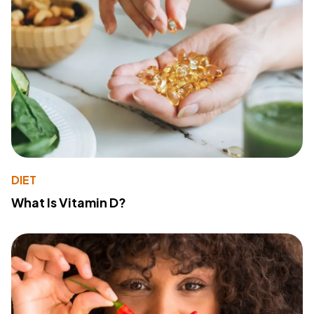
DIET
What Is Vitamin D?