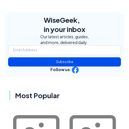
WiseGeek,
in your inbox
Our latest articles, guides,
and more, delivered daily.
Subscribe
Follow us:
Most Popular