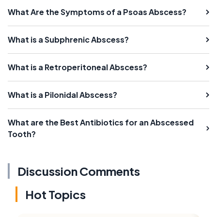
What Are the Symptoms of a Psoas Abscess?
What is a Subphrenic Abscess?
What is a Retroperitoneal Abscess?
What is a Pilonidal Abscess?
What are the Best Antibiotics for an Abscessed
Tooth?
Discussion Comments
Hot Topics