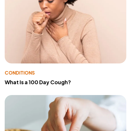
CONDITIONS
What Is a 100 Day Cough?