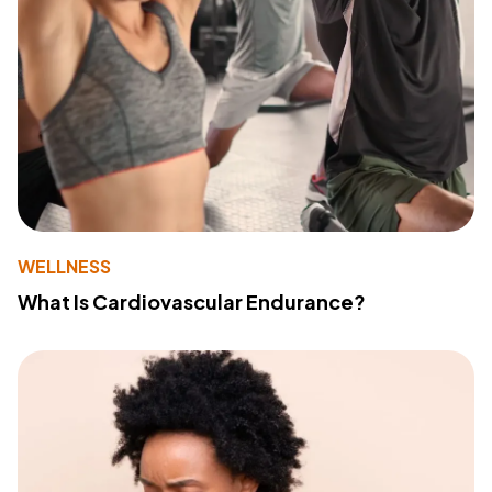
WELLNESS
What Is Cardiovascular Endurance?