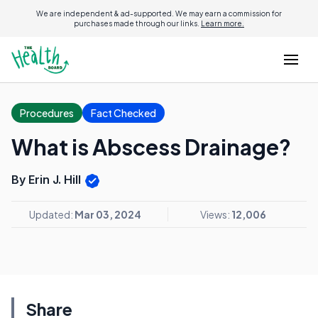
We are independent & ad-supported. We may earn a commission for
purchases made through our links.
Learn more.
Procedures
Fact Checked
What is Abscess Drainage?
By Erin J. Hill
Updated:
Mar 03, 2024
Views:
12,006
Share