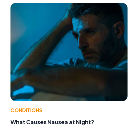
CONDITIONS
What Causes Nausea at Night?