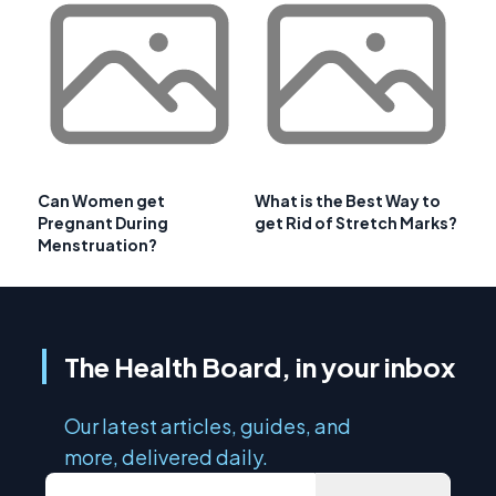
Can Women get
What is the Best Way to
Pregnant During
get Rid of Stretch Marks?
Menstruation?
The Health Board, in your inbox
Our latest articles, guides, and
more, delivered daily.