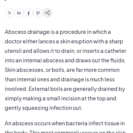
Abscess drainage
is a procedure in which a
doctor either lances a skin eruption with a sharp
utensil and allows it to drain, or inserts a catheter
into an internal abscess and draws out the fluids.
Skin abscesses, or boils, are far more common
than internal ones and drainage is much less
involved. External boils are generally drained by
simply making a small incision at the top and
gently squeezing infection out.
An abscess occurs when bacteria infect tissue in
the body. This most commonly occurs on the skin