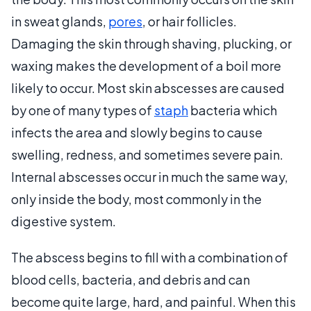
in sweat glands,
pores
, or hair follicles.
Damaging the skin through shaving, plucking, or
waxing makes the development of a boil more
likely to occur. Most skin abscesses are caused
by one of many types of
staph
bacteria which
infects the area and slowly begins to cause
swelling, redness, and sometimes severe pain.
Internal abscesses occur in much the same way,
only inside the body, most commonly in the
digestive system.
The abscess begins to fill with a combination of
blood cells, bacteria, and debris and can
become quite large, hard, and painful. When this