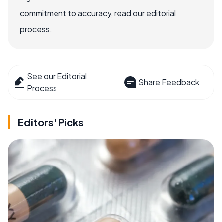
commitment to accuracy, read our editorial
process.
See our Editorial
Share Feedback
Process
Editors' Picks