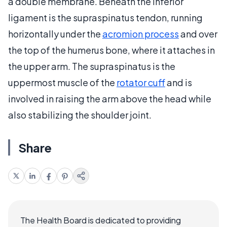
a double membrane. Beneath the inferior
ligament is the supraspinatus tendon, running
horizontally under the
acromion process
and over
the top of the humerus bone, where it attaches in
the upper arm. The supraspinatus is the
uppermost muscle of the
rotator cuff
and is
involved in raising the arm above the head while
also stabilizing the shoulder joint.
Share
The Health Board is dedicated to providing