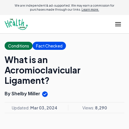
We are independent & ad-supported. We may earn a commission for
purchases made through our links.
Learn more.
Conditions
Fact Checked
What is an
Acromioclavicular
Ligament?
By Shelby Miller
Updated:
Mar 03, 2024
Views:
8,290