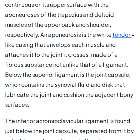
continuous on its upper surface with the
aponeuroses of the trapezius and deltoid
muscles of the upper back and shoulder,
respectively. An aponeurosis is the white
tendon
-
like casing that envelops each muscle and
attaches it to the joint it crosses, made of a
fibrous substance not unlike that of a ligament.
Below the superior ligament is the joint capsule,
which contains the synovial fluid and disk that
lubricate the joint and cushion the adjacent bony
surfaces.
The inferior acromioclavicular ligament is found
just below the joint capsule, separated from it by