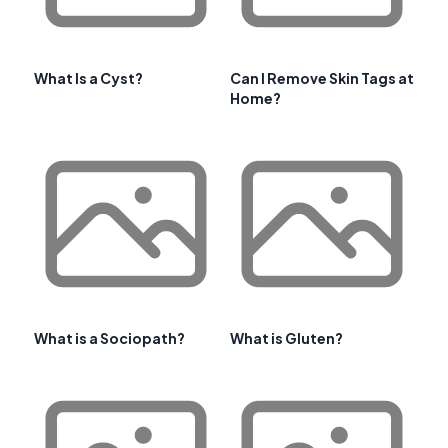
What Is a Cyst?
Can I Remove Skin Tags at
Home?
What is a Sociopath?
What is Gluten?