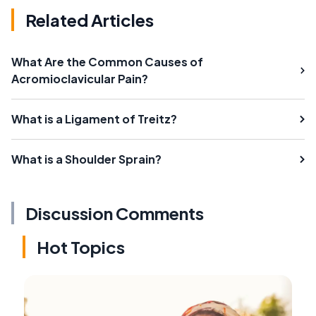
Related Articles
What Are the Common Causes of
Acromioclavicular Pain?
What is a Ligament of Treitz?
What is a Shoulder Sprain?
Discussion Comments
Hot Topics