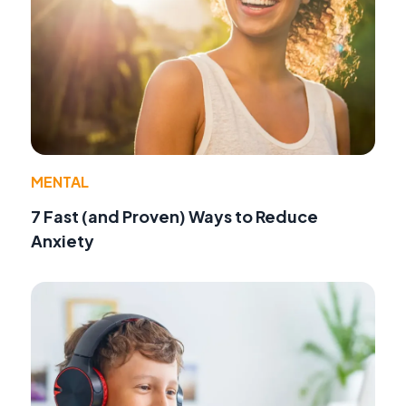
MENTAL
7 Fast (and Proven) Ways to Reduce
Anxiety