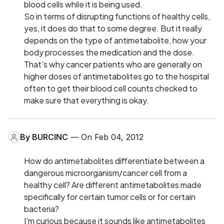
blood cells while it is being used.
So in terms of disrupting functions of healthy cells,
yes, it does do that to some degree. But it really
depends on the type of antimetabolite, how your
body processes the medication and the dose.
That's why cancer patients who are generally on
higher doses of antimetabolites go to the hospital
often to get their blood cell counts checked to
make sure that everything is okay.
By
BURCINC
— On Feb 04, 2012
How do antimetabolites differentiate between a
dangerous microorganism/cancer cell from a
healthy cell? Are different antimetabolites made
specifically for certain tumor cells or for certain
bacteria?
I'm curious because it sounds like antimetabolites