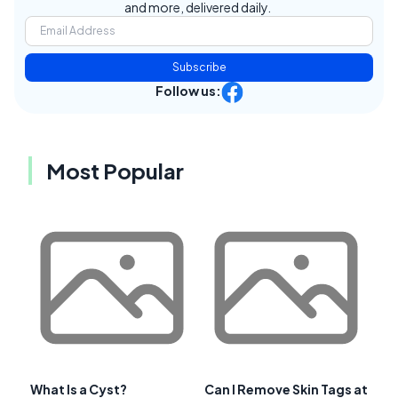
and more, delivered daily.
Subscribe
Follow us:
Most Popular
What Is a Cyst?
Can I Remove Skin Tags at