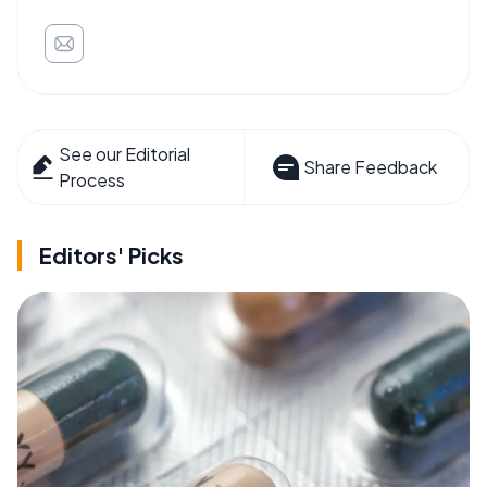
See our Editorial
Share Feedback
Process
Editors' Picks