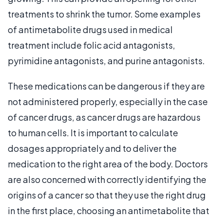
treatments to shrink the tumor. Some examples
of antimetabolite drugs used in medical
treatment include folic acid antagonists,
pyrimidine antagonists, and purine antagonists.
These medications can be dangerous if they are
not administered properly, especially in the case
of cancer drugs, as cancer drugs are hazardous
to human cells. It is important to calculate
dosages appropriately and to deliver the
medication to the right area of the body. Doctors
are also concerned with correctly identifying the
origins of a cancer so that they use the right drug
in the first place, choosing an antimetabolite that