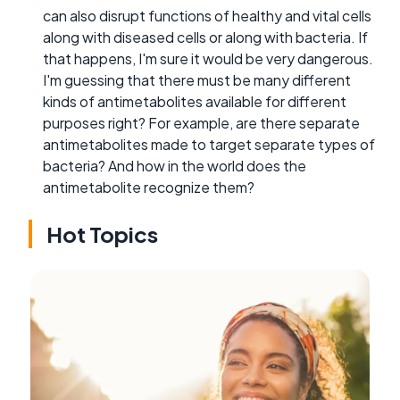
can also disrupt functions of healthy and vital cells
along with diseased cells or along with bacteria. If
that happens, I'm sure it would be very dangerous.
I'm guessing that there must be many different
kinds of antimetabolites available for different
purposes right? For example, are there separate
antimetabolites made to target separate types of
bacteria? And how in the world does the
antimetabolite recognize them?
Hot Topics