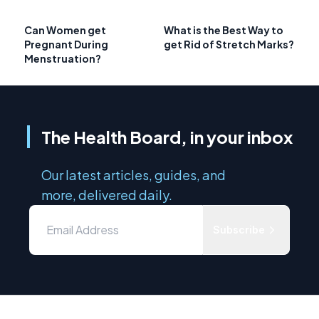
Can Women get
What is the Best Way to
Pregnant During
get Rid of Stretch Marks?
Menstruation?
The Health Board, in your inbox
Our latest articles, guides, and
more, delivered daily.
Subscribe