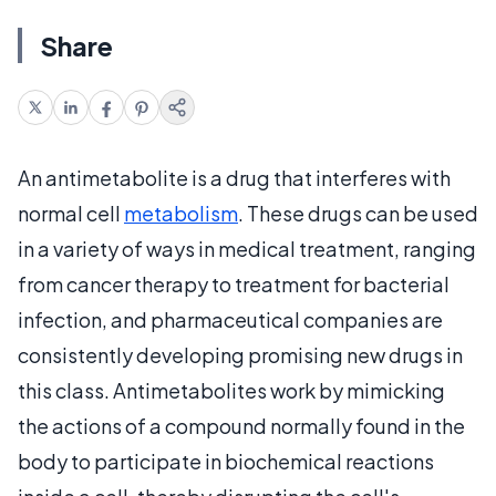
Share
An antimetabolite is a drug that interferes with
normal cell
metabolism
. These drugs can be used
in a variety of ways in medical treatment, ranging
from cancer therapy to treatment for bacterial
infection, and pharmaceutical companies are
consistently developing promising new drugs in
this class. Antimetabolites work by mimicking
the actions of a compound normally found in the
body to participate in biochemical reactions