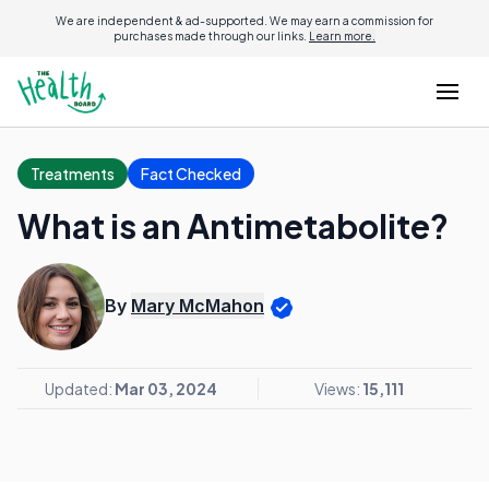
We are independent & ad-supported. We may earn a commission for
purchases made through our links.
Learn more.
Treatments
Fact Checked
What is an Antimetabolite?
By
Mary McMahon
Updated:
Mar 03, 2024
Views:
15,111