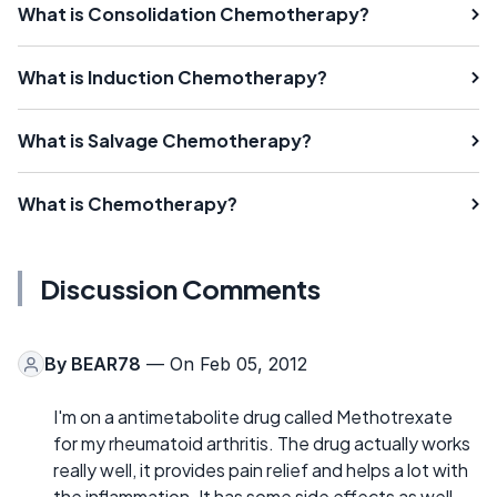
What is Consolidation Chemotherapy?
What is Induction Chemotherapy?
What is Salvage Chemotherapy?
What is Chemotherapy?
Discussion Comments
By
BEAR78
— On Feb 05, 2012
I'm on a antimetabolite drug called Methotrexate
for my rheumatoid arthritis. The drug actually works
really well, it provides pain relief and helps a lot with
the inflammation. It has some side effects as well,