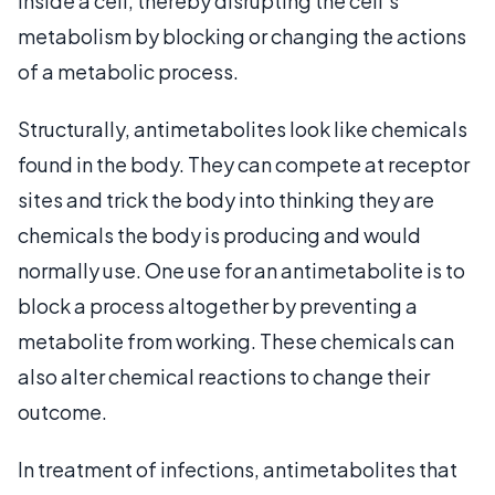
inside a cell, thereby disrupting the cell's
metabolism by blocking or changing the actions
of a metabolic process.
Structurally, antimetabolites look like chemicals
found in the body. They can compete at receptor
sites and trick the body into thinking they are
chemicals the body is producing and would
normally use. One use for an antimetabolite is to
block a process altogether by preventing a
metabolite from working. These chemicals can
also alter chemical reactions to change their
outcome.
In treatment of infections, antimetabolites that