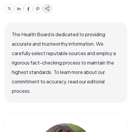
The Health Board is dedicated to providing
accurate and trustworthy information. We
carefully select reputable sources and employ a
rigorous fact-checking process to maintain the
highest standards. To learn more about our
commitment to accuracy, read our editorial
process.