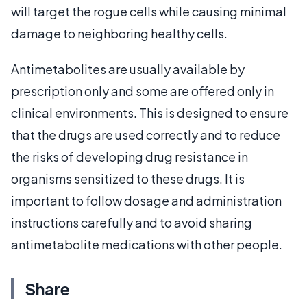
will target the rogue cells while causing minimal
damage to neighboring healthy cells.
Antimetabolites are usually available by
prescription only and some are offered only in
clinical environments. This is designed to ensure
that the drugs are used correctly and to reduce
the risks of developing drug resistance in
organisms sensitized to these drugs. It is
important to follow dosage and administration
instructions carefully and to avoid sharing
antimetabolite medications with other people.
Share