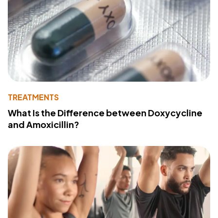
TREATMENTS
What Is the Difference between Doxycycline
and Amoxicillin?