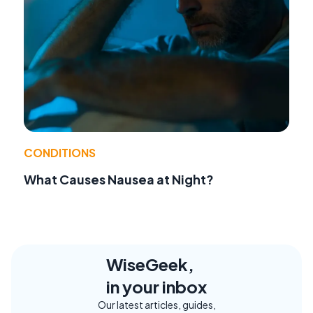
CONDITIONS
What Causes Nausea at Night?
WiseGeek,
in your inbox
Our latest articles, guides,