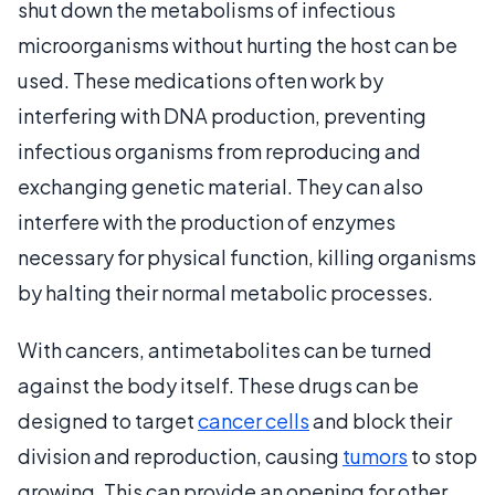
shut down the metabolisms of infectious
microorganisms without hurting the host can be
used. These medications often work by
interfering with DNA production, preventing
infectious organisms from reproducing and
exchanging genetic material. They can also
interfere with the production of enzymes
necessary for physical function, killing organisms
by halting their normal metabolic processes.
With cancers, antimetabolites can be turned
against the body itself. These drugs can be
designed to target
cancer cells
and block their
division and reproduction, causing
tumors
to stop
growing. This can provide an opening for other