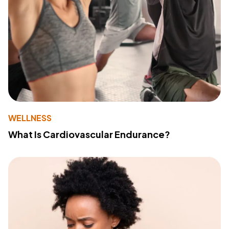
WELLNESS
What Is Cardiovascular Endurance?