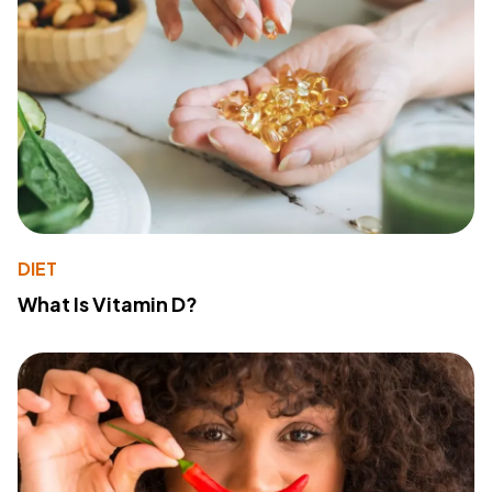
DIET
What Is Vitamin D?