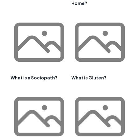
Home?
What is a Sociopath?
What is Gluten?