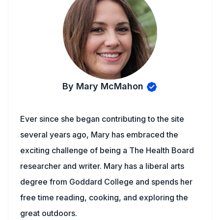
By Mary McMahon
Ever since she began contributing to the site
several years ago, Mary has embraced the
exciting challenge of being a The Health Board
researcher and writer. Mary has a liberal arts
degree from Goddard College and spends her
free time reading, cooking, and exploring the
great outdoors.