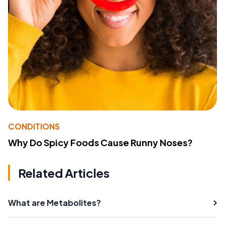
CONDITIONS
Why Do Spicy Foods Cause Runny Noses?
Related Articles
What are Metabolites?