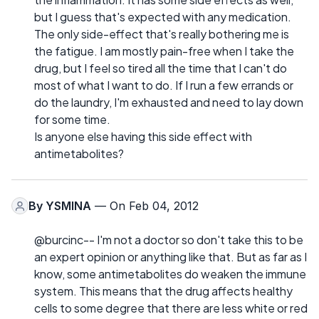
but I guess that's expected with any medication.
The only side-effect that's really bothering me is
the fatigue. I am mostly pain-free when I take the
drug, but I feel so tired all the time that I can't do
most of what I want to do. If I run a few errands or
do the laundry, I'm exhausted and need to lay down
for some time.
Is anyone else having this side effect with
antimetabolites?
By
YSMINA
— On Feb 04, 2012
@burcinc-- I'm not a doctor so don't take this to be
an expert opinion or anything like that. But as far as I
know, some antimetabolites do weaken the immune
system. This means that the drug affects healthy
cells to some degree that there are less white or red