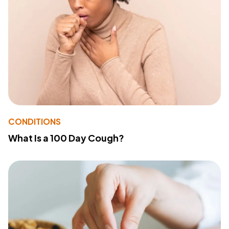
CONDITIONS
What Is a 100 Day Cough?