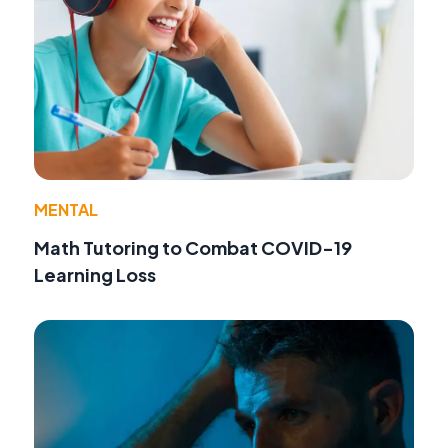
MENTAL
Math Tutoring to Combat COVID-19
Learning Loss