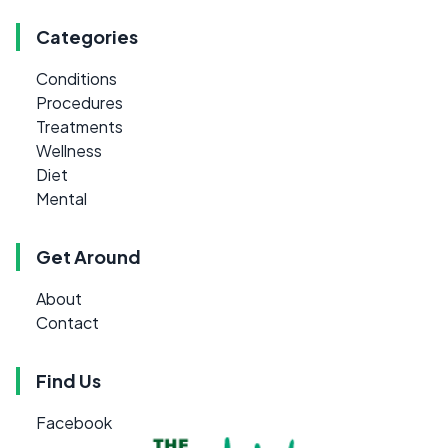
Categories
Conditions
Procedures
Treatments
Wellness
Diet
Mental
Get Around
About
Contact
Find Us
Facebook