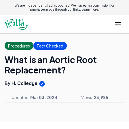
We are independent & ad-supported. We may earn a commission for
purchases made through our links.
Learn more.
Procedures
Fact Checked
What is an Aortic Root
Replacement?
By H. Colledge
Updated:
Mar 03, 2024
Views:
23,985