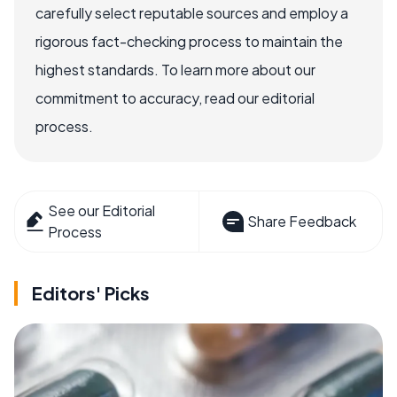
carefully select reputable sources and employ a
rigorous fact-checking process to maintain the
highest standards. To learn more about our
commitment to accuracy, read our editorial
process.
See our Editorial
Share Feedback
Process
Editors' Picks