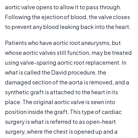
aortic valve opens to allow it to pass through.
Following the ejection of blood, the valve closes
to prevent any blood leaking back into the heart.
Patients who have aortic root aneurysms, but
whose aortic valves still function, may be treated
using valve-sparing aortic root replacement. In
what is called the David procedure, the
damaged section of the aorta is removed, and a
synthetic graft is attached to the heart in its
place. The original aortic valve is sewn into
position inside the graft. This type of cardiac
surgery is what is referred to as open-heart
surgery, where the chest is opened up and a