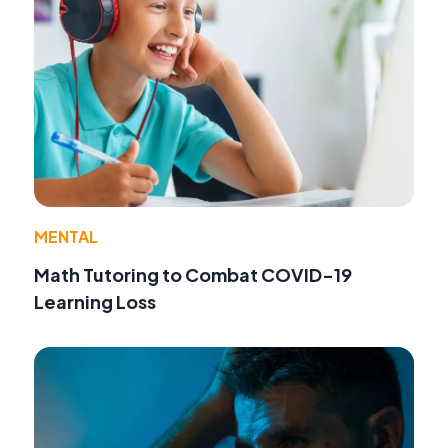
MENTAL
Math Tutoring to Combat COVID-19
Learning Loss