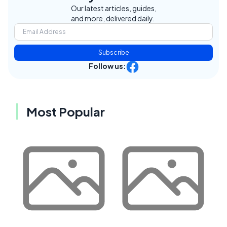
Our latest articles, guides,
and more, delivered daily.
Subscribe
Follow us:
Most Popular