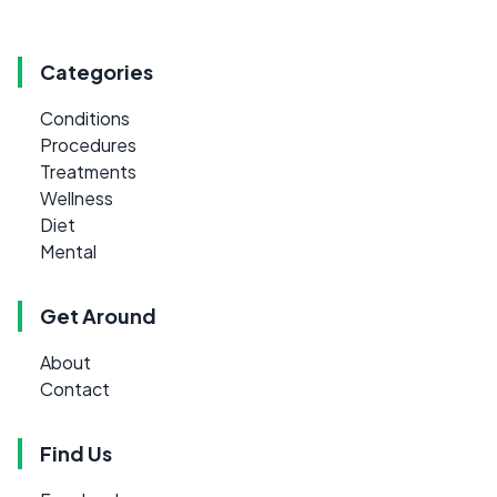
Categories
Conditions
Procedures
Treatments
Wellness
Diet
Mental
Get Around
About
Contact
Find Us