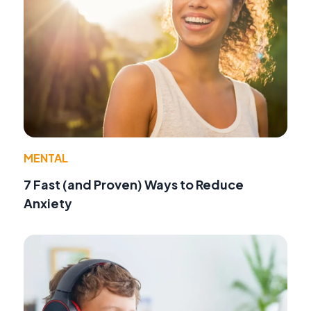
MENTAL
7 Fast (and Proven) Ways to Reduce
Anxiety