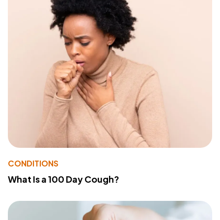
CONDITIONS
What Is a 100 Day Cough?