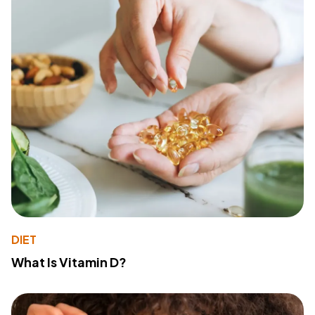
DIET
What Is Vitamin D?