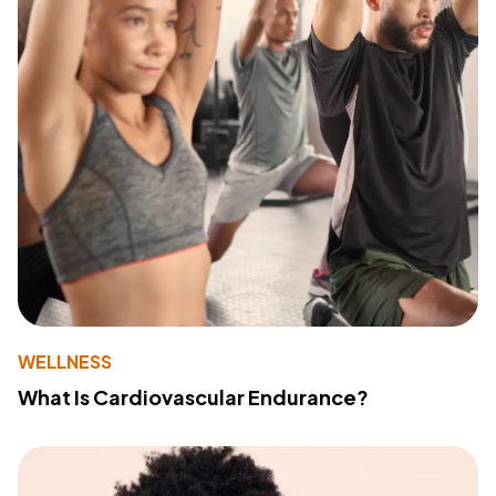
WELLNESS
What Is Cardiovascular Endurance?