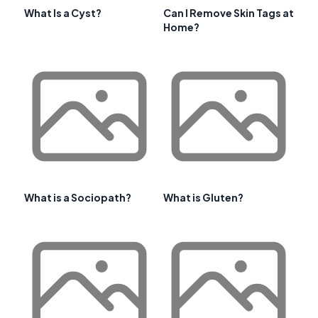
What Is a Cyst?
Can I Remove Skin Tags at
Home?
What is a Sociopath?
What is Gluten?