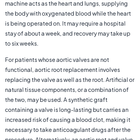
machine acts as the heart and lungs, supplying
the body with oxygenated blood while the heart
is being operated on. It may require a hospital
stay of about a week, and recovery may take up
to six weeks.
For patients whose aortic valves are not
functional, aortic root replacement involves
replacing the valve as well as the root. Artificial or
natural tissue components, or a combination of
the two, may be used. A synthetic graft
containing a valve is long-lasting but carries an
increased risk of causing a blood clot, making it
necessary to take anticoagulant drugs after the
procedure. Alternatively, an aortic root and valve