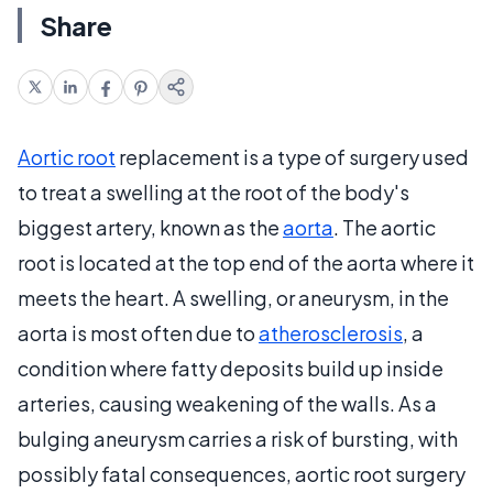
Share
Aortic root
replacement is a type of surgery used
to treat a swelling at the root of the body's
biggest artery, known as the
aorta
. The aortic
root is located at the top end of the aorta where it
meets the heart. A swelling, or aneurysm, in the
aorta is most often due to
atherosclerosis
, a
condition where fatty deposits build up inside
arteries, causing weakening of the walls. As a
bulging aneurysm carries a risk of bursting, with
possibly fatal consequences, aortic root surgery