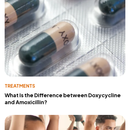
TREATMENTS
What Is the Difference between Doxycycline
and Amoxicillin?