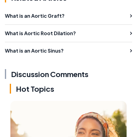
What is an Aortic Graft?
What is Aortic Root Dilation?
What is an Aortic Sinus?
Discussion Comments
Hot Topics