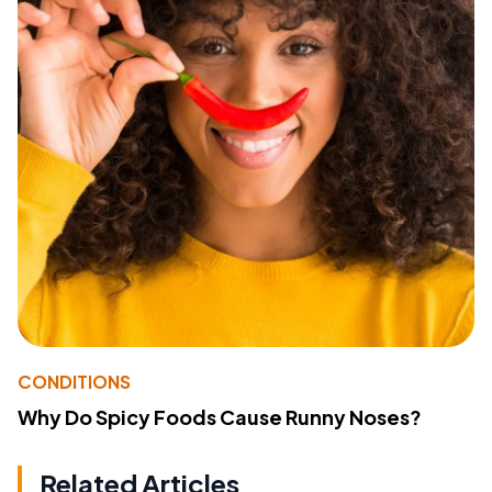
CONDITIONS
Why Do Spicy Foods Cause Runny Noses?
Related Articles