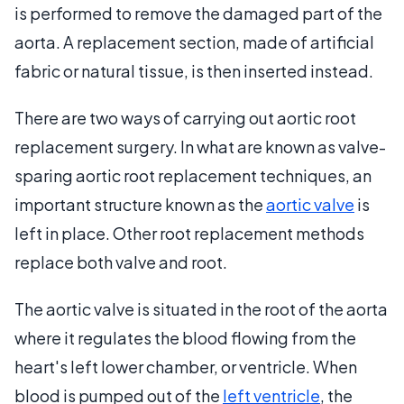
is performed to remove the damaged part of the
aorta. A replacement section, made of artificial
fabric or natural tissue, is then inserted instead.
There are two ways of carrying out aortic root
replacement surgery. In what are known as valve-
sparing aortic root replacement techniques, an
important structure known as the
aortic valve
is
left in place. Other root replacement methods
replace both valve and root.
The aortic valve is situated in the root of the aorta
where it regulates the blood flowing from the
heart's left lower chamber, or ventricle. When
blood is pumped out of the
left ventricle
, the