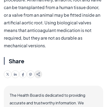
can be transplanted from a human tissue donor,
or a valve from an animal may be fitted inside an
artificial aortic root. Using biological valves
means that anticoagulant medication is not
required, but they are not as durable as
mechanical versions.
Share
The Health Board is dedicated to providing
accurate and trustworthy information. We