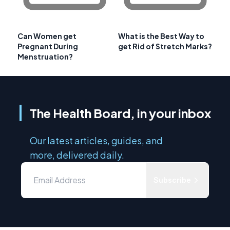
Can Women get
What is the Best Way to
Pregnant During
get Rid of Stretch Marks?
Menstruation?
The Health Board, in your inbox
Our latest articles, guides, and
more, delivered daily.
Subscribe