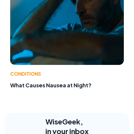
CONDITIONS
What Causes Nausea at Night?
WiseGeek,
in your inbox