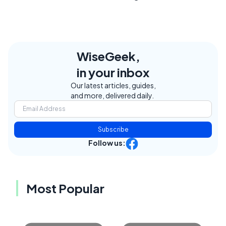
WiseGeek,
in your inbox
Our latest articles, guides,
and more, delivered daily.
Subscribe
Follow us:
Most Popular