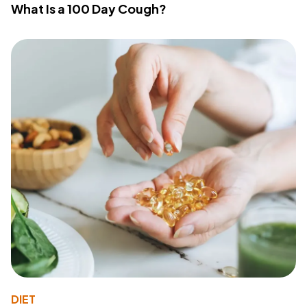
What Is a 100 Day Cough?
DIET