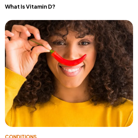
What Is Vitamin D?
CONDITIONS