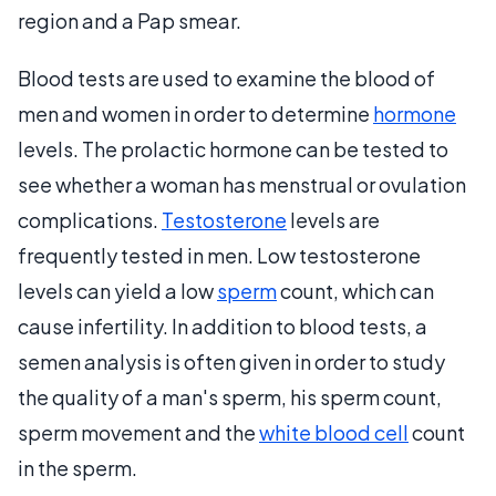
region and a Pap smear.
Blood tests are used to examine the blood of
men and women in order to determine
hormone
levels. The prolactic hormone can be tested to
see whether a woman has menstrual or ovulation
complications.
Testosterone
levels are
frequently tested in men. Low testosterone
levels can yield a low
sperm
count, which can
cause infertility. In addition to blood tests, a
semen analysis is often given in order to study
the quality of a man's sperm, his sperm count,
sperm movement and the
white blood cell
count
in the sperm.