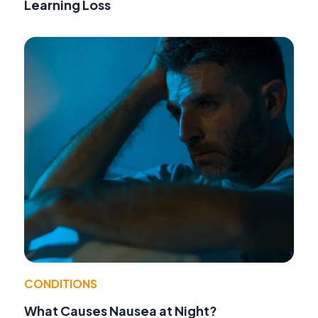
Learning Loss
CONDITIONS
What Causes Nausea at Night?