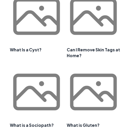
What Is a Cyst?
Can I Remove Skin Tags at
Home?
What is a Sociopath?
What is Gluten?