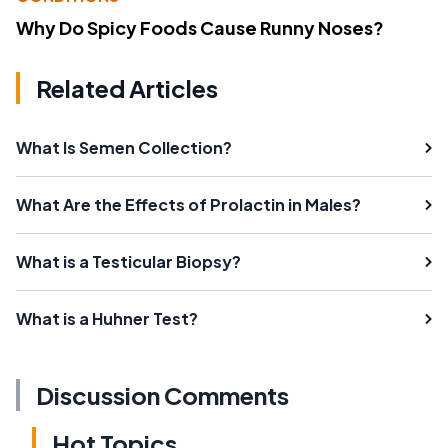
Why Do Spicy Foods Cause Runny Noses?
Related Articles
What Is Semen Collection?
What Are the Effects of Prolactin in Males?
What is a Testicular Biopsy?
What is a Huhner Test?
Discussion Comments
Hot Topics