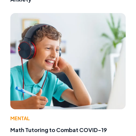
MENTAL
Math Tutoring to Combat COVID-19