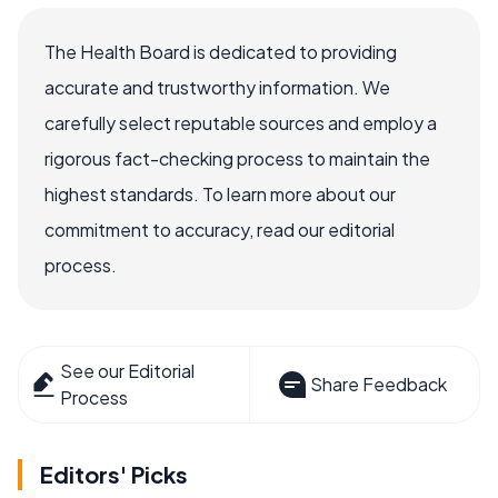
The Health Board is dedicated to providing
accurate and trustworthy information. We
carefully select reputable sources and employ a
rigorous fact-checking process to maintain the
highest standards. To learn more about our
commitment to accuracy, read our editorial
process.
See our Editorial
Share Feedback
Process
Editors' Picks