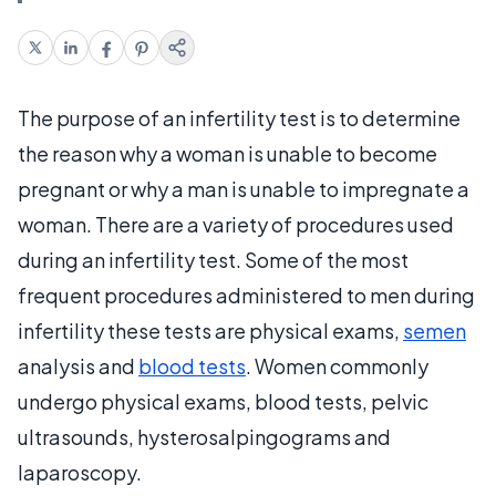
The purpose of an infertility test is to determine
the reason why a woman is unable to become
pregnant or why a man is unable to impregnate a
woman. There are a variety of procedures used
during an infertility test. Some of the most
frequent procedures administered to men during
infertility these tests are physical exams,
semen
analysis and
blood tests
. Women commonly
undergo physical exams, blood tests, pelvic
ultrasounds, hysterosalpingograms and
laparoscopy.