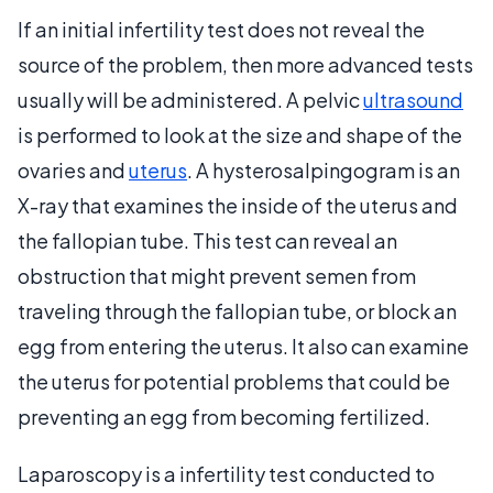
If an initial infertility test does not reveal the
source of the problem, then more advanced tests
usually will be administered. A pelvic
ultrasound
is performed to look at the size and shape of the
ovaries and
uterus
. A hysterosalpingogram is an
X-ray that examines the inside of the uterus and
the fallopian tube. This test can reveal an
obstruction that might prevent semen from
traveling through the fallopian tube, or block an
egg from entering the uterus. It also can examine
the uterus for potential problems that could be
preventing an egg from becoming fertilized.
Laparoscopy is a infertility test conducted to