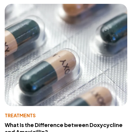
TREATMENTS
What Is the Difference between Doxycycline
and Amoxicillin?