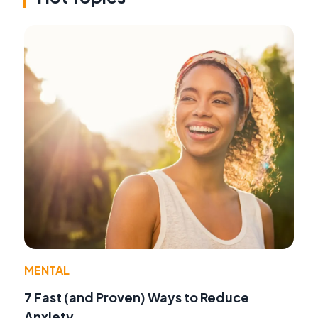
MENTAL
7 Fast (and Proven) Ways to Reduce
Anxiety