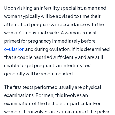
Upon visiting an infertility specialist, a man and
woman typically will be advised to time their
attempts at pregnancy in accordance with the
woman's menstrual cycle. A woman is most
primed for pregnancy immediately before
ovulation
and during ovulation. If it is determined
that a couple has tried sufficiently and are still
unable to get pregnant, an infertility test
generally will be recommended.
The first tests performed usually are physical
examinations. For men, this involves an
examination of the testicles in particular. For
women, this involves an examination of the pelvic