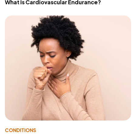
What Is Cardiovascular Endurance?
CONDITIONS