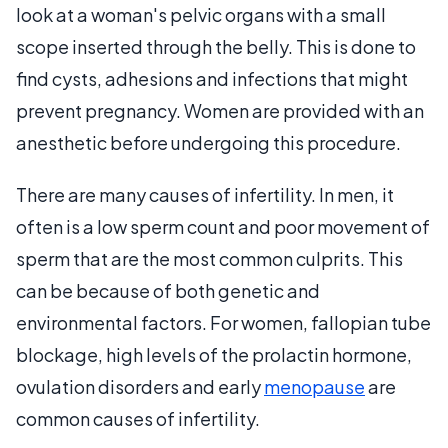
look at a woman's pelvic organs with a small
scope inserted through the belly. This is done to
find cysts, adhesions and infections that might
prevent pregnancy. Women are provided with an
anesthetic before undergoing this procedure.
There are many causes of infertility. In men, it
often is a low sperm count and poor movement of
sperm that are the most common culprits. This
can be because of both genetic and
environmental factors. For women, fallopian tube
blockage, high levels of the prolactin hormone,
ovulation disorders and early
menopause
are
common causes of infertility.