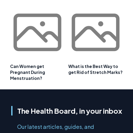
Can Women get
What is the Best Way to
Pregnant During
get Rid of Stretch Marks?
Menstruation?
The Health Board, in your inbox
Our latest articles, guides, and