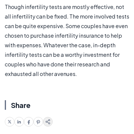
Though infertility tests are mostly effective, not
all infertility can be fixed. The more involved tests
can be quite expensive. Some couples have even
chosen to purchase infertility insurance to help
with expenses. Whatever the case, in-depth
infertility tests can be a worthy investment for
couples who have done their research and
exhausted all other avenues.
Share