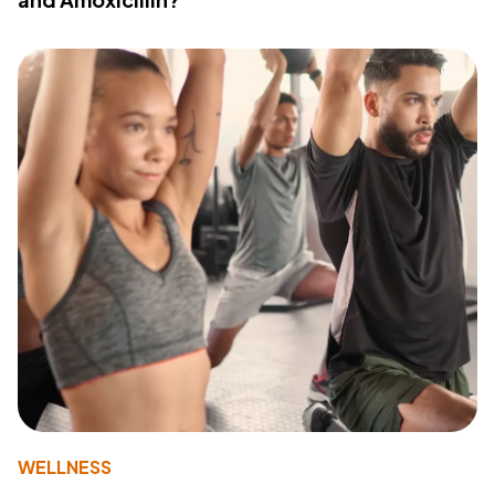
WELLNESS