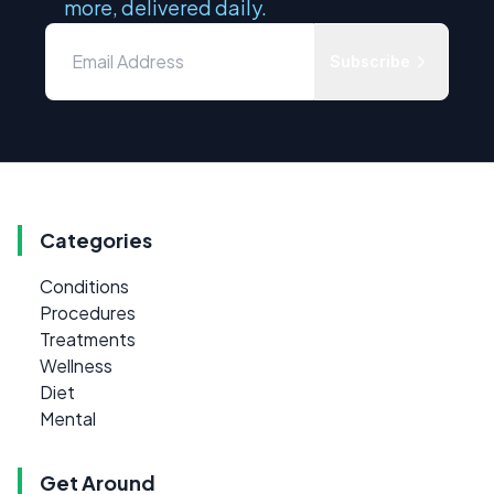
more, delivered daily.
Subscribe
Categories
Conditions
Procedures
Treatments
Wellness
Diet
Mental
Get Around