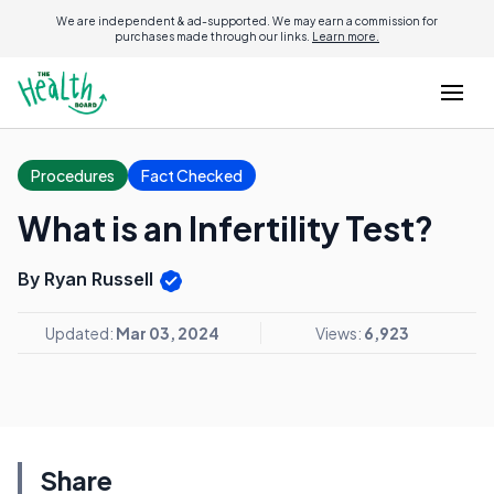
We are independent & ad-supported. We may earn a commission for
purchases made through our links.
Learn more.
Procedures
Fact Checked
What is an Infertility Test?
By Ryan Russell
Updated:
Mar 03, 2024
Views:
6,923
Share