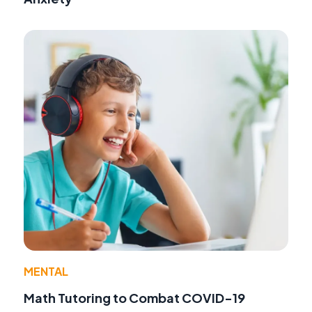
MENTAL
Math Tutoring to Combat COVID-19