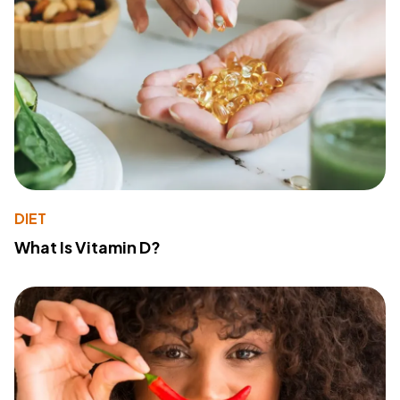
DIET
What Is Vitamin D?