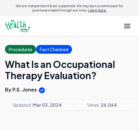
We are independent & ad-supported. We may earn a commission for
purchases made through our links.
Learn more.
Procedures
Fact Checked
What Is an Occupational
Therapy Evaluation?
By P.S. Jones
Updated:
Mar 03, 2024
Views:
26,064