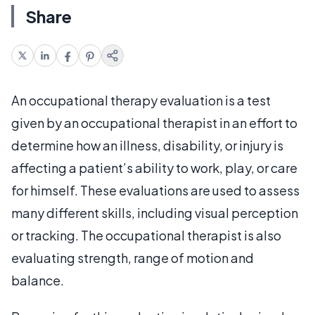
Share
An occupational therapy evaluation is a test
given by an occupational therapist in an effort to
determine how an illness, disability, or injury is
affecting a patient’s ability to work, play, or care
for himself. These evaluations are used to assess
many different skills, including visual perception
or tracking. The occupational therapist is also
evaluating strength, range of motion and
balance.