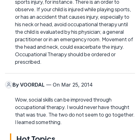
sports injury, for instance. There is an order to
observe. If your child is injured while playing sports,
or has an accident that causes injury, especially to
his neck or head, avoid occupational therapy until
the child is evaluated by his physician; a general
practitioner or in an emergency room. Movement of
the head and neck, could exacerbate the injury.
Occupational Therapy should be ordered or
prescribed.
By
VOORDAL
— On Mar 25, 2014
Wow, social skills can be improved through
occupational therapy. I would never have thought
that was true. The two do not seem to go together.
I learned something.
Hot Topics