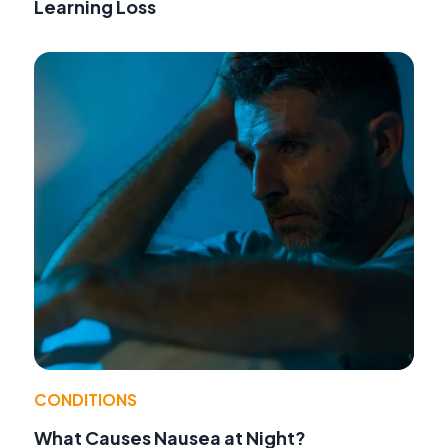
Learning Loss
CONDITIONS
What Causes Nausea at Night?