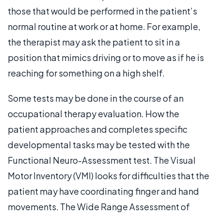
those that would be performed in the patient’s
normal routine at work or at home. For example,
the therapist may ask the patient to sit in a
position that mimics driving or to move as if he is
reaching for something on a high shelf.
Some tests may be done in the course of an
occupational therapy evaluation. How the
patient approaches and completes specific
developmental tasks may be tested with the
Functional Neuro-Assessment test. The Visual
Motor Inventory (VMI) looks for difficulties that the
patient may have coordinating finger and hand
movements. The Wide Range Assessment of