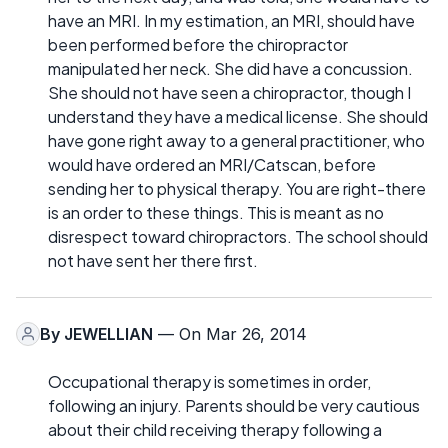
have an MRI. In my estimation, an MRI, should have
been performed before the chiropractor
manipulated her neck. She did have a concussion.
She should not have seen a chiropractor, though I
understand they have a medical license. She should
have gone right away to a general practitioner, who
would have ordered an MRI/Catscan, before
sending her to physical therapy. You are right-there
is an order to these things. This is meant as no
disrespect toward chiropractors. The school should
not have sent her there first.
By
JEWELLIAN
— On Mar 26, 2014
Occupational therapy is sometimes in order,
following an injury. Parents should be very cautious
about their child receiving therapy following a