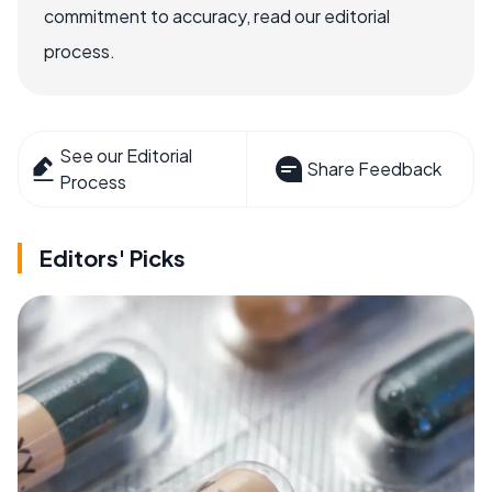
commitment to accuracy, read our editorial
process.
See our Editorial
Share Feedback
Process
Editors' Picks