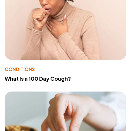
CONDITIONS
What Is a 100 Day Cough?