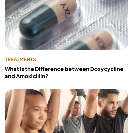
TREATMENTS
What Is the Difference between Doxycycline
and Amoxicillin?