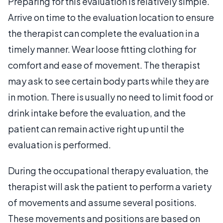
Preparing for this evaluation is relatively simple.
Arrive on time to the evaluation location to ensure
the therapist can complete the evaluation in a
timely manner. Wear loose fitting clothing for
comfort and ease of movement. The therapist
may ask to see certain body parts while they are
in motion. There is usually no need to limit food or
drink intake before the evaluation, and the
patient can remain active right up until the
evaluation is performed.
During the occupational therapy evaluation, the
therapist will ask the patient to perform a variety
of movements and assume several positions.
These movements and positions are based on