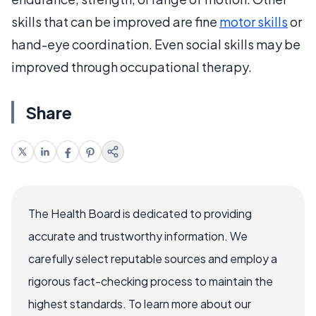
skills that can be improved are fine
motor skills
or
hand-eye coordination. Even social skills may be
improved through occupational therapy.
Share
The Health Board is dedicated to providing
accurate and trustworthy information. We
carefully select reputable sources and employ a
rigorous fact-checking process to maintain the
highest standards. To learn more about our