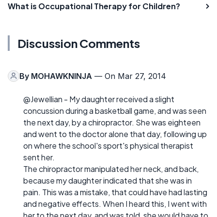
What is Occupational Therapy for Children?
Discussion Comments
By
MOHAWKNINJA
— On Mar 27, 2014
@Jewellian - My daughter received a slight
concussion during a basketball game, and was seen
the next day, by a chiropractor. She was eighteen
and went to the doctor alone that day, following up
on where the school's sport's physical therapist
sent her.
The chiropractor manipulated her neck, and back,
because my daughter indicated that she was in
pain. This was a mistake, that could have had lasting
and negative effects. When I heard this, I went with
her to the next day, and was told, she would have to