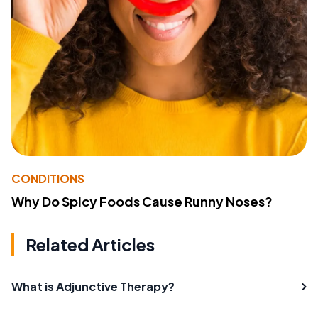
CONDITIONS
Why Do Spicy Foods Cause Runny Noses?
Related Articles
What is Adjunctive Therapy?