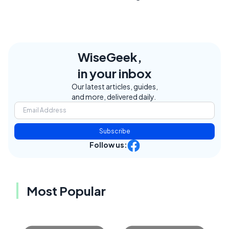
WiseGeek,
in your inbox
Our latest articles, guides,
and more, delivered daily.
Subscribe
Follow us:
Most Popular