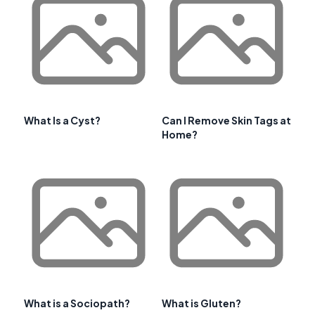
What Is a Cyst?
Can I Remove Skin Tags at
Home?
What is a Sociopath?
What is Gluten?