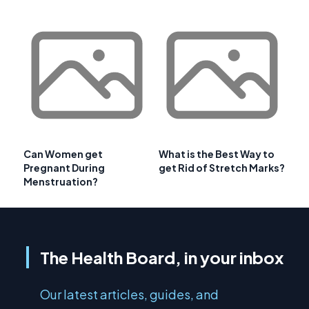
Can Women get
What is the Best Way to
Pregnant During
get Rid of Stretch Marks?
Menstruation?
The Health Board, in your inbox
Our latest articles, guides, and