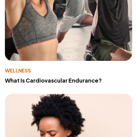
WELLNESS
What Is Cardiovascular Endurance?