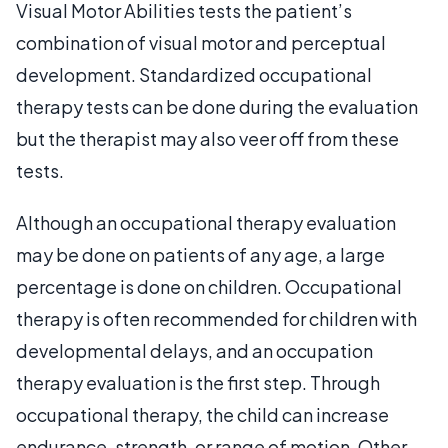
Visual Motor Abilities tests the patient’s
combination of visual motor and perceptual
development. Standardized occupational
therapy tests can be done during the evaluation
but the therapist may also veer off from these
tests.
Although an occupational therapy evaluation
may be done on patients of any age, a large
percentage is done on children. Occupational
therapy is often recommended for children with
developmental delays, and an occupation
therapy evaluation is the first step. Through
occupational therapy, the child can increase
endurance, strength, or range of motion. Other