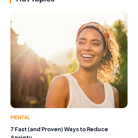
MENTAL
7 Fast (and Proven) Ways to Reduce
Anxiety