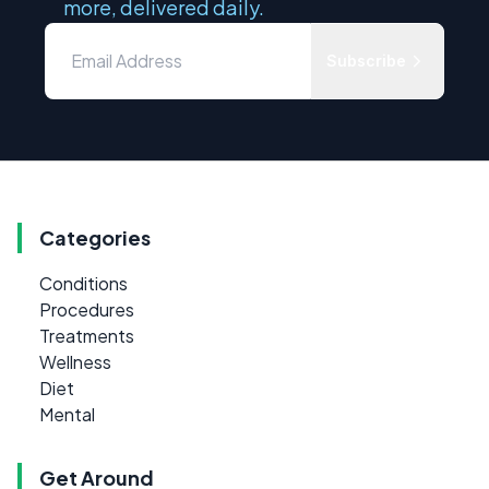
more, delivered daily.
Subscribe
Categories
Conditions
Procedures
Treatments
Wellness
Diet
Mental
Get Around