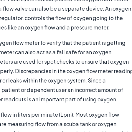
 a flow valve can also be a separate device. An oxygen
regulator, controls the flow of oxygen going to the
ges like an oxygen flow and a pressure meter.
ygen flow meter to verify that the patient is getting
eter can also act as a fail safe for an oxygen
ters are used for spot checks to ensure that oxygen
operly. Discrepancies in the oxygen flow meter readin
 or leaks within the oxygen system. Since a
a patient or dependent user an incorrect amount of
 readouts is an important part of using oxygen.
low in liters per minute (Lpm). Most oxygen flow
are measuring flow from a scuba tank or oxygen