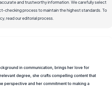
accurate and trustworthy information. We carefully select
ct-checking process to maintain the highest standards. To
, read our editorial process.
background in communication, brings her love for
 relevant degree, she crafts compelling content that
que perspective and her commitment to making a