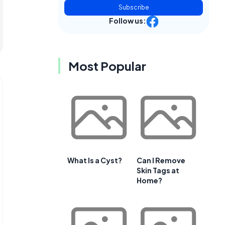
Subscribe
Follow us:
Most Popular
What Is a Cyst?
Can I Remove
Skin Tags at
Home?