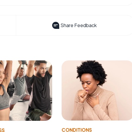
Share Feedback
CONDITIONS
SS