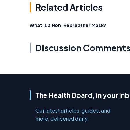
Related Articles
What is a Non-Rebreather Mask?
Discussion Comment
The Health Board, in your in
Our latest articles, guides, and
more, delivered daily.