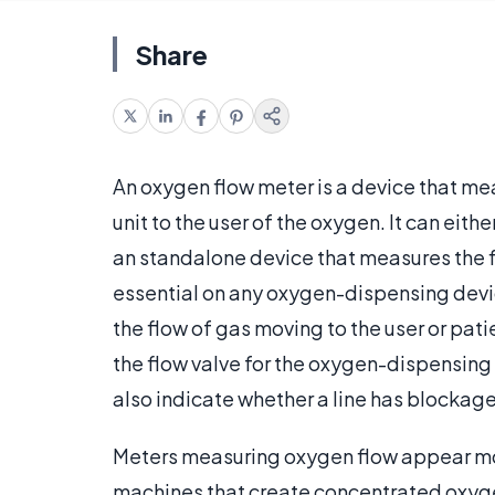
Share
An oxygen flow meter is a device that m
unit to the user of the oxygen. It can eith
an standalone device that measures the fl
essential on any oxygen-dispensing devi
the flow of gas moving to the user or pat
the flow valve for the oxygen-dispensin
also indicate whether a line has blockage o
Meters measuring oxygen flow appear mo
machines that create concentrated oxyg