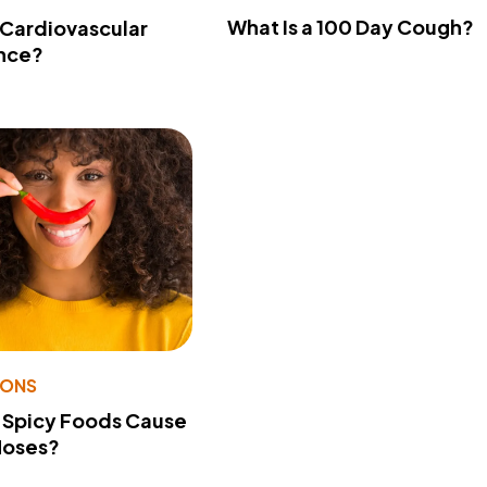
What Is a 100 Day Cough?
 Cardiovascular
nce?
IONS
 Spicy Foods Cause
Noses?