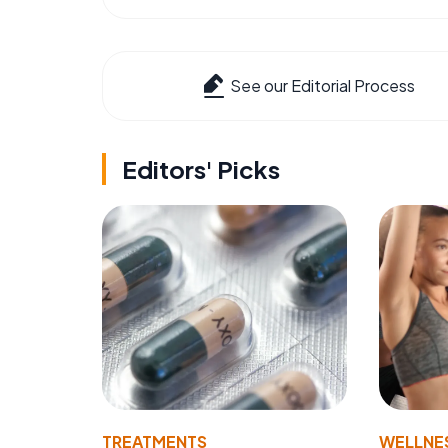
See our Editorial Process
Editors' Picks
TREATMENTS
WELLNE