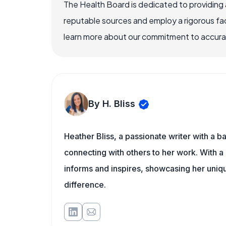
The Health Board is dedicated to providing 
reputable sources and employ a rigorous fa
learn more about our commitment to accuracy
By H. Bliss
Heather Bliss, a passionate writer with a 
connecting with others to her work. With a
informs and inspires, showcasing her uni
difference.