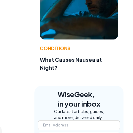
CONDITIONS
What Causes Nausea at
Night?
WiseGeek,
in your inbox
Our latest articles, guides,
and more, delivered daily.