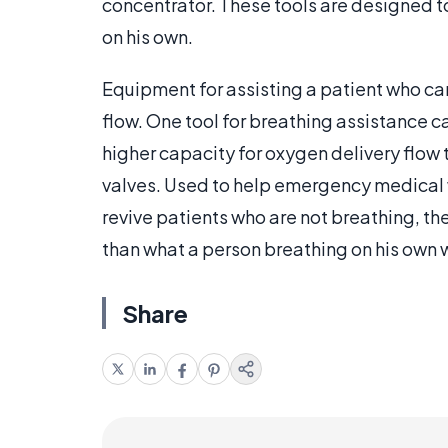
concentrator. These tools are designed t
on his own.
Equipment for assisting a patient who can
flow. One tool for breathing assistance c
higher capacity for oxygen delivery flow
valves. Used to help emergency medical
revive patients who are not breathing, t
than what a person breathing on his own 
Share