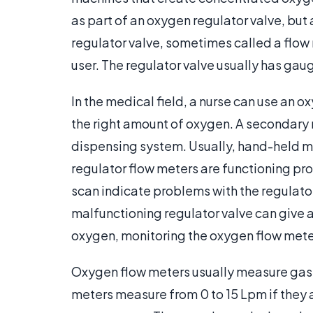
as part of an oxygen regulator valve, but
regulator valve, sometimes called a flow 
user. The regulator valve usually has gau
In the medical field, a nurse can use an ox
the right amount of oxygen. A secondary m
dispensing system. Usually, hand-held me
regulator flow meters are functioning pr
scan indicate problems with the regulator
malfunctioning regulator valve can give 
oxygen, monitoring the oxygen flow meter
Oxygen flow meters usually measure gas f
meters measure from 0 to 15 Lpm if they 