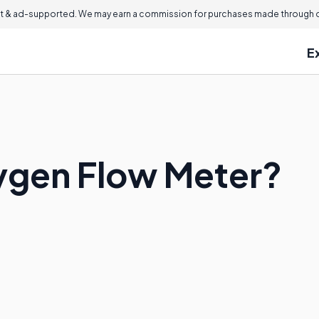
 & ad-supported. We may earn a commission for purchases made through ou
E
ygen Flow Meter?