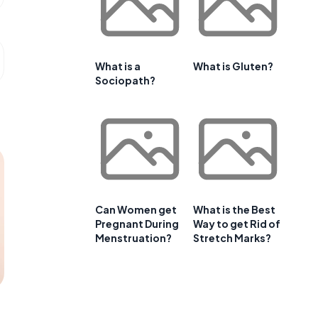
What is a
What is Gluten?
Sociopath?
Can Women get
What is the Best
Pregnant During
Way to get Rid of
Menstruation?
Stretch Marks?