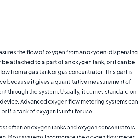
easures the flow of oxygen from an oxygen-dispensing
er be attached to a part of an oxygen tank, or it can be
ow from a gas tank or gas concentrator. This part is
ce because it gives a quantitative measurement of
ient through the system. Usually, it comes standard on
g device. Advanced oxygen flow metering systems can
r if a tank of oxygen is unfit for use.
st often on oxygen tanks and oxygen concentrators,
en. Most systems incorporate the oxygen flow meter