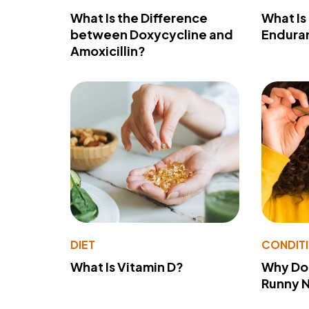
What Is the Difference
What Is
between Doxycycline and
Endura
Amoxicillin?
DIET
CONDIT
What Is Vitamin D?
Why Do
Runny 