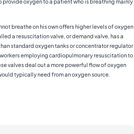
o provide oxygen to a patient who is breathing mainly
not breathe on his own offers higher levels of oxygen
alled a resuscitation valve, or demand valve, has a
 than standard oxygen tanks or concentrator regulator
 workers employing cardiopulmonary resuscitation to
hese valves deal out a more powerful flow of oxygen
would typically need from an oxygen source.