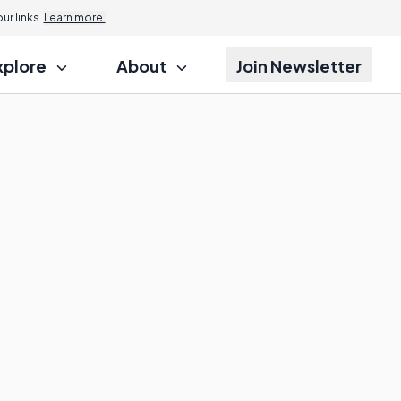
r links.
Learn more.
xplore
About
Join Newsletter