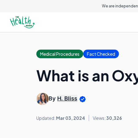
We are independent
Medical Procedures
Fact Checked
What is an Ox
By
H. Bliss
Updated:
Mar 03, 2024
Views:
30,326