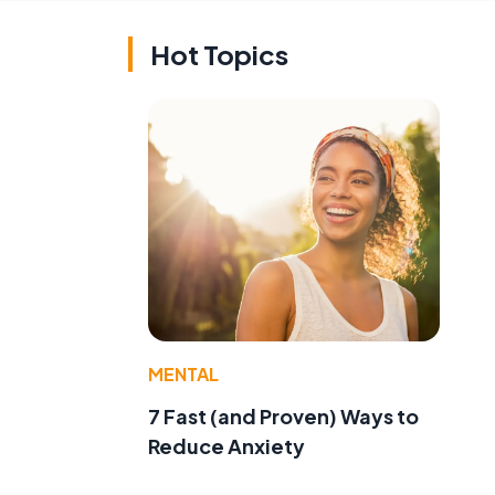
Hot Topics
MENTAL
7 Fast (and Proven) Ways to
Reduce Anxiety