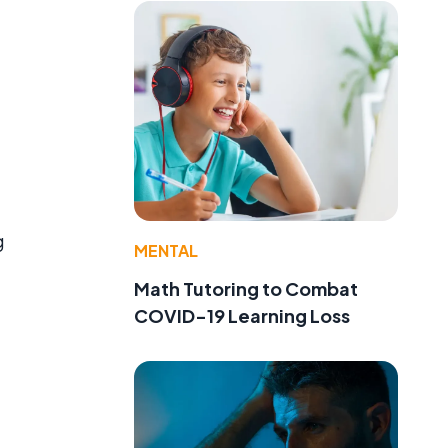
g
MENTAL
Math Tutoring to Combat
COVID-19 Learning Loss