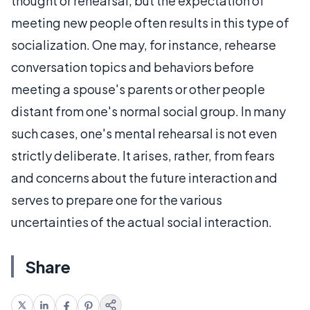
thought or rehearsal, but the expectation of
meeting new people often results in this type of
socialization. One may, for instance, rehearse
conversation topics and behaviors before
meeting a spouse's parents or other people
distant from one's normal social group. In many
such cases, one's mental rehearsal is not even
strictly deliberate. It arises, rather, from fears
and concerns about the future interaction and
serves to prepare one for the various
uncertainties of the actual social interaction.
Share