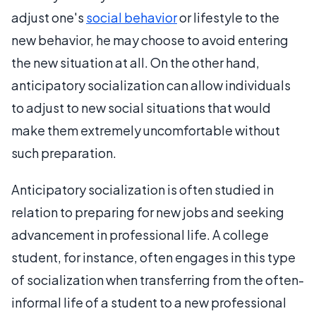
adjust one's
social behavior
or lifestyle to the
new behavior, he may choose to avoid entering
the new situation at all. On the other hand,
anticipatory socialization can allow individuals
to adjust to new social situations that would
make them extremely uncomfortable without
such preparation.
Anticipatory socialization is often studied in
relation to preparing for new jobs and seeking
advancement in professional life. A college
student, for instance, often engages in this type
of socialization when transferring from the often-
informal life of a student to a new professional