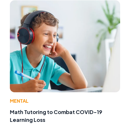
MENTAL
Math Tutoring to Combat COVID-19
Learning Loss