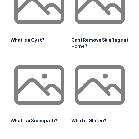
What Is a Cyst?
Can I Remove Skin Tags at
Home?
What is a Sociopath?
What is Gluten?