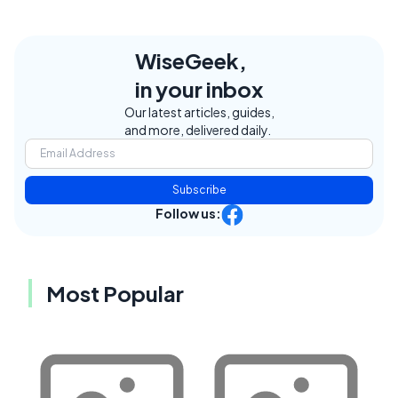
WiseGeek,
in your inbox
Our latest articles, guides,
and more, delivered daily.
Subscribe
Follow us:
Most Popular