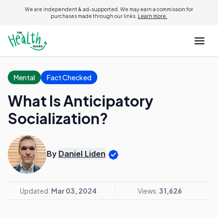
We are independent & ad-supported. We may earn a commission for
purchases made through our links.
Learn more.
Mental
Fact Checked
What Is Anticipatory
Socialization?
By
Daniel Liden
Updated:
Mar 03, 2024
Views:
31,626