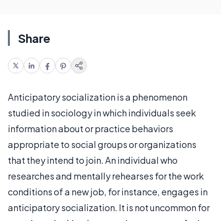
Share
Anticipatory socialization is a phenomenon
studied in sociology in which individuals seek
information about or practice behaviors
appropriate to social groups or organizations
that they intend to join. An individual who
researches and mentally rehearses for the work
conditions of a new job, for instance, engages in
anticipatory socialization. It is not uncommon for