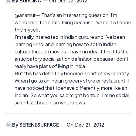
By
BURCINC
— On Dec 22, 2012
@anamur-- That's an interesting question. I'm
wondering the same thing because I've sort of done
this myself.
I'm really interested in Indian culture and I've been
learning Hindi and learning how to act in Indian
culture through movies. I have no idea if this fits the
anticipatory socialization definition because I don't
really have plans of living in India.
But this has definitely become a part of my identity.
When I go to an Indian grocery store or restaurant, I
have noticed that I behave differently, more like an
Indian. So what you said might be true. I'm no social
scientist though, so who knows.
By
SERENESURFACE
— On Dec 21, 2012