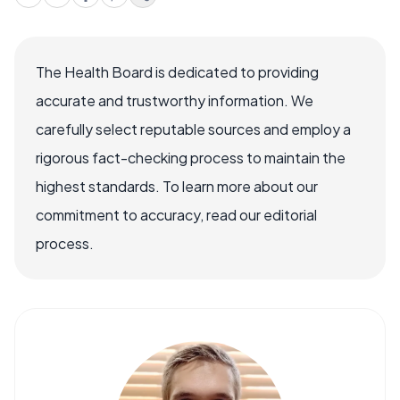
The Health Board is dedicated to providing
accurate and trustworthy information. We
carefully select reputable sources and employ a
rigorous fact-checking process to maintain the
highest standards. To learn more about our
commitment to accuracy, read our editorial
process.