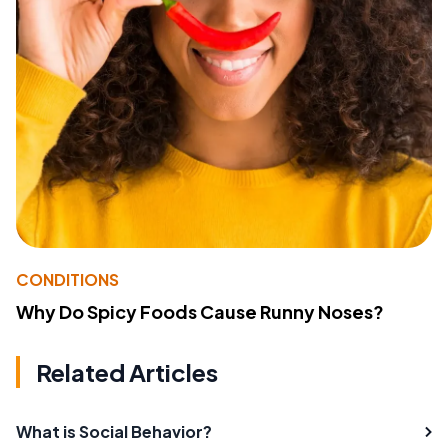
CONDITIONS
Why Do Spicy Foods Cause Runny Noses?
Related Articles
What is Social Behavior?