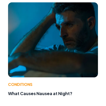
CONDITIONS
What Causes Nausea at Night?