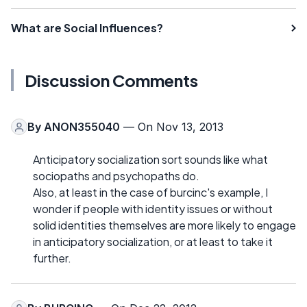
What are Social Influences?
Discussion Comments
By
ANON355040
— On Nov 13, 2013
Anticipatory socialization sort sounds like what
sociopaths and psychopaths do.
Also, at least in the case of burcinc's example, I
wonder if people with identity issues or without
solid identities themselves are more likely to engage
in anticipatory socialization, or at least to take it
further.