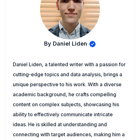
By Daniel Liden
Daniel Liden, a talented writer with a passion for
cutting-edge topics and data analysis, brings a
unique perspective to his work. With a diverse
academic background, he crafts compelling
content on complex subjects, showcasing his
ability to effectively communicate intricate
ideas. He is skilled at understanding and
connecting with target audiences, making him a