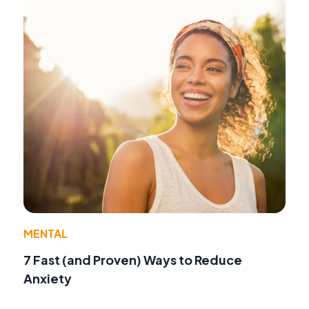
MENTAL
7 Fast (and Proven) Ways to Reduce
Anxiety