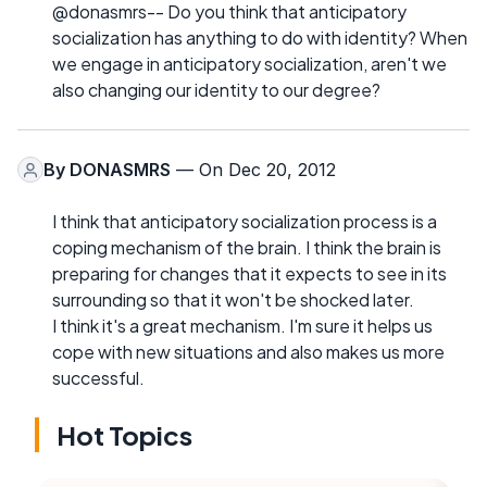
@donasmrs-- Do you think that anticipatory
socialization has anything to do with identity? When
we engage in anticipatory socialization, aren't we
also changing our identity to our degree?
By
DONASMRS
— On Dec 20, 2012
I think that anticipatory socialization process is a
coping mechanism of the brain. I think the brain is
preparing for changes that it expects to see in its
surrounding so that it won't be shocked later.
I think it's a great mechanism. I'm sure it helps us
cope with new situations and also makes us more
successful.
Hot Topics