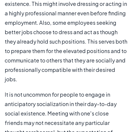
existence. This might involve dressing or acting in
a highly professional manner even before finding
employment. Also, some employees seeking
better jobs choose to dress and act as though
they already hold such positions. This serves both
to prepare them for the elevated positions and to
communicate to others that they are socially and
professionally compatible with their desired
jobs.
It is not uncommon for people to engage in
anticipatory socialization in their day-to-day
social existence. Meeting with one's close
friends may not necessitate any particular