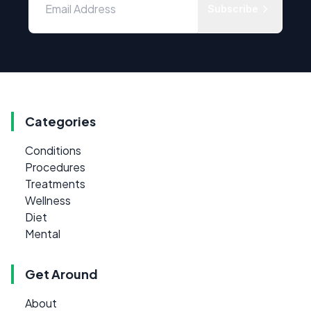
Subscribe
Categories
Conditions
Procedures
Treatments
Wellness
Diet
Mental
Get Around
About