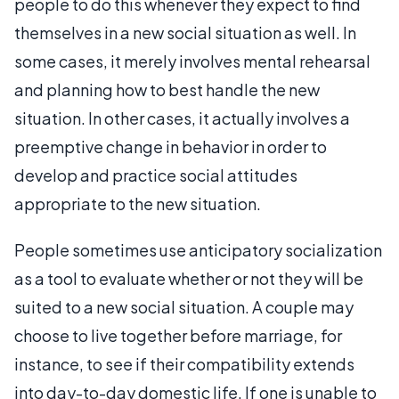
people to do this whenever they expect to find
themselves in a new social situation as well. In
some cases, it merely involves mental rehearsal
and planning how to best handle the new
situation. In other cases, it actually involves a
preemptive change in behavior in order to
develop and practice social attitudes
appropriate to the new situation.
People sometimes use anticipatory socialization
as a tool to evaluate whether or not they will be
suited to a new social situation. A couple may
choose to live together before marriage, for
instance, to see if their compatibility extends
into day-to-day domestic life. If one is unable to