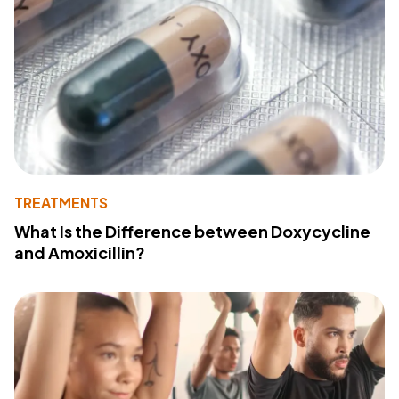
TREATMENTS
What Is the Difference between Doxycycline
and Amoxicillin?