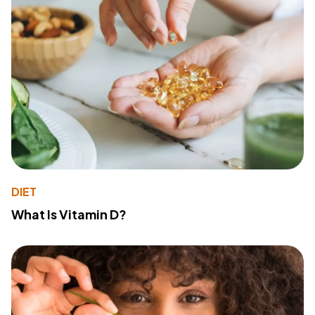
DIET
What Is Vitamin D?