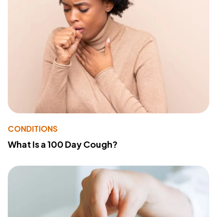
CONDITIONS
What Is a 100 Day Cough?