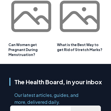
Can Women get
What is the Best Way to
Pregnant During
get Rid of Stretch Marks?
Menstruation?
The Health Board, in your inbox
Our latest articles, guides, and
more, delivered daily.