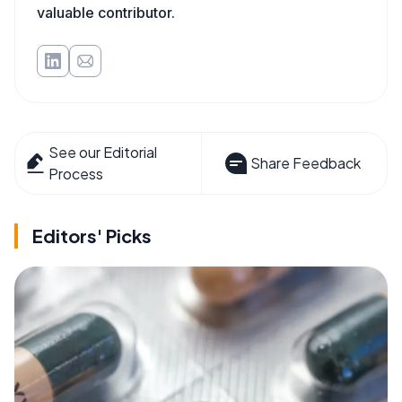
valuable contributor.
See our Editorial
Share Feedback
Process
Editors' Picks