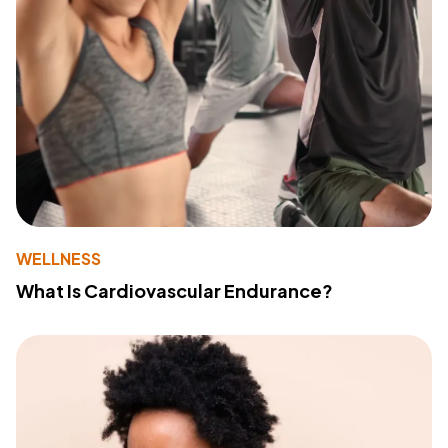
WELLNESS
What Is Cardiovascular Endurance?