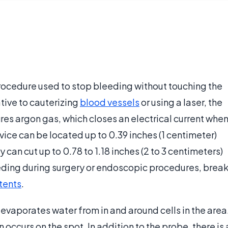
procedure used to stop bleeding without touching the
tive to cauterizing
blood vessels
or using a laser, the
ires argon gas, which closes an electrical current whe
device can be located up to 0.39 inches (1 centimeter)
can cut up to 0.78 to 1.18 inches (2 to 3 centimeters)
eding during surgery or endoscopic procedures, brea
tents
.
vaporates water from in and around cells in the area
n occurs on the spot. In addition to the probe, there is 