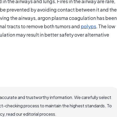
in the airways and lungs. Fires in the airway are rare,
 be prevented by avoiding contact between it and the
olving the airways, argon plasma coagulation has been
inal tracts to remove both tumors and
polyps
. The low
ation may result in better safety over alternative
accurate and trustworthy information. We carefully select
ct-checking process to maintain the highest standards. To
, read our editorial process.