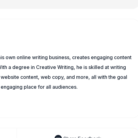
is own online writing business, creates engaging content
ith a degree in Creative Writing, he is skilled at writing
, website content, web copy, and more, all with the goal
engaging place for all audiences.