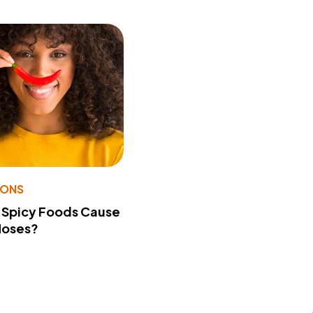
IONS
 Spicy Foods Cause
Noses?