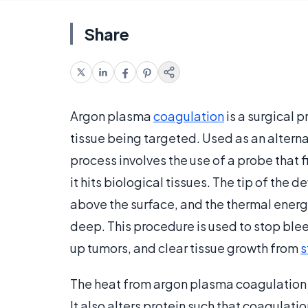
Share
Argon plasma
coagulation
is a surgical 
tissue being targeted. Used as an alterna
process involves the use of a probe that f
it hits biological tissues. The tip of the 
above the surface, and the thermal energy 
deep. This procedure is used to stop ble
up tumors, and clear tissue growth from
s
The heat from argon plasma coagulation e
It also alters protein such that coagulatio