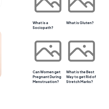
What is a
What is Gluten?
Sociopath?
Can Women get
What is the Best
Pregnant During
Way to get Rid of
Menstruation?
Stretch Marks?