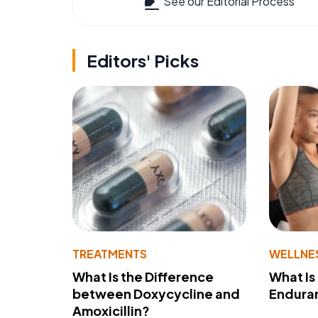
See our Editorial Process
Editors' Picks
TREATMENTS
WELLNE
What Is the Difference
What Is
between Doxycycline and
Endura
Amoxicillin?