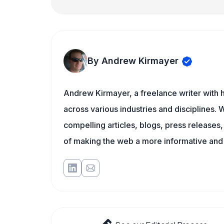
By Andrew Kirmayer
Andrew Kirmayer, a freelance writer with h
across various industries and disciplines. W
compelling articles, blogs, press releases
of making the web a more informative and 