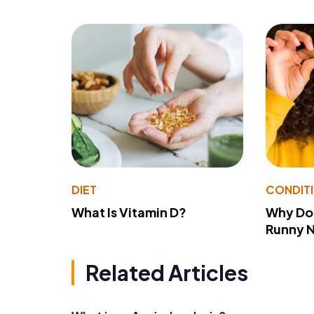
DIET
CONDIT
What Is Vitamin D?
Why Do
Runny 
Related Articles