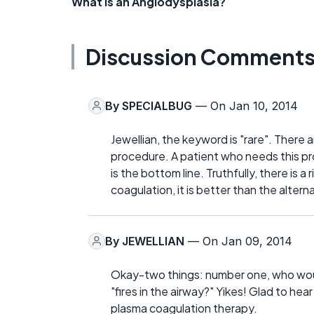
What is an Angiodysplasia?
Discussion Comment
By
SPECIALBUG
— On Jan 10, 2014
Jewellian, the keyword is "rare". There a
procedure. A patient who needs this pr
is the bottom line. Truthfully, there is 
coagulation, it is better than the altern
By
JEWELLIAN
— On Jan 09, 2014
Okay-two things: number one, who would
"fires in the airway?" Yikes! Glad to hear
plasma coagulation therapy.