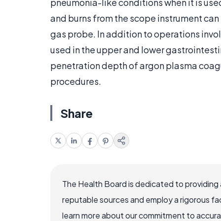
pneumonia-like conditions when it is used 
and burns from the scope instrument can
gas probe. In addition to operations inv
used in the upper and lower gastrointest
penetration depth of argon plasma coagul
procedures.
Share
The Health Board is dedicated to providing 
reputable sources and employ a rigorous fa
learn more about our commitment to accuracy