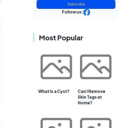
Subscribe
Follow us:
Most Popular
What Is a Cyst?
Can I Remove
Skin Tags at
Home?