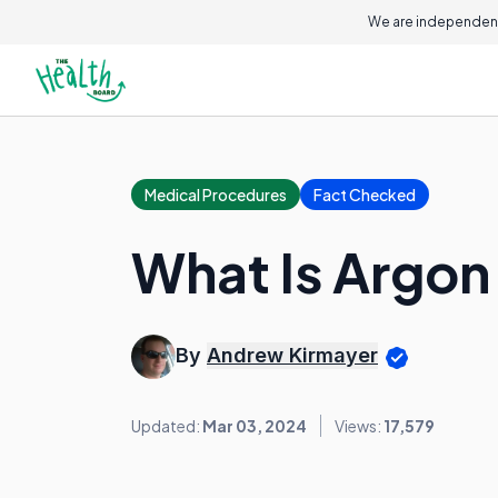
We are independent
Medical Procedures
Fact Checked
What Is Argon
By
Andrew Kirmayer
Updated:
Mar 03, 2024
Views:
17,579