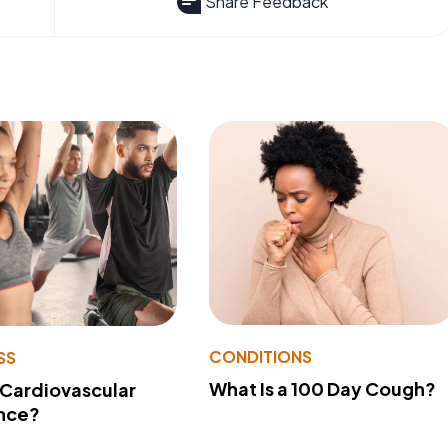
Share Feedback
CONDITIONS
SS
What Is a 100 Day Cough?
 Cardiovascular
nce?