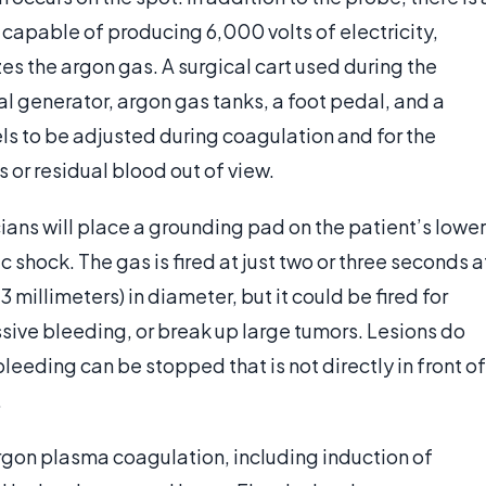
s capable of producing 6,000 volts of electricity,
es the argon gas. A surgical cart used during the
l generator, argon gas tanks, a foot pedal, and a
vels to be adjusted during coagulation and for the
 or residual blood out of view.
ans will place a grounding pad on the patient’s lower
c shock. The gas is fired at just two or three seconds a
3 millimeters) in diameter, but it could be fired for
ssive bleeding, or break up large tumors. Lesions do
bleeding can be stopped that is not directly in front of
.
rgon plasma coagulation, including induction of