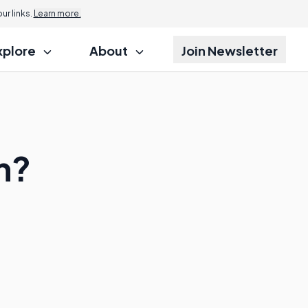
r links.
Learn more.
xplore
About
Join Newsletter
n?