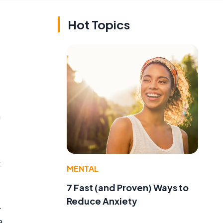
Hot Topics
n
k
MENTAL
7 Fast (and Proven) Ways to
Reduce Anxiety
.
a