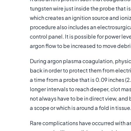
tungsten wire just inside the probe that i
which creates an ignition source and ioniz
procedure also includes an electrosurgica
control panel. It is possible for power le
argon flow to be increased to move debris
During argon plasma coagulation, physici
back in order to protect them from electri
a time from a probe that is 0.09 inches (2.
longer intervals to reach deeper, clot ma
not always have to be in direct view, and 
a scope or which is around a fold in tissue
Rare complications have occurred with a