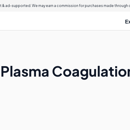
 & ad-supported. We may earn a commission for purchases made through ou
E
 Plasma Coagulatio