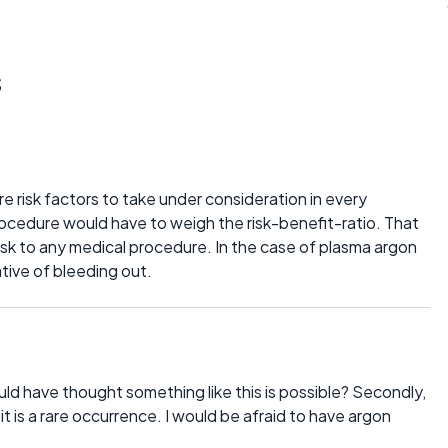
s
re risk factors to take under consideration in every
ocedure would have to weigh the risk-benefit-ratio. That
a risk to any medical procedure. In the case of plasma argon
ative of bleeding out.
 have thought something like this is possible? Secondly,
 it is a rare occurrence. I would be afraid to have argon