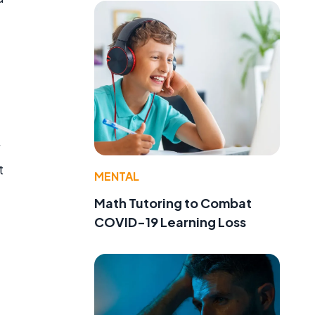
t
MENTAL
Math Tutoring to Combat
COVID-19 Learning Loss