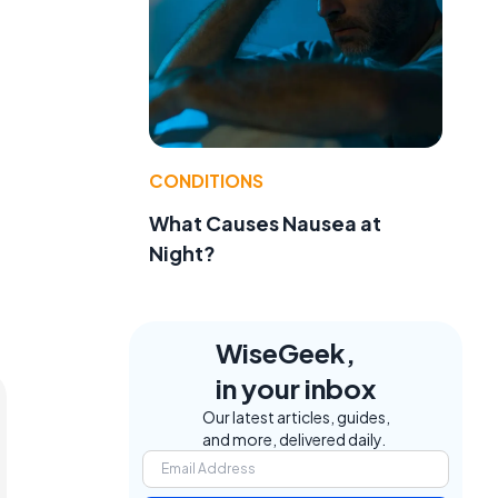
CONDITIONS
What Causes Nausea at
Night?
WiseGeek,
in your inbox
Our latest articles, guides,
and more, delivered daily.