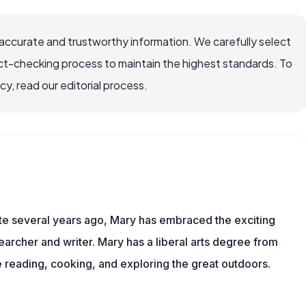
accurate and trustworthy information. We carefully select
ct-checking process to maintain the highest standards. To
, read our editorial process.
ite several years ago, Mary has embraced the exciting
archer and writer. Mary has a liberal arts degree from
reading, cooking, and exploring the great outdoors.