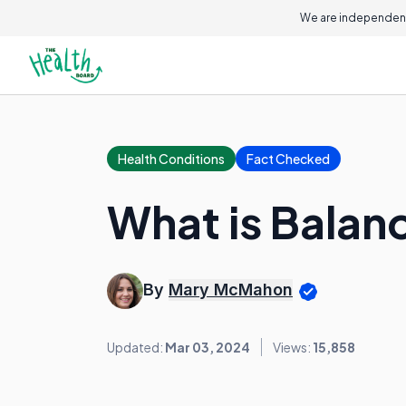
We are independent
Health Conditions
Fact Checked
What is Balan
By
Mary McMahon
Updated:
Mar 03, 2024
Views:
15,858