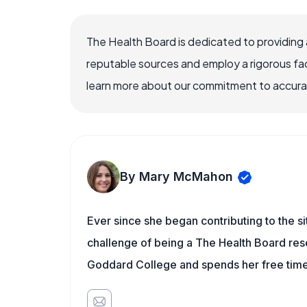
The Health Board is dedicated to providing 
reputable sources and employ a rigorous fa
learn more about our commitment to accuracy
By Mary McMahon
Ever since she began contributing to the s
challenge of being a The Health Board rese
Goddard College and spends her free time 