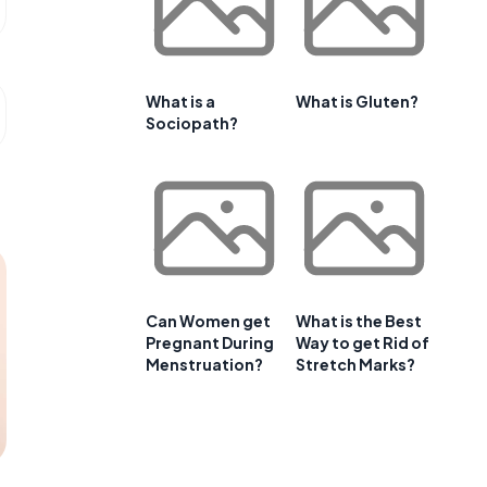
What is a
What is Gluten?
Sociopath?
Can Women get
What is the Best
Pregnant During
Way to get Rid of
Menstruation?
Stretch Marks?