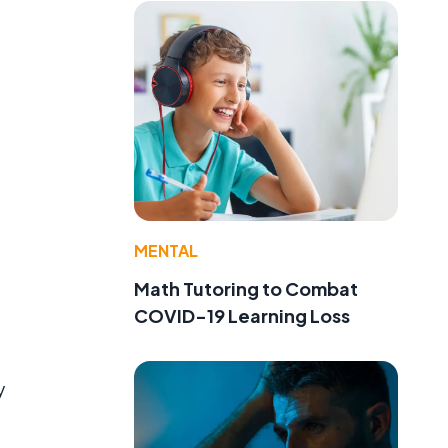
MENTAL
Math Tutoring to Combat
COVID-19 Learning Loss
y