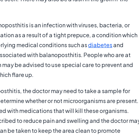
posthitis is an infection with viruses, bacteria, or
ion as a result of a tight prepuce, a condition which
rlying medical conditions such as
diabetes
and
associated with balanoposthitis. People who are at
n may be advised to use special care to prevent and
ich flare up.
osthitis, the doctor may need to take a sample for
 determine whether or not microorganisms are present.
ed with medications that will kill these organisms.
cribed to reduce pain and swelling and the doctor ma
n be taken to keep the area clean to promote