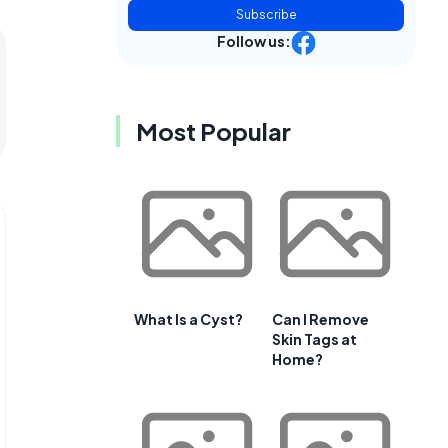
Subscribe
Follow us:
Most Popular
What Is a Cyst?
Can I Remove
Skin Tags at
Home?