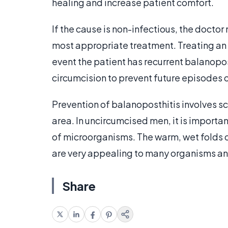
healing and increase patient comfort.
If the cause is non-infectious, the doctor 
most appropriate treatment. Treating an u
event the patient has recurrent balanopo
circumcision to prevent future episodes 
Prevention of balanoposthitis involves sc
area. In uncircumcised men, it is importa
of microorganisms. The warm, wet folds of
are very appealing to many organisms an
Share