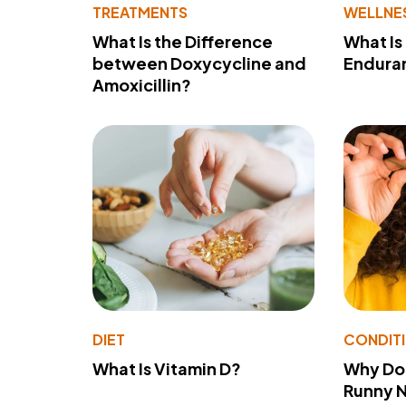
TREATMENTS
WELLNE
What Is the Difference
What Is
between Doxycycline and
Endura
Amoxicillin?
DIET
CONDIT
What Is Vitamin D?
Why Do
Runny 