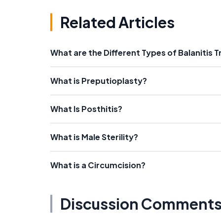
Related Articles
What are the Different Types of Balanitis
What is Preputioplasty?
What Is Posthitis?
What is Male Sterility?
What is a Circumcision?
Discussion Comment