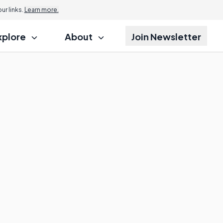
r links.
Learn more.
xplore
About
Join Newsletter