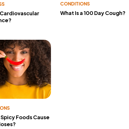
CONDITIONS
SS
What Is a 100 Day Cough?
 Cardiovascular
nce?
IONS
 Spicy Foods Cause
Noses?