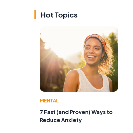
Hot Topics
MENTAL
7 Fast (and Proven) Ways to
Reduce Anxiety