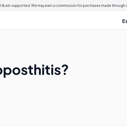
 & ad-supported. We may earn a commission for purchases made through ou
E
oposthitis?