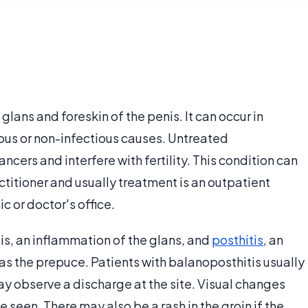
 glans and foreskin of the penis. It can occur in
ious or non-infectious causes. Untreated
ncers and interfere with fertility. This condition can
ctitioner and usually treatment is an outpatient
c or doctor's office.
tis, an inflammation of the glans, and
posthitis
, an
as the prepuce. Patients with balanoposthitis usually
ay observe a discharge at the site. Visual changes
 seen. There may also be a rash in the groin if the