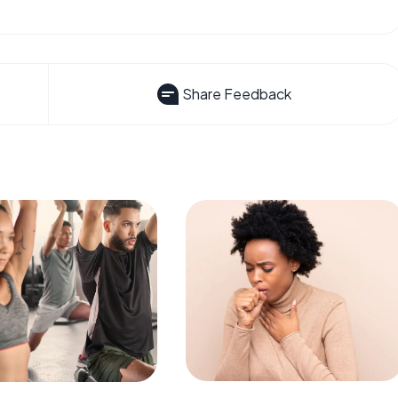
Share Feedback