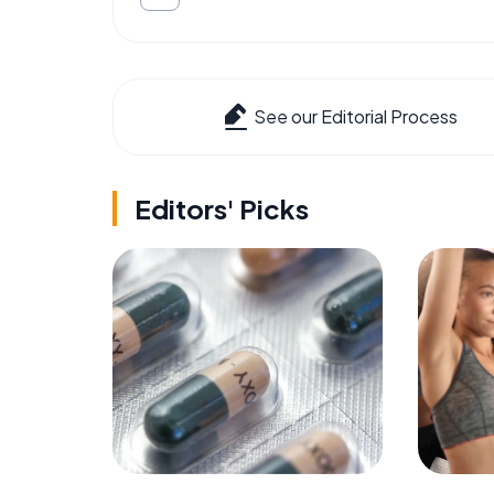
See our Editorial Process
Editors' Picks