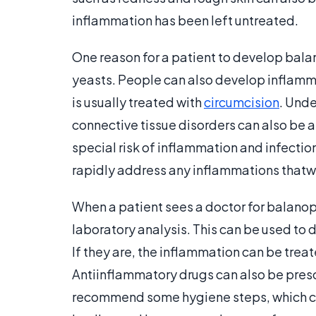
inflammation has been left untreated.
One reason for a patient to develop balano
yeasts. People can also develop inflammat
is usually treated with
circumcision
. Unde
connective tissue disorders can also be 
special risk of inflammation and infectio
rapidly address any inflammations thatwh
When a patient sees a doctor for balanop
laboratory analysis. This can be used to
If they are, the inflammation can be treat
Antiinflammatory drugs can also be pres
recommend some hygiene steps, which ca