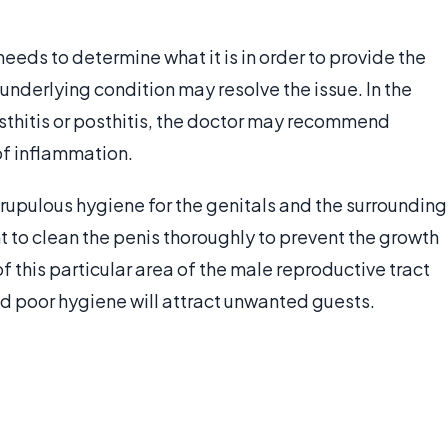
needs to determine what it is in order to provide the
nderlying condition may resolve the issue. In the
sthitis or posthitis, the doctor may recommend
of inflammation.
rupulous hygiene for the genitals and the surrounding
nt to clean the penis thoroughly to prevent the growth
 this particular area of the male reproductive tract
d poor hygiene will attract unwanted guests.