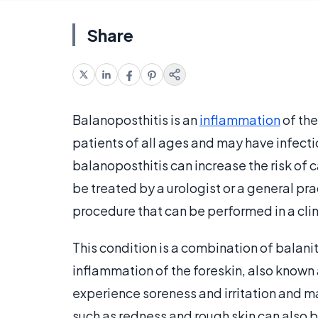
Share
Balanoposthitis is an
inflammation
of the
patients of all ages and may have infect
balanoposthitis can increase the risk of ca
be treated by a urologist or a general pra
procedure that can be performed in a clini
This condition is a combination of balani
inflammation of the foreskin, also known 
experience soreness and irritation and m
such as redness and rough skin can also be