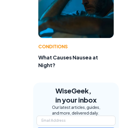
CONDITIONS
What Causes Nausea at
Night?
WiseGeek,
in your inbox
Our latest articles, guides,
and more, delivered daily.