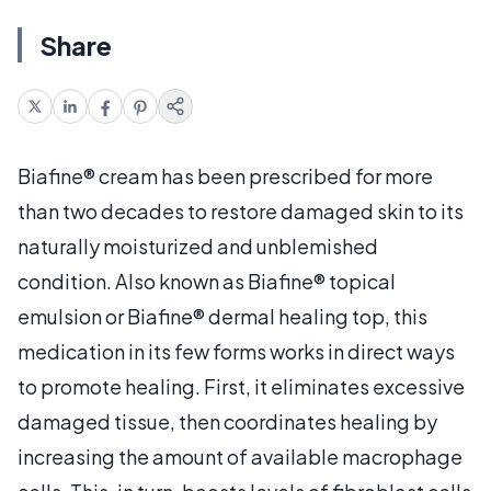
Share
Biafine® cream has been prescribed for more
than two decades to restore damaged skin to its
naturally moisturized and unblemished
condition. Also known as Biafine® topical
emulsion or Biafine® dermal healing top, this
medication in its few forms works in direct ways
to promote healing. First, it eliminates excessive
damaged tissue, then coordinates healing by
increasing the amount of available macrophage