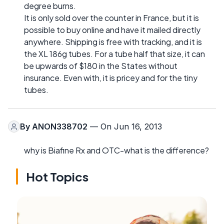
degree burns.
It is only sold over the counter in France, but it is
possible to buy online and have it mailed directly
anywhere. Shipping is free with tracking, and it is
the XL 186g tubes. For a tube half that size, it can
be upwards of $180 in the States without
insurance. Even with, it is pricey and for the tiny
tubes.
By
ANON338702
— On Jun 16, 2013
why is Biafine Rx and OTC-what is the difference?
Hot Topics