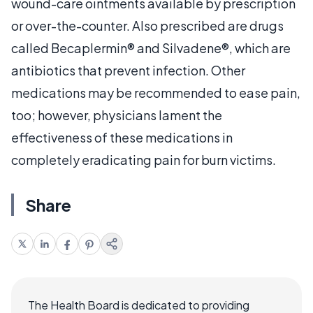
wound-care ointments available by prescription
or over-the-counter. Also prescribed are drugs
called Becaplermin® and Silvadene®, which are
antibiotics that prevent infection. Other
medications may be recommended to ease pain,
too; however, physicians lament the
effectiveness of these medications in
completely eradicating pain for burn victims.
Share
The Health Board is dedicated to providing