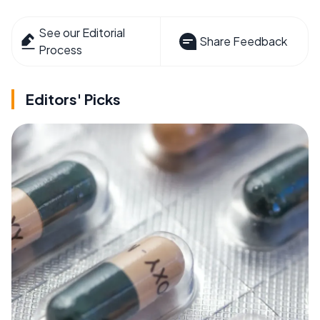
See our Editorial
Share Feedback
Process
Editors' Picks