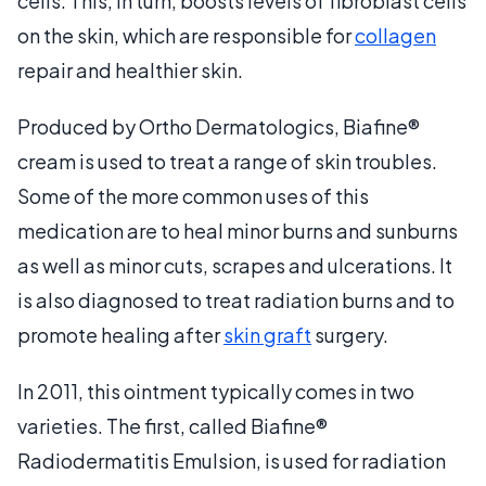
cells. This, in turn, boosts levels of fibroblast cells
on the skin, which are responsible for
collagen
repair and healthier skin.
Produced by Ortho Dermatologics, Biafine®
cream is used to treat a range of skin troubles.
Some of the more common uses of this
medication are to heal minor burns and sunburns
as well as minor cuts, scrapes and ulcerations. It
is also diagnosed to treat radiation burns and to
promote healing after
skin graft
surgery.
In 2011, this ointment typically comes in two
varieties. The first, called Biafine®
Radiodermatitis Emulsion, is used for radiation