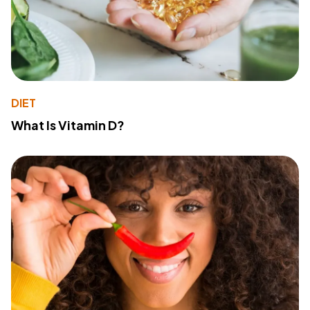
DIET
What Is Vitamin D?