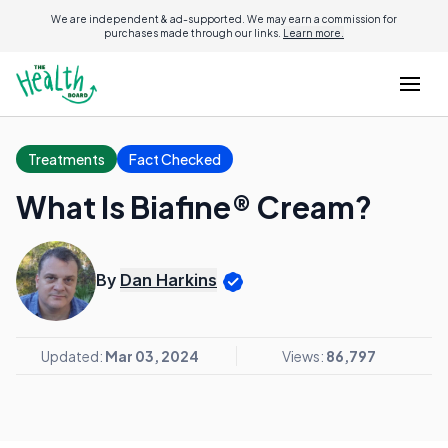
We are independent & ad-supported. We may earn a commission for
purchases made through our links.
Learn more.
Treatments
Fact Checked
What Is Biafine® Cream?
By
Dan Harkins
Updated:
Mar 03, 2024
Views:
86,797