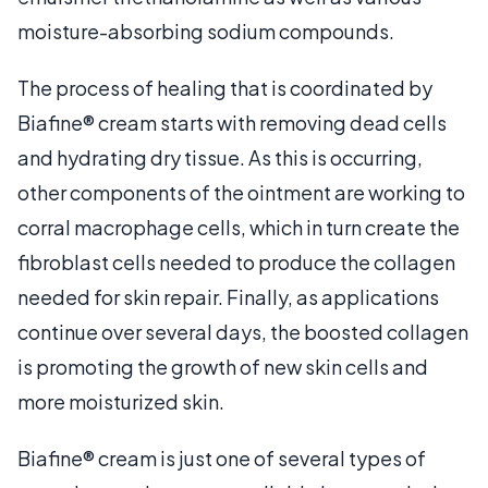
moisture-absorbing sodium compounds.
The process of healing that is coordinated by
Biafine® cream starts with removing dead cells
and hydrating dry tissue. As this is occurring,
other components of the ointment are working to
corral macrophage cells, which in turn create the
fibroblast cells needed to produce the collagen
needed for skin repair. Finally, as applications
continue over several days, the boosted collagen
is promoting the growth of new skin cells and
more moisturized skin.
Biafine® cream is just one of several types of