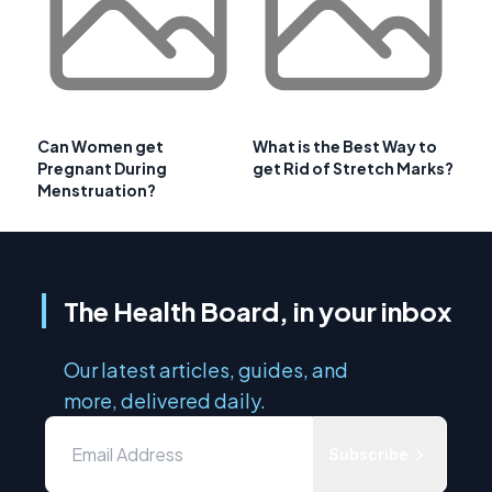
Can Women get
What is the Best Way to
Pregnant During
get Rid of Stretch Marks?
Menstruation?
The Health Board, in your inbox
Our latest articles, guides, and
more, delivered daily.
Subscribe