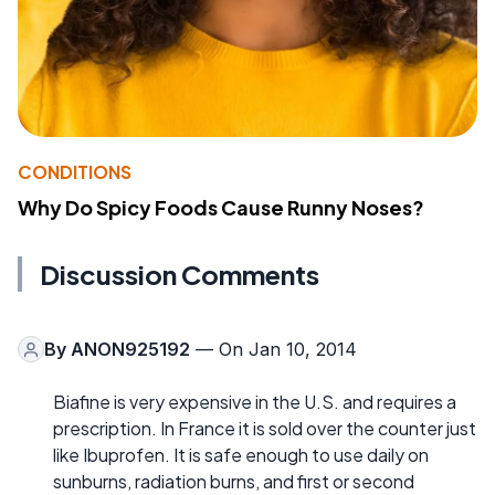
CONDITIONS
Why Do Spicy Foods Cause Runny Noses?
Discussion Comments
By
ANON925192
— On Jan 10, 2014
Biafine is very expensive in the U.S. and requires a
prescription. In France it is sold over the counter just
like Ibuprofen. It is safe enough to use daily on
sunburns, radiation burns, and first or second