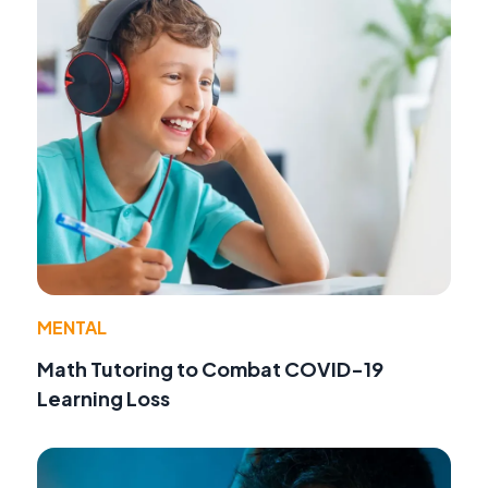
MENTAL
Math Tutoring to Combat COVID-19
Learning Loss