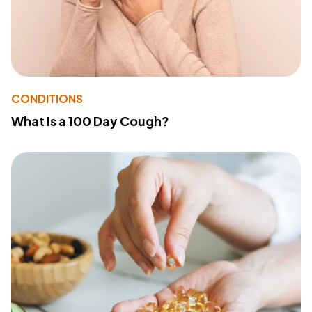
CONDITIONS
What Is a 100 Day Cough?