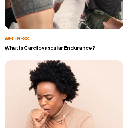
WELLNESS
What Is Cardiovascular Endurance?