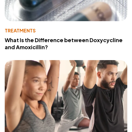
TREATMENTS
What Is the Difference between Doxycycline
and Amoxicillin?