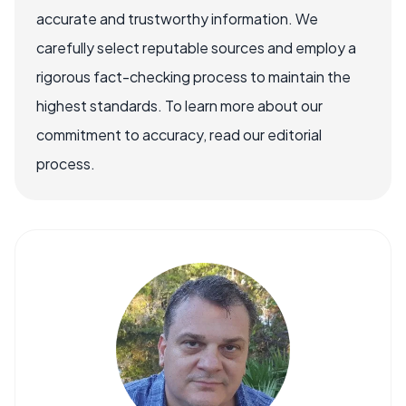
accurate and trustworthy information. We
carefully select reputable sources and employ a
rigorous fact-checking process to maintain the
highest standards. To learn more about our
commitment to accuracy, read our editorial
process.