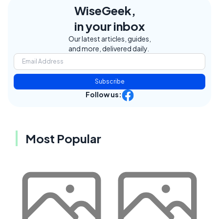
WiseGeek,
in your inbox
Our latest articles, guides,
and more, delivered daily.
Subscribe
Follow us:
Most Popular