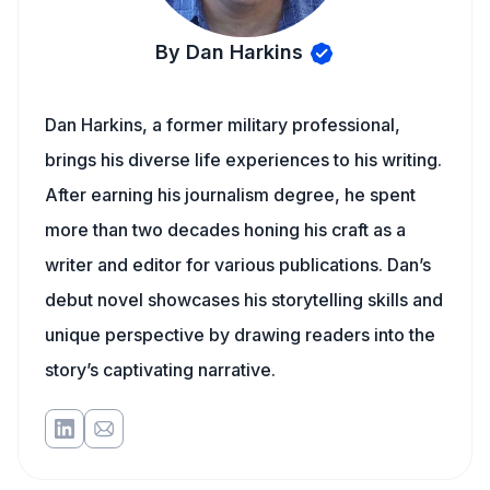
By Dan Harkins
Dan Harkins, a former military professional,
brings his diverse life experiences to his writing.
After earning his journalism degree, he spent
more than two decades honing his craft as a
writer and editor for various publications. Dan’s
debut novel showcases his storytelling skills and
unique perspective by drawing readers into the
story’s captivating narrative.