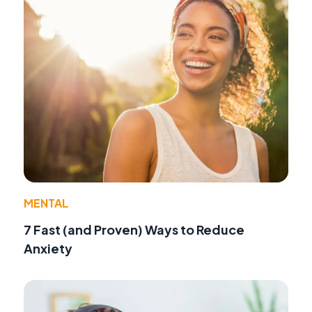
MENTAL
7 Fast (and Proven) Ways to Reduce
Anxiety