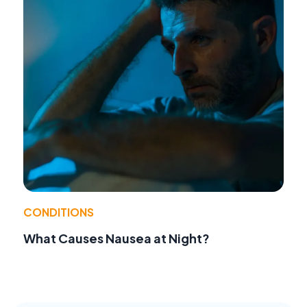
CONDITIONS
What Causes Nausea at Night?