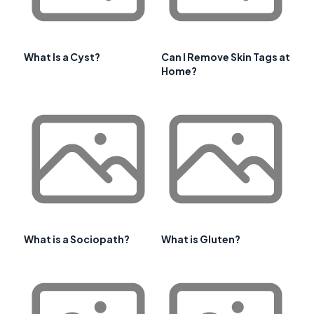
What Is a Cyst?
Can I Remove Skin Tags at
Home?
What is a Sociopath?
What is Gluten?