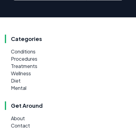
Categories
Conditions
Procedures
Treatments
Wellness
Diet
Mental
Get Around
About
Contact