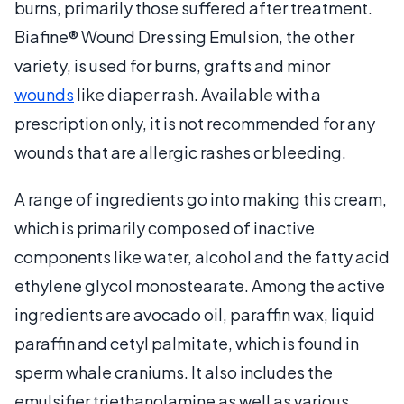
burns, primarily those suffered after treatment.
Biafine® Wound Dressing Emulsion, the other
variety, is used for burns, grafts and minor
wounds
like diaper rash. Available with a
prescription only, it is not recommended for any
wounds that are allergic rashes or bleeding.
A range of ingredients go into making this cream,
which is primarily composed of inactive
components like water, alcohol and the fatty acid
ethylene glycol monostearate. Among the active
ingredients are avocado oil, paraffin wax, liquid
paraffin and cetyl palmitate, which is found in
sperm whale craniums. It also includes the
emulsifier triethanolamine as well as various