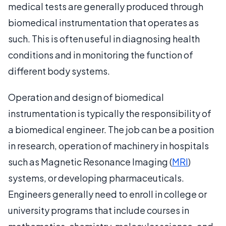
medical tests are generally produced through
biomedical instrumentation that operates as
such. This is often useful in diagnosing health
conditions and in monitoring the function of
different body systems.
Operation and design of biomedical
instrumentation is typically the responsibility of
a biomedical engineer. The job can be a position
in research, operation of machinery in hospitals
such as Magnetic Resonance Imaging (
MRI
)
systems, or developing pharmaceuticals.
Engineers generally need to enroll in college or
university programs that include courses in