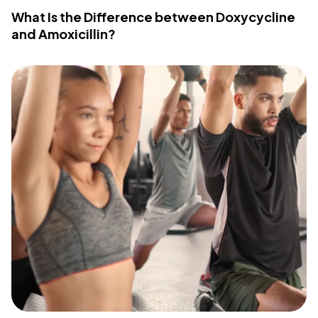
What Is the Difference between Doxycycline
and Amoxicillin?