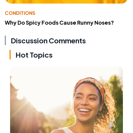
CONDITIONS
Why Do Spicy Foods Cause Runny Noses?
Discussion Comments
Hot Topics