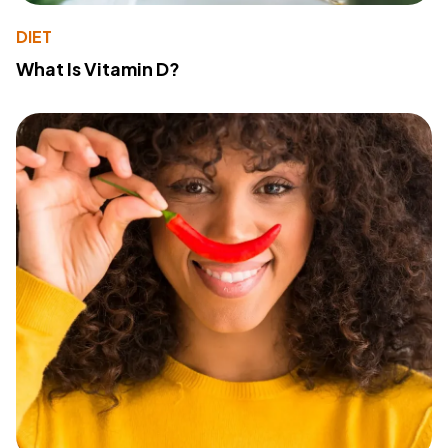
DIET
What Is Vitamin D?