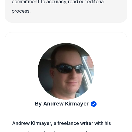
commitment to accuracy, read our editorial
process.
By Andrew Kirmayer
Andrew Kirmayer, a freelance writer with his