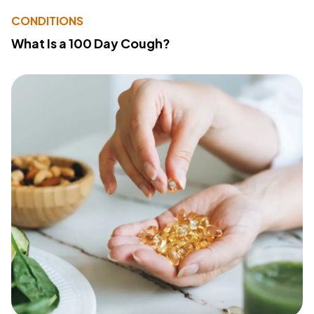
CONDITIONS
What Is a 100 Day Cough?