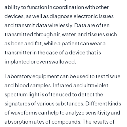
ability to function in coordination with other
devices, as well as diagnose electronic issues
and transmit data wirelessly. Data are often
transmitted through air, water, and tissues such
as bone and fat, while a patient can wear a
transmitter in the case of a device that is
implanted or even swallowed.
Laboratory equipment can be used to test tissue
and blood samples. Infrared and ultraviolet
spectrum light is often used to detect the
signatures of various substances. Different kinds
of waveforms can help to analyze sensitivity and
absorption rates of compounds. The results of