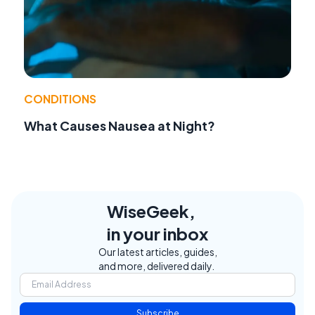
CONDITIONS
What Causes Nausea at Night?
WiseGeek,
in your inbox
Our latest articles, guides,
and more, delivered daily.
Subscribe