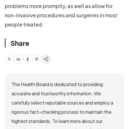
problems more promptly, as well as allow for
non-invasive procedures and surgeries in most
people treated.
Share
The Health Board is dedicated to providing
accurate and trustworthy information. We
carefully select reputable sources and employ a
rigorous fact-checking process to maintain the
highest standards. To learn more about our