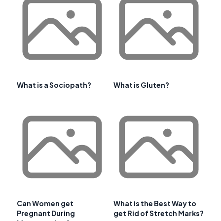
What is a Sociopath?
What is Gluten?
Can Women get
What is the Best Way to
Pregnant During
get Rid of Stretch Marks?