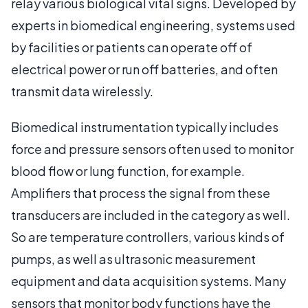
relay various biological vital signs. Developed by
experts in biomedical engineering, systems used
by facilities or patients can operate off of
electrical power or run off batteries, and often
transmit data wirelessly.
Biomedical instrumentation typically includes
force and pressure sensors often used to monitor
blood flow or lung function, for example.
Amplifiers that process the signal from these
transducers are included in the category as well.
So are temperature controllers, various kinds of
pumps, as well as ultrasonic measurement
equipment and data acquisition systems. Many
sensors that monitor body functions have the