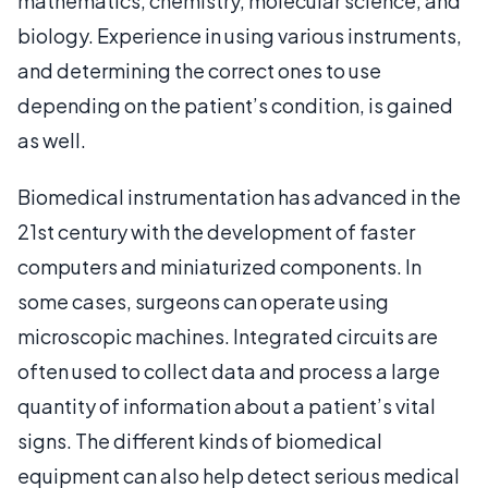
mathematics, chemistry, molecular science, and
biology. Experience in using various instruments,
and determining the correct ones to use
depending on the patient’s condition, is gained
as well.
Biomedical instrumentation has advanced in the
21st century with the development of faster
computers and miniaturized components. In
some cases, surgeons can operate using
microscopic machines. Integrated circuits are
often used to collect data and process a large
quantity of information about a patient’s vital
signs. The different kinds of biomedical
equipment can also help detect serious medical