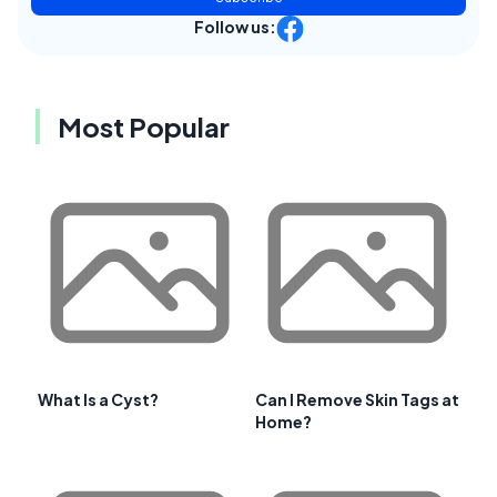
Follow us:
Most Popular
What Is a Cyst?
Can I Remove Skin Tags at
Home?