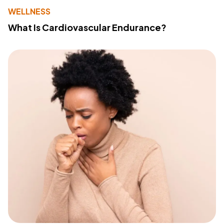
WELLNESS
What Is Cardiovascular Endurance?