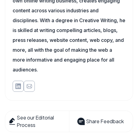
own online writing business, creates engaging
content across various industries and
disciplines. With a degree in Creative Writing, he
is skilled at writing compelling articles, blogs,
press releases, website content, web copy, and
more, all with the goal of making the web a
more informative and engaging place for all
audiences.
See our Editorial
Share Feedback
Process