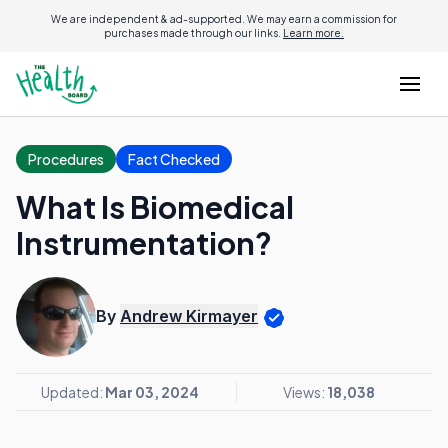
We are independent & ad-supported. We may earn a commission for
purchases made through our links.
Learn more.
Procedures
Fact Checked
What Is Biomedical
Instrumentation?
By
Andrew Kirmayer
Updated:
Mar 03, 2024
Views:
18,038