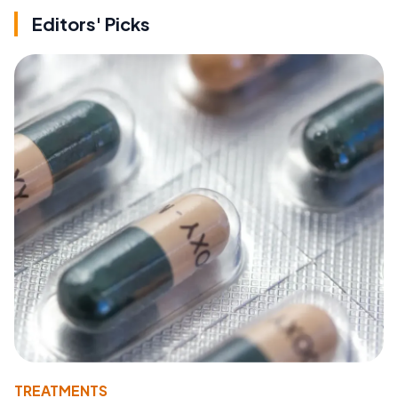
Editors' Picks
TREATMENTS