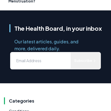
Menstruation?
The Health Board, in your inbox
Our latest articles, guides, and
more, delivered daily.
Subscribe
Categories