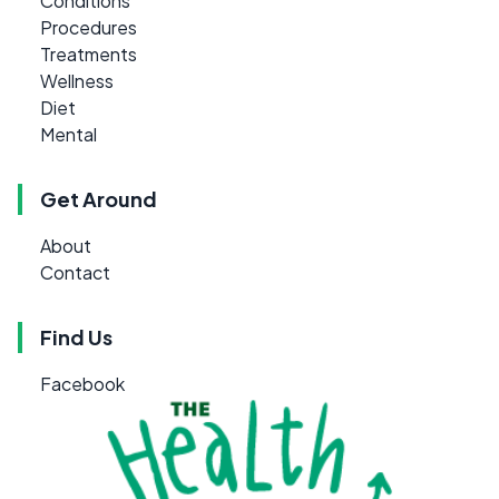
Conditions
Procedures
Treatments
Wellness
Diet
Mental
Get Around
About
Contact
Find Us
Facebook