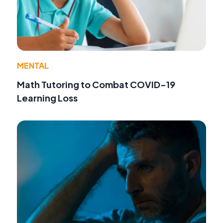
MENTAL
Math Tutoring to Combat COVID-19
Learning Loss