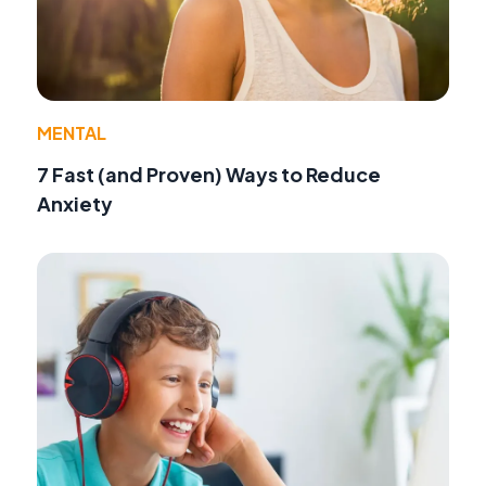
MENTAL
7 Fast (and Proven) Ways to Reduce
Anxiety