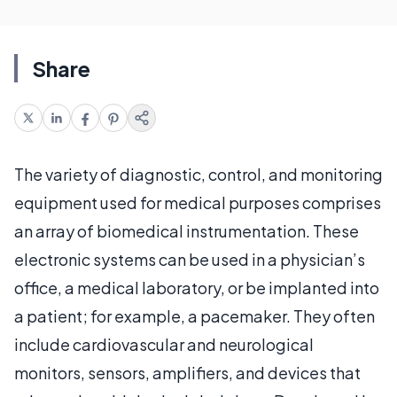
Share
The variety of diagnostic, control, and monitoring
equipment used for medical purposes comprises
an array of biomedical instrumentation. These
electronic systems can be used in a physician’s
office, a medical laboratory, or be implanted into
a patient; for example, a pacemaker. They often
include cardiovascular and neurological
monitors, sensors, amplifiers, and devices that