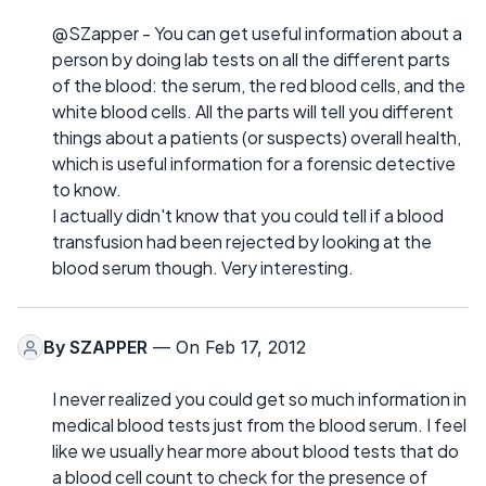
@SZapper - You can get useful information about a
person by doing lab tests on all the different parts
of the blood: the serum, the red blood cells, and the
white blood cells. All the parts will tell you different
things about a patients (or suspects) overall health,
which is useful information for a forensic detective
to know.
I actually didn't know that you could tell if a blood
transfusion had been rejected by looking at the
blood serum though. Very interesting.
By
SZAPPER
— On Feb 17, 2012
I never realized you could get so much information in
medical blood tests just from the blood serum. I feel
like we usually hear more about blood tests that do
a blood cell count to check for the presence of