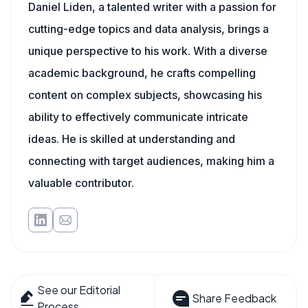
Daniel Liden, a talented writer with a passion for
cutting-edge topics and data analysis, brings a
unique perspective to his work. With a diverse
academic background, he crafts compelling
content on complex subjects, showcasing his
ability to effectively communicate intricate
ideas. He is skilled at understanding and
connecting with target audiences, making him a
valuable contributor.
See our Editorial
Share Feedback
Process