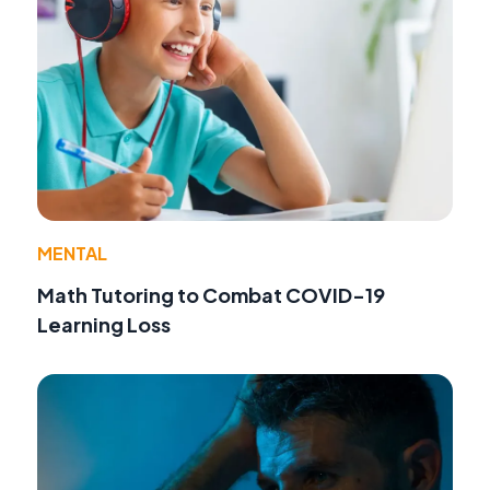
MENTAL
Math Tutoring to Combat COVID-19
Learning Loss