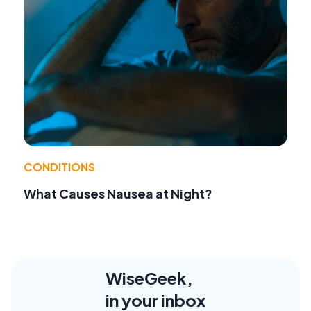
CONDITIONS
What Causes Nausea at Night?
WiseGeek,
in your inbox