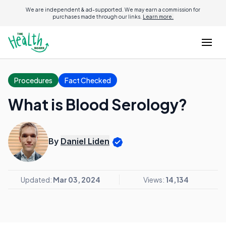
We are independent & ad-supported. We may earn a commission for
purchases made through our links.
Learn more.
Procedures
Fact Checked
What is Blood Serology?
By
Daniel Liden
Updated:
Mar 03, 2024
Views:
14,134