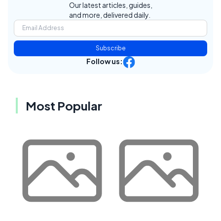
Our latest articles, guides,
and more, delivered daily.
Subscribe
Follow us:
Most Popular