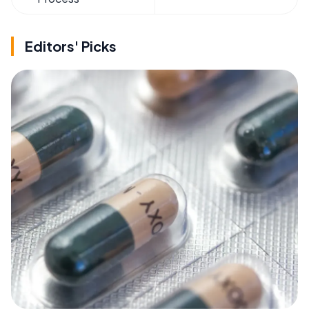
Editors' Picks