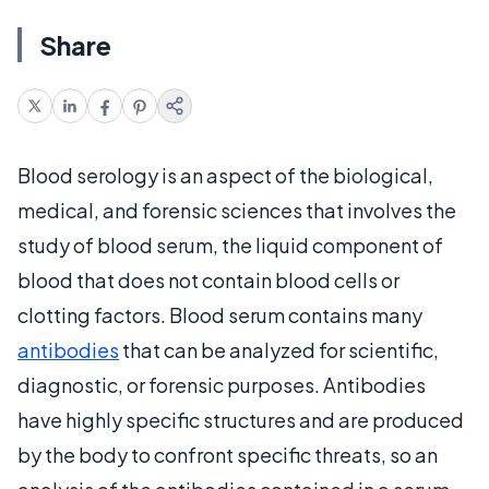
Share
Blood serology is an aspect of the biological,
medical, and forensic sciences that involves the
study of blood serum, the liquid component of
blood that does not contain blood cells or
clotting factors. Blood serum contains many
antibodies
that can be analyzed for scientific,
diagnostic, or forensic purposes. Antibodies
have highly specific structures and are produced
by the body to confront specific threats, so an