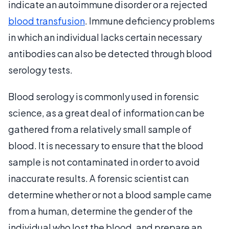
indicate an autoimmune disorder or a rejected
blood transfusion
. Immune deficiency problems
in which an individual lacks certain necessary
antibodies can also be detected through blood
serology tests.
Blood serology is commonly used in forensic
science, as a great deal of information can be
gathered from a relatively small sample of
blood. It is necessary to ensure that the blood
sample is not contaminated in order to avoid
inaccurate results. A forensic scientist can
determine whether or not a blood sample came
from a human, determine the gender of the
individual who lost the blood, and prepare an