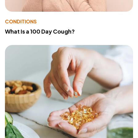
CONDITIONS
What Is a 100 Day Cough?