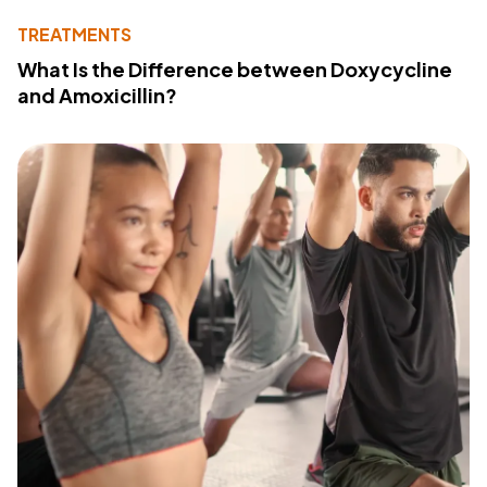
TREATMENTS
What Is the Difference between Doxycycline
and Amoxicillin?