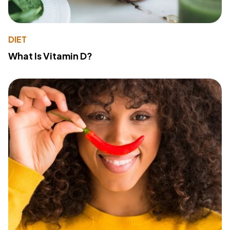
DIET
What Is Vitamin D?