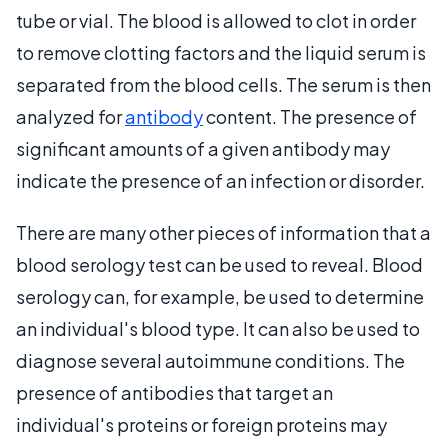
tube or vial. The blood is allowed to clot in order
to remove clotting factors and the liquid serum is
separated from the blood cells. The serum is then
analyzed for
antibody
content. The presence of
significant amounts of a given antibody may
indicate the presence of an infection or disorder.
There are many other pieces of information that a
blood serology test can be used to reveal. Blood
serology can, for example, be used to determine
an individual's blood type. It can also be used to
diagnose several autoimmune conditions. The
presence of antibodies that target an
individual's proteins or foreign proteins may