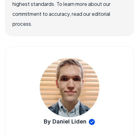
highest standards. To learn more about our
commitment to accuracy, read our editorial
process.
By Daniel Liden