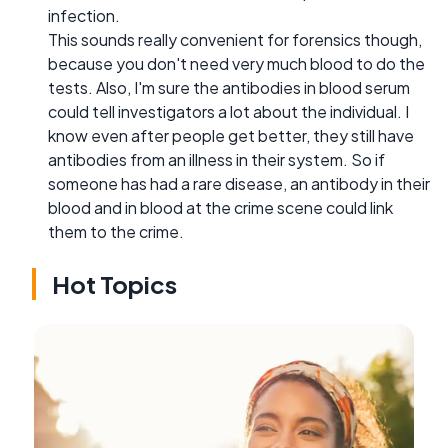
infection.
This sounds really convenient for forensics though,
because you don't need very much blood to do the
tests. Also, I'm sure the antibodies in blood serum
could tell investigators a lot about the individual. I
know even after people get better, they still have
antibodies from an illness in their system. So if
someone has had a rare disease, an antibody in their
blood and in blood at the crime scene could link
them to the crime.
Hot Topics