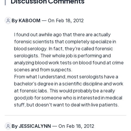
Discussion Comments
By
KABOOM
— On Feb 18, 2012
I found out awhile ago that there are actually
forensic scientists that completely specialize in
blood serology. In fact, they're called forensic
serologists. Their whole job is performing and
analyzing blood work tests on blood found at crime
scenes and from suspects.
From what I understand, most serologists have a
bachelor's degree in a scientific discipline and work
at forensic labs. This would probably be a really
good job for someone who is interested in medical
stuff, but doesn't want to deal with live patients.
By
JESSICALYNN
— On Feb 18, 2012