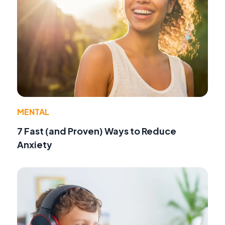
MENTAL
7 Fast (and Proven) Ways to Reduce
Anxiety