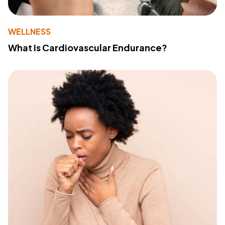
WELLNESS
What Is Cardiovascular Endurance?