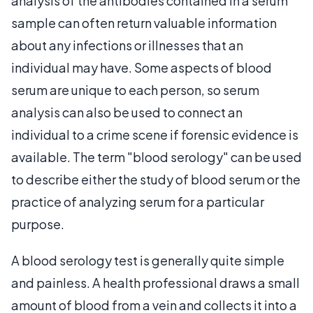
analysis of the antibodies contained in a serum
sample can often return valuable information
about any infections or illnesses that an
individual may have. Some aspects of blood
serum are unique to each person, so serum
analysis can also be used to connect an
individual to a crime scene if forensic evidence is
available. The term "blood serology" can be used
to describe either the study of blood serum or the
practice of analyzing serum for a particular
purpose.
A blood serology test is generally quite simple
and painless. A health professional draws a small
amount of blood from a vein and collects it into a