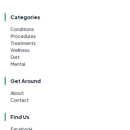
Categories
Conditions
Procedures
Treatments
Wellness
Diet
Mental
Get Around
About
Contact
Find Us
Facebook