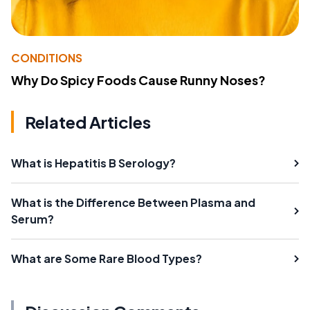
CONDITIONS
Why Do Spicy Foods Cause Runny Noses?
Related Articles
What is Hepatitis B Serology?
What is the Difference Between Plasma and
Serum?
What are Some Rare Blood Types?