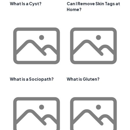
What Is a Cyst?
Can I Remove Skin Tags at
Home?
What is a Sociopath?
What is Gluten?