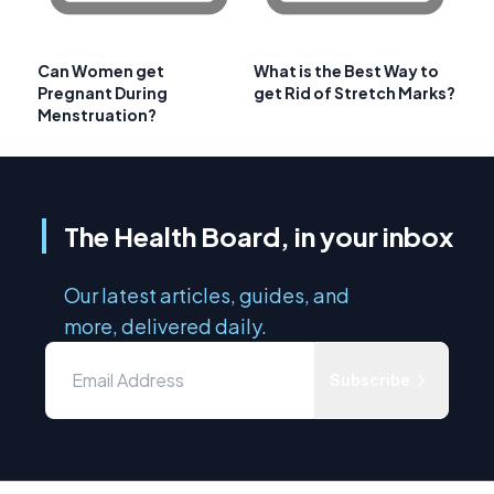
Can Women get
What is the Best Way to
Pregnant During
get Rid of Stretch Marks?
Menstruation?
The Health Board, in your inbox
Our latest articles, guides, and
more, delivered daily.
Subscribe