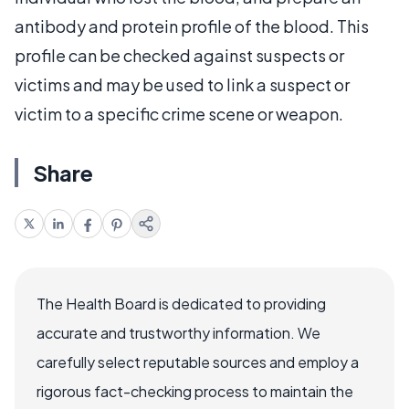
antibody and protein profile of the blood. This
profile can be checked against suspects or
victims and may be used to link a suspect or
victim to a specific crime scene or weapon.
Share
The Health Board is dedicated to providing
accurate and trustworthy information. We
carefully select reputable sources and employ a
rigorous fact-checking process to maintain the