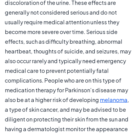
discoloration of the urine. These effects are
generally not considered serious and do not
usually require medical attention unless they
become more severe over time. Serious side
effects, such as difficulty breathing, abnormal
heartbeat, thoughts of suicide, and seizures, may
also occur rarely and typically need emergency
medical care to prevent potentially fatal
complications. People who are on this type of
medication therapy for Parkinson’s disease may
also be at a higher risk of developing
melanoma
,
a type of skin cancer, and may be advised to be
diligent on protecting their skin from the sun and
having a dermatologist monitor the appearance