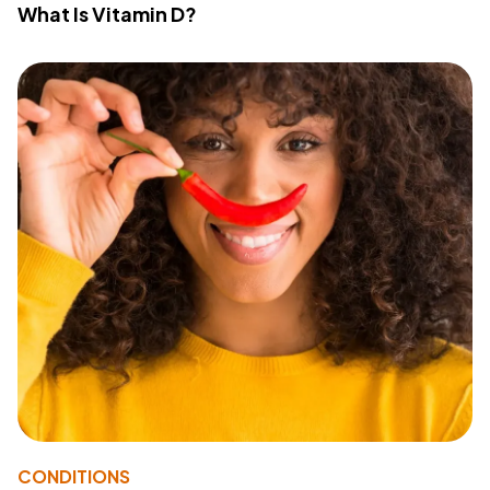
What Is Vitamin D?
CONDITIONS