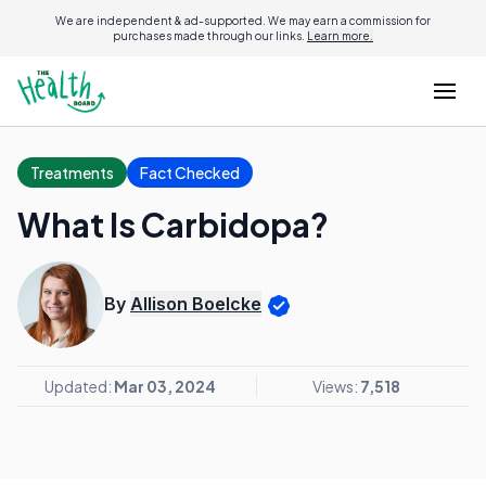
We are independent & ad-supported. We may earn a commission for
purchases made through our links.
Learn more.
Treatments
Fact Checked
What Is Carbidopa?
By
Allison Boelcke
Updated:
Mar 03, 2024
Views:
7,518