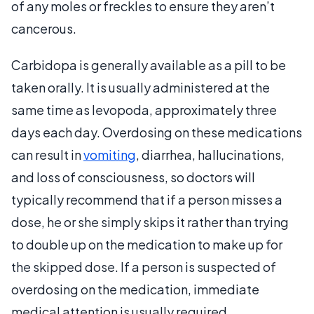
of any moles or freckles to ensure they aren’t
cancerous.
Carbidopa is generally available as a pill to be
taken orally. It is usually administered at the
same time as levopoda, approximately three
days each day. Overdosing on these medications
can result in
vomiting
, diarrhea, hallucinations,
and loss of consciousness, so doctors will
typically recommend that if a person misses a
dose, he or she simply skips it rather than trying
to double up on the medication to make up for
the skipped dose. If a person is suspected of
overdosing on the medication, immediate
medical attention is usually required.