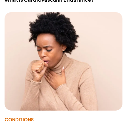
CONDITIONS