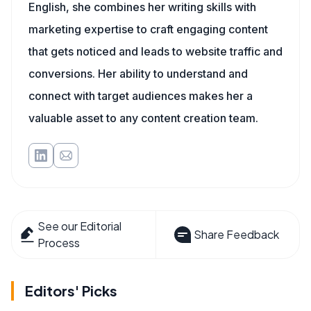
English, she combines her writing skills with
marketing expertise to craft engaging content
that gets noticed and leads to website traffic and
conversions. Her ability to understand and
connect with target audiences makes her a
valuable asset to any content creation team.
See our Editorial
Share Feedback
Process
Editors' Picks