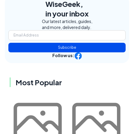
WiseGeek,
in your inbox
Our latest articles, guides,
and more, delivered daily.
Subscribe
Follow us:
Most Popular