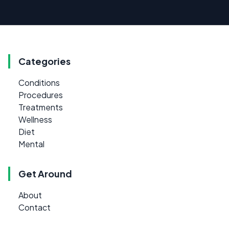
Categories
Conditions
Procedures
Treatments
Wellness
Diet
Mental
Get Around
About
Contact