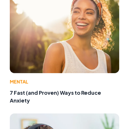
MENTAL
7 Fast (and Proven) Ways to Reduce
Anxiety