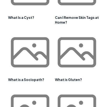
What Is a Cyst?
Can I Remove Skin Tags at
Home?
What is a Sociopath?
What is Gluten?