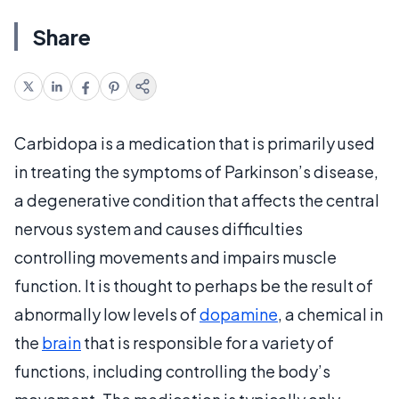
Share
Carbidopa is a medication that is primarily used
in treating the symptoms of Parkinson’s disease,
a degenerative condition that affects the central
nervous system and causes difficulties
controlling movements and impairs muscle
function. It is thought to perhaps be the result of
abnormally low levels of
dopamine
, a chemical in
the
brain
that is responsible for a variety of
functions, including controlling the body’s