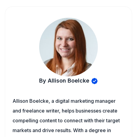
By Allison Boelcke
Allison Boelcke, a digital marketing manager
and freelance writer, helps businesses create
compelling content to connect with their target
markets and drive results. With a degree in