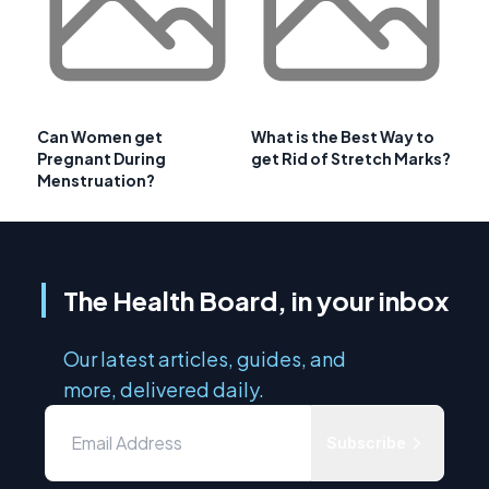
Can Women get
What is the Best Way to
Pregnant During
get Rid of Stretch Marks?
Menstruation?
The Health Board, in your inbox
Our latest articles, guides, and
more, delivered daily.
Subscribe