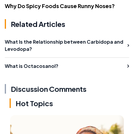
Why Do Spicy Foods Cause Runny Noses?
Related Articles
What Is the Relationship between Carbidopa and
Levodopa?
What is Octacosanol?
Discussion Comments
Hot Topics