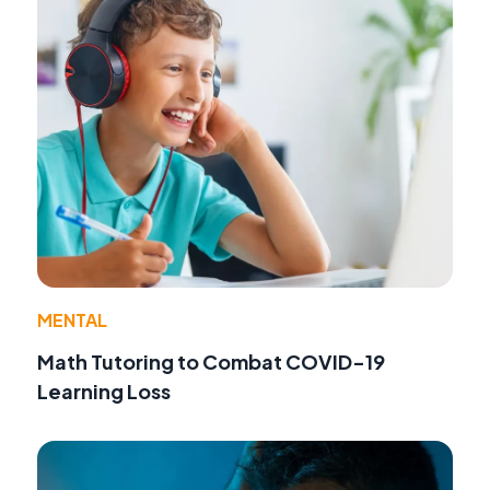
MENTAL
Math Tutoring to Combat COVID-19
Learning Loss