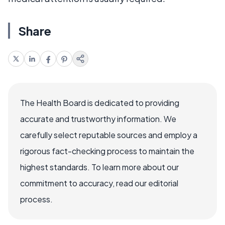
Share
The Health Board is dedicated to providing
accurate and trustworthy information. We
carefully select reputable sources and employ a
rigorous fact-checking process to maintain the
highest standards. To learn more about our
commitment to accuracy, read our editorial
process.