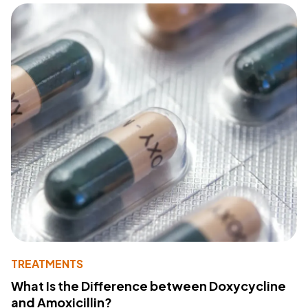
TREATMENTS
What Is the Difference between Doxycycline
and Amoxicillin?