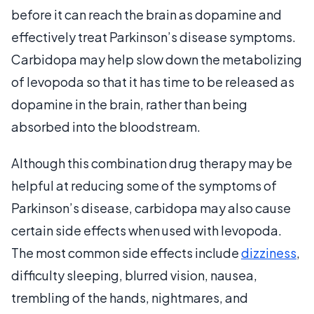
before it can reach the brain as dopamine and
effectively treat Parkinson’s disease symptoms.
Carbidopa may help slow down the metabolizing
of levopoda so that it has time to be released as
dopamine in the brain, rather than being
absorbed into the bloodstream.
Although this combination drug therapy may be
helpful at reducing some of the symptoms of
Parkinson’s disease, carbidopa may also cause
certain side effects when used with levopoda.
The most common side effects include
dizziness
,
difficulty sleeping, blurred vision, nausea,
trembling of the hands, nightmares, and