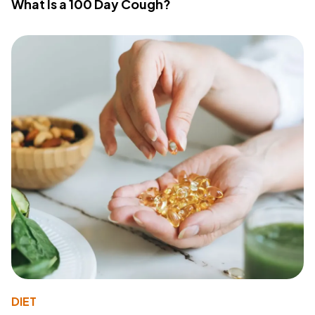
What Is a 100 Day Cough?
DIET