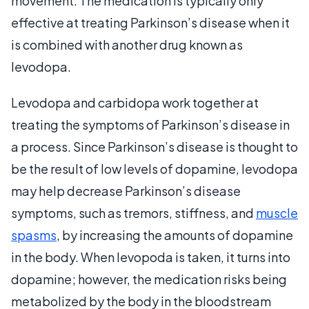
movement. The medication is typically only
effective at treating Parkinson’s disease when it
is combined with another drug known as
levodopa.
Levodopa and carbidopa work together at
treating the symptoms of Parkinson’s disease in
a process. Since Parkinson’s disease is thought to
be the result of low levels of dopamine, levodopa
may help decrease Parkinson’s disease
symptoms, such as tremors, stiffness, and
muscle
spasms
, by increasing the amounts of dopamine
in the body. When levopoda is taken, it turns into
dopamine; however, the medication risks being
metabolized by the body in the bloodstream