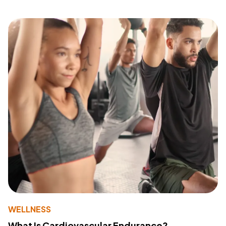
WELLNESS
What Is Cardiovascular Endurance?