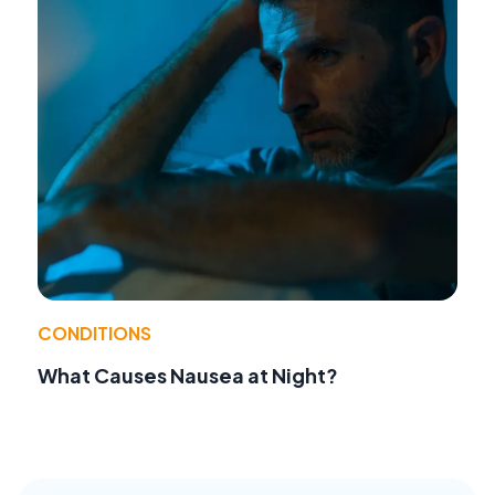
CONDITIONS
What Causes Nausea at Night?