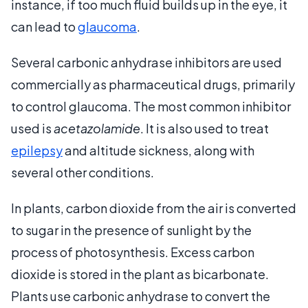
instance, if too much fluid builds up in the eye, it
can lead to
glaucoma
.
Several carbonic anhydrase inhibitors are used
commercially as pharmaceutical drugs, primarily
to control glaucoma. The most common inhibitor
used is
acetazolamide
. It is also used to treat
epilepsy
and altitude sickness, along with
several other conditions.
In plants, carbon dioxide from the air is converted
to sugar in the presence of sunlight by the
process of photosynthesis. Excess carbon
dioxide is stored in the plant as bicarbonate.
Plants use carbonic anhydrase to convert the