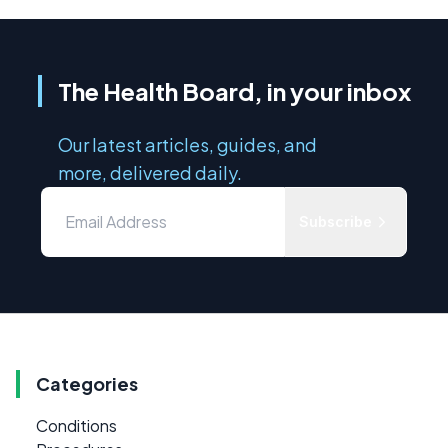
The Health Board, in your inbox
Our latest articles, guides, and
more, delivered daily.
Subscribe
Categories
Conditions