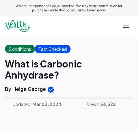
We are independent & ad-supported. We may earn a commission for
purchases made through our links.
Learn more.
Conditions
Fact Checked
What is Carbonic
Anhydrase?
By Helga George
Updated:
Mar 03, 2024
Views:
36,322