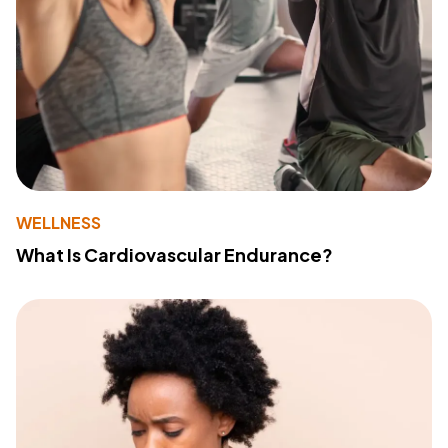
WELLNESS
What Is Cardiovascular Endurance?