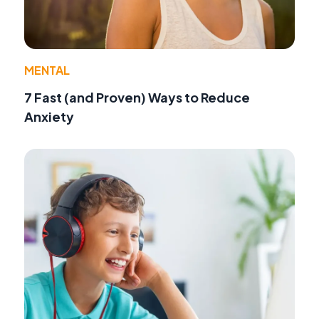
MENTAL
7 Fast (and Proven) Ways to Reduce
Anxiety