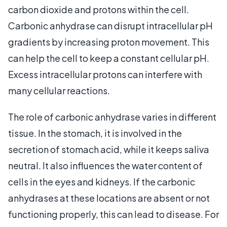
carbon dioxide and protons within the cell.
Carbonic anhydrase can disrupt intracellular pH
gradients by increasing proton movement. This
can help the cell to keep a constant cellular pH.
Excess intracellular protons can interfere with
many cellular reactions.
The role of carbonic anhydrase varies in different
tissue. In the stomach, it is involved in the
secretion of stomach acid, while it keeps saliva
neutral. It also influences the water content of
cells in the eyes and kidneys. If the carbonic
anhydrases at these locations are absent or not
functioning properly, this can lead to disease. For