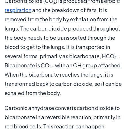
Carbon dioxide (CO
) is produced from aerobic
2
respiration
and the breakdown of fats. It is
removed from the body by exhalation from the
lungs. The carbon dioxide produced throughout
the body needs to be transported through the
blood to get to the lungs. It is transported in
several forms, primarily as bicarbonate, HCO
-.
3
Bicarbonate is CO
- with an OH group attached.
2
When the bicarbonate reaches the lungs, it is
transformed back to carbon dioxide, so it can be
exhaled from the body.
Carbonic anhydrase converts carbon dioxide to
bicarbonate in a reversible reaction, primarily in
red blood cells. This reaction can happen