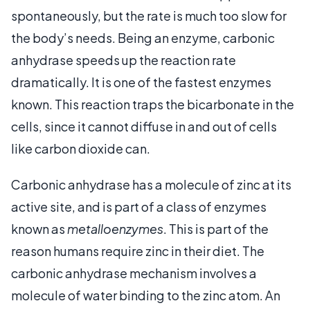
spontaneously, but the rate is much too slow for
the body’s needs. Being an enzyme, carbonic
anhydrase speeds up the reaction rate
dramatically. It is one of the fastest enzymes
known. This reaction traps the bicarbonate in the
cells, since it cannot diffuse in and out of cells
like carbon dioxide can.
Carbonic anhydrase has a molecule of zinc at its
active site, and is part of a class of enzymes
known as
metalloenzymes
. This is part of the
reason humans require zinc in their diet. The
carbonic anhydrase mechanism involves a
molecule of water binding to the zinc atom. An