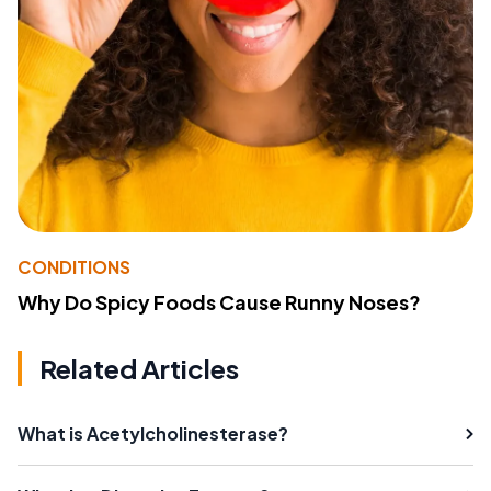
CONDITIONS
Why Do Spicy Foods Cause Runny Noses?
Related Articles
What is Acetylcholinesterase?