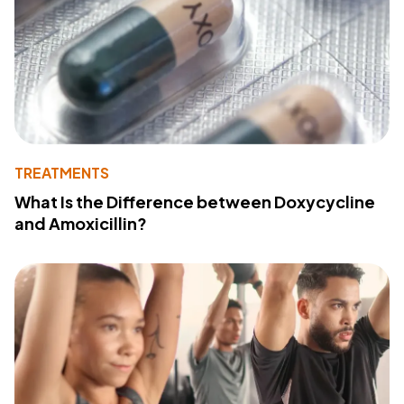
TREATMENTS
What Is the Difference between Doxycycline
and Amoxicillin?