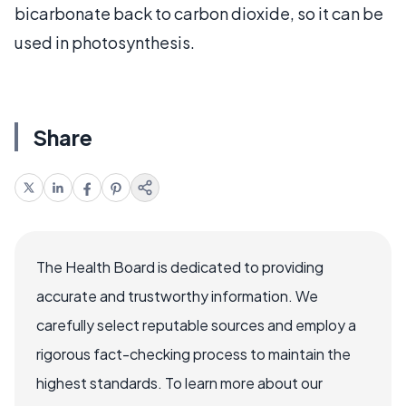
bicarbonate back to carbon dioxide, so it can be
used in photosynthesis.
Share
The Health Board is dedicated to providing
accurate and trustworthy information. We
carefully select reputable sources and employ a
rigorous fact-checking process to maintain the
highest standards. To learn more about our