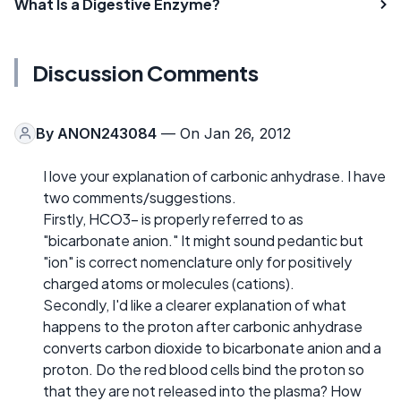
What Is a Digestive Enzyme?
Discussion Comments
By
ANON243084
— On Jan 26, 2012
I love your explanation of carbonic anhydrase. I have
two comments/suggestions.
Firstly, HCO3- is properly referred to as
"bicarbonate anion." It might sound pedantic but
"ion" is correct nomenclature only for positively
charged atoms or molecules (cations).
Secondly, I'd like a clearer explanation of what
happens to the proton after carbonic anhydrase
converts carbon dioxide to bicarbonate anion and a
proton. Do the red blood cells bind the proton so
that they are not released into the plasma? How