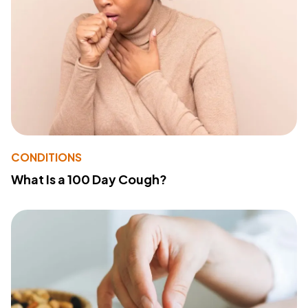
CONDITIONS
What Is a 100 Day Cough?