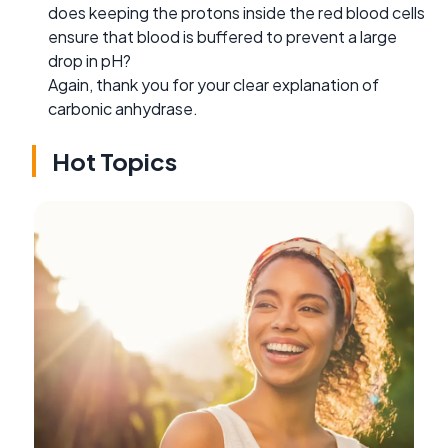
does keeping the protons inside the red blood cells
ensure that blood is buffered to prevent a large
drop in pH?
Again, thank you for your clear explanation of
carbonic anhydrase.
Hot Topics