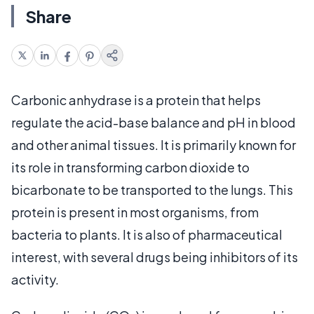
Share
Carbonic anhydrase is a protein that helps
regulate the acid-base balance and pH in blood
and other animal tissues. It is primarily known for
its role in transforming carbon dioxide to
bicarbonate to be transported to the lungs. This
protein is present in most organisms, from
bacteria to plants. It is also of pharmaceutical
interest, with several drugs being inhibitors of its
activity.