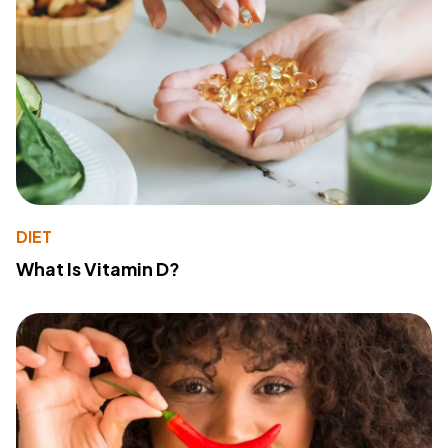
DIET
What Is Vitamin D?