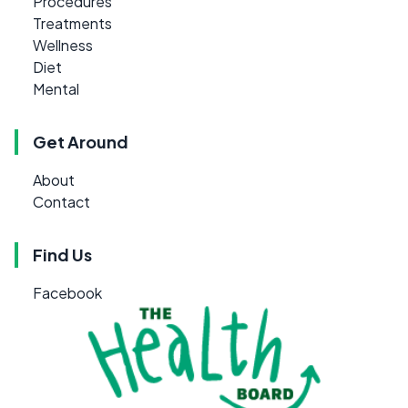
Procedures
Treatments
Wellness
Diet
Mental
Get Around
About
Contact
Find Us
Facebook