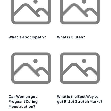
What is a Sociopath?
What is Gluten?
Can Women get
What is the Best Way to
Pregnant During
get Rid of Stretch Marks?
Menstruation?