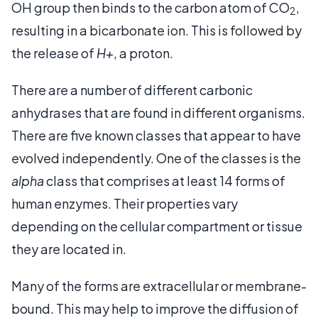
OH group then binds to the carbon atom of CO
,
2
resulting in a bicarbonate ion. This is followed by
the release of
H+
, a proton.
There are a number of different carbonic
anhydrases that are found in different organisms.
There are five known classes that appear to have
evolved independently. One of the classes is the
alpha
class that comprises at least 14 forms of
human enzymes. Their properties vary
depending on the cellular compartment or tissue
they are located in.
Many of the forms are extracellular or membrane-
bound. This may help to improve the diffusion of