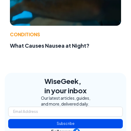
CONDITIONS
What Causes Nausea at Night?
WiseGeek,
in your inbox
Our latest articles, guides,
and more, delivered daily.
Subscribe