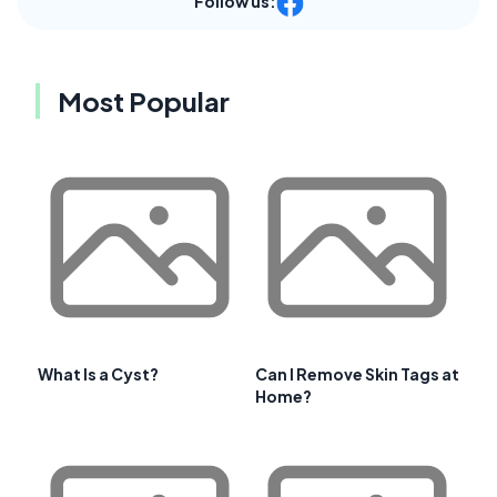
Follow us:
Most Popular
What Is a Cyst?
Can I Remove Skin Tags at
Home?