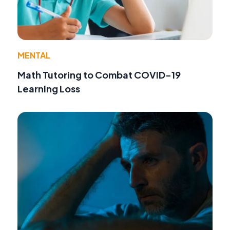
MENTAL
Math Tutoring to Combat COVID-19
Learning Loss