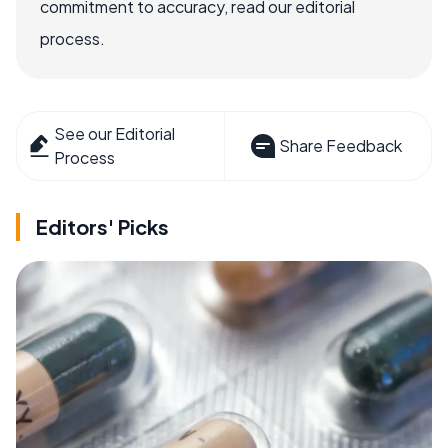
commitment to accuracy, read our editorial
process.
See our Editorial
Share Feedback
Process
Editors' Picks