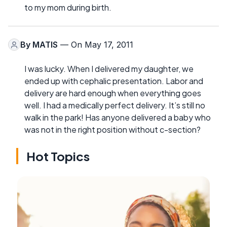
to my mom during birth.
By
MATIS
— On May 17, 2011
I was lucky. When I delivered my daughter, we
ended up with cephalic presentation. Labor and
delivery are hard enough when everything goes
well. I had a medically perfect delivery. It’s still no
walk in the park! Has anyone delivered a baby who
was not in the right position without c-section?
Hot Topics