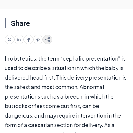
Share
In obstetrics, the term “cephalic presentation” is
used to describe a situation in which the baby is
delivered head first. This delivery presentation is
the safest and most common. Abnormal
presentations such as a breech, in which the
buttocks or feet come out first, can be
dangerous, and may require intervention in the
form of a caesarian section for delivery. As a