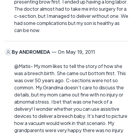
presenting brow first. I ended up having a long labor.
The doctor almost had to take me into surgery for a
c-section, but I managed to deliver without one. We
had some complications but my son is healthy as
can be now.
By
ANDROMEDA
— On May 19, 2011
@Matis- My mom likes to tell the story of how she
was a breech birth. She came out bottom first. This
was over 50 years ago. C-sections were not so
common. My Grandma doesn’t care to discuss the
details, but my mom came out fine with no injury or
abnormal stress. I bet that was one heck of a
delivery! I wonder whether you can use assistive
devices to deliver a breech baby. It’s hard to picture
how a vacuum would work in that scenario. My
grandparents were very happy there was no injury