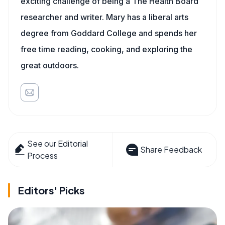
exciting challenge of being a The Health Board
researcher and writer. Mary has a liberal arts
degree from Goddard College and spends her
free time reading, cooking, and exploring the
great outdoors.
See our Editorial
Share Feedback
Process
Editors' Picks