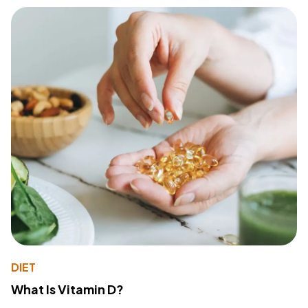
DIET
What Is Vitamin D?