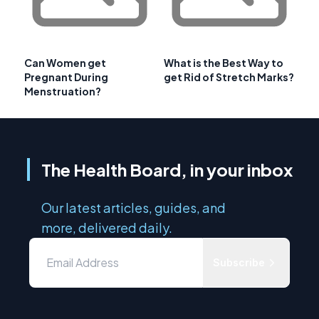
Can Women get
What is the Best Way to
Pregnant During
get Rid of Stretch Marks?
Menstruation?
The Health Board, in your inbox
Our latest articles, guides, and
more, delivered daily.
Subscribe