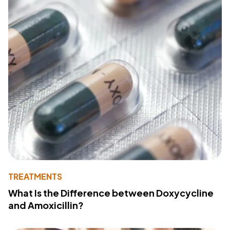
TREATMENTS
What Is the Difference between Doxycycline
and Amoxicillin?