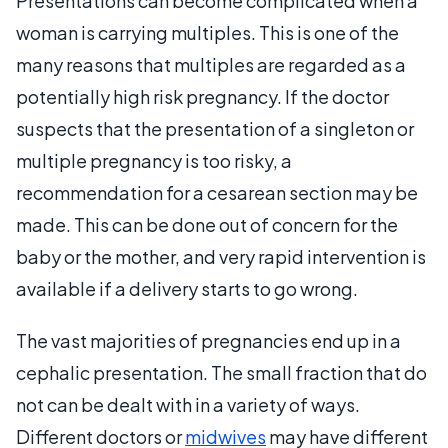
Presentations can become complicated when a
woman is carrying multiples. This is one of the
many reasons that multiples are regarded as a
potentially high risk pregnancy. If the doctor
suspects that the presentation of a singleton or
multiple pregnancy is too risky, a
recommendation for a cesarean section may be
made. This can be done out of concern for the
baby or the mother, and very rapid intervention is
available if a delivery starts to go wrong.
The vast majorities of pregnancies end up in a
cephalic presentation. The small fraction that do
not can be dealt with in a variety of ways.
Different doctors or
midwives
may have different