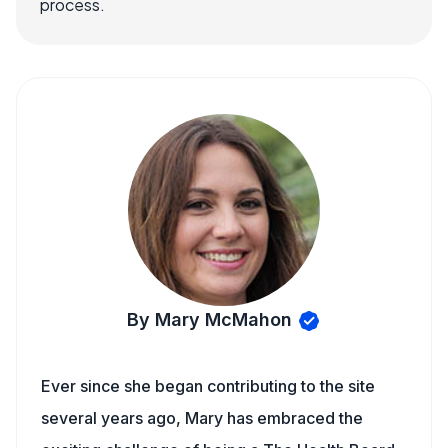
process.
By Mary McMahon
Ever since she began contributing to the site
several years ago, Mary has embraced the