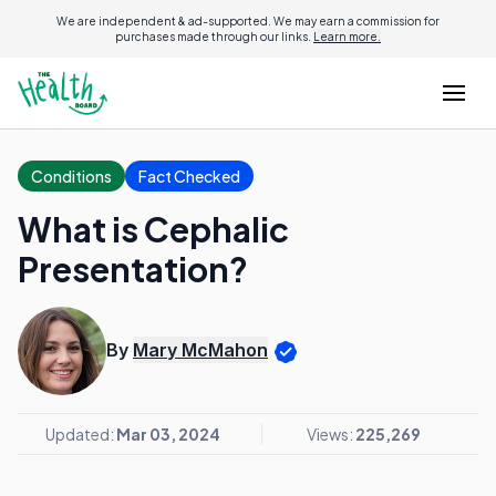
We are independent & ad-supported. We may earn a commission for
purchases made through our links.
Learn more.
Conditions
Fact Checked
What is Cephalic
Presentation?
By
Mary McMahon
Updated:
Mar 03, 2024
Views:
225,269