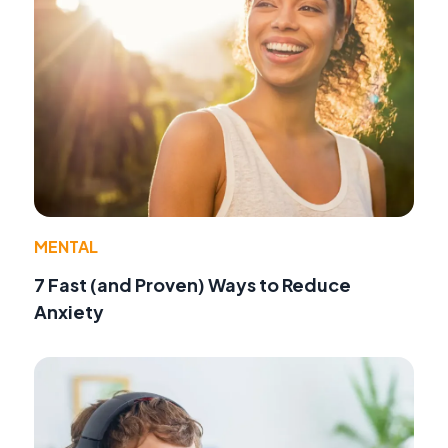
MENTAL
7 Fast (and Proven) Ways to Reduce
Anxiety