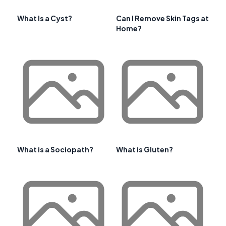
What Is a Cyst?
Can I Remove Skin Tags at
Home?
What is a Sociopath?
What is Gluten?