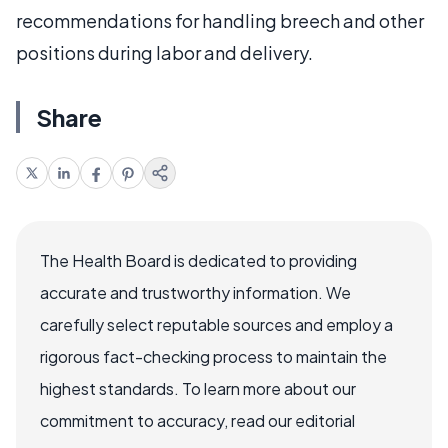
recommendations for handling breech and other
positions during labor and delivery.
Share
The Health Board is dedicated to providing
accurate and trustworthy information. We
carefully select reputable sources and employ a
rigorous fact-checking process to maintain the
highest standards. To learn more about our
commitment to accuracy, read our editorial