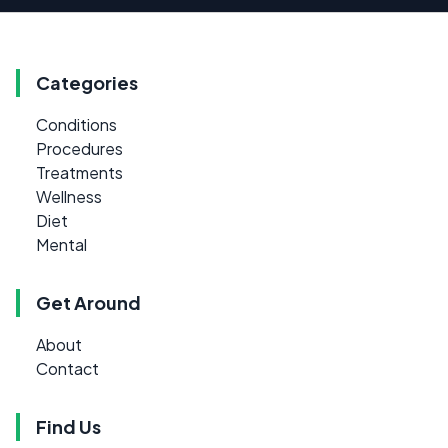
Categories
Conditions
Procedures
Treatments
Wellness
Diet
Mental
Get Around
About
Contact
Find Us