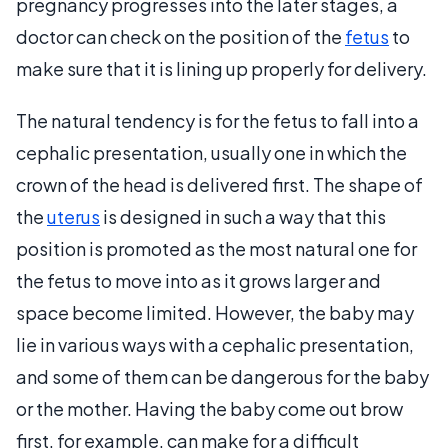
pregnancy progresses into the later stages, a
doctor can check on the position of the
fetus
to
make sure that it is lining up properly for delivery.
The natural tendency is for the fetus to fall into a
cephalic presentation, usually one in which the
crown of the head is delivered first. The shape of
the
uterus
is designed in such a way that this
position is promoted as the most natural one for
the fetus to move into as it grows larger and
space become limited. However, the baby may
lie in various ways with a cephalic presentation,
and some of them can be dangerous for the baby
or the mother. Having the baby come out brow
first, for example, can make for a difficult