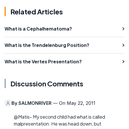
Related Articles
What is a Cephalhematoma?
What is the Trendelenburg Position?
What is the Vertex Presentation?
Discussion Comments
By
SALMONRIVER
— On May 22, 2011
@Matis- My second child had what is called
malpresentation. He was head down, but