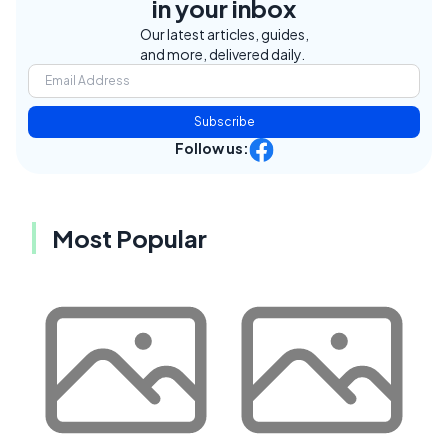
in your inbox
Our latest articles, guides,
and more, delivered daily.
Subscribe
Follow us:
Most Popular