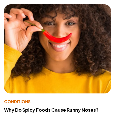
CONDITIONS
Why Do Spicy Foods Cause Runny Noses?