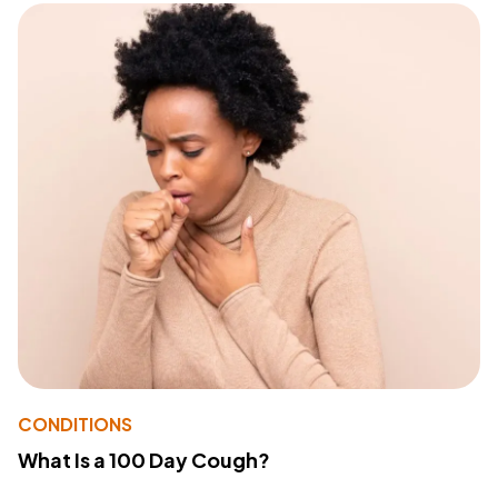
CONDITIONS
What Is a 100 Day Cough?