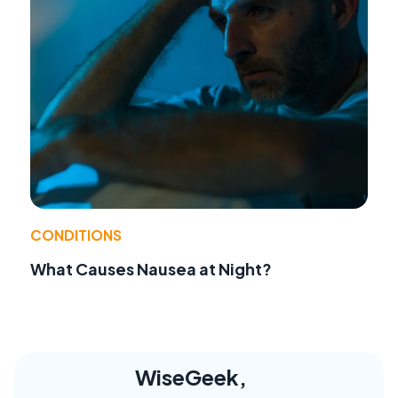
CONDITIONS
What Causes Nausea at Night?
WiseGeek,