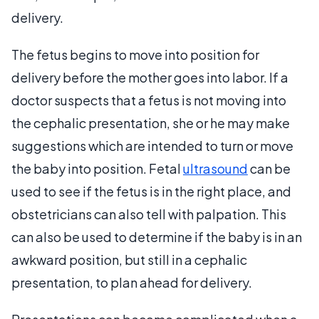
delivery.
The fetus begins to move into position for
delivery before the mother goes into labor. If a
doctor suspects that a fetus is not moving into
the cephalic presentation, she or he may make
suggestions which are intended to turn or move
the baby into position. Fetal
ultrasound
can be
used to see if the fetus is in the right place, and
obstetricians can also tell with palpation. This
can also be used to determine if the baby is in an
awkward position, but still in a cephalic
presentation, to plan ahead for delivery.