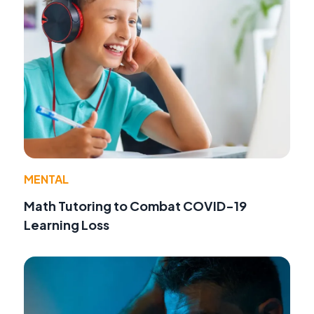
MENTAL
Math Tutoring to Combat COVID-19
Learning Loss