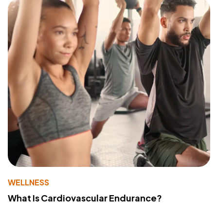
WELLNESS
What Is Cardiovascular Endurance?