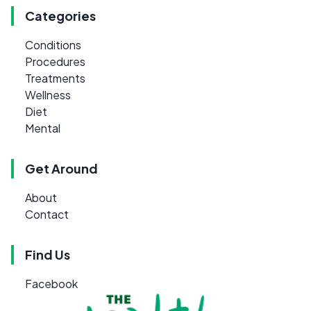
Categories
Conditions
Procedures
Treatments
Wellness
Diet
Mental
Get Around
About
Contact
Find Us
Facebook