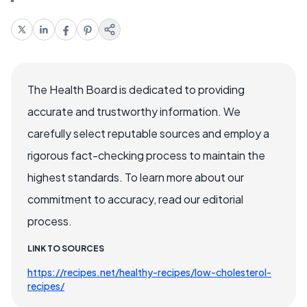
The Health Board is dedicated to providing
accurate and trustworthy information. We
carefully select reputable sources and employ a
rigorous fact-checking process to maintain the
highest standards. To learn more about our
commitment to accuracy, read our editorial
process.
LINK TO SOURCES
https://recipes.net/healthy-recipes/low-cholesterol-
recipes/