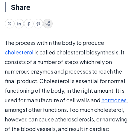
Share
The process within the body to produce
cholesterol
is called cholesterol biosynthesis. It
consists of a number of steps which rely on
numerous enzymes and processes to reach the
final product. Cholesterol is essential for normal
functioning of the body, in the right amount. It is
used for manufacture of cell walls and
hormones
,
amongst other functions. Too much cholesterol,
however, can cause atherosclerosis, or narrowing
of the blood vessels, and result in cardiac