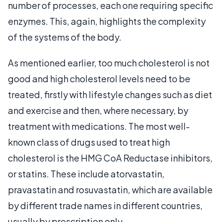
number of processes, each one requiring specific
enzymes. This, again, highlights the complexity
of the systems of the body.
As mentioned earlier, too much cholesterol is not
good and high cholesterol levels need to be
treated, firstly with lifestyle changes such as diet
and exercise and then, where necessary, by
treatment with medications. The most well-
known class of drugs used to treat high
cholesterol is the HMG CoA Reductase inhibitors,
or statins. These include atorvastatin,
pravastatin and rosuvastatin, which are available
by different trade names in different countries,
usually by prescription only.