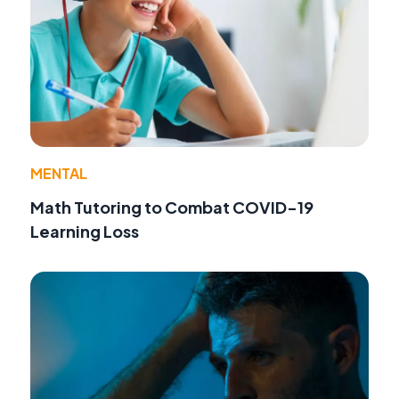
MENTAL
Math Tutoring to Combat COVID-19
Learning Loss