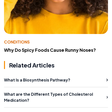
CONDITIONS
Why Do Spicy Foods Cause Runny Noses?
Related Articles
What Is a Biosynthesis Pathway?
What are the Different Types of Cholesterol
Medication?