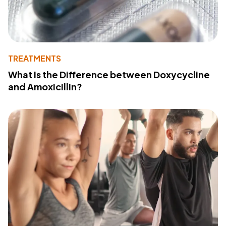
TREATMENTS
What Is the Difference between Doxycycline
and Amoxicillin?