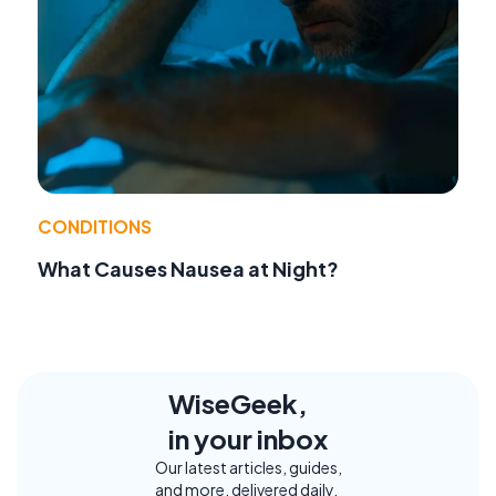
CONDITIONS
What Causes Nausea at Night?
WiseGeek,
in your inbox
Our latest articles, guides,
and more, delivered daily.