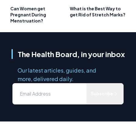
Can Women get
What is the Best Way to
Pregnant During
get Rid of Stretch Marks?
Menstruation?
The Health Board, in your inbox
Our latest articles, guides, and
more, delivered daily.
Subscribe