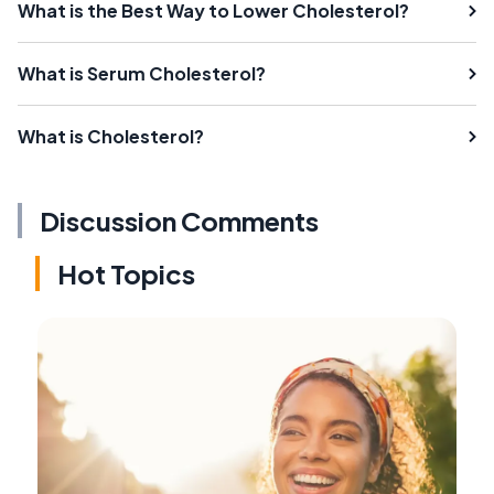
What is the Best Way to Lower Cholesterol?
What is Serum Cholesterol?
What is Cholesterol?
Discussion Comments
Hot Topics