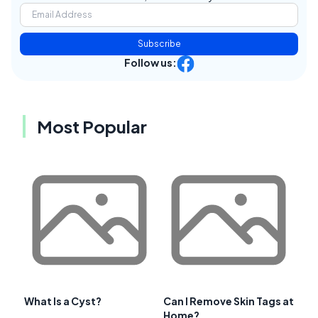
Subscribe
Follow us:
Most Popular
What Is a Cyst?
Can I Remove Skin Tags at
Home?