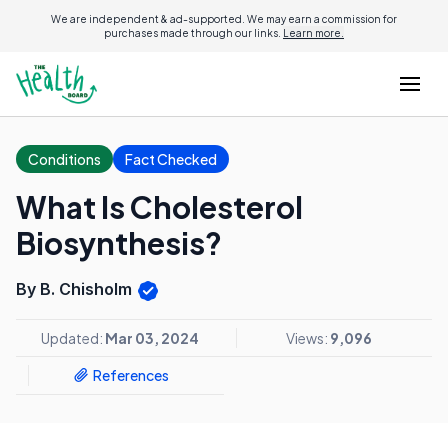
We are independent & ad-supported. We may earn a commission for
purchases made through our links.
Learn more.
Conditions
Fact Checked
What Is Cholesterol
Biosynthesis?
By B. Chisholm
Updated:
Mar 03, 2024
Views:
9,096
References