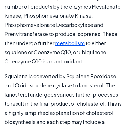
number of products by the enzymes Mevalonate
Kinase, Phosphomevalonate Kinase,
Phosphomevalonate Decarboxylase and
Prenyltransferase to produce isoprenes. These
then undergo further
metabolism
to either
squalene or Coenzyme Q10, or ubiquinone.
Coenzyme Q10 is an antioxidant.
Squalene is converted by Squalene Epoxidase
and Oxidosqualene cyclase to lanosterol. The
lanosterol undergoes various further processes
to result in the final product of cholesterol. This is
a highly simplified explanation of cholesterol
biosynthesis and each step may include a