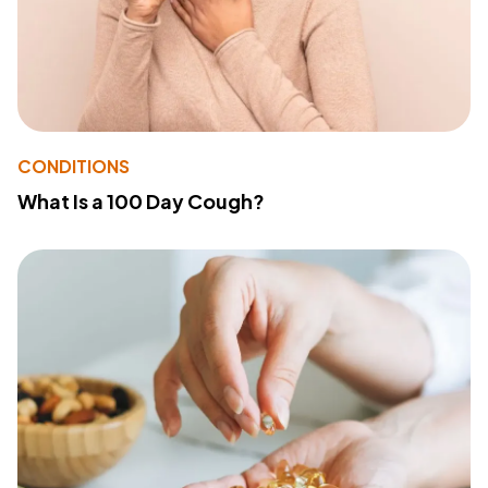
CONDITIONS
What Is a 100 Day Cough?