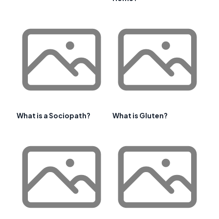
What is a Sociopath?
What is Gluten?