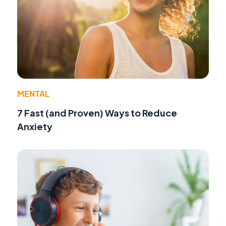
MENTAL
7 Fast (and Proven) Ways to Reduce
Anxiety