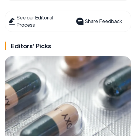
See our Editorial
Share Feedback
Process
Editors' Picks