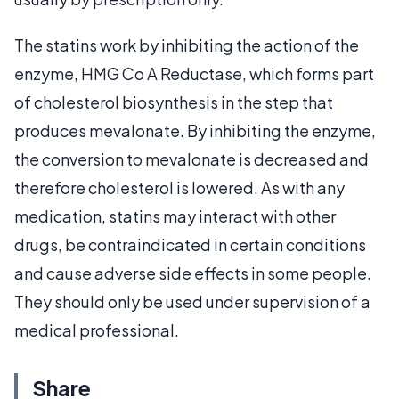
The statins work by inhibiting the action of the
enzyme, HMG Co A Reductase, which forms part
of cholesterol biosynthesis in the step that
produces mevalonate. By inhibiting the enzyme,
the conversion to mevalonate is decreased and
therefore cholesterol is lowered. As with any
medication, statins may interact with other
drugs, be contraindicated in certain conditions
and cause adverse side effects in some people.
They should only be used under supervision of a
medical professional.
Share