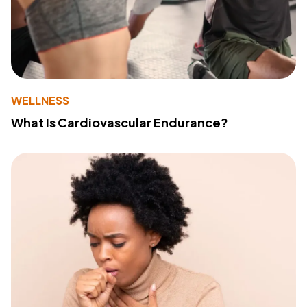
WELLNESS
What Is Cardiovascular Endurance?