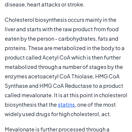
disease, heart attacks or stroke.
Cholesterol biosynthesis occurs mainly in the
liver and starts with the raw product from food
eaten by the person - carbohydrates, fats and
proteins. These are metabolized in the body to a
product called Acetyl CoA which is then further
metabolized through a number of stages by the
enzymes acetoacetyl CoA Thiolase, HMG CoA
Synthase and HMG CoA Reductase to a product
called mevalonate. It is at this point in cholesterol
biosynthesis that the
statins
, one of the most
widely used drugs for high cholesterol, act.
Mevalonate is further processed through a