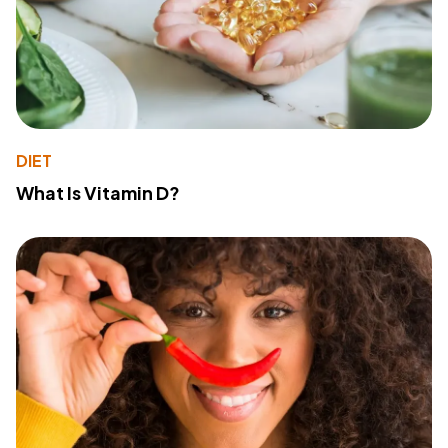
DIET
What Is Vitamin D?