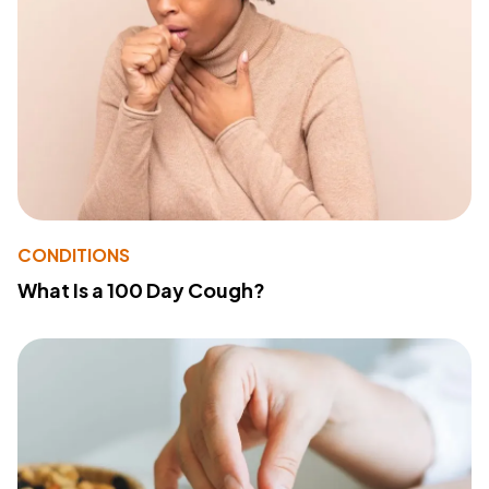
CONDITIONS
What Is a 100 Day Cough?