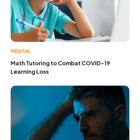
MENTAL
Math Tutoring to Combat COVID-19
Learning Loss