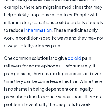
example, there are migraine medicines that may
help quickly stop some migraines. People with
inflammatory conditions could use daily steroids
to reduce
inflammation
. These medicines only
work in condition-specific ways and they may not
always totally address pain.
One common solution is to give
opioid
pain
relievers for acute episodes. Unfortunately, if
pain persists, they create dependence and over
time they can become less effective. While there
is no shame in being dependent on a legally
prescribed drug to reduce serious pain, there is a
problem if eventually the drug fails to work