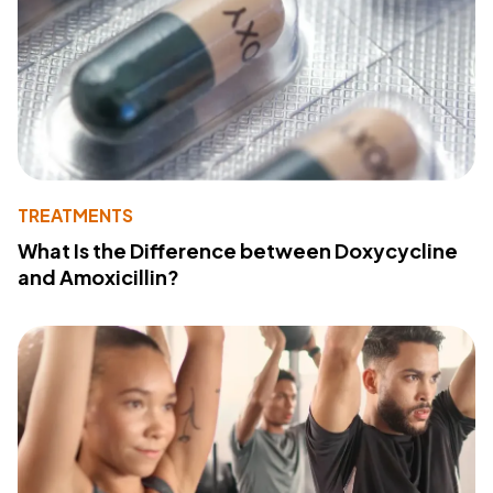
TREATMENTS
What Is the Difference between Doxycycline
and Amoxicillin?