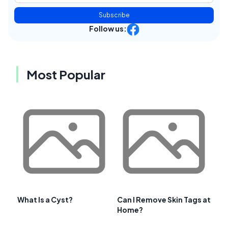
Subscribe
Follow us:
Most Popular
What Is a Cyst?
Can I Remove Skin Tags at
Home?