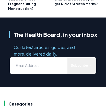
Pregnant During
get Rid of Stretch Marks?
Menstruation?
The Health Board, in your inbox
Our latest articles, guides, and
more, delivered daily.
Subscribe
Categories