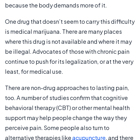
because the body demands more of it.
One drug that doesn’t seem to carry this difficulty
is medical marijuana. There are many places
where this drug is not available and where it may
be illegal. Advocates of those with chronic pain
continue to push for its legalization, or at the very
least, for medical use.
There are non-drug approaches to lasting pain,
too. A number of studies confirm that cognitive
behavioral therapy (CBT) or other mental health
support may help people change the way they
perceive pain. Some people also turn to
alternative therapies like
acupuncture
, and there