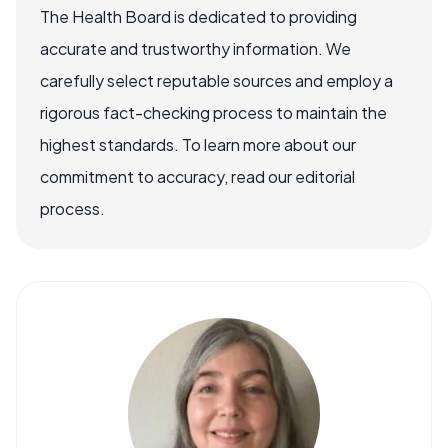
The Health Board is dedicated to providing
accurate and trustworthy information. We
carefully select reputable sources and employ a
rigorous fact-checking process to maintain the
highest standards. To learn more about our
commitment to accuracy, read our editorial
process.