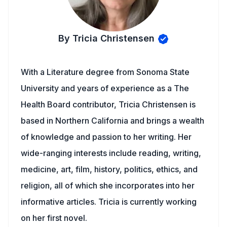
By Tricia Christensen
With a Literature degree from Sonoma State
University and years of experience as a The
Health Board contributor, Tricia Christensen is
based in Northern California and brings a wealth
of knowledge and passion to her writing. Her
wide-ranging interests include reading, writing,
medicine, art, film, history, politics, ethics, and
religion, all of which she incorporates into her
informative articles. Tricia is currently working
on her first novel.