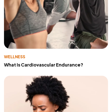
WELLNESS
What Is Cardiovascular Endurance?