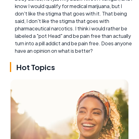
know I would qualify for medical marijuana, but I
don't like the stigma that goes with it. That being
said, I don't like the stigma that goes with
pharmaceutical narcotics. I think i would rather be
labeled a "pot Head" and be pain free than actually
turn into a pill addict and be pain free. Does anyone
have an opinion on what is better?
Hot Topics