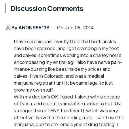
Discussion Comments
By
ANON955138
— On Jun 05, 2014
I have chronic pain, mostly I feel that both ankles
have been sprained, and I get cramping in my feet
and calves, sometimes working into a charley horse
encompassing my entire leg! I also have nerve pain-
intense buzzing like bees inside my ankles and
calves. I live in Colorado, and was a medical
marijuana registrant until it became legal to just
grow my own stuff.
With my doctor's OK, I used it along with a dosage
of Lyrica, and electric stimulation (similar to but 10x
stronger than a TENS treatment), which was very
effective. Now that I'm needing a job, I can't use the
marijuana, due to pre-employment drug testing. I