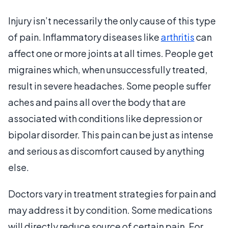
Injury isn’t necessarily the only cause of this type
of pain. Inflammatory diseases like
arthritis
can
affect one or more joints at all times. People get
migraines which, when unsuccessfully treated,
result in severe headaches. Some people suffer
aches and pains all over the body that are
associated with conditions like depression or
bipolar disorder. This pain can be just as intense
and serious as discomfort caused by anything
else.
Doctors vary in treatment strategies for pain and
may address it by condition. Some medications
will directly reduce source of certain pain. For