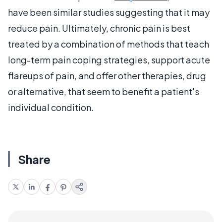
have been similar studies suggesting that it may
reduce pain. Ultimately, chronic pain is best
treated by a combination of methods that teach
long-term pain coping strategies, support acute
flareups of pain, and offer other therapies, drug
or alternative, that seem to benefit a patient's
individual condition.
Share