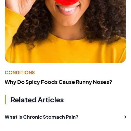
CONDITIONS
Why Do Spicy Foods Cause Runny Noses?
Related Articles
What is Chronic Stomach Pain?