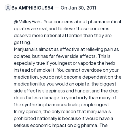
By
AMPHIBIOUS54
— On Jan 30, 2011
@ ValleyFiah- Your concerns about pharmaceutical
opiates are real, and I believe these concerns
deserve more national attention than they are
getting.
Marijuana is almost as effective at relieving pain as
opiates, but has far fewer side effects. This is
especially true if you ingest or vaporize the herb
instead of smoke it. You cannot overdose on your
medication, you do not become dependent on the
medication like you would an opiate, the biggest
side effect is sleepiness and hunger, and the drug
does far less damage to your body than many of
the synthetic pharmaceuticals people ingest.
In my opinion, the only reason that marijuana is
prohibited nationally is because it would have a
serious economic impact on big pharma. The