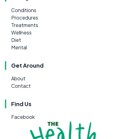
Conditions
Procedures
Treatments
Wellness
Diet
Mental
Get Around
About
Contact
Find Us
Facebook