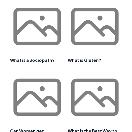
What is a Sociopath?
What is Gluten?
Can Women get
What is the Best Way to