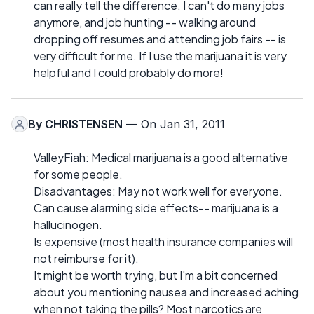
can really tell the difference. I can't do many jobs
anymore, and job hunting -- walking around
dropping off resumes and attending job fairs -- is
very difficult for me. If I use the marijuana it is very
helpful and I could probably do more!
By
CHRISTENSEN
— On Jan 31, 2011
ValleyFiah: Medical marijuana is a good alternative
for some people.
Disadvantages: May not work well for everyone.
Can cause alarming side effects-- marijuana is a
hallucinogen.
Is expensive (most health insurance companies will
not reimburse for it).
It might be worth trying, but I'm a bit concerned
about you mentioning nausea and increased aching
when not taking the pills? Most narcotics are