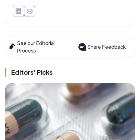
See our Editorial
Share Feedback
Process
Editors' Picks