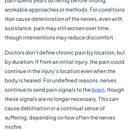
pain spend years suffering before finding
workable approaches or methods. For conditions
that cause deterioration of the nerves, even with
assistance, pain may still worsen over time,
though interventions may reduce discomfort.
Doctors don’t define chronic pain by location, but
by duration. If from an initial injury, the pain could
continue in the injury’s location even when the
body is healed. For undefined reasons, nerves
continue to send pain signals to the
brain
, though
these signals are no longer necessary. This can
cause debilitation or a continual sense of
suffering, depending on how often the nerves
misfire.