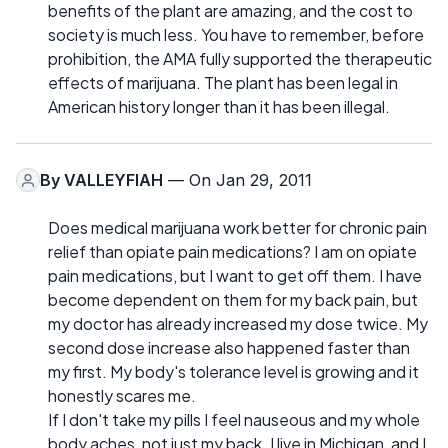
benefits of the plant are amazing, and the cost to
society is much less. You have to remember, before
prohibition, the AMA fully supported the therapeutic
effects of marijuana. The plant has been legal in
American history longer than it has been illegal.
By
VALLEYFIAH
— On Jan 29, 2011
Does medical marijuana work better for chronic pain
relief than opiate pain medications? I am on opiate
pain medications, but I want to get off them. I have
become dependent on them for my back pain, but
my doctor has already increased my dose twice. My
second dose increase also happened faster than
my first. My body's tolerance level is growing and it
honestly scares me.
If I don't take my pills I feel nauseous and my whole
body aches, not just my back. I live in Michigan, and I