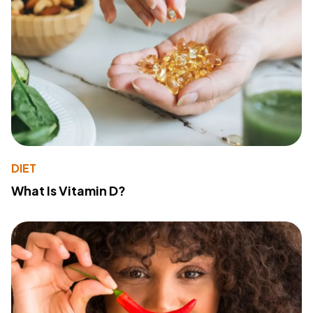
DIET
What Is Vitamin D?