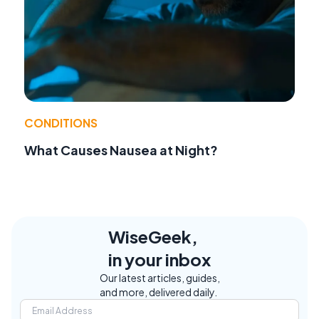
CONDITIONS
What Causes Nausea at Night?
WiseGeek,
in your inbox
Our latest articles, guides,
and more, delivered daily.