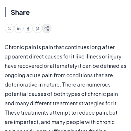
Share
Chronic pain is pain that continues long after
apparent direct causes for it like illness or injury
have recovered or alternately it can be defined as
ongoing acute pain from conditions that are
deteriorative in nature. There are numerous
potential causes of both types of chronic pain
and many different treatment strategies for it.
These treatments attempt to reduce pain, but
are imperfect, and many people with chronic