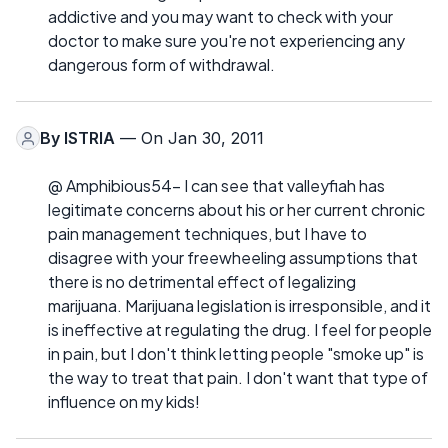
addictive and you may want to check with your
doctor to make sure you're not experiencing any
dangerous form of withdrawal.
By
ISTRIA
— On Jan 30, 2011
@ Amphibious54- I can see that valleyfiah has
legitimate concerns about his or her current chronic
pain management techniques, but I have to
disagree with your freewheeling assumptions that
there is no detrimental effect of legalizing
marijuana. Marijuana legislation is irresponsible, and it
is ineffective at regulating the drug. I feel for people
in pain, but I don't think letting people "smoke up" is
the way to treat that pain. I don't want that type of
influence on my kids!