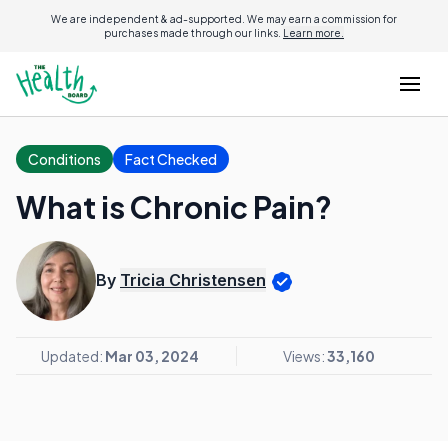
We are independent & ad-supported. We may earn a commission for
purchases made through our links.
Learn more.
Conditions
Fact Checked
What is Chronic Pain?
By
Tricia Christensen
Updated:
Mar 03, 2024
Views:
33,160