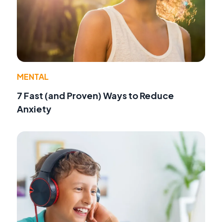
MENTAL
7 Fast (and Proven) Ways to Reduce
Anxiety