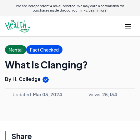
We are independent & ad-supported. We may earn a commission for
purchases made through our links.
Learn more.
Mental
Fact Checked
What Is Clanging?
By H. Colledge
Updated:
Mar 03, 2024
Views:
25,134
Share