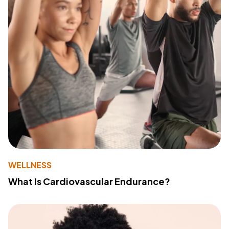
WELLNESS
What Is Cardiovascular Endurance?