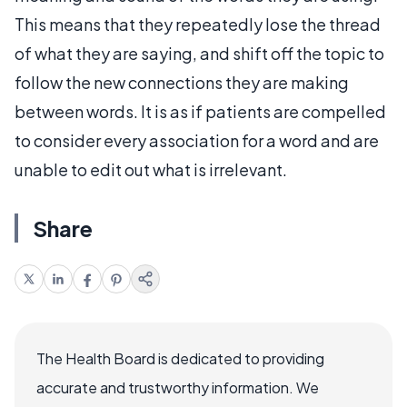
This means that they repeatedly lose the thread
of what they are saying, and shift off the topic to
follow the new connections they are making
between words. It is as if patients are compelled
to consider every association for a word and are
unable to edit out what is irrelevant.
Share
The Health Board is dedicated to providing
accurate and trustworthy information. We