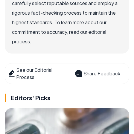
carefully select reputable sources and employ a
rigorous fact-checking process to maintain the
highest standards. To learn more about our
commitment to accuracy, read our editorial
process.
See our Editorial
Share Feedback
Process
Editors' Picks