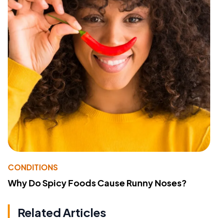
CONDITIONS
Why Do Spicy Foods Cause Runny Noses?
Related Articles