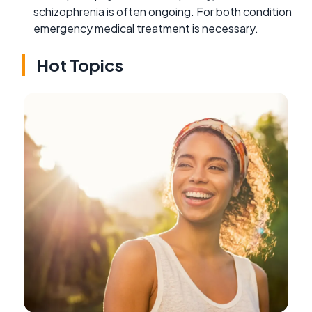
schizophrenia is often ongoing. For both condition
emergency medical treatment is necessary.
Hot Topics