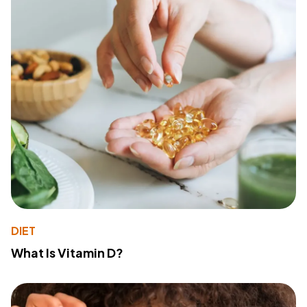
DIET
What Is Vitamin D?