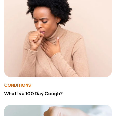
CONDITIONS
What Is a 100 Day Cough?