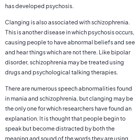
has developed psychosis.
Clanging is also associated with schizophrenia.
This is another disease in which psychosis occurs,
causing people to have abnormal beliefs and see
and hear things which are not there. Like bipolar
disorder, schizophrenia may be treated using
drugs and psychological talking therapies.
There are numerous speech abnormalities found
in mania and schizophrenia, but clanging may be
the only one for which researchers have found an
explanation. It is thought that people begin to
speak but become distracted by both the
meaning and sound of the words they are using.