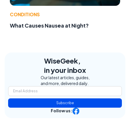
CONDITIONS
What Causes Nausea at Night?
WiseGeek,
in your inbox
Our latest articles, guides,
and more, delivered daily.
Subscribe
Follow us: