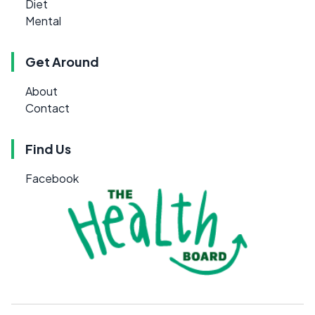
Diet
Mental
Get Around
About
Contact
Find Us
Facebook