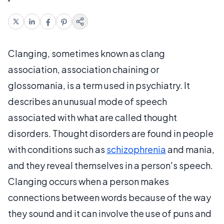
Clanging, sometimes known as clang
association, association chaining or
glossomania, is a term used in psychiatry. It
describes an unusual mode of speech
associated with what are called thought
disorders. Thought disorders are found in people
with conditions such as
schizophrenia
and mania,
and they reveal themselves in a person's speech.
Clanging occurs when a person makes
connections between words because of the way
they sound and it can involve the use of puns and