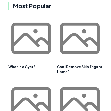
Most Popular
What Is a Cyst?
Can I Remove Skin Tags at
Home?