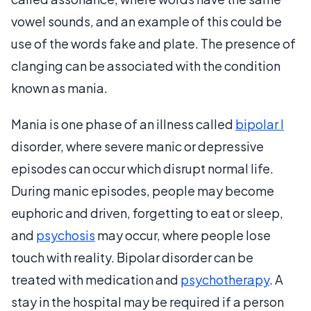
vowel sounds, and an example of this could be
use of the words fake and plate. The presence of
clanging can be associated with the condition
known as mania.
Mania is one phase of an illness called
bipolar I
disorder, where severe manic or depressive
episodes can occur which disrupt normal life.
During manic episodes, people may become
euphoric and driven, forgetting to eat or sleep,
and
psychosis
may occur, where people lose
touch with reality. Bipolar disorder can be
treated with medication and
psychotherapy
. A
stay in the hospital may be required if a person