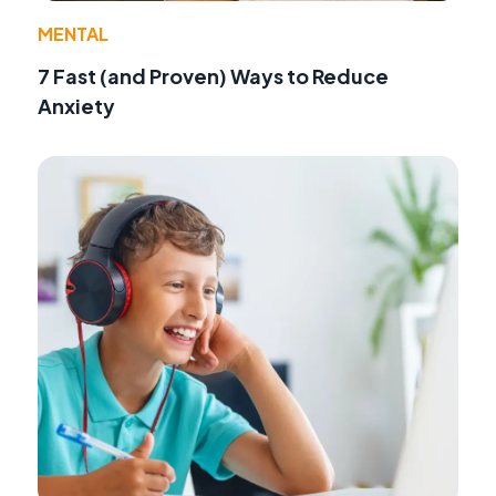
MENTAL
7 Fast (and Proven) Ways to Reduce
Anxiety