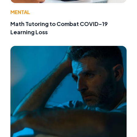
MENTAL
Math Tutoring to Combat COVID-19
Learning Loss