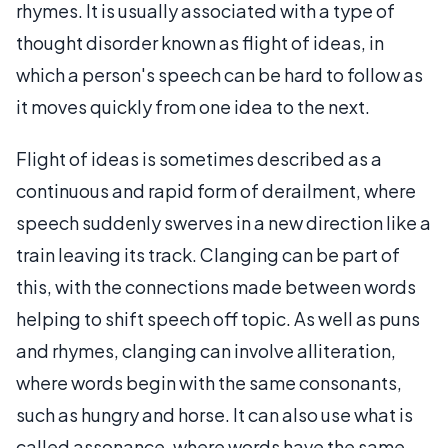
rhymes. It is usually associated with a type of
thought disorder known as flight of ideas, in
which a person's speech can be hard to follow as
it moves quickly from one idea to the next.
Flight of ideas is sometimes described as a
continuous and rapid form of derailment, where
speech suddenly swerves in a new direction like a
train leaving its track. Clanging can be part of
this, with the connections made between words
helping to shift speech off topic. As well as puns
and rhymes, clanging can involve alliteration,
where words begin with the same consonants,
such as hungry and horse. It can also use what is
called assonance, where words have the same