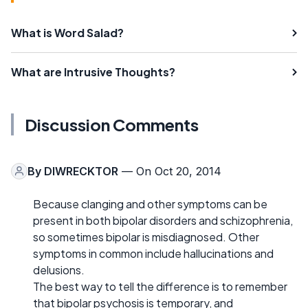
What is Word Salad?
What are Intrusive Thoughts?
Discussion Comments
By
DIWRECKTOR
— On Oct 20, 2014
Because clanging and other symptoms can be
present in both bipolar disorders and schizophrenia,
so sometimes bipolar is misdiagnosed. Other
symptoms in common include hallucinations and
delusions.
The best way to tell the difference is to remember
that bipolar psychosis is temporary, and