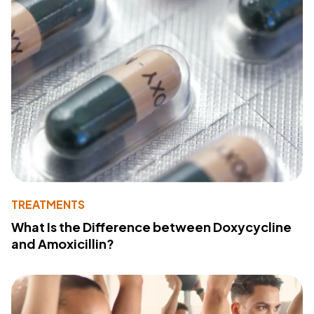
TREATMENTS
What Is the Difference between Doxycycline
and Amoxicillin?