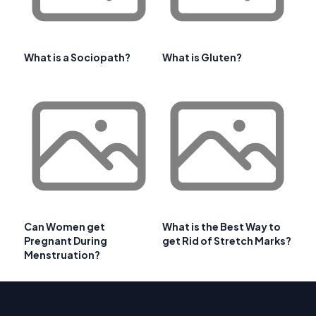
What is a Sociopath?
What is Gluten?
Can Women get
What is the Best Way to
Pregnant During
get Rid of Stretch Marks?
Menstruation?