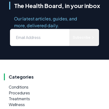
The Health Board, in your inbox
Our latest articles, guides, and
more, delivered daily.
Subscribe
Categories
Conditions
Procedures
Treatments
Wellness