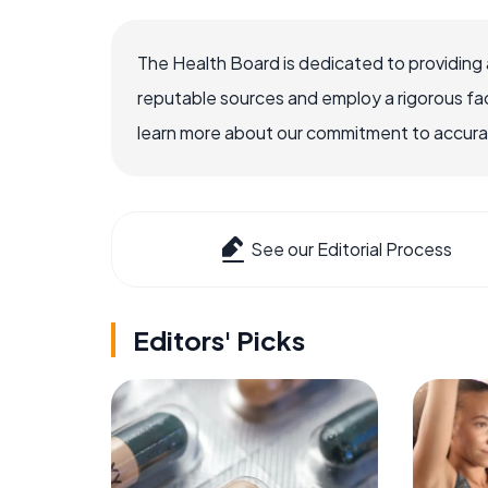
The Health Board is dedicated to providing 
reputable sources and employ a rigorous fa
learn more about our commitment to accuracy
See our Editorial Process
Editors' Picks