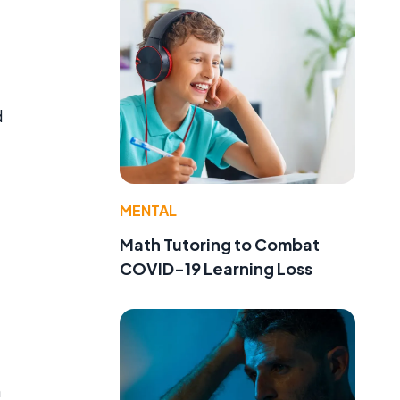
d
MENTAL
Math Tutoring to Combat
COVID-19 Learning Loss
n