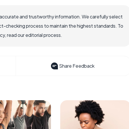
accurate and trustworthy information. We carefully select
ct-checking process to maintain the highest standards. To
, read our editorial process.
Share Feedback