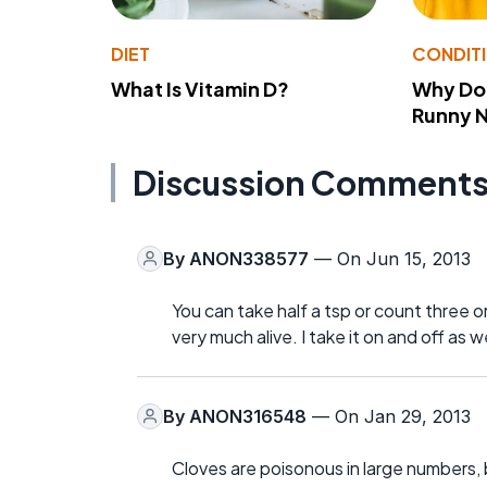
DIET
CONDIT
What Is Vitamin D?
Why Do
Runny 
Discussion Comment
By
ANON338577
— On Jun 15, 2013
You can take half a tsp or count three or 
very much alive. I take it on and off as
By
ANON316548
— On Jan 29, 2013
Cloves are poisonous in large numbers, b