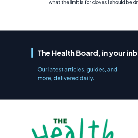
what the limit is for cloves I should be d
The Health Board, in your in
Our latest articles, guides, and
more, delivered daily.