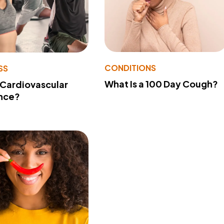
CONDITIONS
SS
What Is a 100 Day Cough?
 Cardiovascular
nce?