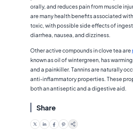
orally, and reduces pain from muscle inj
are many health benefits associated with e
toxic, with possible side effects of inges
diarrhea, nausea, and dizziness.
Other active compounds in clove tea are
known as oil of wintergreen, has warming 
and a painkiller. Tannins are naturally o
anti-inflammatory properties. These prope
both an antiseptic and a digestive aid.
Share