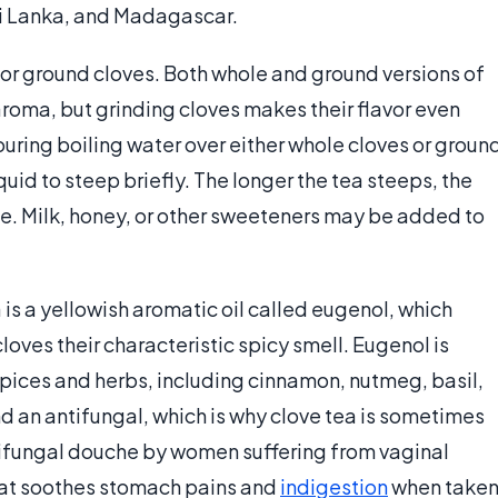
Sri Lanka, and Madagascar.
 or ground cloves. Both whole and ground versions of
aroma, but grinding cloves makes their flavor even
uring boiling water over either whole cloves or groun
quid to steep briefly. The longer the tea steeps, the
be. Milk, honey, or other sweeteners may be added to
is a yellowish aromatic oil called eugenol, which
oves their characteristic spicy smell. Eugenol is
 spices and herbs, including cinnamon, nutmeg, basil,
nd an antifungal, which is why clove tea is sometimes
ntifungal douche by women suffering from vaginal
 that soothes stomach pains and
indigestion
when take