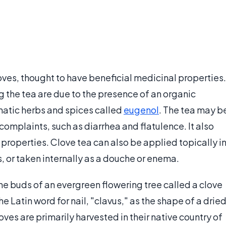
oves, thought to have beneficial medicinal properties.
g the tea are due to the presence of an organic
atic herbs and spices called
eugenol
. The tea may b
 complaints, such as diarrhea and flatulence. It also
 properties. Clove tea can also be applied topically i
, or taken internally as a douche or enema.
he buds of an evergreen flowering tree called a clove
 Latin word for nail, "clavus," as the shape of a drie
es are primarily harvested in their native country of