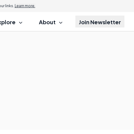
r links.
Learn more.
xplore
About
Join Newsletter