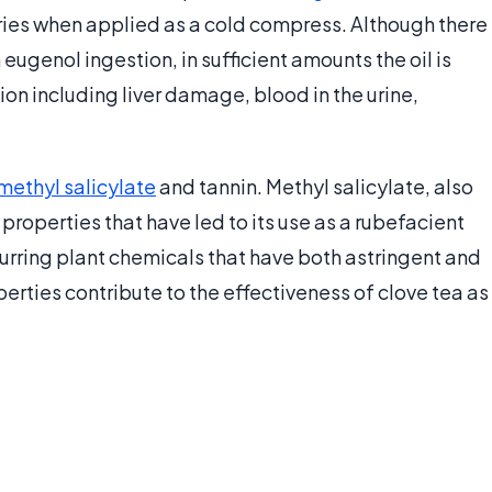
uries when applied as a cold compress. Although there
ugenol ingestion, in sufficient amounts the oil is
tion including liver damage, blood in the urine,
methyl salicylate
and tannin. Methyl salicylate, also
properties that have led to its use as a rubefacient
ccurring plant chemicals that have both astringent and
rties contribute to the effectiveness of clove tea as