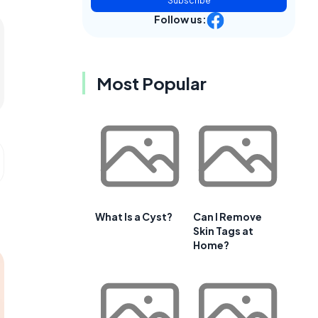
Subscribe
Follow us:
Most Popular
What Is a Cyst?
Can I Remove
Skin Tags at
Home?