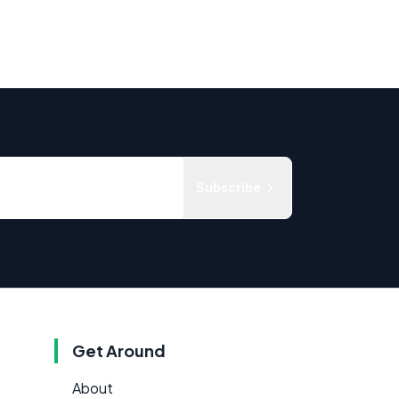
Subscribe
Get Around
About