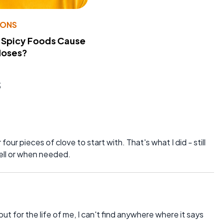
IONS
 Spicy Foods Cause
Noses?
s
four pieces of clove to start with. That's what I did - still
 well or when needed.
ut for the life of me, I can't find anywhere where it says