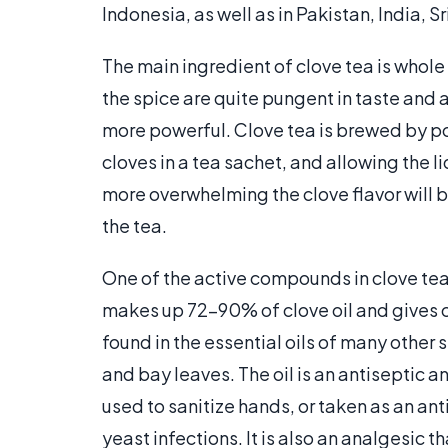
Indonesia, as well as in Pakistan, India, 
The main ingredient of clove tea is whole
the spice are quite pungent in taste and 
more powerful. Clove tea is brewed by po
cloves in a tea sachet, and allowing the li
more overwhelming the clove flavor will 
the tea.
One of the active compounds in clove tea 
makes up 72-90% of clove oil and gives cl
found in the essential oils of many other
and bay leaves. The oil is an antiseptic a
used to sanitize hands, or taken as an a
yeast infections. It is also an analgesic