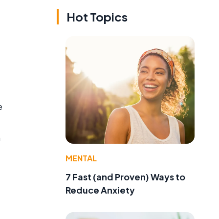
Hot Topics
e
n
MENTAL
7 Fast (and Proven) Ways to
Reduce Anxiety
d