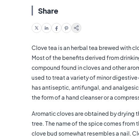
Share
Clove tea is an herbal tea brewed with cl
Most of the benefits derived from drinkin
compound found in cloves and other arom
used to treat a variety of minor digestive
has antiseptic, antifungal, and analgesic
the form of a hand cleanser or a compress
Aromatic cloves are obtained by drying t
tree. The name of the spice comes from the
clove bud somewhat resembles a nail. Clov