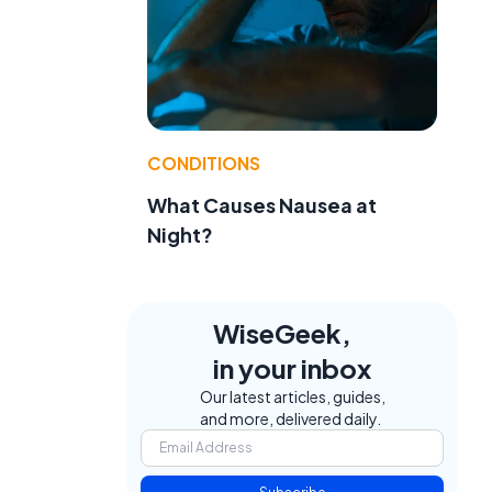
CONDITIONS
What Causes Nausea at
Night?
WiseGeek,
in your inbox
Our latest articles, guides,
and more, delivered daily.