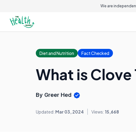
We are independent
Diet and Nutrition
Fact Checked
What is Clove
By Greer Hed
Updated:
Mar 03, 2024
Views:
15,668