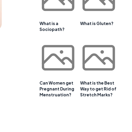
What is a
What is Gluten?
Sociopath?
Can Women get
What is the Best
Pregnant During
Way to get Rid of
Menstruation?
Stretch Marks?