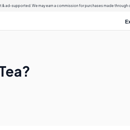
 & ad-supported. We may earn a commission for purchases made through ou
E
 Tea?