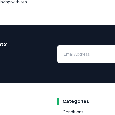
rinking with tea.
box
Categories
Conditions