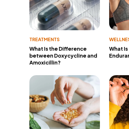
TREATMENTS
WELLNE
What Is the Difference
What Is
between Doxycycline and
Endura
Amoxicillin?