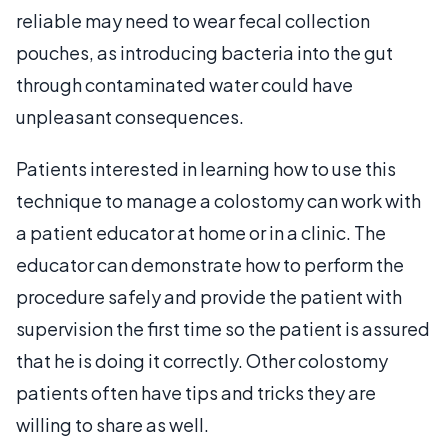
reliable may need to wear fecal collection
pouches, as introducing bacteria into the gut
through contaminated water could have
unpleasant consequences.
Patients interested in learning how to use this
technique to manage a colostomy can work with
a patient educator at home or in a clinic. The
educator can demonstrate how to perform the
procedure safely and provide the patient with
supervision the first time so the patient is assured
that he is doing it correctly. Other colostomy
patients often have tips and tricks they are
willing to share as well.