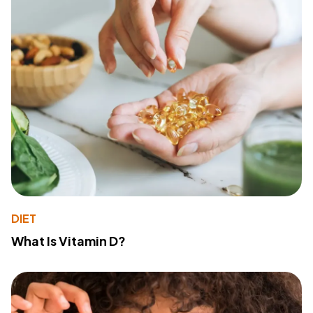
DIET
What Is Vitamin D?