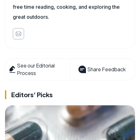
free time reading, cooking, and exploring the
great outdoors.
See our Editorial
Share Feedback
Process
Editors' Picks