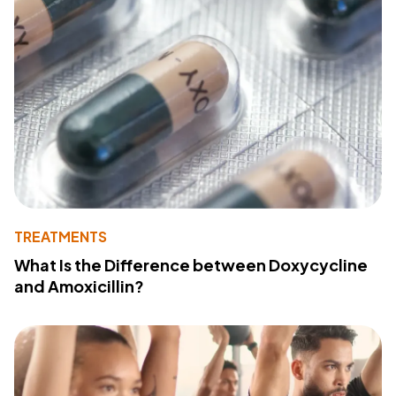
TREATMENTS
What Is the Difference between Doxycycline
and Amoxicillin?