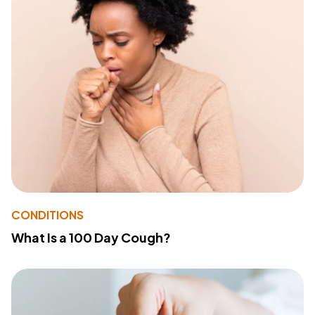
CONDITIONS
What Is a 100 Day Cough?