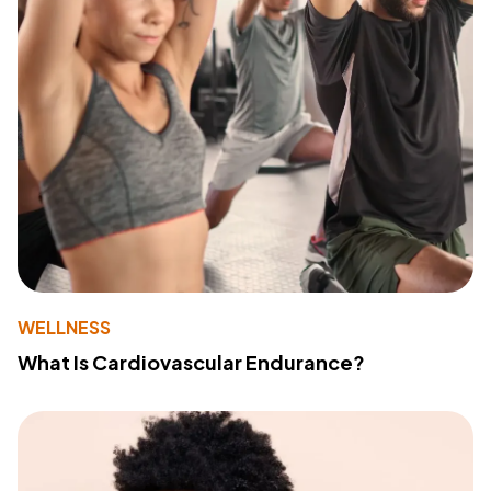
WELLNESS
What Is Cardiovascular Endurance?