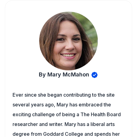
By Mary McMahon
Ever since she began contributing to the site
several years ago, Mary has embraced the
exciting challenge of being a The Health Board
researcher and writer. Mary has a liberal arts
degree from Goddard College and spends her