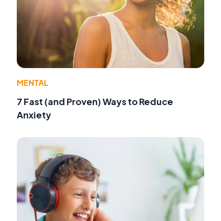
MENTAL
7 Fast (and Proven) Ways to Reduce
Anxiety