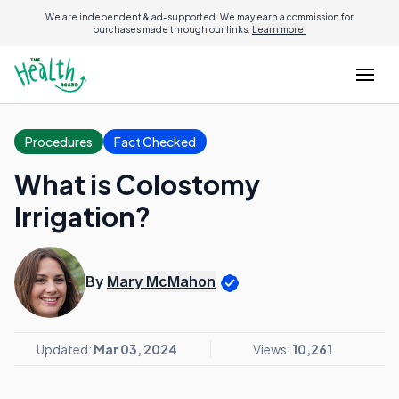
We are independent & ad-supported. We may earn a commission for
purchases made through our links.
Learn more.
Procedures
Fact Checked
What is Colostomy
Irrigation?
By
Mary McMahon
Updated:
Mar 03, 2024
Views:
10,261