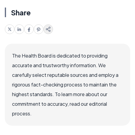
Share
The Health Board is dedicated to providing
accurate and trustworthy information. We
carefully select reputable sources and employ a
rigorous fact-checking process to maintain the
highest standards. To learn more about our
commitment to accuracy, read our editorial
process.