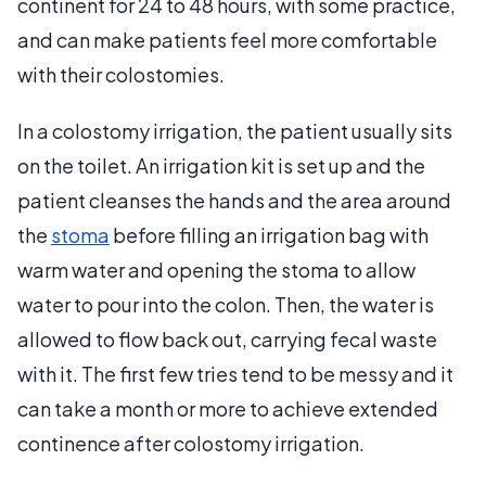
continent for 24 to 48 hours, with some practice,
and can make patients feel more comfortable
with their colostomies.
In a colostomy irrigation, the patient usually sits
on the toilet. An irrigation kit is set up and the
patient cleanses the hands and the area around
the
stoma
before filling an irrigation bag with
warm water and opening the stoma to allow
water to pour into the colon. Then, the water is
allowed to flow back out, carrying fecal waste
with it. The first few tries tend to be messy and it
can take a month or more to achieve extended
continence after colostomy irrigation.