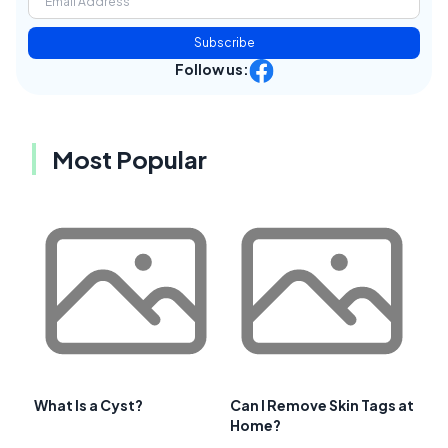
Subscribe
Follow us:
Most Popular
What Is a Cyst?
Can I Remove Skin Tags at
Home?