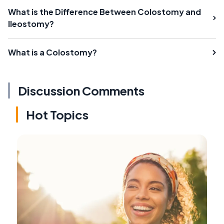
What is the Difference Between Colostomy and
Ileostomy?
What is a Colostomy?
Discussion Comments
Hot Topics