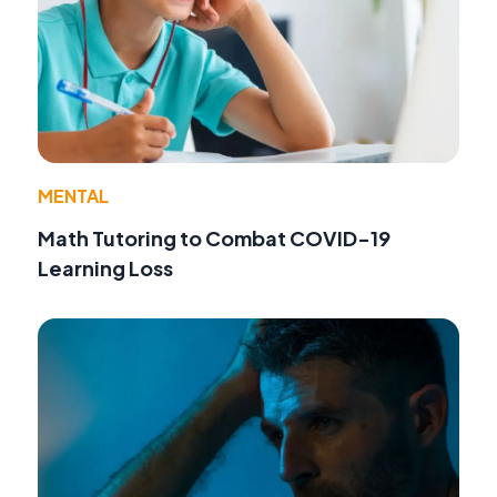
MENTAL
Math Tutoring to Combat COVID-19
Learning Loss