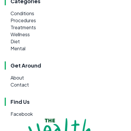
Categories
Conditions
Procedures
Treatments
Wellness
Diet
Mental
Get Around
About
Contact
Find Us
Facebook