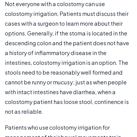
Not everyone with a colostomy can use
colostomy irrigation. Patients must discuss their
cases with a surgeon to learn more about their
options. Generally, if the stoma is located in the
descending colon and the patient does not have
a history of inflammatory disease in the
intestines, colostomy irrigation is an option. The
stools need to be reasonably well formed and
cannot be runny or mucusy; just as when people
with intact intestines have diarrhea, when a
colostomy patient has loose stool, continence is
not as reliable.
Patients who use colostomy irrigation for