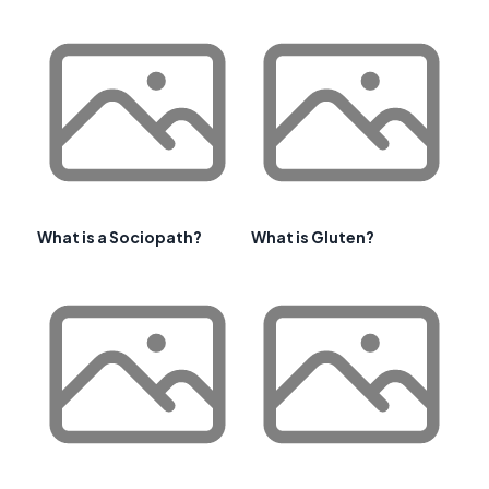
What is a Sociopath?
What is Gluten?