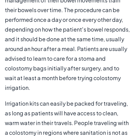
management of their bowel movements train
their bowels over time. The procedure can be
performed once a day or once every other day,
depending on how the patient's bowel responds,
and it should be done at the same time, usually
around an hour after a meal. Patients are usually
advised to learn to care for a stoma and
colostomy bags initially after surgery, and to
wait at least a month before trying colostomy
irrigation.
Irrigation kits can easily be packed for traveling,
as long as patients will have access to clean,
warm water in their travels. People traveling with
a colostomy in regions where sanitation is not as