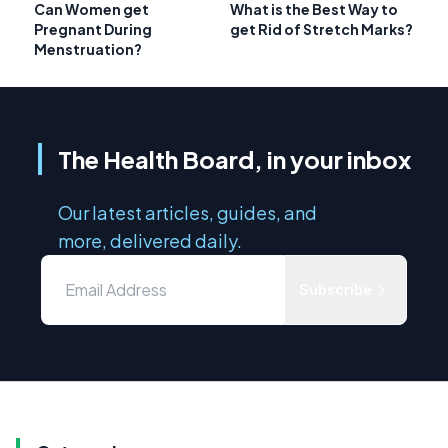
Can Women get
What is the Best Way to
Pregnant During
get Rid of Stretch Marks?
Menstruation?
The Health Board, in your inbox
Our latest articles, guides, and
more, delivered daily.
Subscribe