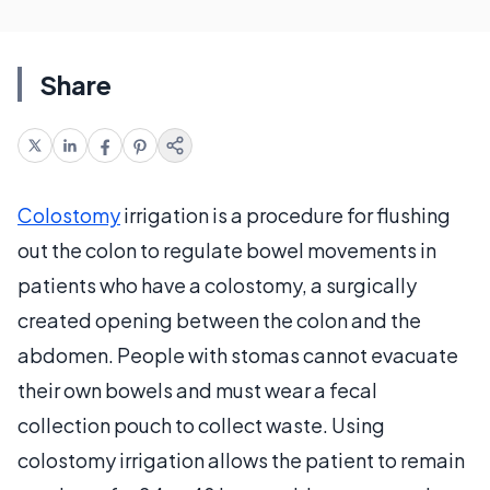
Share
Colostomy
irrigation is a procedure for flushing
out the colon to regulate bowel movements in
patients who have a colostomy, a surgically
created opening between the colon and the
abdomen. People with stomas cannot evacuate
their own bowels and must wear a fecal
collection pouch to collect waste. Using
colostomy irrigation allows the patient to remain