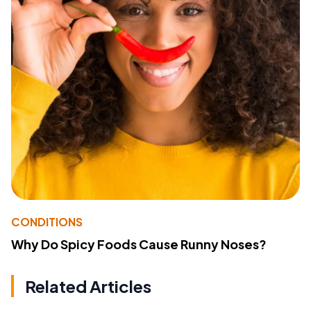
CONDITIONS
Why Do Spicy Foods Cause Runny Noses?
Related Articles