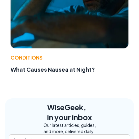
CONDITIONS
What Causes Nausea at Night?
WiseGeek,
in your inbox
Our latest articles, guides,
and more, delivered daily.