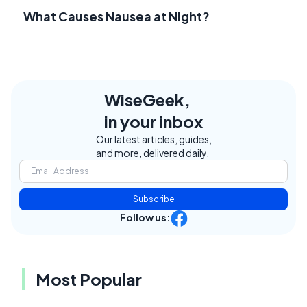
What Causes Nausea at Night?
WiseGeek,
in your inbox
Our latest articles, guides,
and more, delivered daily.
Subscribe
Follow us:
Most Popular