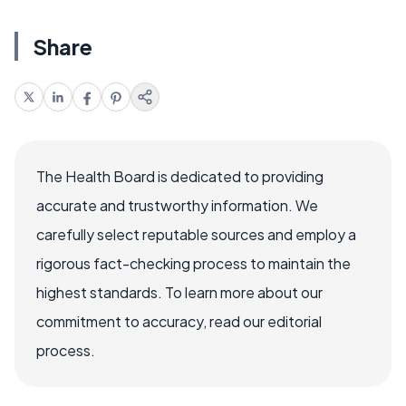
Share
The Health Board is dedicated to providing
accurate and trustworthy information. We
carefully select reputable sources and employ a
rigorous fact-checking process to maintain the
highest standards. To learn more about our
commitment to accuracy, read our editorial
process.