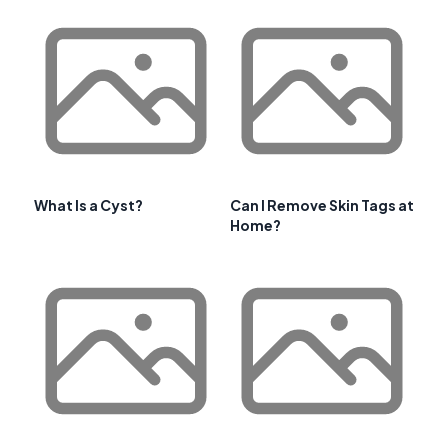
What Is a Cyst?
Can I Remove Skin Tags at
Home?