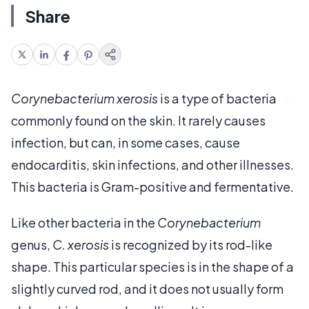
Share
Corynebacterium xerosis
is a type of bacteria
commonly found on the skin. It rarely causes
infection, but can, in some cases, cause
endocarditis, skin infections, and other illnesses.
This bacteria is Gram-positive and fermentative.
Like other bacteria in the
Corynebacterium
genus,
C. xerosis
is recognized by its rod-like
shape. This particular species is in the shape of a
slightly curved rod, and it does not usually form