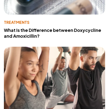
TREATMENTS
What Is the Difference between Doxycycline
and Amoxicillin?