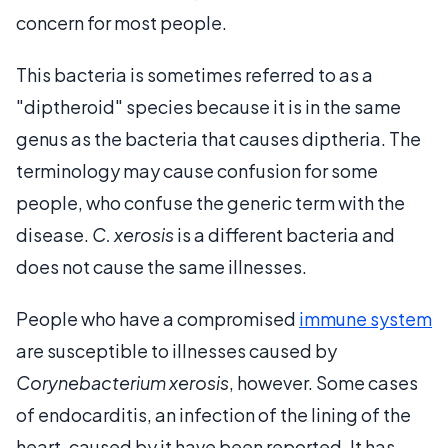
concern for most people.
This bacteria is sometimes referred to as a
"diptheroid" species because it is in the same
genus as the bacteria that causes diptheria. The
terminology may cause confusion for some
people, who confuse the generic term with the
disease.
C. xerosis
is a different bacteria and
does not cause the same illnesses.
People who have a compromised
immune system
are susceptible to illnesses caused by
Corynebacterium xerosis
, however. Some cases
of endocarditis, an infection of the lining of the
heart, caused by it have been reported. It has