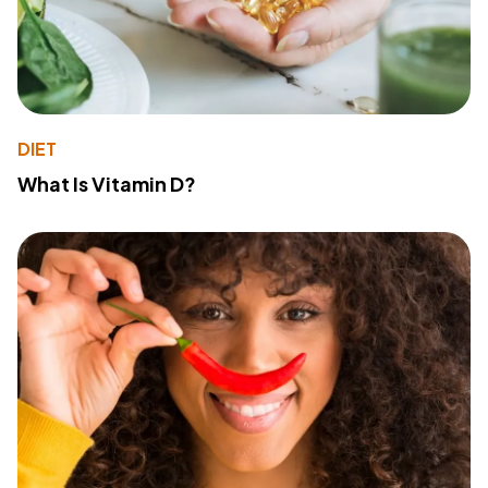
DIET
What Is Vitamin D?