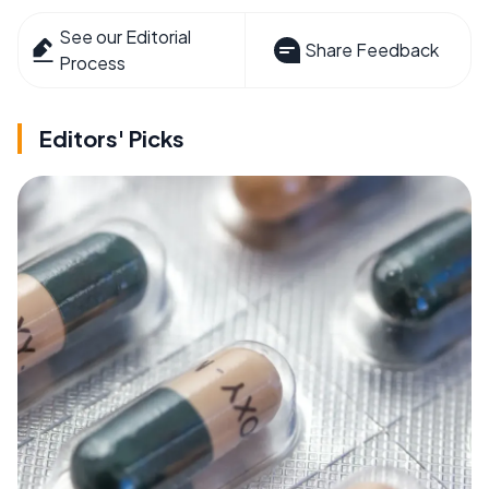
See our Editorial
Share Feedback
Process
Editors' Picks