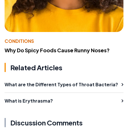
CONDITIONS
Why Do Spicy Foods Cause Runny Noses?
Related Articles
What are the Different Types of Throat Bacteria?
What is Erythrasma?
Discussion Comments