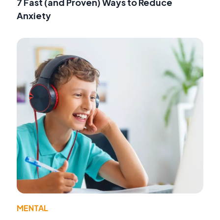
7 Fast (and Proven) Ways to Reduce
Anxiety
MENTAL