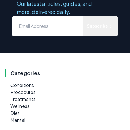
Our latest articles, guides, and
more, delivered daily.
Subscribe
Categories
Conditions
Procedures
Treatments
Wellness
Diet
Mental