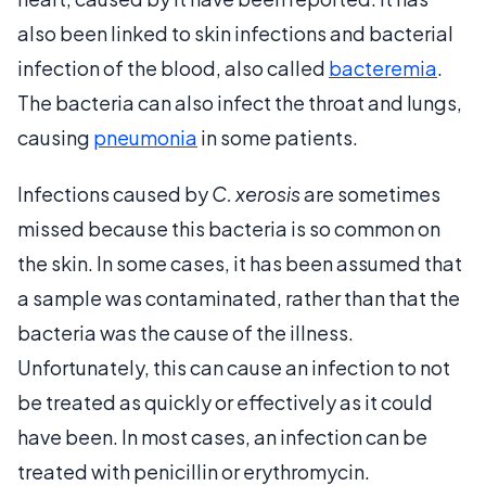
also been linked to skin infections and bacterial
infection of the blood, also called
bacteremia
.
The bacteria can also infect the throat and lungs,
causing
pneumonia
in some patients.
Infections caused by
C. xerosis
are sometimes
missed because this bacteria is so common on
the skin. In some cases, it has been assumed that
a sample was contaminated, rather than that the
bacteria was the cause of the illness.
Unfortunately, this can cause an infection to not
be treated as quickly or effectively as it could
have been. In most cases, an infection can be
treated with penicillin or erythromycin.