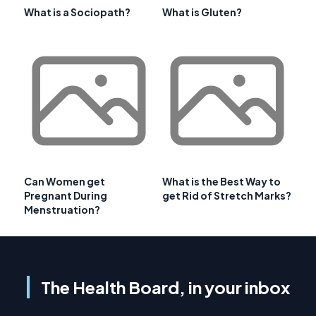
What is a Sociopath?
What is Gluten?
Can Women get
What is the Best Way to
Pregnant During
get Rid of Stretch Marks?
Menstruation?
The Health Board, in your inbox