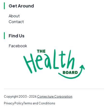
Get Around
About
Contact
Find Us
Facebook
Copyright 2003 - 2026
Conjecture Corporation
Privacy Policy
Terms and Conditions