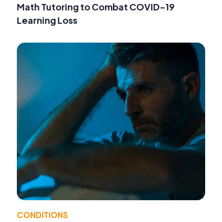
Math Tutoring to Combat COVID-19
Learning Loss
CONDITIONS