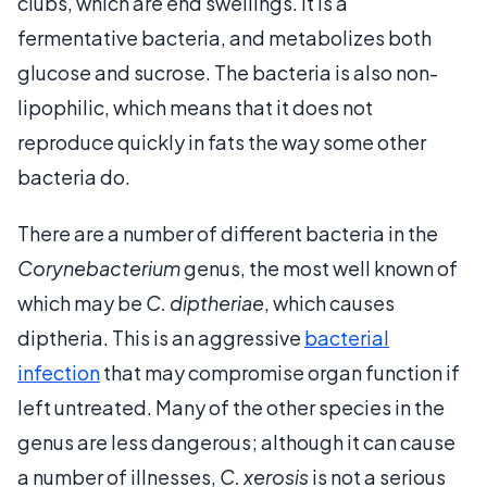
clubs, which are end swellings. It is a
fermentative bacteria, and metabolizes both
glucose and sucrose. The bacteria is also non-
lipophilic, which means that it does not
reproduce quickly in fats the way some other
bacteria do.
There are a number of different bacteria in the
Corynebacterium
genus, the most well known of
which may be
C. diptheriae
, which causes
diptheria. This is an aggressive
bacterial
infection
that may compromise organ function if
left untreated. Many of the other species in the
genus are less dangerous; although it can cause
a number of illnesses,
C. xerosis
is not a serious