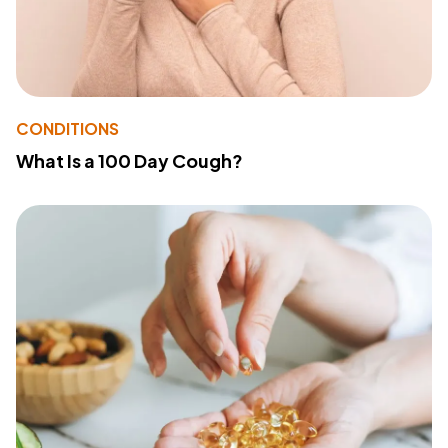
CONDITIONS
What Is a 100 Day Cough?