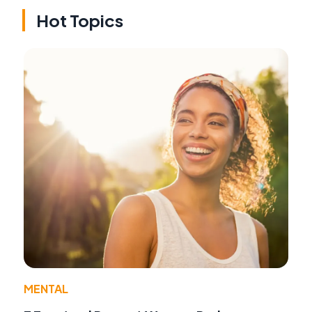
Hot Topics
MENTAL