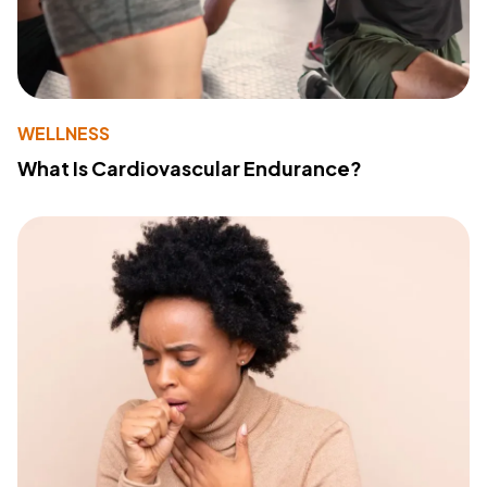
WELLNESS
What Is Cardiovascular Endurance?