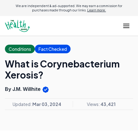
We are independent & ad-supported. We may earn a commission for
purchases made through our links.
Learn more.
Conditions
Fact Checked
What is Corynebacterium
Xerosis?
By J.M. Willhite
Updated:
Mar 03, 2024
Views:
43,421